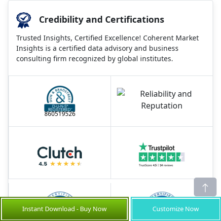
Credibility and Certifications
Trusted Insights, Certified Excellence! Coherent Market
Insights is a certified data advisory and business
consulting firm recognized by global institutes.
860519526
Instant Download - Buy Now
Customize Now