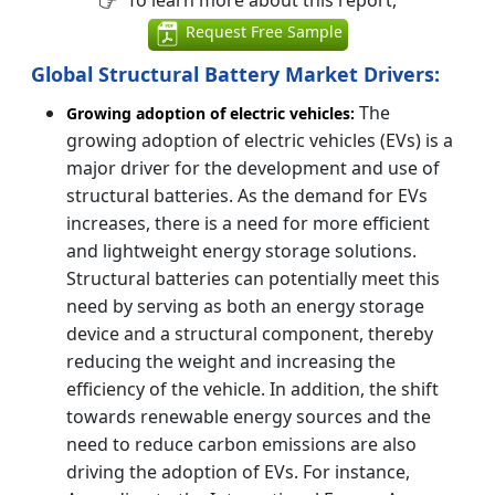
To learn more about this report,
Request Free Sample
Global Structural Battery Market Drivers:
The
Growing adoption of electric vehicles:
growing adoption of electric vehicles (EVs) is a
major driver for the development and use of
structural batteries. As the demand for EVs
increases, there is a need for more efficient
and lightweight energy storage solutions.
Structural batteries can potentially meet this
need by serving as both an energy storage
device and a structural component, thereby
reducing the weight and increasing the
efficiency of the vehicle. In addition, the shift
towards renewable energy sources and the
need to reduce carbon emissions are also
driving the adoption of EVs. For instance,