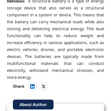
A structural battery is a type of energy
Definition:
storage device that also serves as a structural
component in a system or device. This means that
the battery can carry mechanical loads while also
storing and delivering electrical energy. This dual
functionality can help to reduce weight and
increase efficiency in various applications, such as
electric vehicles, drones, and portable electronic
devices. The batteries are typically made from
multifunctional materials that can conduct
electricity, withstand mechanical stresses, and
store energy.
Share
About Author