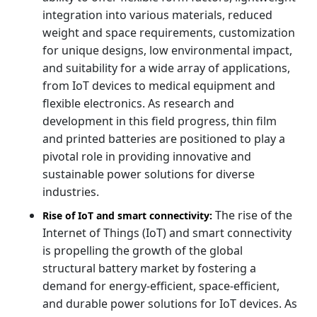
integration into various materials, reduced
weight and space requirements, customization
for unique designs, low environmental impact,
and suitability for a wide array of applications,
from IoT devices to medical equipment and
flexible electronics. As research and
development in this field progress, thin film
and printed batteries are positioned to play a
pivotal role in providing innovative and
sustainable power solutions for diverse
industries.
The rise of the
Rise of IoT and smart connectivity:
Internet of Things (IoT) and smart connectivity
is propelling the growth of the global
structural battery market by fostering a
demand for energy-efficient, space-efficient,
and durable power solutions for IoT devices. As