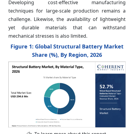
Developing cost-effective manufacturing
techniques for large-scale production remains a
challenge. Likewise, the availability of lightweight
yet durable materials that can withstand
mechanical stresses is also limited.
Figure 1: Global Structural Battery Market
Share (%), By Region, 2026