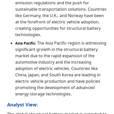
emission regulations and the push for
sustainable transportation solutions. Countries
like Germany, the U.K., and Norway have been
at the forefront of electric vehicle adoption,
creating opportunities for structural battery
technologies.
The Asia Pacific region is witnessing
Asia Pacific:
significant growth in the structural battery
market due to the rapid expansion of the
automotive industry and the increasing
adoption of electric vehicles. Countries like
China, Japan, and South Korea are leading in
electric vehicle production and have policies
promoting the development of advanced
energy storage technologies.
Analyst View:
The global structural battery market is expected to