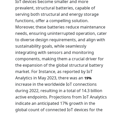
IoT devices become smaller and more
prevalent, structural batteries, capable of
serving both structural and energy storage
functions, offer a compelling solution.
Moreover, these batteries reduce maintenance
needs, ensuring uninterrupted operation, cater
to diverse design requirements, and align with
sustainability goals, while seamlessly
integrating with sensors and monitoring
components, making them a crucial driver for
the expansion of the global structural battery
market. For Instance, as reported by IoT
Analytics in May 2023, there was an
19%
increase in the worldwide IoT connections
during 2022, resulting in a total of 14.3 billion
active endpoints. Projections from IoT Analytics
indicate an anticipated 17% growth in the
global count of connected IoT devices for the