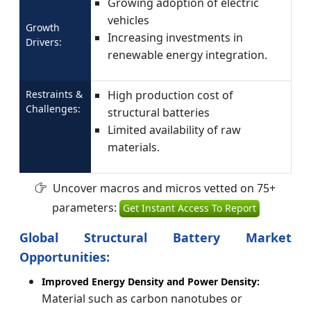
Growing adoption of electric
vehicles
Growth
Increasing investments in
Drivers:
renewable energy integration.
Restraints &
High production cost of
Challenges:
structural batteries
Limited availability of raw
materials.
Uncover macros and micros vetted on 75+
parameters:
Get Instant Access To Report
Global Structural Battery Market
Opportunities:
Improved Energy Density and Power Density:
Material such as carbon nanotubes or