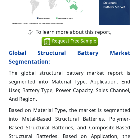
To learn more about this report,
Request Free Sample
Global Structural Battery Market
Segmentation:
The global structural battery market report is
segmented into Material Type, Application, End
User, Battery Type, Power Capacity, Sales Channel,
And Region.
Based on Material Type, the market is segmented
into Metal-Based Structural Batteries, Polymer-
Based Structural Batteries, and Composite-Based
Structural Batteries. Based on Application, the