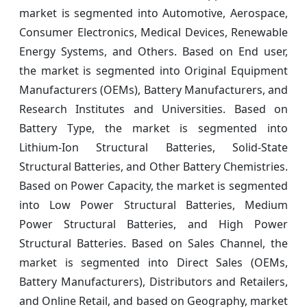
market is segmented into Automotive, Aerospace,
Consumer Electronics, Medical Devices, Renewable
Energy Systems, and Others. Based on End user,
the market is segmented into Original Equipment
Manufacturers (OEMs), Battery Manufacturers, and
Research Institutes and Universities. Based on
Battery Type, the market is segmented into
Lithium-Ion Structural Batteries, Solid-State
Structural Batteries, and Other Battery Chemistries.
Based on Power Capacity, the market is segmented
into Low Power Structural Batteries, Medium
Power Structural Batteries, and High Power
Structural Batteries. Based on Sales Channel, the
market is segmented into Direct Sales (OEMs,
Battery Manufacturers), Distributors and Retailers,
and Online Retail, and based on Geography, market