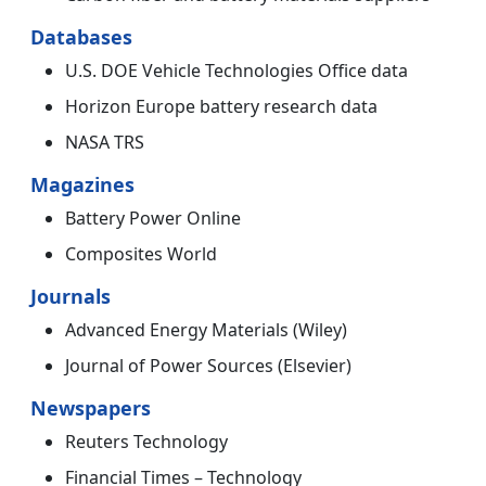
Databases
U.S. DOE Vehicle Technologies Office data
Horizon Europe battery research data
NASA TRS
Magazines
Battery Power Online
Composites World
Journals
Advanced Energy Materials (Wiley)
Journal of Power Sources (Elsevier)
Newspapers
Reuters Technology
Financial Times – Technology