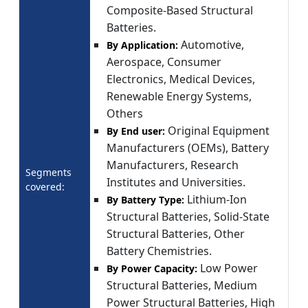
Composite-Based Structural
Batteries.
Automotive,
By Application:
Aerospace, Consumer
Electronics, Medical Devices,
Renewable Energy Systems,
Others
Original Equipment
By End user:
Manufacturers (OEMs), Battery
Manufacturers, Research
Segments
Institutes and Universities.
covered:
Lithium-Ion
By Battery Type:
Structural Batteries, Solid-State
Structural Batteries, Other
Battery Chemistries.
Low Power
By Power Capacity:
Structural Batteries, Medium
Power Structural Batteries, High