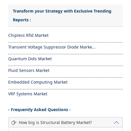
Transform your Strategy with Exclusive Trending
Reports :
Chipless Rfid Market
Transient Voltage Suppressor Diode Marke...
Quantum Dots Market
Fluid Sensors Market
Embedded Computing Market
VRF Systems Market
- Frequently Asked Questions -
How big is Structural Battery Market?