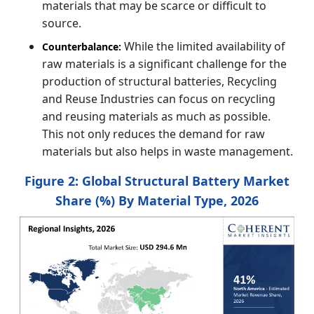
materials that may be scarce or difficult to
source.
While the limited availability of
Counterbalance:
raw materials is a significant challenge for the
production of structural batteries, Recycling
and Reuse Industries can focus on recycling
and reusing materials as much as possible.
This not only reduces the demand for raw
materials but also helps in waste management.
Figure 2: Global Structural Battery Market
Share (%) By Material Type, 2026