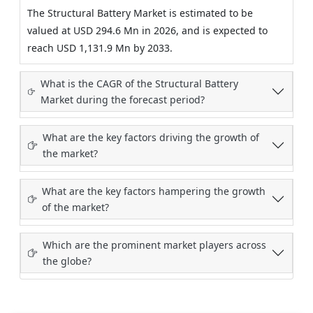
The Structural Battery Market is estimated to be
valued at USD 294.6 Mn in 2026, and is expected to
reach USD 1,131.9 Mn by 2033.
What is the CAGR of the Structural Battery
Market during the forecast period?
What are the key factors driving the growth of
the market?
What are the key factors hampering the growth
of the market?
Which are the prominent market players across
the globe?