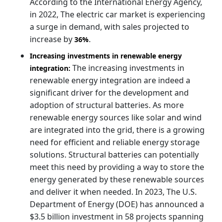
According to the International Energy Agency,
in 2022, The electric car market is experiencing
a surge in demand, with sales projected to
increase by
.
36%
Increasing investments in renewable energy
The increasing investments in
integration:
renewable energy integration are indeed a
significant driver for the development and
adoption of structural batteries. As more
renewable energy sources like solar and wind
are integrated into the grid, there is a growing
need for efficient and reliable energy storage
solutions. Structural batteries can potentially
meet this need by providing a way to store the
energy generated by these renewable sources
and deliver it when needed. In 2023, The U.S.
Department of Energy (DOE) has announced a
$3.5 billion investment in 58 projects spanning