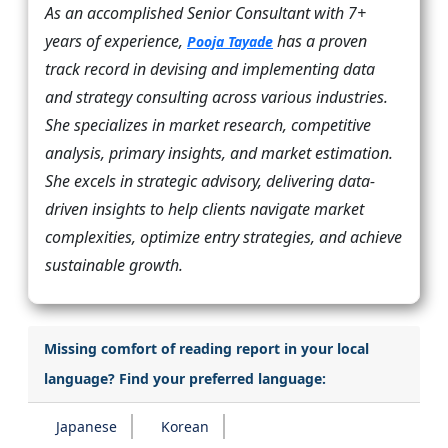
As an accomplished Senior Consultant with 7+
years of experience,
has a proven
Pooja Tayade
track record in devising and implementing data
and strategy consulting across various industries.
She specializes in market research, competitive
analysis, primary insights, and market estimation.
She excels in strategic advisory, delivering data-
driven insights to help clients navigate market
complexities, optimize entry strategies, and achieve
sustainable growth.
Missing comfort of reading report in your local
language? Find your preferred language:
Japanese
Korean