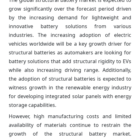
grow significantly over the forecast period driven
by the increasing demand for lightweight and
innovative battery solutions from various
industries. The increasing adoption of electric
vehicles worldwide will be a key growth driver for
structural batteries as automakers are looking for
battery solutions that add structural rigidity to EVs
while also increasing driving range. Additionally,
the adoption of structural batteries is expected to
witness growth in the renewable energy industry
for developing integrated solar panels with energy
storage capabilities.
However, high manufacturing costs and limited
availability of materials continue to restrain the
growth of the structural battery market.