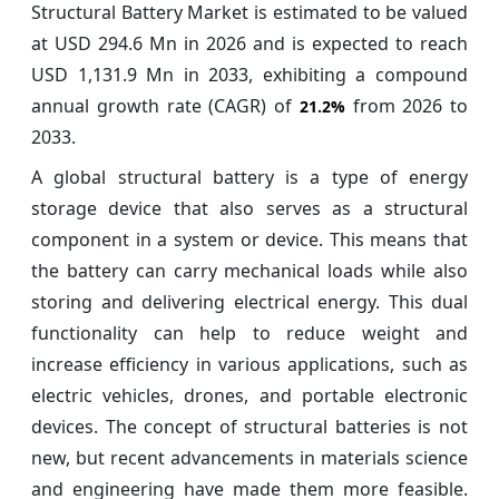
Structural Battery Market is estimated to be valued
at USD 294.6 Mn in 2026 and is expected to reach
USD 1,131.9 Mn in 2033, exhibiting a compound
annual growth rate (CAGR) of
from 2026 to
21.2%
2033.
A global structural battery is a type of energy
storage device that also serves as a structural
component in a system or device. This means that
the battery can carry mechanical loads while also
storing and delivering electrical energy. This dual
functionality can help to reduce weight and
increase efficiency in various applications, such as
electric vehicles, drones, and portable electronic
devices. The concept of structural batteries is not
new, but recent advancements in materials science
and engineering have made them more feasible.