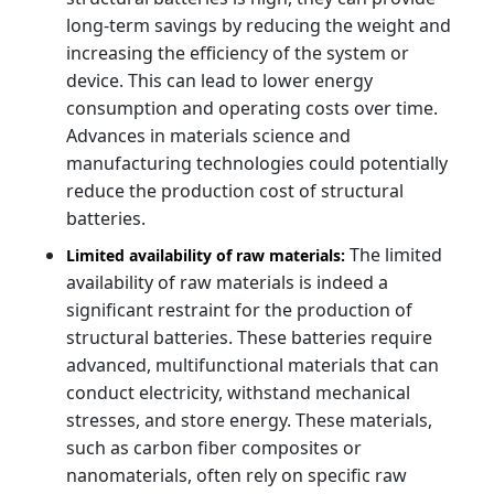
long-term savings by reducing the weight and
increasing the efficiency of the system or
device. This can lead to lower energy
consumption and operating costs over time.
Advances in materials science and
manufacturing technologies could potentially
reduce the production cost of structural
batteries.
The limited
Limited availability of raw materials:
availability of raw materials is indeed a
significant restraint for the production of
structural batteries. These batteries require
advanced, multifunctional materials that can
conduct electricity, withstand mechanical
stresses, and store energy. These materials,
such as carbon fiber composites or
nanomaterials, often rely on specific raw