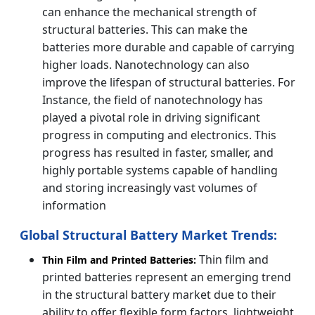
can enhance the mechanical strength of
structural batteries. This can make the
batteries more durable and capable of carrying
higher loads. Nanotechnology can also
improve the lifespan of structural batteries. For
Instance, the field of nanotechnology has
played a pivotal role in driving significant
progress in computing and electronics. This
progress has resulted in faster, smaller, and
highly portable systems capable of handling
and storing increasingly vast volumes of
information
Global Structural Battery Market Trends:
Thin film and
Thin Film and Printed Batteries:
printed batteries represent an emerging trend
in the structural battery market due to their
ability to offer flexible form factors, lightweight