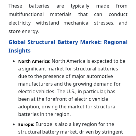
These batteries are typically made from
multifunctional materials that can conduct
electricity, withstand mechanical stresses, and
store energy.
Global Structural Battery Market: Regional
Insights
North America is expected to be
North America:
a significant market for structural batteries
due to the presence of major automotive
manufacturers and the growing demand for
electric vehicles. The U.S., in particular, has
been at the forefront of electric vehicle
adoption, driving the market for structural
batteries in the region.
Europe is also a key region for the
Europe:
structural battery market, driven by stringent