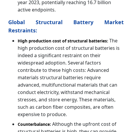
year 2023, potentially reaching 16.7 billion
active endpoints.
Global Structural Battery Market
Restraints:
The
High production cost of structural batteries:
high production cost of structural batteries is
indeed a significant restraint on their
widespread adoption. Several factors
contribute to these high costs: Advanced
materials structural batteries require
advanced, multifunctional materials that can
conduct electricity, withstand mechanical
stresses, and store energy. These materials,
such as carbon fiber composites, are often
expensive to produce.
Although the upfront cost of
Counterbalance:
structural batteries is high, they can provide