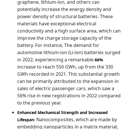
graphene, lithium-ion, and others can
potentially increase the energy density and
power density of structural batteries. These
materials have exceptional electrical
conductivity and a high surface area, which can
improve the charge storage capacity of the
battery. For instance, The demand for
automotive lithium-ion (Li-ion) batteries surged
in 2022, experiencing a remarkable
66%
increase to reach 550 GWh, up from the 330
GWh recorded in 2021. This substantial growth
can be primarily attributed to the expansion in
sales of electric passenger cars, which saw a
56% rise in new registrations in 2022 compared
to the previous year.
Enhanced Mechanical Strength and Increased
Nanocomposites, which are made by
Lifespan:
embedding nanoparticles in a matrix material,