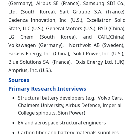
(Germany), Airbus SE (France), Samsung SDI Co.,
Ltd. (South Korea), Saft Groupe S.A. (France),
Cadenza Innovation, Inc. (U.S.), Excellatron Solid
State, LLC (U.S.), General Motors (U.S.), BYD (China),
LG Chem (South Korea), and CATL(China),
Volkswagen (Germany), Northvolt AB (Sweden),
Farasis Energy, Inc. (China), Solid Power, Inc. (U.S.),
Blue Solutions SA (France), Oxis Energy Ltd. (UK),
Amprius, Inc. (U.S.).
Sources
Primary Research Interviews
Structural battery developers (e.g., Volvo Cars,
Chalmers University, Airbus Defence, Imperial
College spinouts, Sion Power)
EV and aerospace structural engineers
Carbon fiber and battery materials suppliers