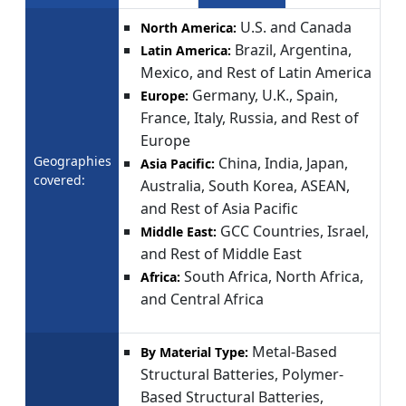
U.S. and Canada
North America:
Brazil, Argentina,
Latin America:
Mexico, and Rest of Latin America
Germany, U.K., Spain,
Europe:
France, Italy, Russia, and Rest of
Europe
Geographies
China, India, Japan,
Asia Pacific:
covered:
Australia, South Korea, ASEAN,
and Rest of Asia Pacific
GCC Countries, Israel,
Middle East:
and Rest of Middle East
South Africa, North Africa,
Africa:
and Central Africa
Metal-Based
By Material Type:
Structural Batteries, Polymer-
Based Structural Batteries,