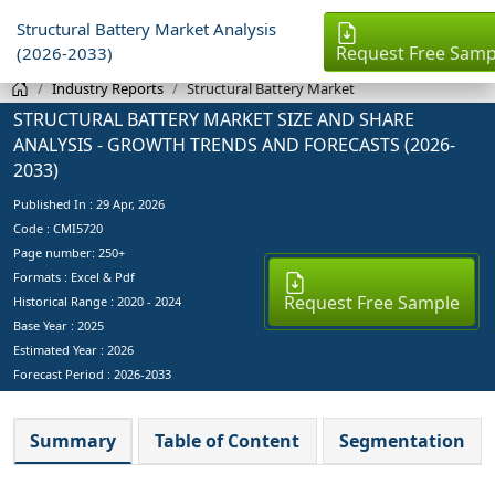
Structural Battery Market Analysis
Request Free Samp
(2026-2033)
Industry Reports
Structural Battery Market
STRUCTURAL BATTERY MARKET SIZE AND SHARE
ANALYSIS - GROWTH TRENDS AND FORECASTS (2026-
2033)
Published In :
29 Apr, 2026
Code : CMI5720
Page number: 250+
Formats : Excel & Pdf
Request Free Sample
Historical Range : 2020 - 2024
Base Year :
2025
Estimated Year :
2026
Forecast Period :
2026-2033
Summary
Table of Content
Segmentation