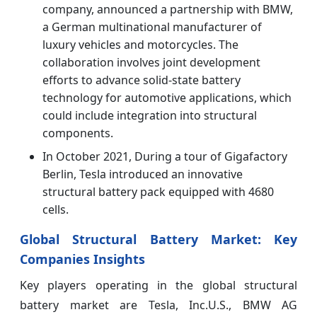
company, announced a partnership with BMW,
a German multinational manufacturer of
luxury vehicles and motorcycles. The
collaboration involves joint development
efforts to advance solid-state battery
technology for automotive applications, which
could include integration into structural
components.
In October 2021, During a tour of Gigafactory
Berlin, Tesla introduced an innovative
structural battery pack equipped with 4680
cells.
Global Structural Battery Market: Key
Companies Insights
Key players operating in the global structural
battery market are Tesla, Inc.U.S., BMW AG