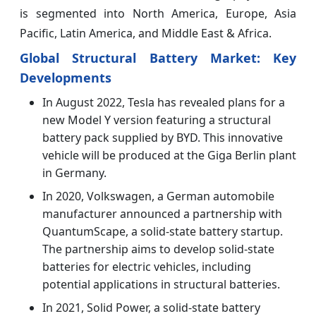
is segmented into North America, Europe, Asia
Pacific, Latin America, and Middle East & Africa.
Global Structural Battery Market: Key
Developments
In August 2022, Tesla has revealed plans for a
new Model Y version featuring a structural
battery pack supplied by BYD. This innovative
vehicle will be produced at the Giga Berlin plant
in Germany.
In 2020, Volkswagen, a German automobile
manufacturer announced a partnership with
QuantumScape, a solid-state battery startup.
The partnership aims to develop solid-state
batteries for electric vehicles, including
potential applications in structural batteries.
In 2021, Solid Power, a solid-state battery