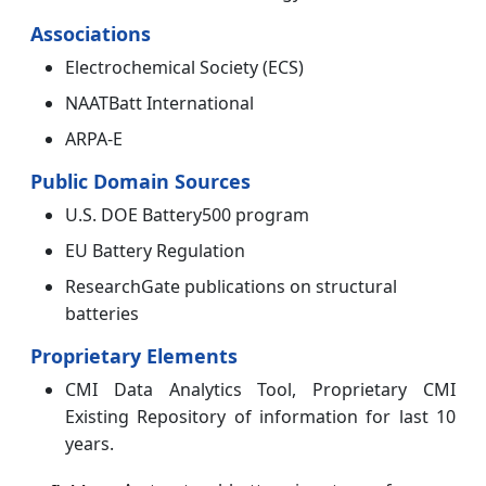
Associations
Electrochemical Society (ECS)
NAATBatt International
ARPA-E
Public Domain Sources
U.S. DOE Battery500 program
EU Battery Regulation
ResearchGate publications on structural
batteries
Proprietary Elements
CMI Data Analytics Tool, Proprietary CMI
Existing Repository of information for last 10
years.