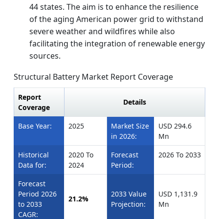
44 states. The aim is to enhance the resilience
of the aging American power grid to withstand
severe weather and wildfires while also
facilitating the integration of renewable energy
sources.
Structural Battery Market Report Coverage
Report
Details
Coverage
Base Year:
2025
Market Size
USD 294.6
in 2026:
Mn
Historical
2020 To
Forecast
2026 To 2033
Data for:
2024
Period:
Forecast
Period 2026
2033 Value
USD 1,131.9
21.2%
to 2033
Projection:
Mn
CAGR: