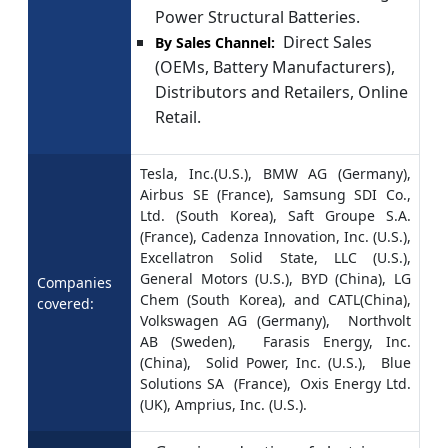
Power Structural Batteries.
Direct Sales
By Sales Channel:
(OEMs, Battery Manufacturers),
Distributors and Retailers, Online
Retail.
Tesla, Inc.(U.S.), BMW AG (Germany),
Airbus SE (France), Samsung SDI Co.,
Ltd. (South Korea), Saft Groupe S.A.
(France), Cadenza Innovation, Inc. (U.S.),
Excellatron Solid State, LLC (U.S.),
General Motors (U.S.), BYD (China), LG
Companies
Chem (South Korea), and CATL(China),
covered:
Volkswagen AG (Germany), Northvolt
AB (Sweden), Farasis Energy, Inc.
(China), Solid Power, Inc. (U.S.), Blue
Solutions SA (France), Oxis Energy Ltd.
(UK), Amprius, Inc. (U.S.).