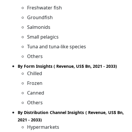
Freshwater fish
Groundfish
Salmonids
Small pelagics
Tuna and tuna-like species
Others
By Form Insights ( Revenue, US$ Bn, 2021 - 2033)
Chilled
Frozen
Canned
Others
By Distribution Channel Insights ( Revenue, US$ Bn,
2021 - 2033)
Hypermarkets