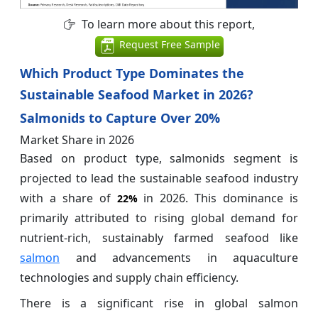
To learn more about this report,
Request Free Sample
Which Product Type Dominates the
Sustainable Seafood Market in 2026?
Salmonids to Capture Over 20%
Market Share in 2026
Based on product type, salmonids segment is
projected to lead the sustainable seafood industry
with a share of
in 2026. This dominance is
22%
primarily attributed to rising global demand for
nutrient-rich, sustainably farmed seafood like
salmon
and advancements in aquaculture
technologies and supply chain efficiency.
There is a significant rise in global salmon