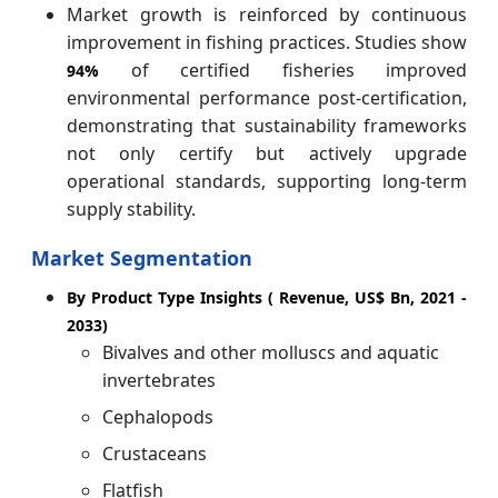
Market growth is reinforced by continuous
improvement in fishing practices. Studies show
of certified fisheries improved
94%
environmental performance post-certification,
demonstrating that sustainability frameworks
not only certify but actively upgrade
operational standards, supporting long-term
supply stability.
Market Segmentation
By Product Type Insights ( Revenue, US$ Bn, 2021 -
2033)
Bivalves and other molluscs and aquatic
invertebrates
Cephalopods
Crustaceans
Flatfish