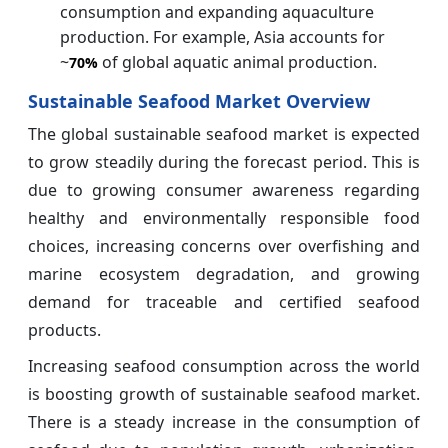
consumption and expanding aquaculture
production. For example, Asia accounts for
~
of global aquatic animal production.
70%
Sustainable Seafood Market Overview
The global sustainable seafood market is expected
to grow steadily during the forecast period. This is
due to growing consumer awareness regarding
healthy and environmentally responsible food
choices, increasing concerns over overfishing and
marine ecosystem degradation, and growing
demand for traceable and certified seafood
products.
Increasing seafood consumption across the world
is boosting growth of sustainable seafood market.
There is a steady increase in the consumption of