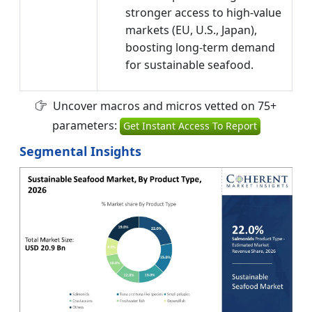
stronger access to high-value
markets (EU, U.S., Japan),
boosting long-term demand
for sustainable seafood.
Uncover macros and micros vetted on 75+
parameters:
Get Instant Access To Report
Segmental Insights