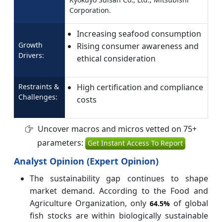
Corporation.
Increasing seafood consumption
Growth
Rising consumer awareness and
Drivers:
ethical consideration
Restraints &
High certification and compliance
Challenges:
costs
Uncover macros and micros vetted on 75+
parameters:
Get Instant Access To Report
Analyst Opinion (Expert Opinion)
The sustainability gap continues to shape
market demand. According to the Food and
Agriculture Organization, only
of global
64.5%
fish stocks are within biologically sustainable