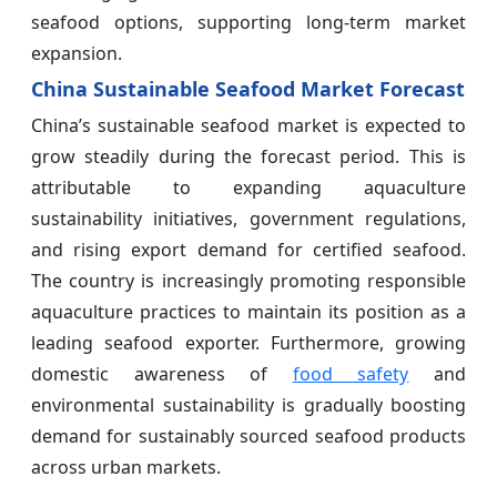
seafood options, supporting long-term market
expansion.
China Sustainable Seafood Market Forecast
China’s sustainable seafood market is expected to
grow steadily during the forecast period. This is
attributable to expanding aquaculture
sustainability initiatives, government regulations,
and rising export demand for certified seafood.
The country is increasingly promoting responsible
aquaculture practices to maintain its position as a
leading seafood exporter. Furthermore, growing
domestic awareness of
food safety
and
environmental sustainability is gradually boosting
demand for sustainably sourced seafood products
across urban markets.