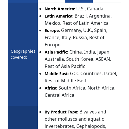
U.S., Canada
North America:
Brazil, Argentina,
Latin America:
Mexico, Rest of Latin America
Germany, U.K., Spain,
Europe:
France, Italy, Russia, Rest of
Europe
Geographies
China, India, Japan,
Asia Pacific:
covered:
Australia, South Korea, ASEAN,
Rest of Asia Pacific
GCC Countries, Israel,
Middle East:
Rest of Middle East
South Africa, North Africa,
Africa:
Central Africa
Bivalves and
By Product Type:
other molluscs and aquatic
invertebrates, Cephalopods,