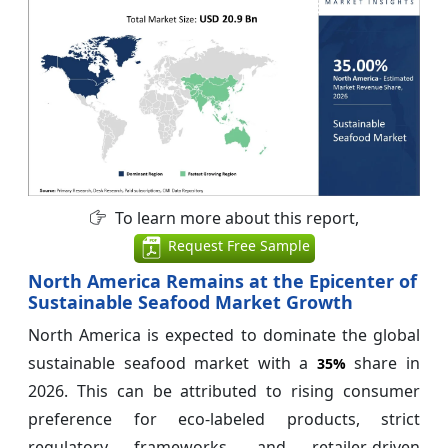
To learn more about this report,
Request Free Sample
North America Remains at the Epicenter of
Sustainable Seafood Market Growth
North America is expected to dominate the global
sustainable seafood market with a
share in
35%
2026. This can be attributed to rising consumer
preference for eco-labeled products, strict
regulatory frameworks, and retailer-driven