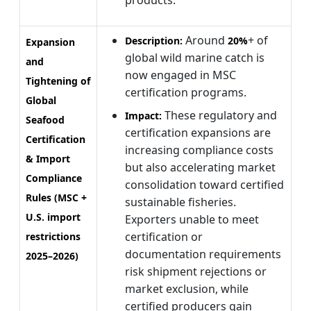
Around
+ of
Description:
20%
Expansion
global wild marine catch is
and
now engaged in MSC
Tightening of
certification programs.
Global
These regulatory and
Impact:
Seafood
certification expansions are
Certification
increasing compliance costs
& Import
but also accelerating market
Compliance
consolidation toward certified
Rules (MSC +
sustainable fisheries.
U.S. import
Exporters unable to meet
certification or
restrictions
documentation requirements
2025–2026)
risk shipment rejections or
market exclusion, while
certified producers gain