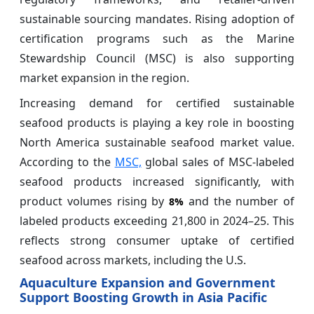
sustainable sourcing mandates. Rising adoption of
certification programs such as the Marine
Stewardship Council (MSC) is also supporting
market expansion in the region.
Increasing demand for certified sustainable
seafood products is playing a key role in boosting
North America sustainable seafood market value.
According to the
MSC,
global sales of MSC-labeled
seafood products increased significantly, with
product volumes rising by
and the number of
8%
labeled products exceeding 21,800 in 2024–25. This
reflects strong consumer uptake of certified
seafood across markets, including the U.S.
Aquaculture Expansion and Government
Support Boosting Growth in Asia Pacific