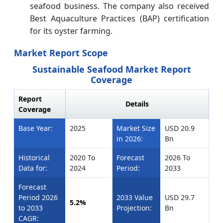
seafood business. The company also received
Best Aquaculture Practices (BAP) certification
for its oyster farming.
Market Report Scope
Sustainable Seafood Market Report
Coverage
Report
Details
Coverage
Base Year:
2025
Market Size
USD 20.9
in 2026:
Bn
Historical
2020 To
Forecast
2026 To
Data for:
2024
Period:
2033
Forecast
Period 2026
2033 Value
USD 29.7
5.2%
to 2033
Projection:
Bn
CAGR: