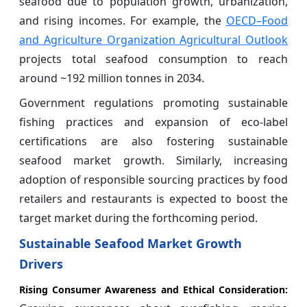
seafood due to population growth, urbanization,
and rising incomes. For example, the
OECD–Food
and Agriculture Organization Agricultural Outlook
projects total seafood consumption to reach
around ~192 million tonnes in 2034.
Government regulations promoting sustainable
fishing practices and expansion of eco-label
certifications are also fostering sustainable
seafood market growth. Similarly, increasing
adoption of responsible sourcing practices by food
retailers and restaurants is expected to boost the
target market during the forthcoming period.
Sustainable Seafood Market Growth
Drivers
Rising Consumer Awareness and Ethical Consideration: