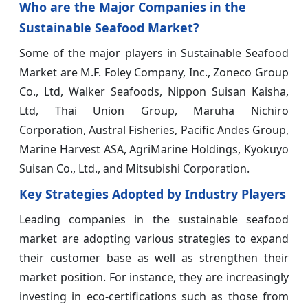
Who are the Major Companies in the
Sustainable Seafood Market?
Some of the major players in Sustainable Seafood
Market are M.F. Foley Company, Inc., Zoneco Group
Co., Ltd, Walker Seafoods, Nippon Suisan Kaisha,
Ltd, Thai Union Group, Maruha Nichiro
Corporation, Austral Fisheries, Pacific Andes Group,
Marine Harvest ASA, AgriMarine Holdings, Kyokuyo
Suisan Co., Ltd., and Mitsubishi Corporation.
Key Strategies Adopted by Industry Players
Leading companies in the sustainable seafood
market are adopting various strategies to expand
their customer base as well as strengthen their
market position. For instance, they are increasingly
investing in eco-certifications such as those from