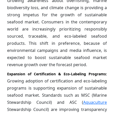
Growing awareness about overfishing, marine
biodiversity loss, and climate change is providing a
strong impetus for the growth of sustainable
seafood market. Consumers in the contemporary
world are increasingly prioritizing responsibly
sourced, traceable, and eco-labeled seafood
products. This shift in preference, because of
environmental campaigns and media influence, is
expected to boost sustainable seafood market
revenue growth over the forecast period.
Expansion of Certification & Eco-Labeling Programs:
Growing adoption of certification and eco-labeling
programs is supporting expansion of sustainable
seafood market. Standards such as MSC (Marine
Stewardship Council) and ASC (
Aquaculture
Stewardship Council) are improving transparency