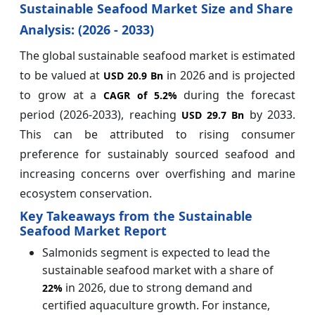
Sustainable Seafood Market Size and Share
Analysis: (2026 - 2033)
The global sustainable seafood market is estimated
to be valued at
in 2026 and is projected
USD 20.9 Bn
to grow at a
during the forecast
CAGR of
5.2%
period (2026-2033), reaching
by 2033.
USD 29.7 Bn
This can be attributed to rising consumer
preference for sustainably sourced seafood and
increasing concerns over overfishing and marine
ecosystem conservation.
Key Takeaways from the Sustainable
Seafood Market Report
Salmonids segment is expected to lead the
sustainable seafood market with a share of
in 2026, due to strong demand and
22%
certified aquaculture growth. For instance,