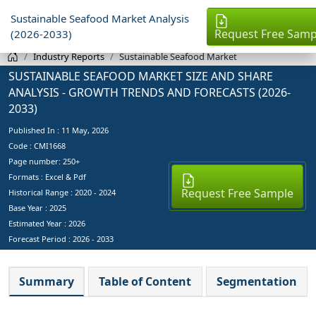
Sustainable Seafood Market Analysis
Request Free Samp
(2026-2033)
Industry Reports
Sustainable Seafood Market
SUSTAINABLE SEAFOOD MARKET SIZE AND SHARE
ANALYSIS - GROWTH TRENDS AND FORECASTS (2026-
2033)
Published In :
11 May, 2026
Code : CMI1668
Page number: 250+
Formats : Excel & Pdf
Request Free Sample
Historical Range : 2020 - 2024
Base Year :
2025
Estimated Year :
2026
Forecast Period :
2026 - 2033
Summary
Table of Content
Segmentation