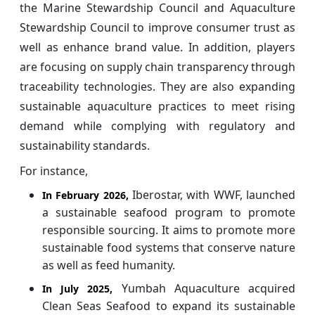
the Marine Stewardship Council and Aquaculture
Stewardship Council to improve consumer trust as
well as enhance brand value. In addition, players
are focusing on supply chain transparency through
traceability technologies. They are also expanding
sustainable aquaculture practices to meet rising
demand while complying with regulatory and
sustainability standards.
For instance,
Iberostar, with WWF, launched
In February 2026,
a sustainable seafood program to promote
responsible sourcing. It aims to promote more
sustainable food systems that conserve nature
as well as feed humanity.
Yumbah Aquaculture acquired
In July 2025,
Clean Seas Seafood to expand its sustainable