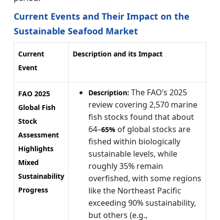
Current Events and Their Impact on the
Sustainable Seafood Market
Current
Description and its Impact
Event
The FAO’s 2025
Description:
FAO 2025
review covering 2,570 marine
Global Fish
fish stocks found that about
Stock
64–
of global stocks are
65%
Assessment
fished within biologically
Highlights
sustainable levels, while
Mixed
roughly 35% remain
Sustainability
overfished, with some regions
Progress
like the Northeast Pacific
exceeding 90% sustainability,
but others (e.g.,