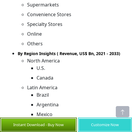
Supermarkets
Convenience Stores
Specialty Stores
Online
Others
By Region Insights ( Revenue, US$ Bn, 2021 - 2033)
North America
U.S.
Canada
Latin America
Brazil
Argentina
Mexico
Rest of Latin America
Instant Download - Buy Now
Customize Now