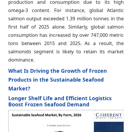
production and consumption due to its high
omega-3 content. For instance, global Atlantic
salmon output exceeded 1.39 million tonnes in the
first half of 2025 alone. Similarly, global salmon
consumption has increased by over 747,000 metric
tons between 2015 and 2025. As a result, the
salmonids segment is likely to retain its market
dominance.
What Is Driving the Growth of Frozen
Products in the Sustainable Seafood
Market?
Longer Shelf Life and Efficient Logistics
Boost Frozen Seafood Demand