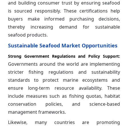
and building consumer trust by ensuring seafood
is sourced responsibly. These certifications help
buyers make informed purchasing decisions,
thereby increasing demand for sustainable
seafood products.
Sustainable Seafood Market Opportunities
Strong Government Regulations and Policy Support:
Governments around the world are implementing
stricter fishing regulations and sustainability
standards to protect marine ecosystems and
ensure long-term resource availability. These
include measures such as fishing quotas, habitat
conservation policies, and science-based
management frameworks.
Likewise, many countries are promoting