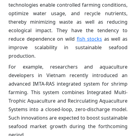
technologies enable controlled farming conditions,
optimize water usage, and recycle nutrients,
thereby minimizing waste as well as reducing
ecological impact. They have the tendency to
reduce dependence on wild
fish stocks
as well as
improve scalability in sustainable seafood
production.
For example, researchers and aquaculture
developers in Vietnam recently introduced an
advanced IMTA-RAS integrated system for shrimp
farming. This system combines Integrated Multi-
Trophic Aquaculture and Recirculating Aquaculture
Systems into a closed-loop, zero-discharge model.
Such innovations are expected to boost sustainable
seafood market growth during the forthcoming
period.