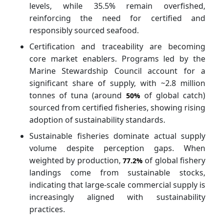
levels, while 35.5% remain overfished,
reinforcing the need for certified and
responsibly sourced seafood.
Certification and traceability are becoming
core market enablers. Programs led by the
Marine Stewardship Council account for a
significant share of supply, with ~2.8 million
tonnes of tuna (around
of global catch)
50%
sourced from certified fisheries, showing rising
adoption of sustainability standards.
Sustainable fisheries dominate actual supply
volume despite perception gaps. When
weighted by production,
of global fishery
77.2%
landings come from sustainable stocks,
indicating that large-scale commercial supply is
increasingly aligned with sustainability
practices.