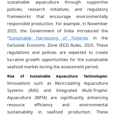
sustainable aquaculture through supportive
policies, research initiatives, and regulatory
frameworks that encourage environmentally
responsible production. For example, in November
2025, the Government of India introduced the
“
Sustainable Harnessing of Fisheries
in the
Exclusive Economic Zone (EEZ) Rules, 2025. These
regulations and policies are expected to create
lucrative growth opportunities for the sustainable
seafood market during the assessment period.
Rise of Sustainable Aquaculture Technologies:
Innovations such as Recirculating Aquaculture
Systems (RAS) and Integrated Multi-Trophic
Aquaculture (IMTA) are significantly enhancing
resource efficiency and environmental
sustainability in seafood production. These