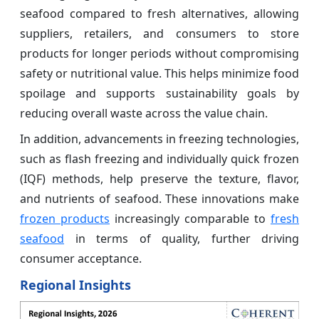
seafood compared to fresh alternatives, allowing
suppliers, retailers, and consumers to store
products for longer periods without compromising
safety or nutritional value. This helps minimize food
spoilage and supports sustainability goals by
reducing overall waste across the value chain.
In addition, advancements in freezing technologies,
such as flash freezing and individually quick frozen
(IQF) methods, help preserve the texture, flavor,
and nutrients of seafood. These innovations make
frozen products
increasingly comparable to
fresh
seafood
in terms of quality, further driving
consumer acceptance.
Regional Insights