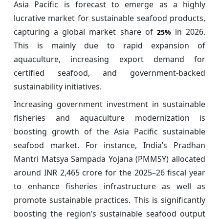
Asia Pacific is forecast to emerge as a highly
lucrative market for sustainable seafood products,
capturing a global market share of
in 2026.
25%
This is mainly due to rapid expansion of
aquaculture, increasing export demand for
certified seafood, and government-backed
sustainability initiatives.
Increasing government investment in sustainable
fisheries and aquaculture modernization is
boosting growth of the Asia Pacific sustainable
seafood market. For instance, India’s Pradhan
Mantri Matsya Sampada Yojana (PMMSY) allocated
around INR 2,465 crore for the 2025–26 fiscal year
to enhance fisheries infrastructure as well as
promote sustainable practices. This is significantly
boosting the region’s sustainable seafood output