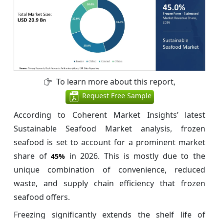
To learn more about this report,
Request Free Sample
According to Coherent Market Insights’ latest
Sustainable Seafood Market analysis, frozen
seafood is set to account for a prominent market
share of
in 2026. This is mostly due to the
45%
unique combination of convenience, reduced
waste, and supply chain efficiency that frozen
seafood offers.
Freezing significantly extends the shelf life of