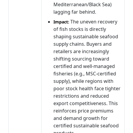
Mediterranean/Black Sea)
lagging far behind.
The uneven recovery
Impact:
of fish stocks is directly
shaping sustainable seafood
supply chains. Buyers and
retailers are increasingly
shifting sourcing toward
certified and well-managed
fisheries (e.g., MSC-certified
supply), while regions with
poor stock health face tighter
restrictions and reduced
export competitiveness. This
reinforces price premiums
and demand growth for
certified sustainable seafood
products.