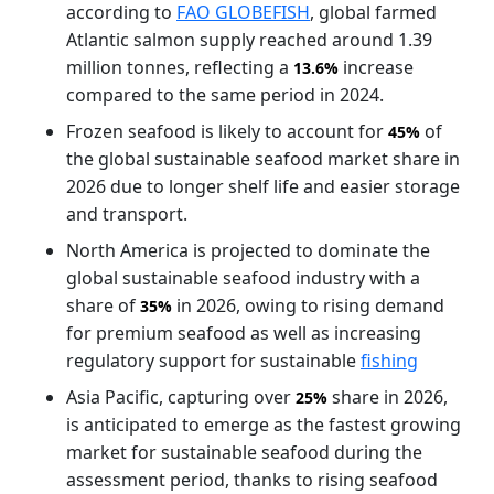
according to
FAO GLOBEFISH
, global farmed
Atlantic salmon supply reached around 1.39
million tonnes, reflecting a
increase
13.6%
compared to the same period in 2024.
Frozen seafood is likely to account for
of
45%
the global sustainable seafood market share in
2026 due to longer shelf life and easier storage
and transport.
North America is projected to dominate the
global sustainable seafood industry with a
share of
in 2026, owing to rising demand
35%
for premium seafood as well as increasing
regulatory support for sustainable
fishing
Asia Pacific, capturing over
share in 2026,
25%
is anticipated to emerge as the fastest growing
market for sustainable seafood during the
assessment period, thanks to rising seafood