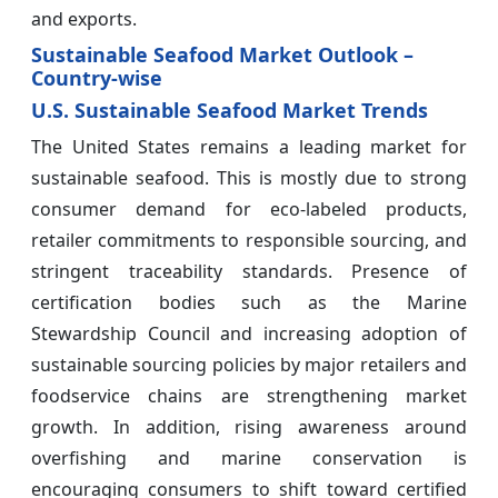
and exports.
Sustainable Seafood Market Outlook –
Country-wise
U.S. Sustainable Seafood Market Trends
The United States remains a leading market for
sustainable seafood. This is mostly due to strong
consumer demand for eco-labeled products,
retailer commitments to responsible sourcing, and
stringent traceability standards. Presence of
certification bodies such as the Marine
Stewardship Council and increasing adoption of
sustainable sourcing policies by major retailers and
foodservice chains are strengthening market
growth. In addition, rising awareness around
overfishing and marine conservation is
encouraging consumers to shift toward certified