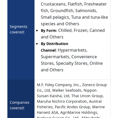
Crustaceans, Flatfish, Freshwater
fish, Groundfish, Salmonids,
Small pelagics, Tuna and tuna-like
species and Others
Segments
Chilled, Frozen, Canned
By Form:
covered:
and Others
By Distribution
Hypermarkets,
Channel:
Supermarkets, Convenience
Stores, Specialty Stores, Online
and Others
M.F. Foley Company, Inc., Zoneco Group
Co., Ltd, Walker Seafoods, Nippon
Suisan Kaisha, Ltd, Thai Union Group,
Maruha Nichiro Corporation, Austral
Companies
Fisheries, Pacific Andes Group, Marine
covered:
Harvest ASA, AgriMarine Holdings,
Kyokuyo Suisan Co., Ltd., Mitsubishi