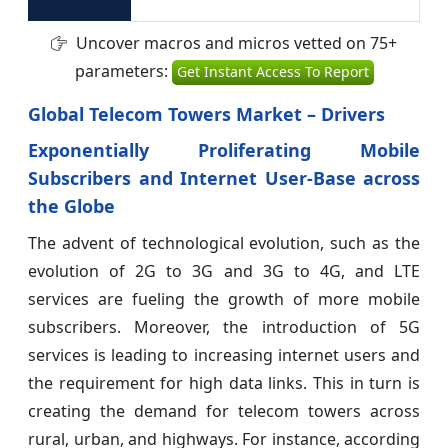
Uncover macros and micros vetted on 75+
parameters:
Get Instant Access To Report
Global Telecom Towers Market
– Drivers
Exponentially Proliferating Mobile
Subscribers and Internet User-Base across
the Globe
The advent of technological evolution, such as the
evolution of 2G to 3G and 3G to 4G, and LTE
services are fueling the growth of more mobile
subscribers. Moreover, the introduction of 5G
services is leading to increasing internet users and
the requirement for high data links. This in turn is
creating the demand for telecom towers across
rural, urban, and highways. For instance, according