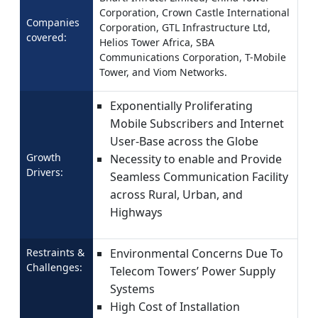
Corporation, Crown Castle International
Companies
Corporation, GTL Infrastructure Ltd,
covered:
Helios Tower Africa, SBA
Communications Corporation, T-Mobile
Tower, and Viom Networks.
Exponentially Proliferating
Mobile Subscribers and Internet
User-Base across the Globe
Growth
Necessity to enable and Provide
Drivers:
Seamless Communication Facility
across Rural, Urban, and
Highways
Restraints &
Environmental Concerns Due To
Challenges:
Telecom Towers’ Power Supply
Systems
High Cost of Installation