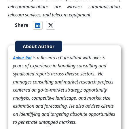
telecommunications are wireless communication,
telecom services, and telecom equipment.
Share
About Author
is a Research Consultant with over 5
Ankur Rai
years of experience in handling consulting and
syndicated reports across diverse sectors. He
manages consulting and market research projects
centered on go-to-market strategy, opportunity
analysis, competitive landscape, and market size
estimation and forecasting. He also advises clients
on identifying and targeting absolute opportunities
to penetrate untapped markets.