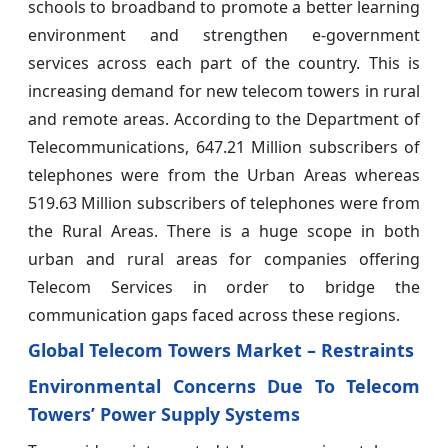
schools to broadband to promote a better learning
environment and strengthen e-government
services across each part of the country. This is
increasing demand for new telecom towers in rural
and remote areas. According to the Department of
Telecommunications, 647.21 Million subscribers of
telephones were from the Urban Areas whereas
519.63 Million subscribers of telephones were from
the Rural Areas. There is a huge scope in both
urban and rural areas for companies offering
Telecom Services in order to bridge the
communication gaps faced across these regions.
Global Telecom Towers Market –
Restraints
Environmental Concerns Due To Telecom
Towers’ Power Supply Systems