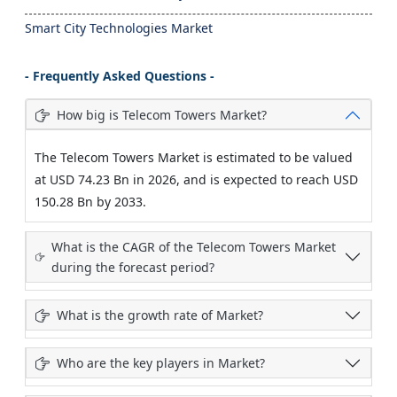
Smart City Technologies Market
- Frequently Asked Questions -
How big is Telecom Towers Market?
The Telecom Towers Market is estimated to be valued
at USD 74.23 Bn in 2026, and is expected to reach USD
150.28 Bn by 2033.
What is the CAGR of the Telecom Towers Market
during the forecast period?
What is the growth rate of Market?
Who are the key players in Market?