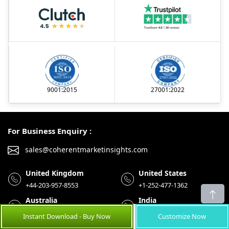
9001:2015
27001:2022
For Business Enquiry :
sales@coherentmarketinsights.com
United Kingdom
United States
+44-203-957-8553
+1-252-477-1362
Australia
India
+61-8-7924-7805
+91-848-285-0837
Instant Download - Buy Now
Customize Now