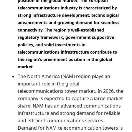
position in the global market. The European
telecommunications industry is characterized by
strong infrastructure development, technological
advancements and growing demand for seamless
connectivity. The region's well-established
regulatory framework, government supportive
policies, and solid investments in
telecommunications infrastructure contribute to
the region's preeminent position in the global
market
The North America (NAM) region plays an
important role in the global
telecommunications tower market. In 2026, the
company is expected to capture a large market
share. NAM has an advanced communications
infrastructure and strong demand for reliable
and efficient communications services.
Demand for NAM telecommunication towers is