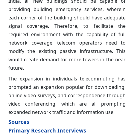
India, all new buildings should be capable of
providing building emergency services, wherein
each corner of the building should have adequate
signal coverage. Therefore, to facilitate the
required environment with the capability of full
network coverage, telecom operators need to
modify the existing passive infrastructure. This
would create demand for more towers in the near
future.
The expansion in individuals telecommuting has
prompted an expansion popular for downloading,
online video surveys, and correspondence through
video conferencing, which are all prompting
expanded network traffic and information use.
Sources
Primary Research Interviews