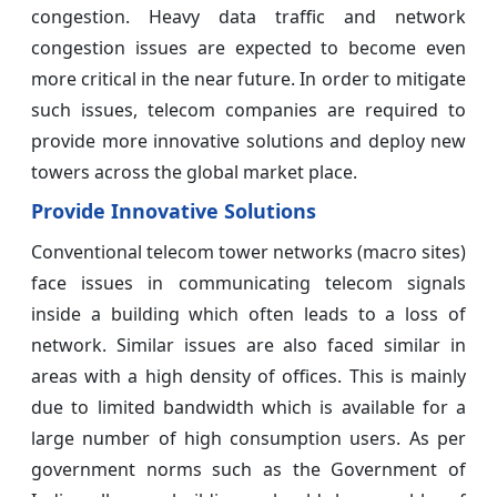
congestion. Heavy data traffic and network
congestion issues are expected to become even
more critical in the near future. In order to mitigate
such issues, telecom companies are required to
provide more innovative solutions and deploy new
towers across the global market place.
Provide Innovative Solutions
Conventional telecom tower networks (macro sites)
face issues in communicating telecom signals
inside a building which often leads to a loss of
network. Similar issues are also faced similar in
areas with a high density of offices. This is mainly
due to limited bandwidth which is available for a
large number of high consumption users. As per
government norms such as the Government of