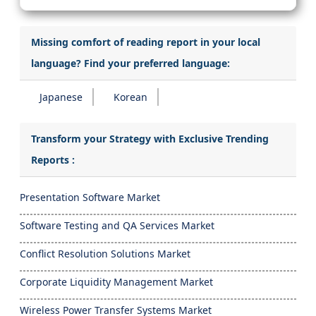
Missing comfort of reading report in your local
language? Find your preferred language:
Japanese
Korean
Transform your Strategy with Exclusive Trending
Reports :
Presentation Software Market
Software Testing and QA Services Market
Conflict Resolution Solutions Market
Corporate Liquidity Management Market
Wireless Power Transfer Systems Market