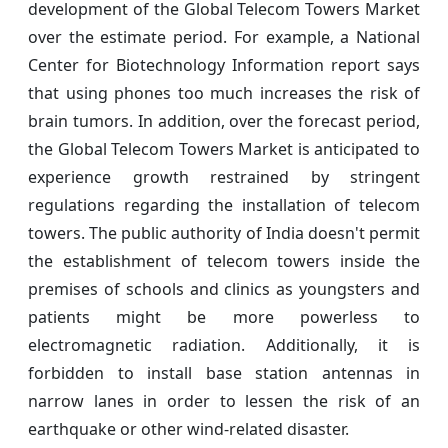
development of the Global Telecom Towers Market
over the estimate period. For example, a National
Center for Biotechnology Information report says
that using phones too much increases the risk of
brain tumors. In addition, over the forecast period,
the Global Telecom Towers Market is anticipated to
experience growth restrained by stringent
regulations regarding the installation of telecom
towers. The public authority of India doesn't permit
the establishment of telecom towers inside the
premises of schools and clinics as youngsters and
patients might be more powerless to
electromagnetic radiation. Additionally, it is
forbidden to install base station antennas in
narrow lanes in order to lessen the risk of an
earthquake or other wind-related disaster.