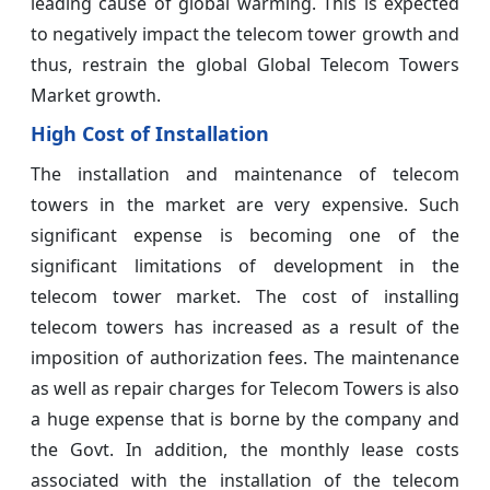
leading cause of global warming. This is expected
to negatively impact the telecom tower growth and
thus, restrain the global Global Telecom Towers
Market growth.
High Cost of Installation
The installation and maintenance of telecom
towers in the market are very expensive. Such
significant expense is becoming one of the
significant limitations of development in the
telecom tower market. The cost of installing
telecom towers has increased as a result of the
imposition of authorization fees. The maintenance
as well as repair charges for Telecom Towers is also
a huge expense that is borne by the company and
the Govt. In addition, the monthly lease costs
associated with the installation of the telecom