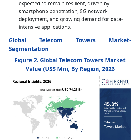
expected to remain resilient, driven by
smartphone penetration, 5G network
deployment, and growing demand for data-
intensive applications.
Global Telecom Towers Market
-
Segmentation
Figure 2. Global Telecom Towers Market
Value (US$ Mn), By Region, 2026