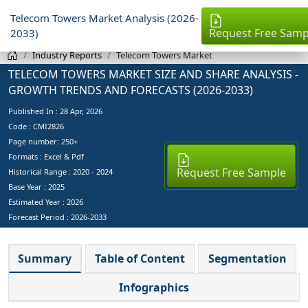
Telecom Towers Market Analysis (2026-
Request Free Samp
2033)
Industry Reports
Telecom Towers Market
TELECOM TOWERS MARKET SIZE AND SHARE ANALYSIS -
GROWTH TRENDS AND FORECASTS (2026-2033)
Published In :
28 Apr, 2026
Code : CMI2826
Page number: 250+
Formats : Excel & Pdf
Request Free Sample
Historical Range : 2020 - 2024
Base Year :
2025
Estimated Year :
2026
Forecast Period :
2026-2033
Summary
Table of Content
Segmentation
Infographics