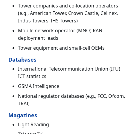
Tower companies and co-location operators
(e.g., American Tower, Crown Castle, Cellnex,
Indus Towers, IHS Towers)
Mobile network operator (MNO) RAN
deployment leads
Tower equipment and small-cell OEMs
Databases
International Telecommunication Union (ITU)
ICT statistics
GSMA Intelligence
National regulator databases (e.g., FCC, Ofcom,
TRAI)
Magazines
Light Reading