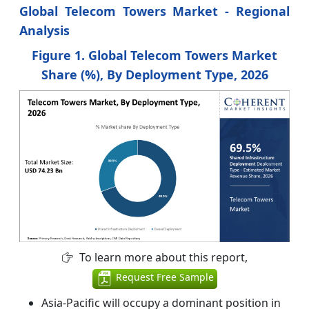
Global Telecom Towers Market
- Regional
Analysis
Figure 1. Global Telecom Towers Market
Share (%), By Deployment Type, 2026
To learn more about this report,
Request Free Sample
Asia-Pacific will occupy a dominant position in