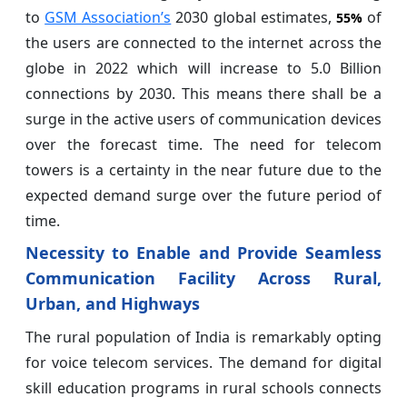
to
GSM Association’s
2030 global estimates,
of
55%
the users are connected to the internet across the
globe in 2022 which will increase to 5.0 Billion
connections by 2030. This means there shall be a
surge in the active users of communication devices
over the forecast time. The need for telecom
towers is a certainty in the near future due to the
expected demand surge over the future period of
time.
Necessity to Enable and Provide Seamless
Communication Facility Across Rural,
Urban, and Highways
The rural population of India is remarkably opting
for voice telecom services. The demand for digital
skill education programs in rural schools connects