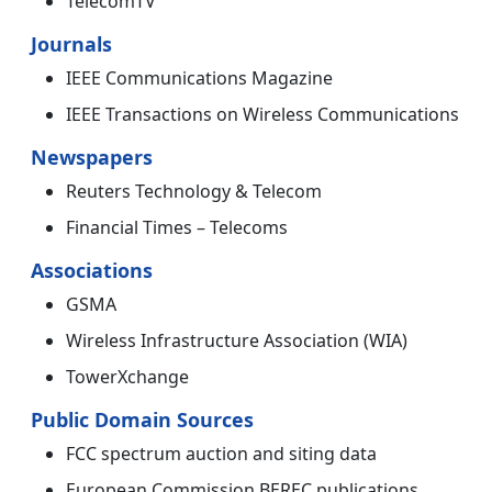
TelecomTV
Journals
IEEE Communications Magazine
IEEE Transactions on Wireless Communications
Newspapers
Reuters Technology & Telecom
Financial Times – Telecoms
Associations
GSMA
Wireless Infrastructure Association (WIA)
TowerXchange
Public Domain Sources
FCC spectrum auction and siting data
European Commission BEREC publications