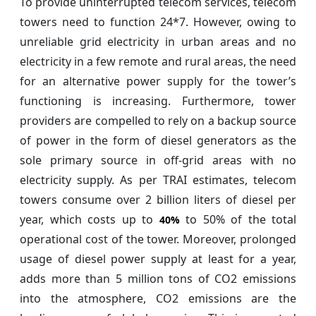
To provide uninterrupted telecom services, telecom
towers need to function 24*7. However, owing to
unreliable grid electricity in urban areas and no
electricity in a few remote and rural areas, the need
for an alternative power supply for the tower’s
functioning is increasing. Furthermore, tower
providers are compelled to rely on a backup source
of power in the form of diesel generators as the
sole primary source in off-grid areas with no
electricity supply. As per TRAI estimates, telecom
towers consume over 2 billion liters of diesel per
year, which costs up to
to 50% of the total
40%
operational cost of the tower. Moreover, prolonged
usage of diesel power supply at least for a year,
adds more than 5 million tons of CO2 emissions
into the atmosphere, CO2 emissions are the