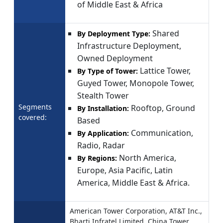
of Middle East & Africa
Shared
By Deployment Type:
Infrastructure Deployment,
Owned Deployment
Lattice Tower,
By Type of Tower:
Guyed Tower, Monopole Tower,
Stealth Tower
Segments
Rooftop, Ground
By Installation:
covered:
Based
Communication,
By Application:
Radio, Radar
North America,
By Regions:
Europe, Asia Pacific, Latin
America, Middle East & Africa.
American Tower Corporation, AT&T Inc.,
Bharti Infratel Limited, China Tower