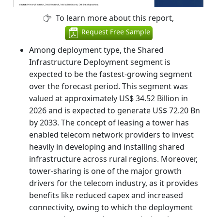
To learn more about this report,
Request Free Sample
Among deployment type, the Shared
Infrastructure Deployment segment is
expected to be the fastest-growing segment
over the forecast period. This segment was
valued at approximately US$ 34.52 Billion in
2026 and is expected to generate US$ 72.20 Bn
by 2033. The concept of leasing a tower has
enabled telecom network providers to invest
heavily in developing and installing shared
infrastructure across rural regions. Moreover,
tower-sharing is one of the major growth
drivers for the telecom industry, as it provides
benefits like reduced capex and increased
connectivity, owing to which the deployment