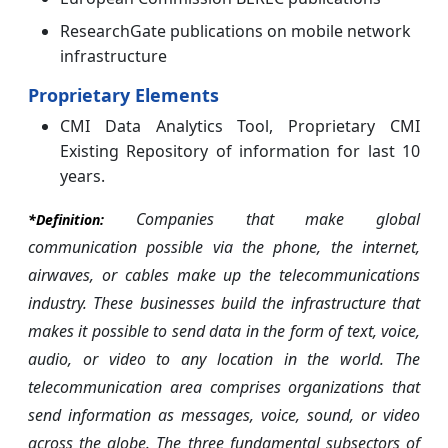
ResearchGate publications on mobile network
infrastructure
Proprietary Elements
CMI Data Analytics Tool, Proprietary CMI
Existing Repository of information for last 10
years.
Companies that make global
*Definition:
communication possible via the phone, the internet,
airwaves, or cables make up the telecommunications
industry. These businesses build the infrastructure that
makes it possible to send data in the form of text, voice,
audio, or video to any location in the world. The
telecommunication area comprises organizations that
send information as messages, voice, sound, or video
across the globe. The three fundamental subsectors of