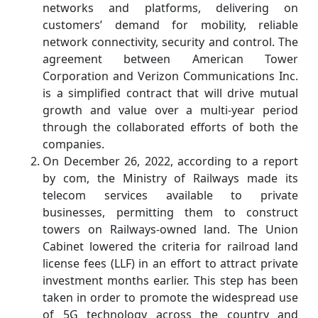
networks and platforms, delivering on
customers’ demand for mobility, reliable
network connectivity, security and control. The
agreement between American Tower
Corporation and Verizon Communications Inc.
is a simplified contract that will drive mutual
growth and value over a multi-year period
through the collaborated efforts of both the
companies.
On December 26, 2022, according to a report
by com, the Ministry of Railways made its
telecom services available to private
businesses, permitting them to construct
towers on Railways-owned land. The Union
Cabinet lowered the criteria for railroad land
license fees (LLF) in an effort to attract private
investment months earlier. This step has been
taken in order to promote the widespread use
of 5G technology across the country and