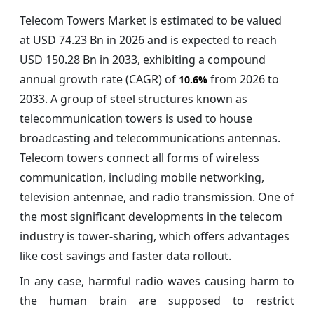
Telecom Towers Market is estimated to be valued
at USD 74.23 Bn in 2026 and is expected to reach
USD 150.28 Bn in 2033, exhibiting a compound
annual growth rate (CAGR) of
from 2026 to
10.6%
2033. A group of steel structures known as
telecommunication towers is used to house
broadcasting and telecommunications antennas.
Telecom towers connect all forms of wireless
communication, including mobile networking,
television antennae, and radio transmission. One of
the most significant developments in the telecom
industry is tower-sharing, which offers advantages
like cost savings and faster data rollout.
In any case, harmful radio waves causing harm to
the human brain are supposed to restrict