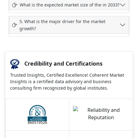
What is the expected market size of the in 2033?
5. What is the major driver for the market
growth?
Credibility and Certifications
Trusted Insights, Certified Excellence! Coherent Market
Insights is a certified data advisory and business
consulting firm recognized by global institutes.
860519526