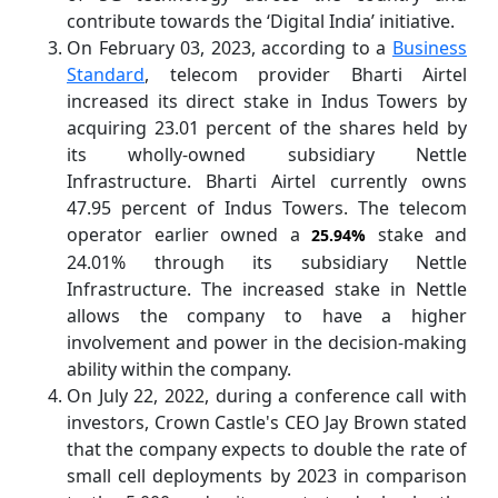
contribute towards the ‘Digital India’ initiative.
On February 03, 2023, according to a
Business
Standard
, telecom provider Bharti Airtel
increased its direct stake in Indus Towers by
acquiring 23.01 percent of the shares held by
its wholly-owned subsidiary Nettle
Infrastructure. Bharti Airtel currently owns
47.95 percent of Indus Towers. The telecom
operator earlier owned a
stake and
25.94%
24.01% through its subsidiary Nettle
Infrastructure. The increased stake in Nettle
allows the company to have a higher
involvement and power in the decision-making
ability within the company.
On July 22, 2022, during a conference call with
investors, Crown Castle's CEO Jay Brown stated
that the company expects to double the rate of
small cell deployments by 2023 in comparison