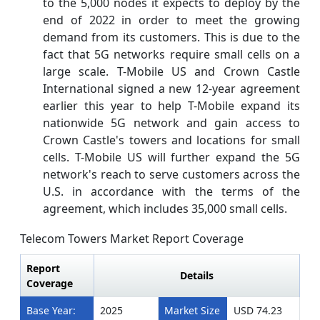
to the 5,000 nodes it expects to deploy by the
end of 2022 in order to meet the growing
demand from its customers. This is due to the
fact that 5G networks require small cells on a
large scale. T-Mobile US and Crown Castle
International signed a new 12-year agreement
earlier this year to help T-Mobile expand its
nationwide 5G network and gain access to
Crown Castle's towers and locations for small
cells. T-Mobile US will further expand the 5G
network's reach to serve customers across the
U.S. in accordance with the terms of the
agreement, which includes 35,000 small cells.
Telecom Towers Market Report Coverage
Report
Details
Coverage
Base Year:
2025
Market Size
USD 74.23