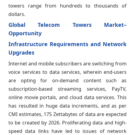
towers range from hundreds to thousands of
dollars.
Global Telecom Towers Market–
Opportunity
Infrastructure Requirements and Network
Upgrades
Internet and mobile subscribers are switching from
voice services to data services, wherein end-users
are opting for on-demand content such as
subscription-based streaming services, PayTV,
online movie portals, and cloud data services. This
has resulted in huge data increments, and as per
CMI estimates, 175 Zettabytes of data are expected
to be created by 2026. Proliferating data and high-
speed data links have led to issues of network