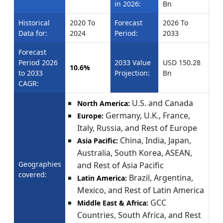
in 2026:
Bn
Historical
2020 To
Forecast
2026 To
Data for:
2024
Period:
2033
Forecast
Period 2026
2033 Value
USD 150.28
10.6%
to 2033
Projection:
Bn
CAGR:
U.S. and Canada
North America:
Germany, U.K., France,
Europe:
Italy, Russia, and Rest of Europe
China, India, Japan,
Asia Pacific:
Australia, South Korea, ASEAN,
Geographies
and Rest of Asia Pacific
covered:
Brazil, Argentina,
Latin America:
Mexico, and Rest of Latin America
GCC
Middle East & Africa:
Countries, South Africa, and Rest