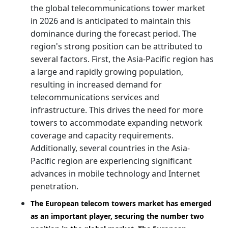
the global telecommunications tower market
in 2026 and is anticipated to maintain this
dominance during the forecast period. The
region's strong position can be attributed to
several factors. First, the Asia-Pacific region has
a large and rapidly growing population,
resulting in increased demand for
telecommunications services and
infrastructure. This drives the need for more
towers to accommodate expanding network
coverage and capacity requirements.
Additionally, several countries in the Asia-
Pacific region are experiencing significant
advances in mobile technology and Internet
penetration.
The European telecom towers market has emerged
as an important player, securing the number two