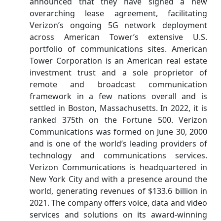
announced that they have signed a new
overarching lease agreement, facilitating
Verizon’s ongoing 5G network deployment
across American Tower’s extensive U.S.
portfolio of communications sites. American
Tower Corporation is an American real estate
investment trust and a sole proprietor of
remote and broadcast communication
framework in a few nations overall and is
settled in Boston, Massachusetts. In 2022, it is
ranked 375th on the Fortune 500. Verizon
Communications was formed on June 30, 2000
and is one of the world’s leading providers of
technology and communications services.
Verizon Communications is headquartered in
New York City and with a presence around the
world, generating revenues of $133.6 billion in
2021. The company offers voice, data and video
services and solutions on its award-winning