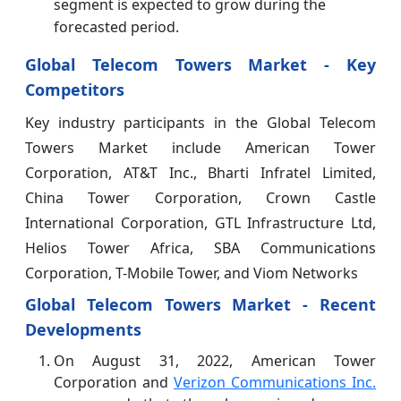
segment is expected to grow during the
forecasted period.
Global Telecom Towers Market - Key
Competitors
Key industry participants in the Global Telecom
Towers Market include American Tower
Corporation, AT&T Inc., Bharti Infratel Limited,
China Tower Corporation, Crown Castle
International Corporation, GTL Infrastructure Ltd,
Helios Tower Africa, SBA Communications
Corporation, T-Mobile Tower, and Viom Networks
Global Telecom Towers Market
- Recent
Developments
On August 31, 2022, American Tower
Corporation and
Verizon Communications Inc.