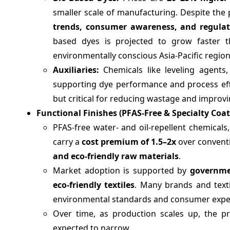
smaller scale of manufacturing. Despite the
trends, consumer awareness, and regulat
based dyes is projected to grow faster t
environmentally conscious Asia-Pacific region
Auxiliaries:
Chemicals like leveling agents,
supporting dye performance and process effic
but critical for reducing wastage and improvi
Functional Finishes (PFAS-Free & Specialty Coat
PFAS-free water- and oil-repellent chemicals,
carry a
cost premium of 1.5–2x
over conventi
and eco-friendly raw materials
.
Market adoption is supported by
governmen
eco-friendly textiles
. Many brands and text
environmental standards and consumer expe
Over time, as production scales up, the pr
expected to narrow.