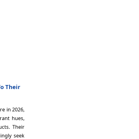
o Their
re in 2026,
brant hues,
cts. Their
ingly seek