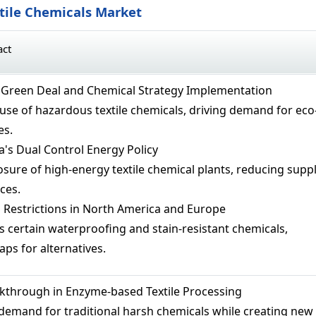
xtile Chemicals Market
act
 Green Deal and Chemical Strategy Implementation
 use of hazardous textile chemicals, driving demand for eco
es.
's Dual Control Energy Policy
osure of high-energy textile chemical plants, reducing supp
ces.
Restrictions in North America and Europe
s certain waterproofing and stain-resistant chemicals,
ps for alternatives.
kthrough in Enzyme-based Textile Processing
emand for traditional harsh chemicals while creating new