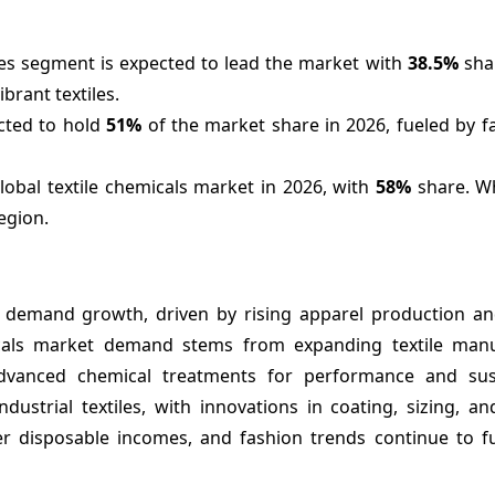
ies segment is expected to lead the market with
38.5%
shar
ibrant textiles.
cted to hold
51%
of the market share in 2026, fueled by f
global textile chemicals market in 2026, with
58%
share. Wh
egion.
t demand growth, driven by rising apparel production an
cals market demand stems from expanding textile manu
 advanced chemical treatments for performance and susta
ustrial textiles, with innovations in coating, sizing, an
her disposable incomes, and fashion trends continue to f