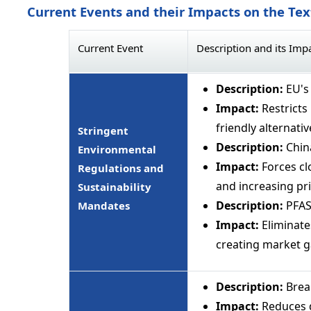
Current Events and their Impacts on the Te
Current Event
Description and its Imp
Description:
EU's
Impact:
Restricts
friendly alternativ
Stringent
Description:
China
Environmental
Impact:
Forces cl
Regulations and
and increasing pri
Sustainability
Description:
PFAS 
Mandates
Impact:
Eliminate
creating market ga
Description:
Brea
Impact:
Reduces d