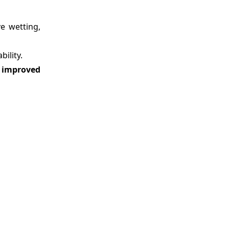
e wetting,
ility.
d improved