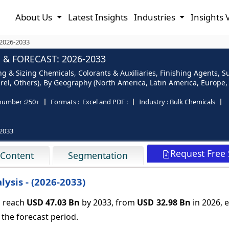
About Us
Latest Insights
Industries
Insights 
 2026-2033
 & FORECAST: 2026-2033
ng & Sizing Chemicals, Colorants & Auxiliaries, Finishing Agents, S
el, Others), By Geography (North America, Latin America, Europe, As
number :
250+
Formats :
Excel and PDF :
Industry :
Bulk Chemicals
2033
Request Free
 Content
Segmentation
ysis - (2026-2033)
o reach
USD 47.03 Bn
by 2033, from
USD 32.98 Bn
in 2026,
e
the forecast period.