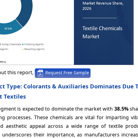
ut this report,
Request Free Sample
ct Type: Colorants & Auxiliaries Dominates Due T
t Textiles
 segment is expected to dominate the market with
38.5%
sha
ing processes. These chemicals are vital for imparting vi
d aesthetic appeal across a wide range of textile produ
 underscores their importance, as manufacturers increas