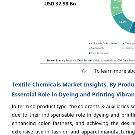
To learn more abo
Textile Chemicals Market Insights, By Produ
Essential Role in Dyeing and Printing Vibran
In term so product type, the colorants & auxiliaries
due to their indispensable role in dyeing and print
enhancing color fastness, and achieving the desire
extensive use in fashion and apparel manufacturing