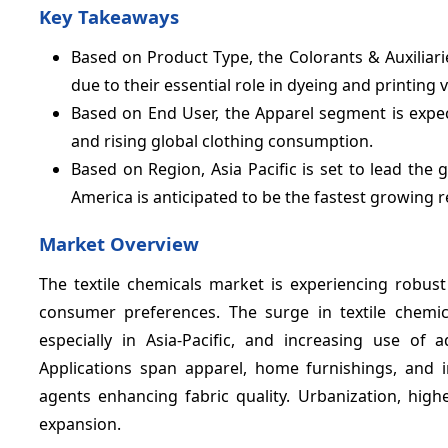
Key Takeaways
Based on Product Type, the Colorants & Auxiliar
due to their essential role in dyeing and printing v
Based on End User, the Apparel segment is expe
and rising global clothing consumption.
Based on Region, Asia Pacific is set to lead the 
America is anticipated to be the fastest growing r
Market Overview
The textile chemicals market is experiencing robus
consumer preferences. The surge in textile chemi
especially in Asia-Pacific, and increasing use of
Applications span apparel, home furnishings, and ind
agents enhancing fabric quality. Urbanization, hig
expansion.