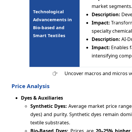
market segments
Technological
Description:
Deve
Advancements in
Impact:
Transform
Bio-based and
specialty chemical
Smart Textiles
Description:
AI-D
Impact:
Enables f
intensifying comp
Uncover macros and micros v
Price Analysis
Dyes & Auxiliaries
Synthetic Dyes:
Average market price rang
dyes) and purity. Synthetic dyes remain domin
textile substrates.
Bio-Based Dyes:
Prices are
20–
25%
higher