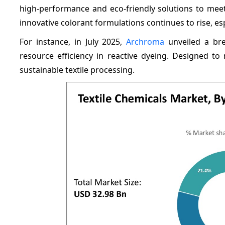
high-performance and eco-friendly solutions to me
innovative colorant formulations continues to rise, esp
For instance, in July 2025,
Archroma
unveiled a bre
resource efficiency in reactive dyeing. Designed 
sustainable textile processing.