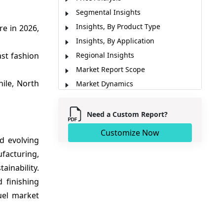
Segmental Insights
Insights, By Product Type
e in 2026,
Insights, By Application
ast fashion
Regional Insights
Market Report Scope
ile, North
Market Dynamics
Analyst Opinion (Expert Opinion)
Key Developments
Need a Custom Report?
Sources
Customize Now
d evolving
facturing,
inability.
d finishing
uel market