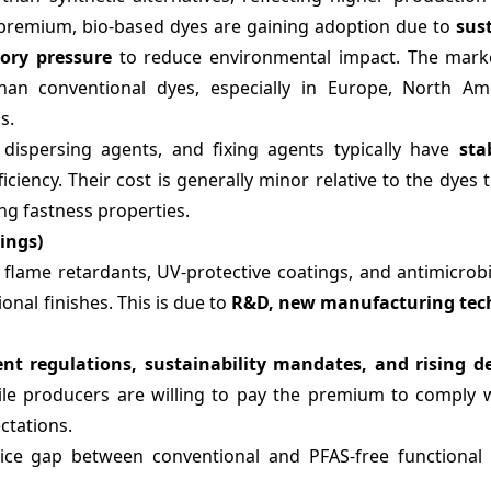
 premium, bio-based dyes are gaining adoption due to
sust
ory pressure
to reduce environmental impact. The marke
han conventional dyes, especially in Europe, North Am
s.
 dispersing agents, and fixing agents typically have
sta
iency. Their cost is generally minor relative to the dyes
ng fastness properties.
ings)
 flame retardants, UV-protective coatings, and antimicrobi
onal finishes. This is due to
R&D, new manufacturing tech
t regulations, sustainability mandates, and rising 
ile producers are willing to pay the premium to comply w
ctations.
ice gap between conventional and PFAS-free functional f