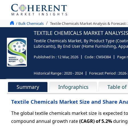
/ Bulk Chemicals
Textile Chemicals Market Analysis & Forecast:
TEXTILE CHEMICALS MARKET ANALYSIS
Textile Chemicals Market, By Product Type (Coati
Lubricants), By End User (Home Furnishing, Appar
Published In :
12 Mar, 2026
Code :
CMI4384
Page 
Historical Range :
2020 - 2024
Forecast Period :
2026-
Summary
Infographics
Table of
Textile Chemicals Market Size and Share Anal
The global textile chemicals market size is expected t
compound annual growth rate
(CAGR) of
5.2%
during 