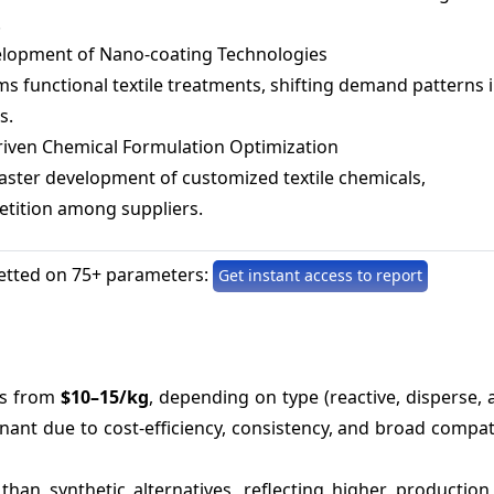
.
lopment of Nano-coating Technologies
s functional textile treatments, shifting demand patterns 
s.
riven Chemical Formulation Optimization
aster development of customized textile chemicals,
etition among suppliers.
etted on 75+ parameters:
Get instant access to report
es from
$10–15/kg
, depending on type (reactive, disperse, a
ant due to cost-efficiency, consistency, and broad compati
than synthetic alternatives, reflecting higher production