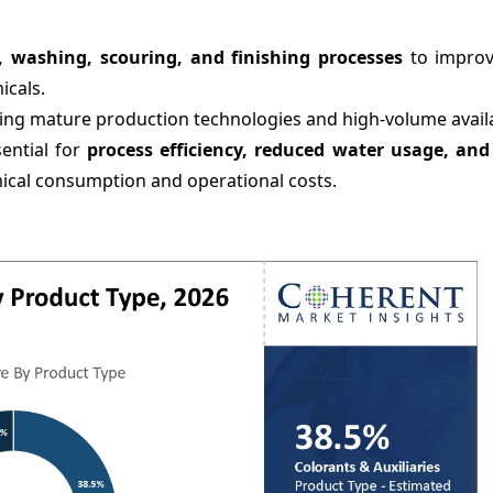
, washing, scouring, and finishing processes
to improv
icals.
cting mature production technologies and high-volume availab
sential for
process efficiency, reduced water usage, an
emical consumption and operational costs.