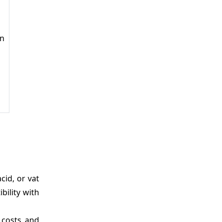
in
cid, or vat
bility with
 costs and