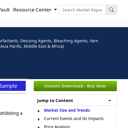
Vault
Resource Center
urfactants, Desizing Agents, Bleaching Agents, Yarn
ia Pacific, Middle East & Africa)
 Sample
Instant Download - Buy Now
Jump to Content
Market Size and Trends
xhibiting a
Current Events and Its Impacts
Price Analysis