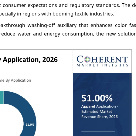
et consumer expectations and regulatory standards. The 
ecially in regions with booming textile industries.
akthrough washing-off auxiliary that enhances color fa
to reduce water and energy consumption, the new solutio