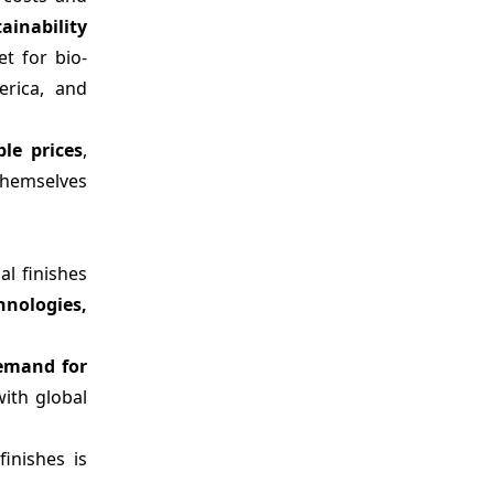
ainability
t for bio-
erica, and
ble prices
,
 themselves
al finishes
nologies,
demand for
ith global
inishes is