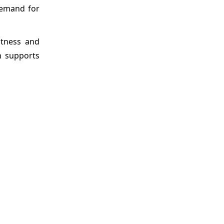
demand for
stness and
n supports