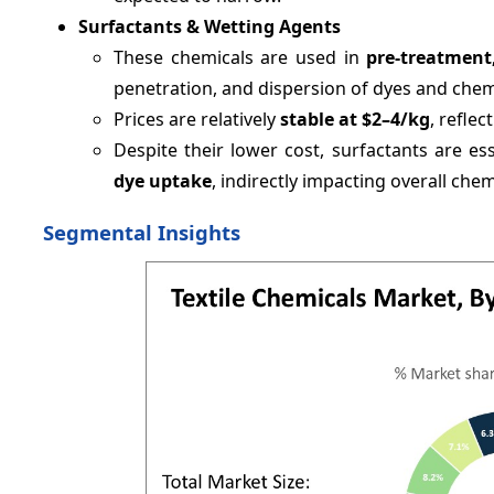
Surfactants & Wetting Agents
These chemicals are used in
pre-treatment
penetration, and dispersion of dyes and chem
Prices are relatively
stable at $2–4/kg
, refle
Despite their lower cost, surfactants are es
dye uptake
, indirectly impacting overall ch
Segmental Insights