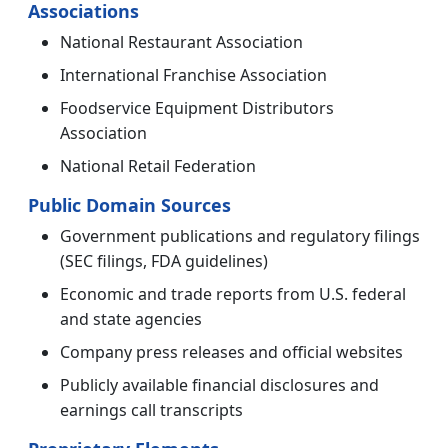
Associations
National Restaurant Association
International Franchise Association
Foodservice Equipment Distributors
Association
National Retail Federation
Public Domain Sources
Government publications and regulatory filings
(SEC filings, FDA guidelines)
Economic and trade reports from U.S. federal
and state agencies
Company press releases and official websites
Publicly available financial disclosures and
earnings call transcripts