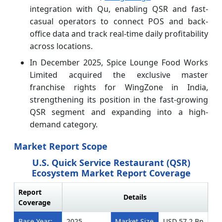
integration with Qu, enabling QSR and fast-
casual operators to connect POS and back-
office data and track real-time daily profitability
across locations.
In December 2025, Spice Lounge Food Works
Limited acquired the exclusive master
franchise rights for WingZone in India,
strengthening its position in the fast-growing
QSR segment and expanding into a high-
demand category.
Market Report Scope
U.S. Quick Service Restaurant (QSR)
Ecosystem Market Report Coverage
Report
Details
Coverage
Base Year:
2025
Market Size
USD 57.2 Bn