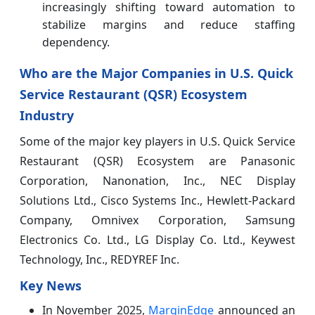
increasingly shifting toward automation to
stabilize margins and reduce staffing
dependency.
Who are the Major Companies in U.S. Quick
Service Restaurant (QSR) Ecosystem
Industry
Some of the major key players in U.S. Quick Service
Restaurant (QSR) Ecosystem
are Panasonic
Corporation, Nanonation, Inc., NEC Display
Solutions Ltd., Cisco Systems Inc., Hewlett-Packard
Company, Omnivex Corporation, Samsung
Electronics Co. Ltd., LG Display Co. Ltd., Keywest
Technology, Inc., REDYREF Inc.
Key News
In November 2025,
MarginEdge
announced an