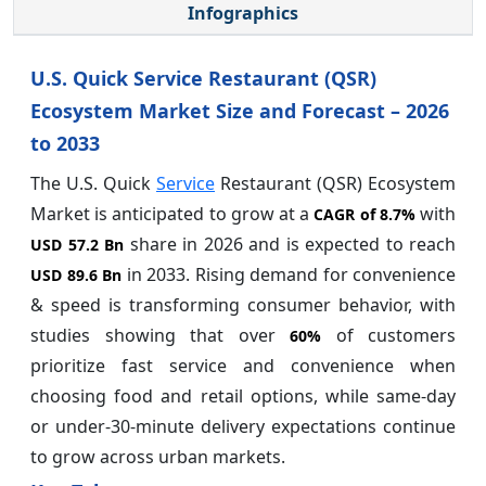
Infographics
U.S. Quick Service Restaurant (QSR)
Ecosystem Market Size and Forecast – 2026
to 2033
The U.S. Quick
Service
Restaurant (QSR) Ecosystem
Market is anticipated to grow at a
with
CAGR of
8.7%
share in 2026 and is expected to reach
USD 57.2 Bn
in 2033. Rising demand for convenience
USD 89.6 Bn
& speed is transforming consumer behavior, with
studies showing that over
of customers
60%
prioritize fast service and convenience when
choosing food and retail options, while same-day
or under-30-minute delivery expectations continue
to grow across urban markets.