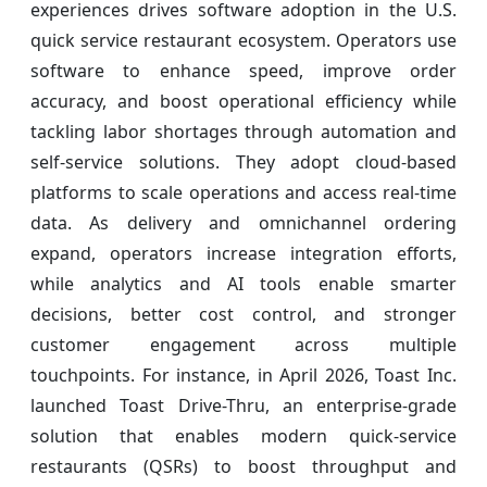
experiences drives software adoption in the U.S.
quick service restaurant ecosystem. Operators use
software to enhance speed, improve order
accuracy, and boost operational efficiency while
tackling labor shortages through automation and
self-service solutions. They adopt cloud-based
platforms to scale operations and access real-time
data. As delivery and omnichannel ordering
expand, operators increase integration efforts,
while analytics and AI tools enable smarter
decisions, better cost control, and stronger
customer engagement across multiple
touchpoints. For instance, in April 2026, Toast Inc.
launched Toast Drive-Thru, an enterprise-grade
solution that enables modern quick-service
restaurants (QSRs) to boost throughput and