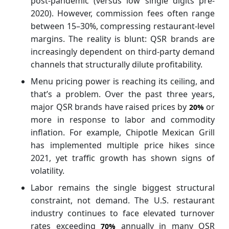
post-pandemic (versus low single digits pre-
2020). However, commission fees often range
between 15–30%, compressing restaurant-level
margins. The reality is blunt: QSR brands are
increasingly dependent on third-party demand
channels that structurally dilute profitability.
Menu pricing power is reaching its ceiling, and
that’s a problem. Over the past three years,
major QSR brands have raised prices by
or
20%
more in response to labor and commodity
inflation. For example, Chipotle Mexican Grill
has implemented multiple price hikes since
2021, yet traffic growth has shown signs of
volatility.
Labor remains the single biggest structural
constraint, not demand. The U.S. restaurant
industry continues to face elevated turnover
rates exceeding
annually in many QSR
70%