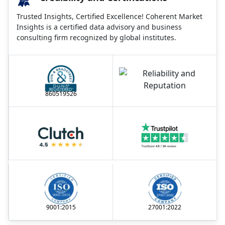
Trusted Insights, Certified Excellence! Coherent Market
Insights is a certified data advisory and business
consulting firm recognized by global institutes.
860519526
9001:2015
27001:2022