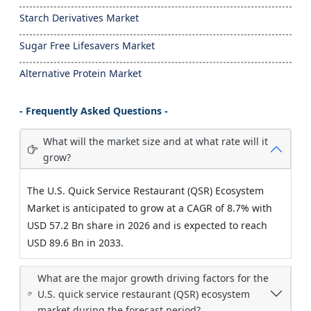
Starch Derivatives Market
Sugar Free Lifesavers Market
Alternative Protein Market
- Frequently Asked Questions -
What will the market size and at what rate will it
grow?
The U.S. Quick Service Restaurant (QSR) Ecosystem
Market is anticipated to grow at a CAGR of 8.7% with
USD 57.2 Bn share in 2026 and is expected to reach
USD 89.6 Bn in 2033.
What are the major growth driving factors for the
U.S. quick service restaurant (QSR) ecosystem
market during the forecast period?