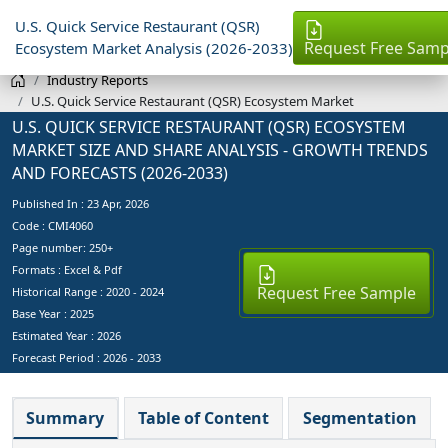
U.S. Quick Service Restaurant (QSR)
Request Free Samp
Ecosystem Market Analysis (2026-2033)
Industry Reports
U.S. Quick Service Restaurant (QSR) Ecosystem Market
U.S. QUICK SERVICE RESTAURANT (QSR) ECOSYSTEM
MARKET SIZE AND SHARE ANALYSIS - GROWTH TRENDS
AND FORECASTS (2026-2033)
Published In :
23 Apr, 2026
Code : CMI4060
Page number: 250+
Formats : Excel & Pdf
Request Free Sample
Historical Range : 2020 - 2024
Base Year :
2025
Estimated Year :
2026
Forecast Period :
2026 - 2033
Summary
Table of Content
Segmentation