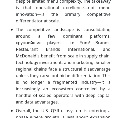
despite limited menu complexity. The takeaway
is that operational excellence—not menu
innovation—is the primary competitive
differentiator at scale.
The competitive landscape is consolidating
around a few dominant platforms.
крупнейшие players like Yum! Brands,
Restaurant Brands International, and
McDonald's benefit from scale in supply chain,
technology investment, and marketing. Smaller
regional chains face a structural disadvantage
unless they carve out niche differentiation. This
is no longer a fragmented industry—it is
increasingly an ecosystem controlled by a
handful of scaled operators with deep capital
and data advantages.
Overall, the U.S. QSR ecosystem is entering a
phase where growth is less about expansion