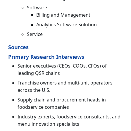
Software
Billing and Management
Analytics Software Solution
Service
Sources
Primary Research Interviews
Senior executives (CEOs, COOs, CFOs) of
leading QSR chains
Franchise owners and multi-unit operators
across the U.S.
Supply chain and procurement heads in
foodservice companies
Industry experts, foodservice consultants, and
menu innovation specialists