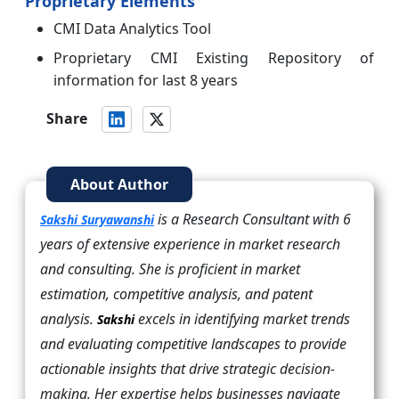
Proprietary Elements
CMI Data Analytics Tool
Proprietary CMI Existing Repository of
information for last 8 years
Share
About Author
is a Research Consultant with 6
Sakshi Suryawanshi
years of extensive experience in market research
and consulting. She is proficient in market
estimation, competitive analysis, and patent
analysis.
excels in identifying market trends
Sakshi
and evaluating competitive landscapes to provide
actionable insights that drive strategic decision-
making. Her expertise helps businesses navigate