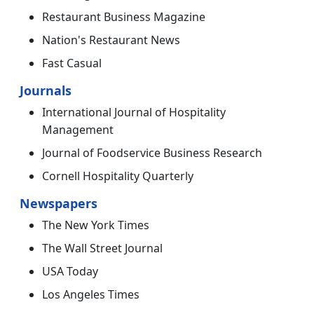
Restaurant Business Magazine
Nation's Restaurant News
Fast Casual
Journals
International Journal of Hospitality
Management
Journal of Foodservice Business Research
Cornell Hospitality Quarterly
Newspapers
The New York Times
The Wall Street Journal
USA Today
Los Angeles Times