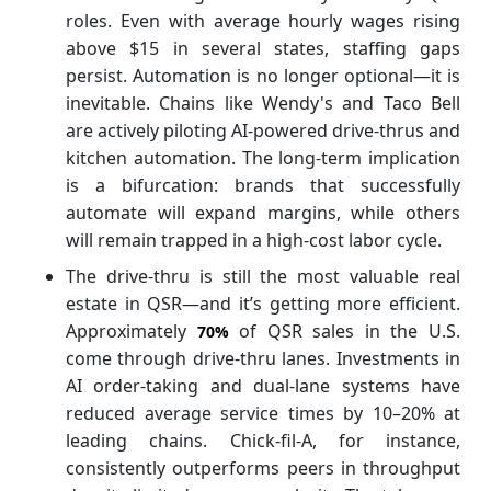
roles. Even with average hourly wages rising
above $15 in several states, staffing gaps
persist. Automation is no longer optional—it is
inevitable. Chains like Wendy's and Taco Bell
are actively piloting AI-powered drive-thrus and
kitchen automation. The long-term implication
is a bifurcation: brands that successfully
automate will expand margins, while others
will remain trapped in a high-cost labor cycle.
The drive-thru is still the most valuable real
estate in QSR—and it’s getting more efficient.
Approximately
of QSR sales in the U.S.
70%
come through drive-thru lanes. Investments in
AI order-taking and dual-lane systems have
reduced average service times by 10–20% at
leading chains. Chick-fil-A, for instance,
consistently outperforms peers in throughput