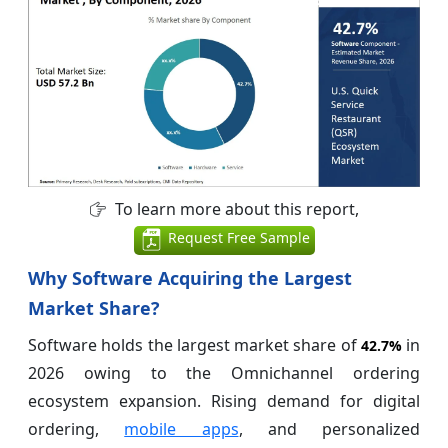
To learn more about this report,
Request Free Sample
Why Software Acquiring the Largest
Market Share?
Software holds the largest market share of
in
42.7%
2026 owing to the Omnichannel ordering
ecosystem expansion. Rising demand for digital
ordering,
mobile apps
, and personalized