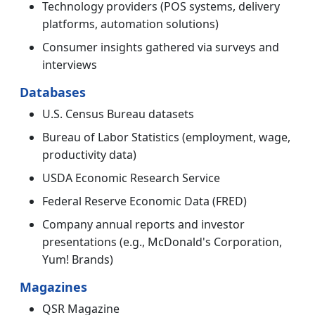
Technology providers (POS systems, delivery
platforms, automation solutions)
Consumer insights gathered via surveys and
interviews
Databases
U.S. Census Bureau datasets
Bureau of Labor Statistics (employment, wage,
productivity data)
USDA Economic Research Service
Federal Reserve Economic Data (FRED)
Company annual reports and investor
presentations (e.g., McDonald's Corporation,
Yum! Brands)
Magazines
QSR Magazine