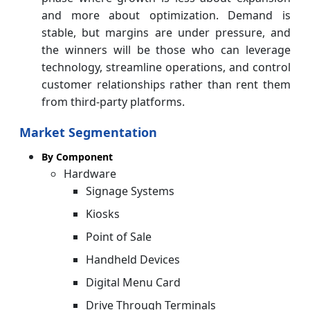
and more about optimization. Demand is
stable, but margins are under pressure, and
the winners will be those who can leverage
technology, streamline operations, and control
customer relationships rather than rent them
from third-party platforms.
Market Segmentation
By Component
Hardware
Signage Systems
Kiosks
Point of Sale
Handheld Devices
Digital Menu Card
Drive Through Terminals