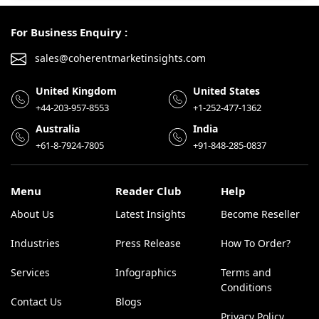
For Business Enquiry :
sales@coherentmarketinsights.com
United Kingdom
United States
+44-203-957-8553
+1-252-477-1362
Australia
India
+61-8-7924-7805
+91-848-285-0837
Menu
Reader Club
Help
About Us
Latest Insights
Become Reseller
Industries
Press Release
How To Order?
Services
Infographics
Terms and
Conditions
Contact Us
Blogs
Privacy Policy