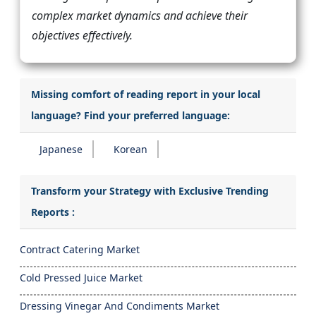
complex market dynamics and achieve their
objectives effectively.
Missing comfort of reading report in your local
language? Find your preferred language:
Japanese
Korean
Transform your Strategy with Exclusive Trending
Reports :
Contract Catering Market
Cold Pressed Juice Market
Dressing Vinegar And Condiments Market