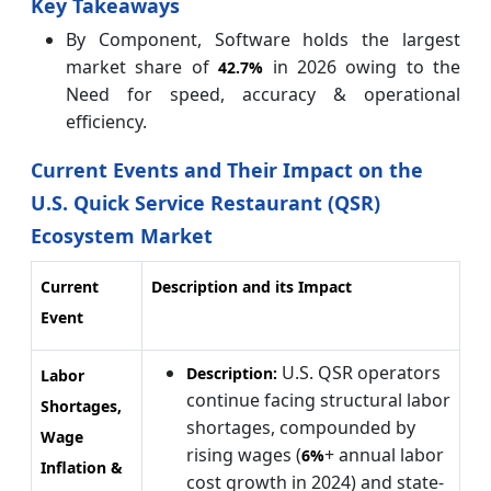
Key Takeaways
By Component, Software holds the largest
market share of
in 2026 owing to the
42.7%
Need for speed, accuracy & operational
efficiency.
Current Events and Their Impact on the
U.S. Quick Service Restaurant (QSR)
Ecosystem Market
Current
Description and its Impact
Event
U.S. QSR operators
Description:
Labor
continue facing structural labor
Shortages,
shortages, compounded by
Wage
rising wages (
+ annual labor
6%
Inflation &
cost growth in 2024) and state-