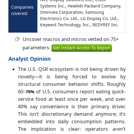
Systems Inc., Hewlett-Packard Company,
Companies
Omnivex Corporation, Samsung
covered:
Electronics Co. Ltd., LG Display Co. Ltd.,
Keywest Technology, Inc., REDYREF Inc.
Uncover macros and micros vetted on 75+
parameters:
Get Instant Access To Report
Analyst Opinion
The U.S. QSR ecosystem is not being driven by
novelty—it is being forced to evolve by
structural consumer behavior shifts. Roughly
60–
of U.S. consumers report eating quick-
70%
service food at least once per week, and over
40% say convenience is their primary driver.
This isn’t discretionary demand anymore; it’s
embedded into daily consumption patterns.
The implication is clear: operators aren’t