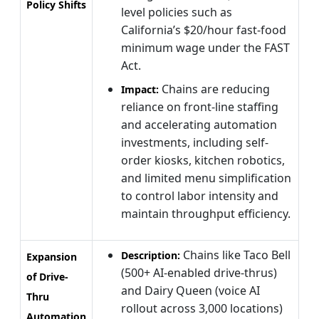
Policy Shifts
level policies such as
California’s $20/hour fast-food
minimum wage under the FAST
Act.
Chains are reducing
Impact:
reliance on front-line staffing
and accelerating automation
investments, including self-
order kiosks, kitchen robotics,
and limited menu simplification
to control labor intensity and
maintain throughput efficiency.
Chains like Taco Bell
Description:
Expansion
(500+ AI-enabled drive-thrus)
of Drive-
and Dairy Queen (voice AI
Thru
rollout across 3,000 locations)
Automation