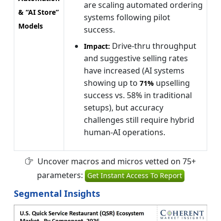
are scaling automated ordering
& “AI Store”
systems following pilot
Models
success.
Drive-thru throughput
Impact:
and suggestive selling rates
have increased (AI systems
showing up to
upselling
71%
success vs. 58% in traditional
setups), but accuracy
challenges still require hybrid
human-AI operations.
Uncover macros and micros vetted on 75+
parameters:
Get Instant Access To Report
Segmental Insights