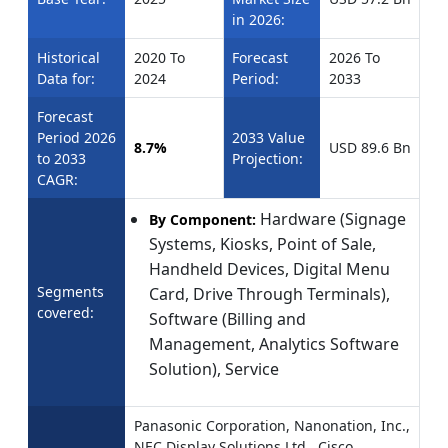
in 2026:
Historical
2020 To
Forecast
2026 To
Data for:
2024
Period:
2033
Forecast
Period 2026
2033 Value
8.7%
USD 89.6 Bn
to 2033
Projection:
CAGR:
Hardware (Signage
By Component:
Systems, Kiosks, Point of Sale,
Handheld Devices, Digital Menu
Segments
Card, Drive Through Terminals),
covered:
Software (Billing and
Management, Analytics Software
Solution), Service
Panasonic Corporation, Nanonation, Inc.,
NEC Display Solutions Ltd., Cisco