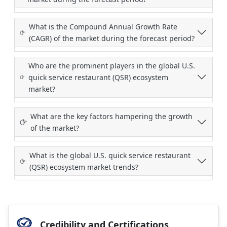
What is the Compound Annual Growth Rate
(CAGR) of the market during the forecast period?
Who are the prominent players in the global U.S.
quick service restaurant (QSR) ecosystem
market?
What are the key factors hampering the growth
of the market?
What is the global U.S. quick service restaurant
(QSR) ecosystem market trends?
Credibility and Certifications