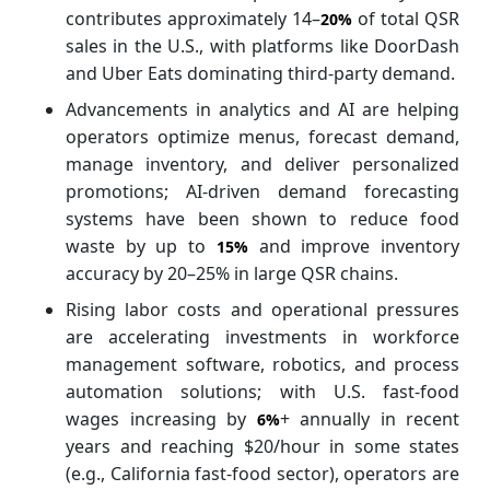
contributes approximately 14–
of total QSR
20%
sales in the U.S., with platforms like DoorDash
and Uber Eats dominating third-party demand.
Advancements in analytics and AI are helping
operators optimize menus, forecast demand,
manage inventory, and deliver personalized
promotions; AI-driven demand forecasting
systems have been shown to reduce food
waste by up to
and improve inventory
15%
accuracy by 20–25% in large QSR chains.
Rising labor costs and operational pressures
are accelerating investments in workforce
management software, robotics, and process
automation solutions; with U.S. fast-food
wages increasing by
+ annually in recent
6%
years and reaching $20/hour in some states
(e.g., California fast-food sector), operators are