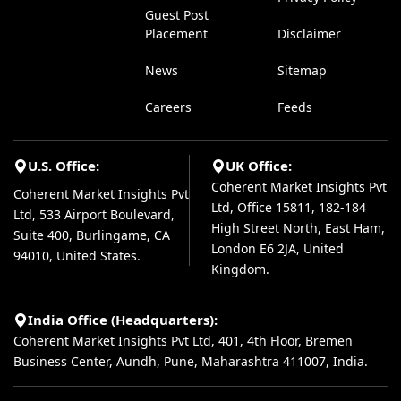
Guest Post
Placement
Disclaimer
News
Sitemap
Careers
Feeds
U.S. Office:
UK Office:
Coherent Market Insights Pvt
Coherent Market Insights Pvt
Ltd, Office 15811, 182-184
Ltd, 533 Airport Boulevard,
High Street North, East Ham,
Suite 400, Burlingame, CA
London E6 2JA, United
94010, United States.
Kingdom.
India Office (Headquarters):
Coherent Market Insights Pvt Ltd, 401, 4th Floor, Bremen
Business Center, Aundh, Pune, Maharashtra 411007, India.