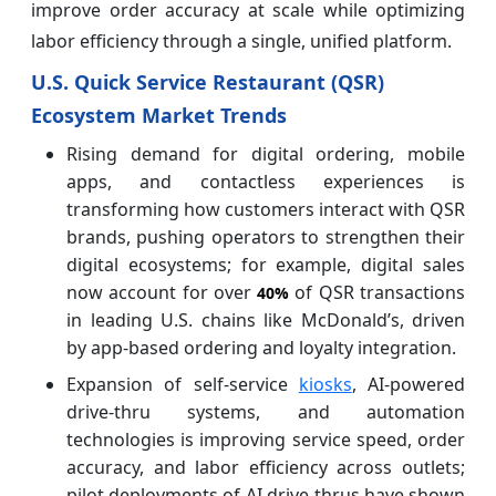
improve order accuracy at scale while optimizing
labor efficiency through a single, unified platform.
U.S. Quick Service Restaurant (QSR)
Ecosystem Market Trends
Rising demand for digital ordering, mobile
apps, and contactless experiences is
transforming how customers interact with QSR
brands, pushing operators to strengthen their
digital ecosystems; for example, digital sales
now account for over
of QSR transactions
40%
in leading U.S. chains like McDonald’s, driven
by app-based ordering and loyalty integration.
Expansion of self-service
kiosks
, AI-powered
drive-thru systems, and automation
technologies is improving service speed, order
accuracy, and labor efficiency across outlets;
pilot deployments of AI drive-thrus have shown