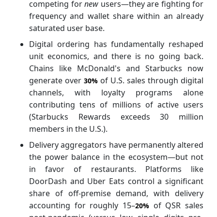
competing for
new
users—they are fighting for
frequency and wallet share within an already
saturated user base.
Digital ordering has fundamentally reshaped
unit economics, and there is no going back.
Chains like McDonald's and Starbucks now
generate over
of U.S. sales through digital
30%
channels, with loyalty programs alone
contributing tens of millions of active users
(Starbucks Rewards exceeds 30 million
members in the U.S.).
Delivery aggregators have permanently altered
the power balance in the ecosystem—but not
in favor of restaurants. Platforms like
DoorDash and Uber Eats control a significant
share of off-premise demand, with delivery
accounting for roughly 15–
of QSR sales
20%