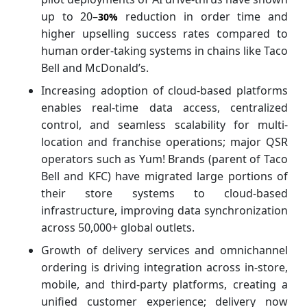
up to 20–
reduction in order time and
30%
higher upselling success rates compared to
human order-taking systems in chains like Taco
Bell and McDonald’s.
Increasing adoption of cloud-based platforms
enables real-time data access, centralized
control, and seamless scalability for multi-
location and franchise operations; major QSR
operators such as Yum! Brands (parent of Taco
Bell and KFC) have migrated large portions of
their store systems to cloud-based
infrastructure, improving data synchronization
across 50,000+ global outlets.
Growth of delivery services and omnichannel
ordering is driving integration across in-store,
mobile, and third-party platforms, creating a
unified customer experience; delivery now