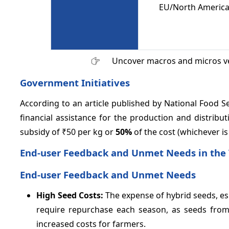
EU/North America,
Uncover macros and micros v
Government Initiatives
According to an article published by National Food 
financial assistance for the production and distribut
subsidy of ₹50 per kg or
50%
of the cost (whichever is
End-user Feedback and Unmet Needs in the
End-user Feedback and Unmet Needs
High Seed Costs:
The expense of hybrid seeds, esp
require repurchase each season, as seeds from 
increased costs for farmers.