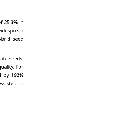
f 25.3
%
in
 widespread
ybrid seed
ato seeds.
uality. For
ed by
192%
 waste and