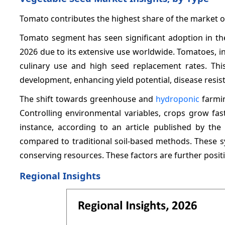
Tomato contributes the highest share of the market 
Tomato segment has seen significant adoption in th
2026 due to its extensive use worldwide. Tomatoes, in
culinary use and high seed replacement rates. Th
development, enhancing yield potential, disease resist
The shift towards greenhouse and
hydroponic
farmin
Controlling environmental variables, crops grow fast
instance, according to an article published by th
compared to traditional soil-based methods. These s
conserving resources. These factors are further posit
Regional Insights