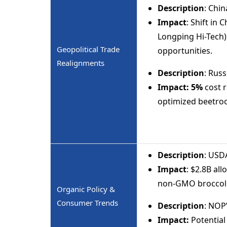
Description
: Chin
Impact
: Shift in
Longping Hi-Tech
Geopolitical Trade
opportunities.
Realignments
Description
: Russ
Impact:
5%
cost r
optimized beetroo
Description
: USD
Impact
: $2.8B al
non-GMO broccoli
Organic Policy &
Consumer Trends
Description
: NOP
Impact:
Potentia