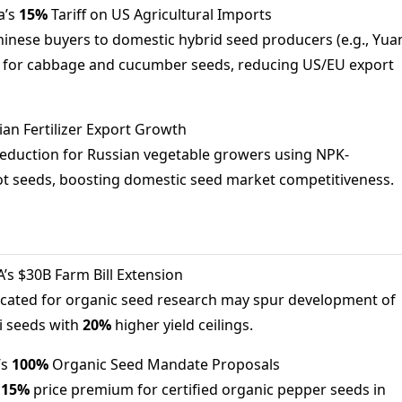
a’s
15%
Tariff on US Agricultural Imports
 Chinese buyers to domestic hybrid seed producers (e.g., Yua
) for cabbage and cucumber seeds, reducing US/EU export
ian Fertilizer Export Growth
eduction for Russian vegetable growers using NPK-
t seeds, boosting domestic seed market competitiveness.
A’s $30B Farm Bill Extension
located for organic seed research may spur development of
 seeds with
20%
higher yield ceilings.
’s
100%
Organic Seed Mandate Proposals
l
15%
price premium for certified organic pepper seeds in