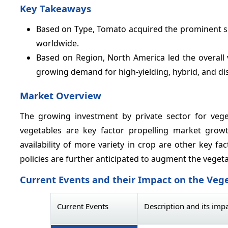
Key Takeaways
Based on Type, Tomato acquired the prominent 
worldwide.
Based on Region, North America led the overall
growing demand for high-yielding, hybrid, and dise
Market Overview
The growing investment by private sector for veg
vegetables are key factor propelling market grow
availability of more variety in crop are other key 
policies are further anticipated to augment the vege
Current Events and their Impact on the Veg
Current Events
Description and its imp