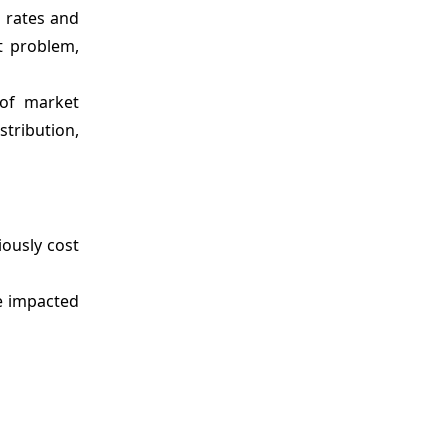
n rates and
nt problem,
 of market
stribution,
iously cost
e impacted