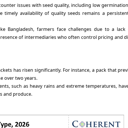
ounter issues with seed quality, including low germinatio
e timely availability of quality seeds remains a persiste
like Bangladesh, farmers face challenges due to a lack
resence of intermediaries who often control pricing and di
ets has risen significantly. For instance, a pack that prev
e over two years.
ents, such as heavy rains and extreme temperatures, hav
ds and produce.