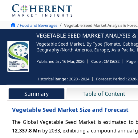
/ Food and Beverages
Vegetable Seed Market Analysis & Forec
VEGETABLE SEED MARKET ANALYSIS & 
Vegetable Seed Market, By Type (Tomato, Cabbage
Geography (North America, Europe, Asia Pacific, 
Published In :
16 Mar, 2026
Code :
CMI5632
Page 
Historical Range :
2020 - 2024
Forecast Period :
2026-
Summary
Table of Content
Vegetable Seed Market Size and Forecast
The Global Vegetable Seed Market is estimated to 
12,337.8 Mn
by 2033, exhibiting a compound annual 