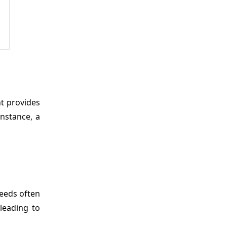
nt provides
instance, a
seeds often
leading to