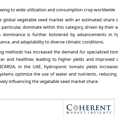
owing to wide utilization and consumption crop worldwide
e global vegetable seed market with an estimated share o
 particular, dominate within this category, driven by their
is dominance is further bolstered by advancements in h
ance, and adaptability to diverse climatic conditions.
g methods has increased the demand for specialized tom
er and healthier, leading to higher yields and improved q
e ICARDA, in the UAE, hydroponic tomato yields increas
ystems optimize the use of water and nutrients, reducing
ively influencing the vegetable seed market share.