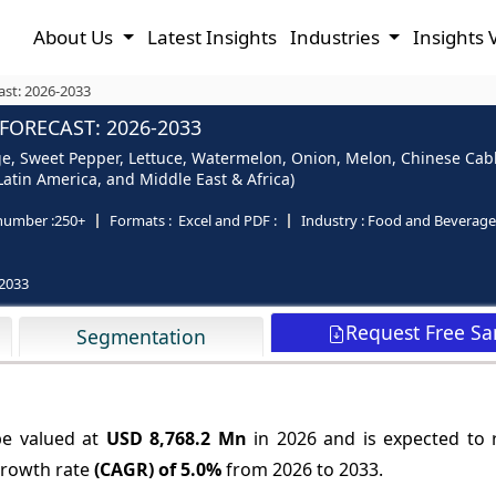
About Us
Latest Insights
Industries
Insights 
ast: 2026-2033
FORECAST: 2026-2033
, Sweet Pepper, Lettuce, Watermelon, Onion, Melon, Chinese Cabb
Latin America, and Middle East & Africa)
number :
250+
Formats :
Excel and PDF :
Industry :
Food and Beverage
2033
Request Free S
Segmentation
be valued at
USD 8,768.2 Mn
in 2026 and is expected to
growth rate
(CAGR) of
5.0%
from 2026 to 2033.