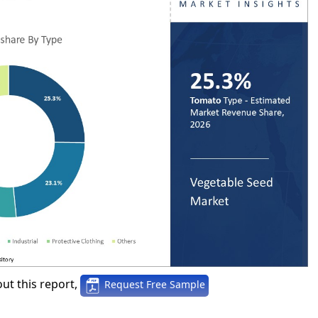
ut this report,
Request Free Sample