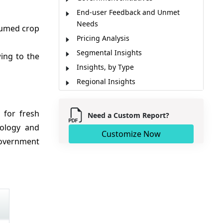
End-user Feedback and Unmet
Needs
sumed crop
Pricing Analysis
Segmental Insights
ng to the
Insights, by Type
Regional Insights
Market Report Scope
Market Dynamics
 for fresh
Need a Custom Report?
Industry News
nology and
Customize Now
Analyst Opinion (Expert Opinion)
government
Market Segmentation
Sources