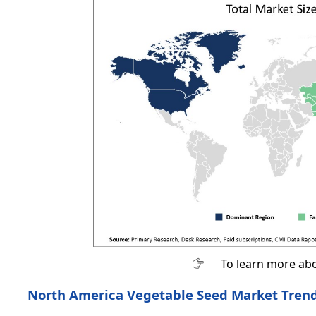
To learn more abo
North America Vegetable Seed Market Tren