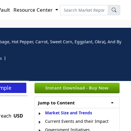
Vault
Resource Center
age, Hot Pepper, Carrot, Sweet Corn, Eggplant, Okra), And By
s
ample
Instant Download - Buy Now
Jump to Content
Market Size and Trends
 reach
USD
Current Events and their Impact
Government Initiatives