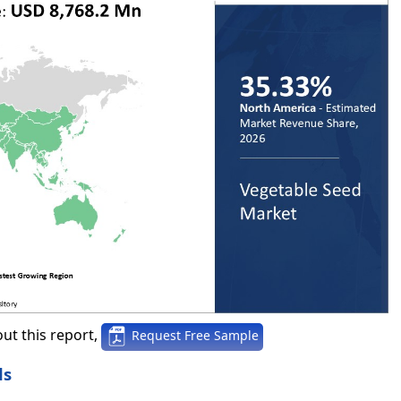
ut this report,
Request Free Sample
ds