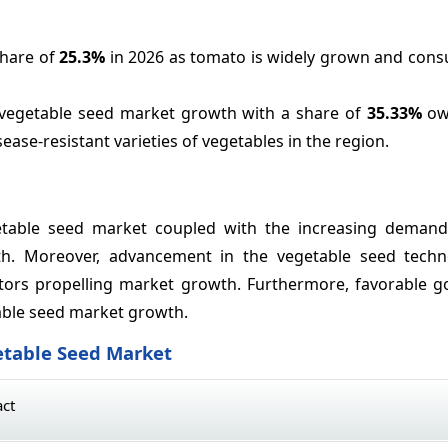
share of
25.3%
in 2026 as tomato is widely grown and con
 vegetable seed market growth with a share of
35.33%
owi
ase-resistant varieties of vegetables in the region.
etable seed market coupled with the increasing demand
th. Moreover, advancement in the vegetable seed tech
factors propelling market growth. Furthermore, favorable 
table seed market growth.
etable Seed Market
act