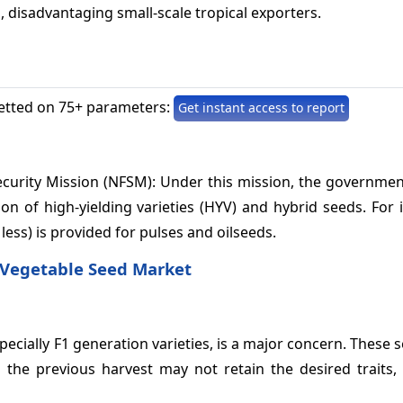
 disadvantaging small-scale tropical exporters.
etted on 75+ parameters:
Get instant access to report
Security Mission (NFSM): Under this mission, the governme
ion of high-yielding varieties (HYV) and hybrid seeds. For 
 less) is provided for pulses and oilseeds.
 Vegetable Seed Market
ecially F1 generation varieties, is a major concern. These 
the previous harvest may not retain the desired traits, 