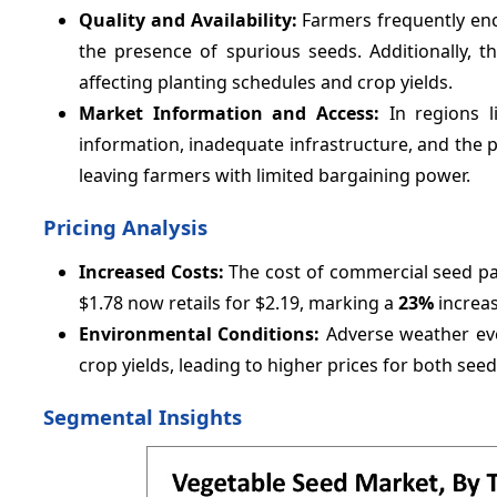
Quality and Availability:
Farmers frequently enc
the presence of spurious seeds. Additionally, th
affecting planting schedules and crop yields.
Market Information and Access:
In regions 
information, inadequate infrastructure, and the p
leaving farmers with limited bargaining power.
Pricing Analysis
Increased Costs:
The cost of commercial seed pack
$1.78 now retails for $2.19, marking a
23%
increas
Environmental Conditions:
Adverse weather ev
crop yields, leading to higher prices for both see
Segmental Insights