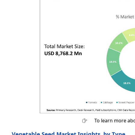
To learn more abo
Vegetable Seed Market Insights, by Type