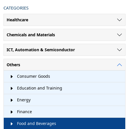
CATEGORIES
Healthcare
Chemicals and Materials
ICT, Automation & Semiconductor
Others
Consumer Goods
Education and Training
Energy
Finance
Food and Beverages