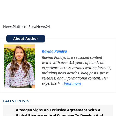
NewsPlatform:SoraNews24
About Author
Ravina Pandya
Ravina Pandya is a seasoned content
writer with over 3.5 years of hands-on
experience across various writing formats,
including news articles, blog posts, press
releases, and informational content. Her
expertise li...
View more
LATEST POSTS
Alteogen Signs An Exclusive Agreement With A
Global Pharmaceutical Company To Develop And