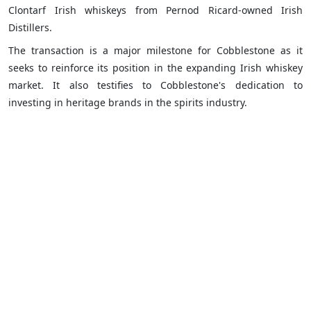
Clontarf Irish whiskeys from Pernod Ricard-owned Irish
Distillers.
The transaction is a major milestone for Cobblestone as it
seeks to reinforce its position in the expanding Irish whiskey
market. It also testifies to Cobblestone's dedication to
investing in heritage brands in the spirits industry.