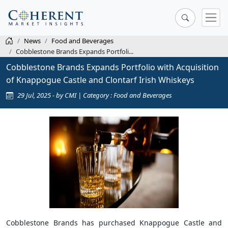
News
Food and Beverages
Cobblestone Brands Expands Portfoli...
Cobblestone Brands Expands Portfolio with Acquisition
of Knappogue Castle and Clontarf Irish Whiskeys
29 Jul, 2025 - by CMI | Category : Food and Beverages
Cobblestone Brands has purchased Knappogue Castle and