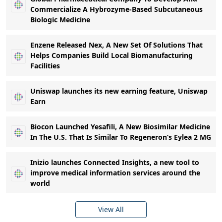
Commercialize A Hybrozyme-Based Subcutaneous
Biologic Medicine
Enzene Released Nex, A New Set Of Solutions That
Helps Companies Build Local Biomanufacturing
Facilities
Uniswap launches its new earning feature, Uniswap
Earn
Biocon Launched Yesafili, A New Biosimilar Medicine
In The U.S. That Is Similar To Regeneron’s Eylea 2 MG
Inizio launches Connected Insights, a new tool to
improve medical information services around the
world
View All