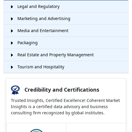
Legal and Regulatory
Marketing and Advertising
Media and Entertainment
Packaging
Real Estate and Property Management
Tourism and Hospitality
Credibility and Certifications
Trusted Insights, Certified Excellence! Coherent Market
Insights is a certified data advisory and business
consulting firm recognized by global institutes.