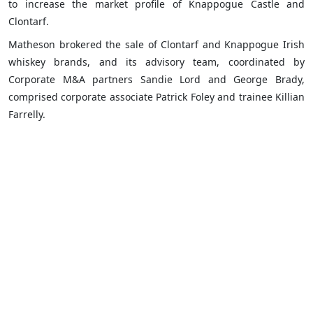
to increase the market profile of Knappogue Castle and
Clontarf.
Matheson brokered the sale of Clontarf and Knappogue Irish
whiskey brands, and its advisory team, coordinated by
Corporate M&A partners Sandie Lord and George Brady,
comprised corporate associate Patrick Foley and trainee Killian
Farrelly.