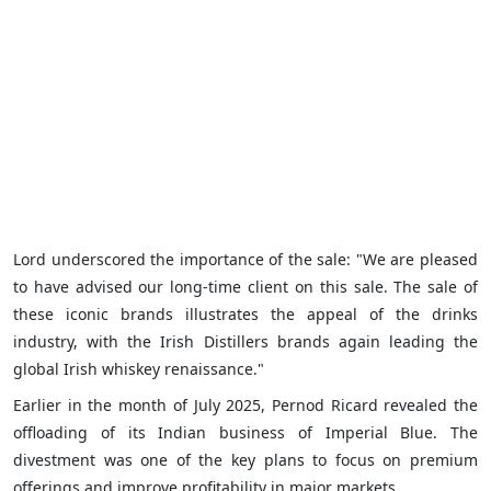
Lord underscored the importance of the sale: "We are pleased
to have advised our long-time client on this sale. The sale of
these iconic brands illustrates the appeal of the drinks
industry, with the Irish Distillers brands again leading the
global Irish whiskey renaissance."
Earlier in the month of July 2025, Pernod Ricard revealed the
offloading of its Indian business of Imperial Blue. The
divestment was one of the key plans to focus on premium
offerings and improve profitability in major markets.