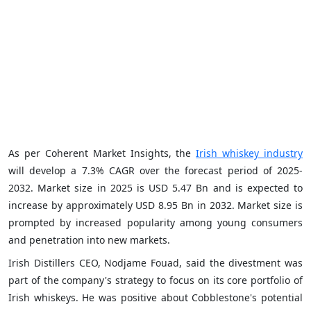
As per Coherent Market Insights, the
Irish whiskey industry
will develop a 7.3% CAGR over the forecast period of 2025-
2032. Market size in 2025 is USD 5.47 Bn and is expected to
increase by approximately USD 8.95 Bn in 2032. Market size is
prompted by increased popularity among young consumers
and penetration into new markets.
Irish Distillers CEO, Nodjame Fouad, said the divestment was
part of the company's strategy to focus on its core portfolio of
Irish whiskeys. He was positive about Cobblestone's potential