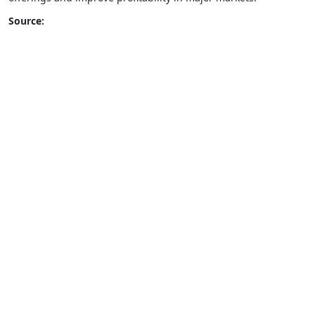
Source: