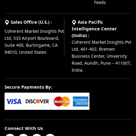
Feeds
Sales Office (U.S.) :
Asia Pacific
Intelligence Center
Coherent Market Insights Pvt
(India) :
Ltd, 533 Airport Boulevard,
Coherent Market Insights Pvt
Suite 400, Burlingame, CA
Ltd, 401-402, Bremen
94010, United States
Business Center, University
Road, Aundh, Pune – 411007,
India.
Secure Payments By:
Connect With Us