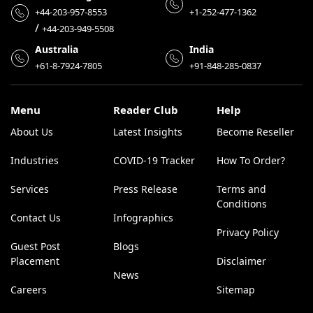
+44-203-957-8553
+1-252-477-1362
/
+44-203-949-5508
Australia
India
+61-8-7924-7805
+91-848-285-0837
Menu
Reader Club
Help
About Us
Latest Insights
Become Reseller
Industries
COVID-19 Tracker
How To Order?
Services
Press Release
Terms and
Conditions
Contact Us
Infographics
Privacy Policy
Guest Post
Blogs
Placement
Disclaimer
News
Careers
Sitemap