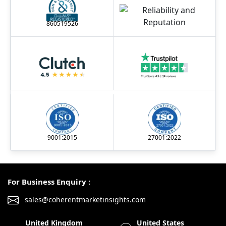
860519526
9001:2015
27001:2022
For Business Enquiry :
sales@coherentmarketinsights.com
United Kingdom
United States