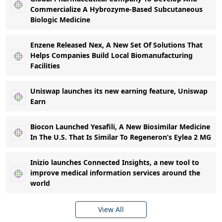
Commercialize A Hybrozyme-Based Subcutaneous
Biologic Medicine
Enzene Released Nex, A New Set Of Solutions That
Helps Companies Build Local Biomanufacturing
Facilities
Uniswap launches its new earning feature, Uniswap
Earn
Biocon Launched Yesafili, A New Biosimilar Medicine
In The U.S. That Is Similar To Regeneron’s Eylea 2 MG
Inizio launches Connected Insights, a new tool to
improve medical information services around the
world
View All