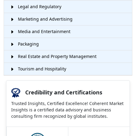
Legal and Regulatory
Marketing and Advertising
Media and Entertainment
Packaging
Real Estate and Property Management
Tourism and Hospitality
Credibility and Certifications
Trusted Insights, Certified Excellence! Coherent Market
Insights is a certified data advisory and business
consulting firm recognized by global institutes.