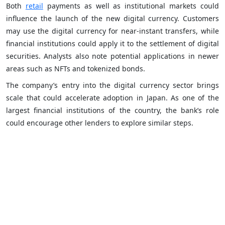
Both
retail
payments as well as institutional markets could
influence the launch of the new digital currency. Customers
may use the digital currency for near-instant transfers, while
financial institutions could apply it to the settlement of digital
securities. Analysts also note potential applications in newer
areas such as NFTs and tokenized bonds.
The company’s entry into the digital currency sector brings
scale that could accelerate adoption in Japan. As one of the
largest financial institutions of the country, the bank’s role
could encourage other lenders to explore similar steps.