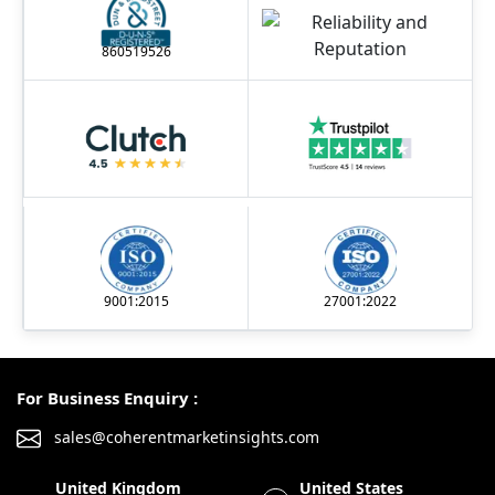
860519526
9001:2015
27001:2022
For Business Enquiry :
sales@coherentmarketinsights.com
United Kingdom
United States