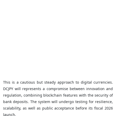
This is a cautious but steady approach to digital currencies.
DCJPY will represents a compromise between innovation and
regulation, combining blockchain features with the security of
bank deposits. The system will undergo testing for resilience,
scalability, as well as public acceptance before its fiscal 2026
launch.