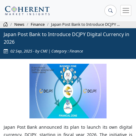
News
Finance
Japan Post Bank to Introduce DCJPY ...
Japan Post Bank to Introduce DCJPY Digital Currency in
2026
02 Sep, 2025 - by CMI | Category : Finance
Japan Post Bank announced its plan to launch its own digital
currency, DCJPY, starting in fiscal year 2026. The initiative is