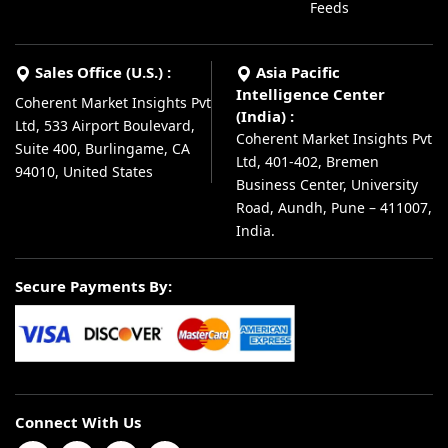
Feeds
Sales Office (U.S.) :
Asia Pacific
Intelligence Center
Coherent Market Insights Pvt
(India) :
Ltd, 533 Airport Boulevard,
Coherent Market Insights Pvt
Suite 400, Burlingame, CA
Ltd, 401-402, Bremen
94010, United States
Business Center, University
Road, Aundh, Pune – 411007,
India.
Secure Payments By:
Connect With Us