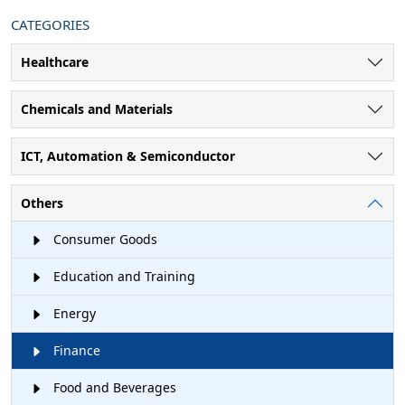
CATEGORIES
Healthcare
Chemicals and Materials
ICT, Automation & Semiconductor
Others
Consumer Goods
Education and Training
Energy
Finance
Food and Beverages