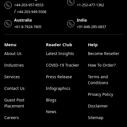
+44-203-957-8553
+1-252-477-1362
/
+44-203-949-5508
Australia
India
+61-8-7924-7805
+91-848-285-0837
Menu
Reader Club
Help
About Us
Latest Insights
Become Reseller
Industries
COVID-19 Tracker
How To Order?
Services
Press Release
Terms and
Conditions
Contact Us
Infographics
Privacy Policy
Guest Post
Blogs
Placement
Disclaimer
News
Careers
Sitemap