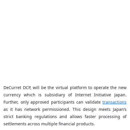
DeCurret DCP, will be the virtual platform to operate the new
currency which is subsidiary of Internet Initiative Japan.
Further, only approved participants can validate
transactions
as it has network permissioned. This design meets Japan’s
strict banking regulations and allows faster processing of
settlements across multiple financial products.