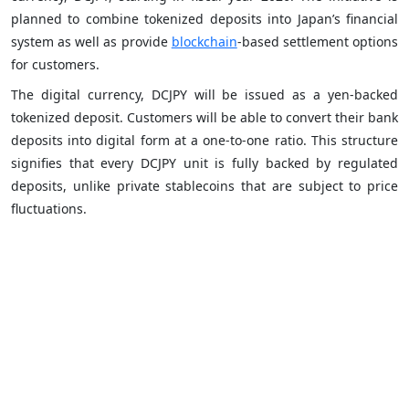
planned to combine tokenized deposits into Japan’s financial
system as well as provide
blockchain
-based settlement options
for customers.
The digital currency, DCJPY will be issued as a yen-backed
tokenized deposit. Customers will be able to convert their bank
deposits into digital form at a one-to-one ratio. This structure
signifies that every DCJPY unit is fully backed by regulated
deposits, unlike private stablecoins that are subject to price
fluctuations.