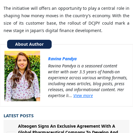
The initiative will offers an opportunity to play a central role in
shaping how money moves in the country’s economy. With the
size of its customer base, the rollout of DCJPY could mark a
new stage in Japan’s digital finance development.
About Author
Ravina Pandya
Ravina Pandya is a seasoned content
writer with over 3.5 years of hands-on
experience across various writing formats,
including news articles, blog posts, press
releases, and informational content. Her
expertise li...
View more
LATEST POSTS
Alteogen Signs An Exclusive Agreement With A
Global Pharmaceutical Company To Develop And