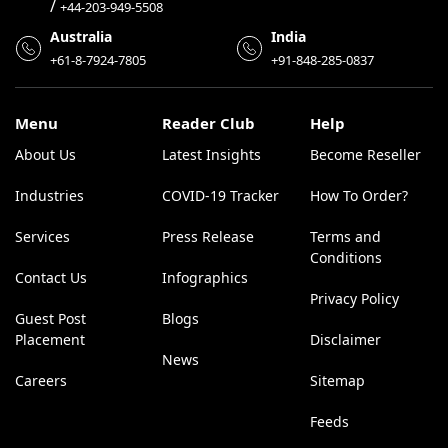
/
+44-203-949-5508
Australia
India
+61-8-7924-7805
+91-848-285-0837
Menu
Reader Club
Help
About Us
Latest Insights
Become Reseller
Industries
COVID-19 Tracker
How To Order?
Services
Press Release
Terms and
Conditions
Contact Us
Infographics
Privacy Policy
Guest Post
Blogs
Placement
Disclaimer
News
Careers
Sitemap
Feeds