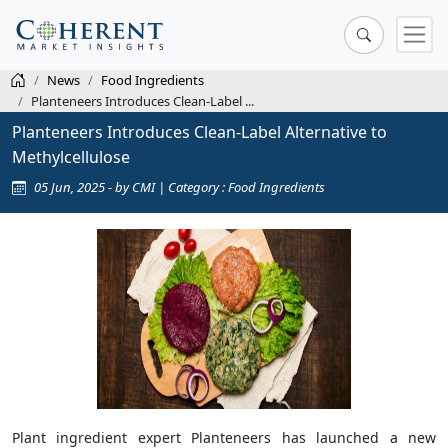
News
Food Ingredients
Planteneers Introduces Clean-Label ...
Planteneers Introduces Clean-Label Alternative to
Methylcellulose
05 Jun, 2025 - by CMI | Category : Food Ingredients
Plant ingredient expert Planteneers has launched a new