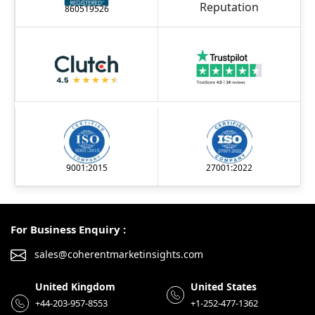
860519526
9001:2015
27001:2022
For Business Enquiry :
sales@coherentmarketinsights.com
United Kingdom
United States
+44-203-957-8553
+1-252-477-1362