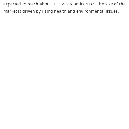
expected to reach about USD 20.86 Bn in 2032. The size of the
market is driven by rising health and environmental issues.