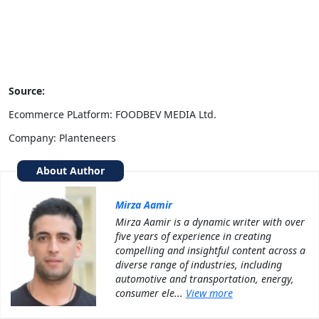
Source:
Ecommerce PLatform: FOODBEV MEDIA Ltd.
Company: Planteneers
About Author
Mirza Aamir
Mirza Aamir is a dynamic writer with over
five years of experience in creating
compelling and insightful content across a
diverse range of industries, including
automotive and transportation, energy,
consumer ele...
View more