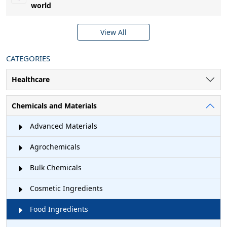
world
View All
CATEGORIES
Healthcare
Chemicals and Materials
Advanced Materials
Agrochemicals
Bulk Chemicals
Cosmetic Ingredients
Food Ingredients