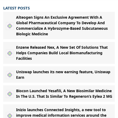
LATEST POSTS
Alteogen Signs An Exclusive Agreement With A
Global Pharmaceutical Company To Develop And
Commercialize A Hybrozyme-Based Subcutaneous
Biologic Medicine
Enzene Released Nex, A New Set Of Solutions That
Helps Companies Build Local Biomanufacturing
Facilities
Uniswap launches its new earning feature, Uniswap
Earn
Biocon Launched Yesafili, A New Biosimilar Medicine
In The U.S. That Is Similar To Regeneron’s Eylea 2 MG
Inizio launches Connected Insights, a new tool to
improve medical information services around the