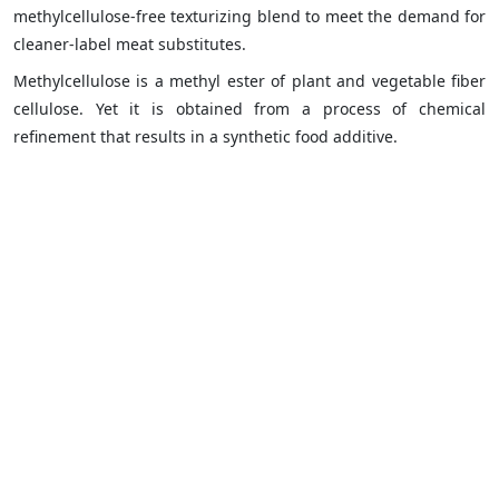
methylcellulose-free texturizing blend to meet the demand for
cleaner-label meat substitutes.
Methylcellulose is a methyl ester of plant and vegetable fiber
cellulose. Yet it is obtained from a process of chemical
refinement that results in a synthetic food additive.