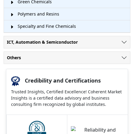
Green Chemicals
Polymers and Resins
Specialty and Fine Chemicals
ICT, Automation & Semiconductor
Others
Credibility and Certifications
Trusted Insights, Certified Excellence! Coherent Market
Insights is a certified data advisory and business
consulting firm recognized by global institutes.