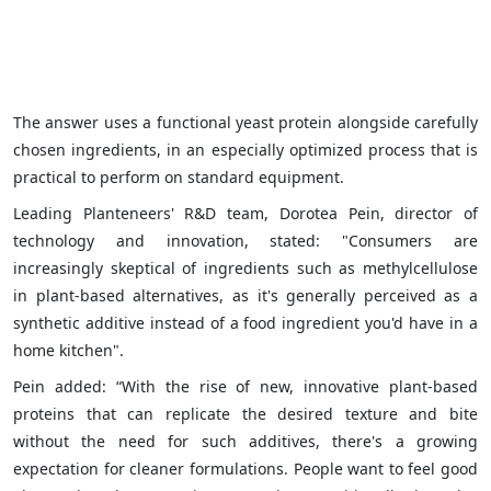
The answer uses a functional yeast protein alongside carefully
chosen ingredients, in an especially optimized process that is
practical to perform on standard equipment.
Leading Planteneers' R&D team, Dorotea Pein, director of
technology and innovation, stated: "Consumers are
increasingly skeptical of ingredients such as methylcellulose
in plant-based alternatives, as it's generally perceived as a
synthetic additive instead of a food ingredient you'd have in a
home kitchen".
Pein added: “With the rise of new, innovative plant-based
proteins that can replicate the desired texture and bite
without the need for such additives, there's a growing
expectation for cleaner formulations. People want to feel good