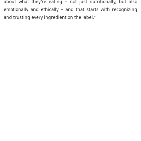
about what they're eating – not just nutritionally, but also
emotionally and ethically – and that starts with recognizing
and trusting every ingredient on the label.”