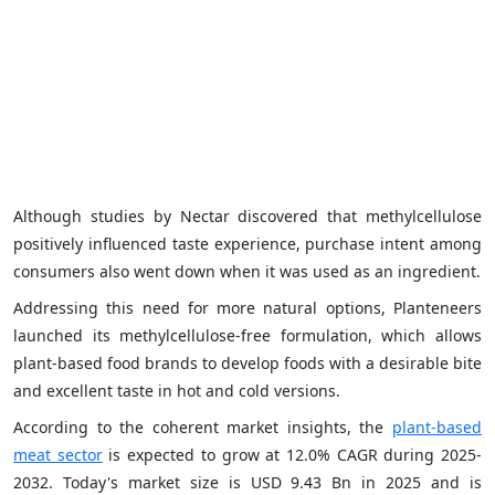
Although studies by Nectar discovered that methylcellulose
positively influenced taste experience, purchase intent among
consumers also went down when it was used as an ingredient.
Addressing this need for more natural options, Planteneers
launched its methylcellulose-free formulation, which allows
plant-based food brands to develop foods with a desirable bite
and excellent taste in hot and cold versions.
According to the coherent market insights, the
plant-based
meat sector
is expected to grow at 12.0% CAGR during 2025-
2032. Today's market size is USD 9.43 Bn in 2025 and is