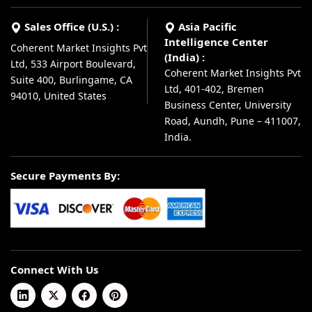
Sales Office (U.S.) :
Asia Pacific
Intelligence Center
Coherent Market Insights Pvt
(India) :
Ltd, 533 Airport Boulevard,
Coherent Market Insights Pvt
Suite 400, Burlingame, CA
Ltd, 401-402, Bremen
94010, United States
Business Center, University
Road, Aundh, Pune – 411007,
India.
Secure Payments By:
Connect With Us