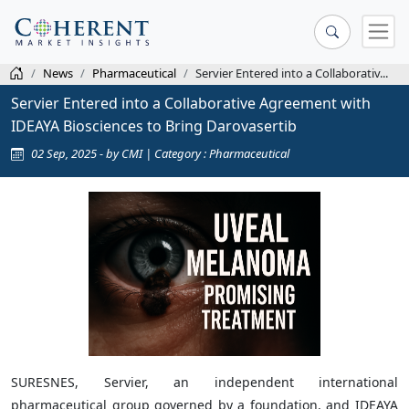
News
Pharmaceutical
Servier Entered into a Collaborativ...
Servier Entered into a Collaborative Agreement with
IDEAYA Biosciences to Bring Darovasertib
02 Sep, 2025 - by CMI | Category : Pharmaceutical
SURESNES, Servier, an independent international
pharmaceutical group governed by a foundation, and IDEAYA