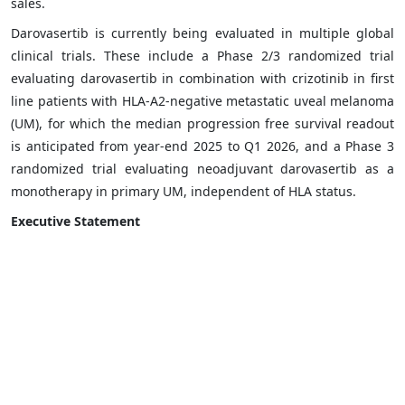
sales.
Darovasertib is currently being evaluated in multiple global
clinical trials. These include a Phase 2/3 randomized trial
evaluating darovasertib in combination with crizotinib in first
line patients with HLA-A2-negative metastatic uveal melanoma
(UM), for which the median progression free survival readout
is anticipated from year-end 2025 to Q1 2026, and a Phase 3
randomized trial evaluating neoadjuvant darovasertib as a
monotherapy in primary UM, independent of HLA status.
Executive Statement