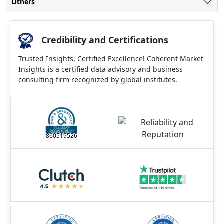
Others
Credibility and Certifications
Trusted Insights, Certified Excellence! Coherent Market
Insights is a certified data advisory and business
consulting firm recognized by global institutes.
860519526