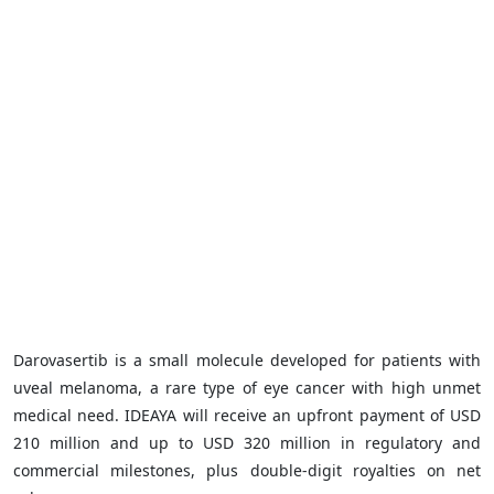
Darovasertib is a small molecule developed for patients with
uveal melanoma, a rare type of eye cancer with high unmet
medical need. IDEAYA will receive an upfront payment of USD
210 million and up to USD 320 million in regulatory and
commercial milestones, plus double-digit royalties on net