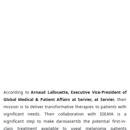
According to
Arnaud Lallouette, Executive Vice-President of
Global Medical & Patient Affairs at Servier, at Servier
, their
mission is to deliver transformative therapies to patients with
significant needs. Their collaboration with IDEAYA is a
significant step to make darovasertib the potential first-in-
class treatment available to uveal melanoma patients