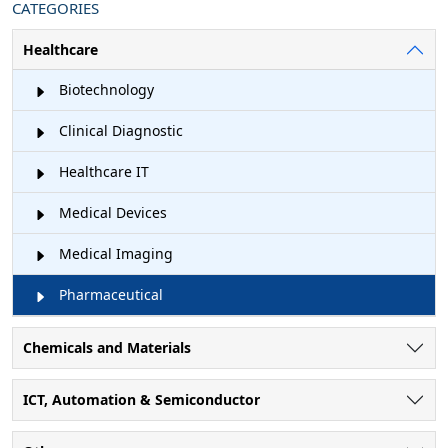
CATEGORIES
Healthcare
Biotechnology
Clinical Diagnostic
Healthcare IT
Medical Devices
Medical Imaging
Pharmaceutical
Chemicals and Materials
ICT, Automation & Semiconductor