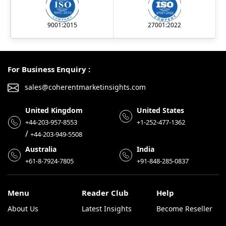
9001:2015
27001:2022
For Business Enquiry :
sales@coherentmarketinsights.com
United Kingdom
United States
+44-203-957-8553
+1-252-477-1362
/
+44-203-949-5508
Australia
India
+61-8-7924-7805
+91-848-285-0837
Menu
Reader Club
Help
About Us
Latest Insights
Become Reseller