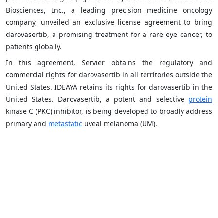
Biosciences, Inc., a leading precision medicine oncology
company, unveiled an exclusive license agreement to bring
darovasertib, a promising treatment for a rare eye cancer, to
patients globally.
In this agreement, Servier obtains the regulatory and
commercial rights for darovasertib in all territories outside the
United States. IDEAYA retains its rights for darovasertib in the
United States. Darovasertib, a potent and selective
protein
kinase C (PKC) inhibitor, is being developed to broadly address
primary and
metastatic
uveal melanoma (UM).