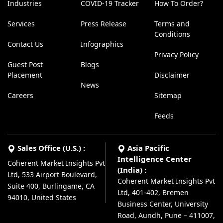
Industries
COVID-19 Tracker
How To Order?
Services
Press Release
Terms and
Conditions
Contact Us
Infographics
Privacy Policy
Guest Post
Blogs
Placement
Disclaimer
News
Careers
Sitemap
Feeds
Sales Office (U.S.) :
Asia Pacific
Intelligence Center
Coherent Market Insights Pvt
(India) :
Ltd, 533 Airport Boulevard,
Coherent Market Insights Pvt
Suite 400, Burlingame, CA
Ltd, 401-402, Bremen
94010, United States
Business Center, University
Road, Aundh, Pune – 411007,