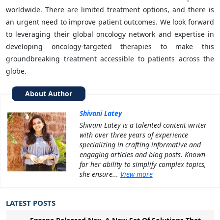
worldwide. There are limited treatment options, and there is
an urgent need to improve patient outcomes. We look forward
to leveraging their global oncology network and expertise in
developing oncology-targeted therapies to make this
groundbreaking treatment accessible to patients across the
globe.
About Author
Shivani Latey
Shivani Latey is a talented content writer
with over three years of experience
specializing in crafting informative and
engaging articles and blog posts. Known
for her ability to simplify complex topics,
she ensure...
View more
LATEST POSTS