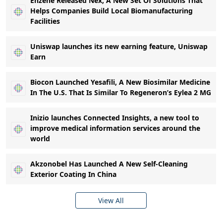
Enzene Released Nex, A New Set Of Solutions That
Helps Companies Build Local Biomanufacturing
Facilities
Uniswap launches its new earning feature, Uniswap
Earn
Biocon Launched Yesafili, A New Biosimilar Medicine
In The U.S. That Is Similar To Regeneron’s Eylea 2 MG
Inizio launches Connected Insights, a new tool to
improve medical information services around the
world
Akzonobel Has Launched A New Self-Cleaning
Exterior Coating In China
View All