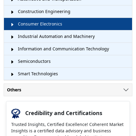
Construction Engineering
Consumer Electronics
Industrial Automation and Machinery
Information and Communication Technology
Semiconductors
Smart Technologies
Others
Credibility and Certifications
Trusted Insights, Certified Excellence! Coherent Market
Insights is a certified data advisory and business