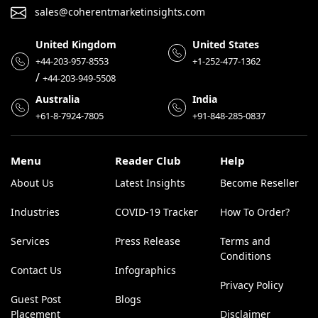
sales@coherentmarketinsights.com
United Kingdom
United States
+44-203-957-8553
+1-252-477-1362
/
+44-203-949-5508
Australia
India
+61-8-7924-7805
+91-848-285-0837
Menu
Reader Club
Help
About Us
Latest Insights
Become Reseller
Industries
COVID-19 Tracker
How To Order?
Services
Press Release
Terms and
Conditions
Contact Us
Infographics
Privacy Policy
Guest Post
Blogs
Placement
Disclaimer