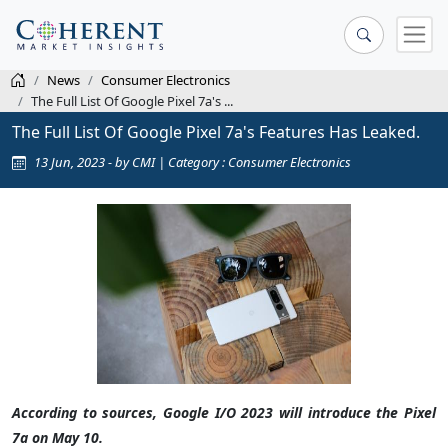
News
Consumer Electronics
The Full List Of Google Pixel 7a's ...
The Full List Of Google Pixel 7a's Features Has Leaked.
13 Jun, 2023 - by CMI | Category : Consumer Electronics
According to sources, Google I/O 2023 will introduce the Pixel
7a on May 10.