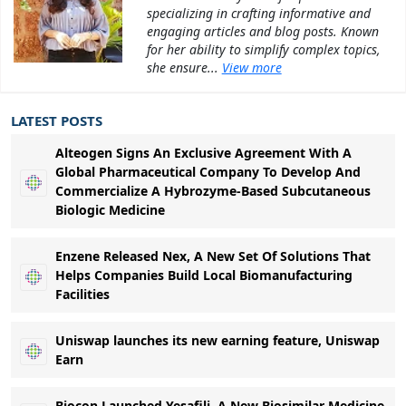
specializing in crafting informative and
engaging articles and blog posts. Known
for her ability to simplify complex topics,
she ensure...
View more
LATEST POSTS
Alteogen Signs An Exclusive Agreement With A
Global Pharmaceutical Company To Develop And
Commercialize A Hybrozyme-Based Subcutaneous
Biologic Medicine
Enzene Released Nex, A New Set Of Solutions That
Helps Companies Build Local Biomanufacturing
Facilities
Uniswap launches its new earning feature, Uniswap
Earn
Biocon Launched Yesafili, A New Biosimilar Medicine