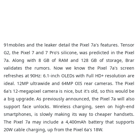
91mobiles and the leaker detail the Pixel 7a's features. Tensor
G2, the Pixel 7 and 7 Pro's silicone, was predicted in the Pixel
7a. Along with 8 GB of RAM and 128 GB of storage, Brar
validates the rumors. Now we know the Pixel 7a's screen
refreshes at 90Hz: 6.1-inch OLEDs with Full HD+ resolution are
ideal. 12MP ultrawide and 64MP OIS rear cameras. The Pixel
6a's 12-megapixel camera is nice, but it's old, so this would be
a big upgrade. As previously announced, the Pixel 7a will also
support face unlocks. Wireless charging, seen on high-end
smartphones, is slowly making its way to cheaper handsets.
The Pixel 7a may include a 4,400mAh battery that supports
20W cable charging, up from the Pixel 6a's 18W.