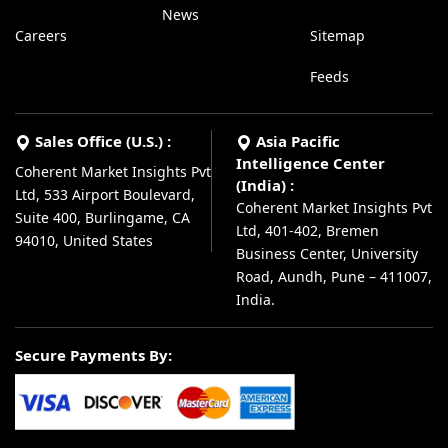
News
Careers
Sitemap
Feeds
Sales Office (U.S.) :
Asia Pacific
Intelligence Center
Coherent Market Insights Pvt
(India) :
Ltd, 533 Airport Boulevard,
Coherent Market Insights Pvt
Suite 400, Burlingame, CA
Ltd, 401-402, Bremen
94010, United States
Business Center, University
Road, Aundh, Pune – 411007,
India.
Secure Payments By: