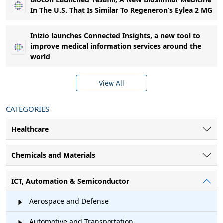
In The U.S. That Is Similar To Regeneron’s Eylea 2 MG
Inizio launches Connected Insights, a new tool to
improve medical information services around the
world
View All
CATEGORIES
Healthcare
Chemicals and Materials
ICT, Automation & Semiconductor
Aerospace and Defense
Automotive and Transportation