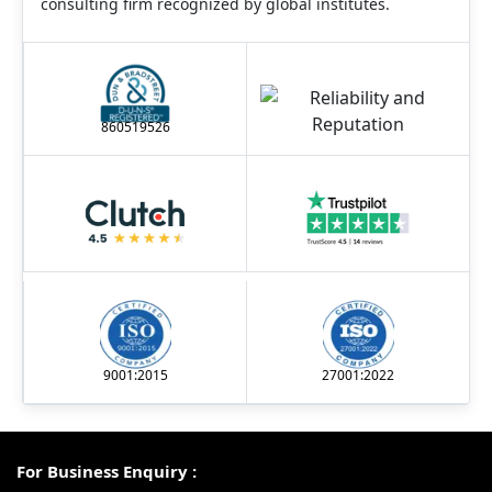
consulting firm recognized by global institutes.
860519526
9001:2015
27001:2022
For Business Enquiry :