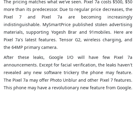
The pricing matches what we've seen. Pixel 7a costs $500, $50
more than its predecessor. Due to regular price decreases, the
Pixel 7 and Pixel 7a are becoming increasingly
indistinguishable. MySmartPrice published stolen advertising
materials, supporting Yogesh Brar and 91mobiles. Here are
Pixel 7a's latest features. Tensor G2, wireless charging, and
the 64MP primary camera.
After these leaks, Google I/O will have few Pixel 7a
announcements. Except for facial verification, the leaks haven't
revealed any new software trickery the phone may feature.
The Pixel 7a may offer Photo Unblur and other Pixel 7 features.
This phone may have a revolutionary new feature from Google.