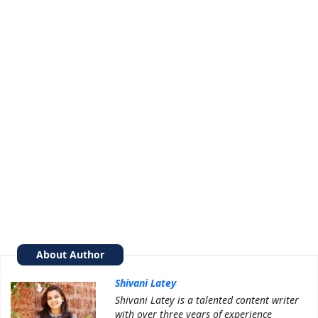
About Author
Shivani Latey
Shivani Latey is a talented content writer
with over three years of experience