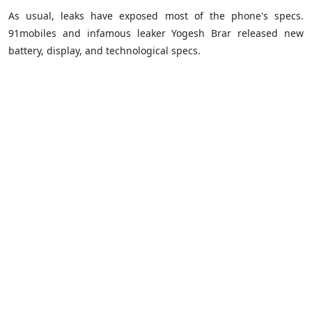
As usual, leaks have exposed most of the phone's specs.
91mobiles and infamous leaker Yogesh Brar released new
battery, display, and technological specs.