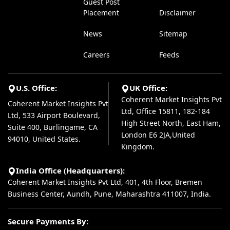
Guest Post
Placement
Disclaimer
News
Sitemap
Careers
Feeds
U.S. Office:
UK Office:
Coherent Market Insights Pvt
Coherent Market Insights Pvt
Ltd, Office 15811, 182-184
Ltd, 533 Airport Boulevard,
High Street North, East Ham,
Suite 400, Burlingame, CA
London E6 2JA,United
94010, United States.
Kingdom.
India Office (Headquarters):
Coherent Market Insights Pvt Ltd, 401, 4th Floor, Bremen
Business Center, Aundh, Pune, Maharashtra 411007, India.
Secure Payments By: