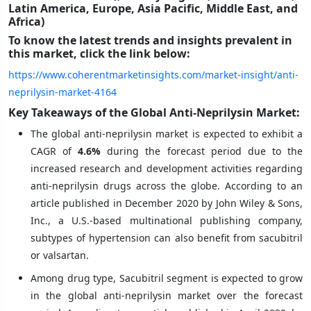
Latin America, Europe, Asia Pacific, Middle East, and
Africa)
To know the latest trends and insights prevalent in
this market, click the link below:
https://www.coherentmarketinsights.com/market-insight/anti-
neprilysin-market-4164
Key Takeaways of the Global Anti-Neprilysin Market:
The global anti-neprilysin market is expected to exhibit a
CAGR of
4.6%
during the forecast period due to the
increased research and development activities regarding
anti-neprilysin drugs across the globe. According to an
article published in December 2020 by John Wiley & Sons,
Inc., a U.S.-based multinational publishing company,
subtypes of hypertension can also benefit from sacubitril
or valsartan.
Among drug type, Sacubitril segment is expected to grow
in the global anti-neprilysin market over the forecast