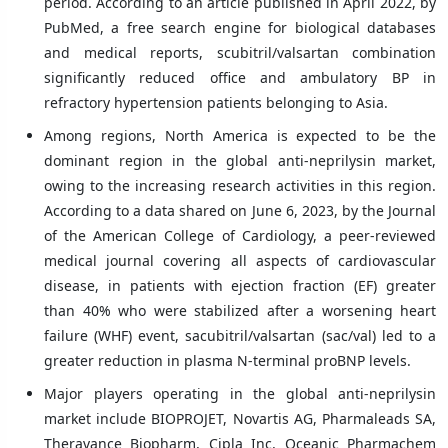
period. According to an article published in April 2022, by
PubMed, a free search engine for biological databases
and medical reports, scubitril/valsartan combination
significantly reduced office and ambulatory BP in
refractory hypertension patients belonging to Asia.
Among regions, North America is expected to be the
dominant region in the global anti-neprilysin market,
owing to the increasing research activities in this region.
According to a data shared on June 6, 2023, by the Journal
of the American College of Cardiology, a peer-reviewed
medical journal covering all aspects of cardiovascular
disease, in patients with ejection fraction (EF) greater
than 40% who were stabilized after a worsening heart
failure (WHF) event, sacubitril/valsartan (sac/val) led to a
greater reduction in plasma N-terminal proBNP levels.
Major players operating in the global anti-neprilysin
market include BIOPROJET, Novartis AG, Pharmaleads SA,
Theravance Biopharm, Cipla Inc, Oceanic Pharmachem