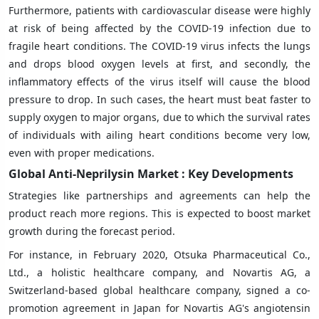
Furthermore, patients with cardiovascular disease were highly
at risk of being affected by the COVID-19 infection due to
fragile heart conditions. The COVID-19 virus infects the lungs
and drops blood oxygen levels at first, and secondly, the
inflammatory effects of the virus itself will cause the blood
pressure to drop. In such cases, the heart must beat faster to
supply oxygen to major organs, due to which the survival rates
of individuals with ailing heart conditions become very low,
even with proper medications.
Global Anti-Neprilysin Market : Key Developments
Strategies like partnerships and agreements can help the
product reach more regions. This is expected to boost market
growth during the forecast period.
For instance, in February 2020, Otsuka Pharmaceutical Co.,
Ltd., a holistic healthcare company, and Novartis AG, a
Switzerland-based global healthcare company, signed a co-
promotion agreement in Japan for Novartis AG's angiotensin