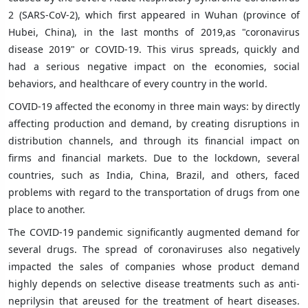
2 (SARS-CoV-2), which first appeared in Wuhan (province of
Hubei, China), in the last months of 2019,as "coronavirus
disease 2019" or COVID-19. This virus spreads, quickly and
had a serious negative impact on the economies, social
behaviors, and healthcare of every country in the world.
COVID-19 affected the economy in three main ways: by directly
affecting production and demand, by creating disruptions in
distribution channels, and through its financial impact on
firms and financial markets. Due to the lockdown, several
countries, such as India, China, Brazil, and others, faced
problems with regard to the transportation of drugs from one
place to another.
The COVID-19 pandemic significantly augmented demand for
several drugs. The spread of coronaviruses also negatively
impacted the sales of companies whose product demand
highly depends on selective disease treatments such as anti-
neprilysin that areused for the treatment of heart diseases.