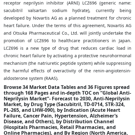
receptor neprilysin inhibitor (ARNI) LCZ696 (generic name:
sacubitril valsartan sodium hydrate), currently being
developed by Novartis AG as a planned treatment for chronic
heart failure. Under the terms of this agreement, Novartis AG
and Otsuka Pharmaceutical Co., Ltd. will jointly undertake the
promotion of LCZ696 to healthcare practitioners in Japan.
LCZ696 is a new type of drug that reduces cardiac load in
chronic heart failure by activating a protective neurohormonal
mechanism (the natriuretic peptide system) while suppressing
the harmful effects of overactivity of the renin-angiotensin-
aldosterone system (RAAS).
Browse 34 Market Data Tables and 36 Figures spread
through 168 Pages and in-depth TOC on “Global Anti-
Neprilysin Market”- Forecast to 2030, Anti-Neprilysin
Market, by Drug Type (Sacubitril, TD-0714, STR-324,
PL-265, and LHW-090), by Indication (Acute Heart
Failure, Cancer Pain, Hypertension, Alzheimer’s
Disease, and Others), by Distribution Channel
(Hospitals Pharmacies, Retail Pharmacies, and
Online Pharmacies), and By Region (North America,