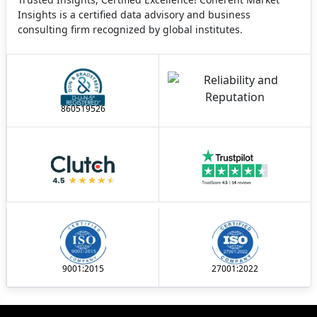
Insights is a certified data advisory and business
consulting firm recognized by global institutes.
860519526
9001:2015
27001:2022