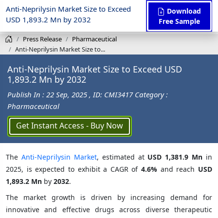
Anti-Neprilysin Market Size to Exceed
Download
USD 1,893.2 Mn by 2032
Free Sample
Press Release
Pharmaceutical
Anti-Neprilysin Market Size to...
Anti-Neprilysin Market Size to Exceed USD
1,893.2 Mn by 2032
Publish In : 22 Sep, 2025
, ID: CMI3417
Category :
Pharmaceutical
Get Instant Access - Buy Now
The
Anti-Neprilysin Market
, estimated at
USD 1,381.9 Mn
in
2025, is expected to exhibit a CAGR of
4.6%
and reach
USD
1,893.2 Mn
by
2032
.
The market growth is driven by increasing demand for
innovative and effective drugs across diverse therapeutic