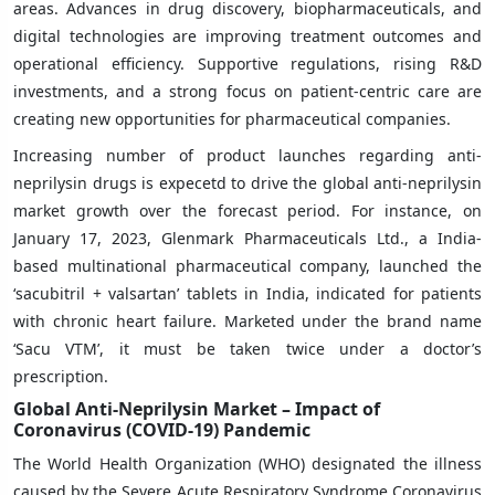
areas. Advances in drug discovery, biopharmaceuticals, and
digital technologies are improving treatment outcomes and
operational efficiency. Supportive regulations, rising R&D
investments, and a strong focus on patient-centric care are
creating new opportunities for pharmaceutical companies.
Increasing number of product launches regarding anti-
neprilysin drugs is expecetd to drive the global anti-neprilysin
market growth over the forecast period. For instance, on
January 17, 2023, Glenmark Pharmaceuticals Ltd., a India-
based multinational pharmaceutical company, launched the
‘sacubitril + valsartan’ tablets in India, indicated for patients
with chronic heart failure. Marketed under the brand name
‘Sacu VTM’, it must be taken twice under a doctor’s
prescription.
Global Anti-Neprilysin Market – Impact of
Coronavirus (COVID-19) Pandemic
The World Health Organization (WHO) designated the illness
caused by the Severe Acute Respiratory Syndrome Coronavirus