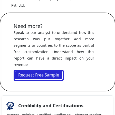
Pvt. Ltd.
Need more?
Speak to our analyst to understand how this
research was put together Add more
segments or countries to the scope as part of
free customization Understand how this
report can have a direct impact on your
revenue
Request Free Sample
Credibility and Certifications
Trusted Insights, Certified Excellence! Coherent Market