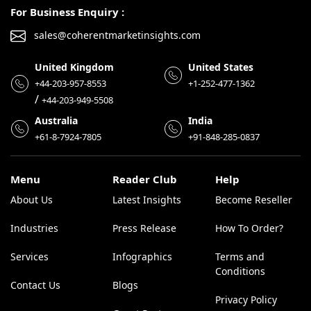
For Business Enquiry :
sales@coherentmarketinsights.com
United Kingdom
United States
+44-203-957-8553
+1-252-477-1362
/
+44-203-949-5508
Australia
India
+61-8-7924-7805
+91-848-285-0837
Menu
Reader Club
Help
About Us
Latest Insights
Become Reseller
Industries
Press Release
How To Order?
Services
Infographics
Terms and
Conditions
Contact Us
Blogs
Privacy Policy