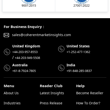
9001:2015
27001:2022
For Business Enquiry :
sales@coherentmarketinsights.com
United Kingdom
United States
+44-203-957-8553
+1-252-477-1362
/
+44-203-949-5508
Australia
India
+61-8-7924-7805
+91-848-285-0837
Menu
Reader Club
Help
About Us
Latest Insights
Become Reseller
Industries
Press Release
How To Order?