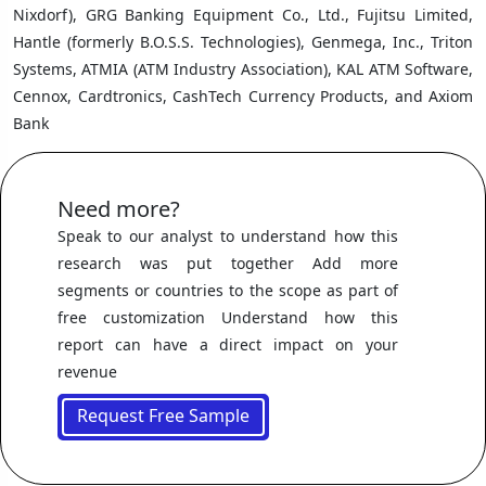
Nixdorf), GRG Banking Equipment Co., Ltd., Fujitsu Limited,
Hantle (formerly B.O.S.S. Technologies), Genmega, Inc., Triton
Systems, ATMIA (ATM Industry Association), KAL ATM Software,
Cennox, Cardtronics, CashTech Currency Products, and Axiom
Bank
Need more?
Speak to our analyst to understand how this
research was put together Add more
segments or countries to the scope as part of
free customization Understand how this
report can have a direct impact on your
revenue
Request Free Sample