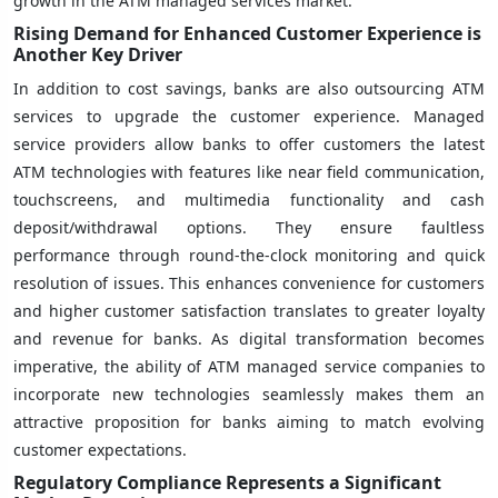
growth in the ATM managed services market.
Rising Demand for Enhanced Customer Experience is
Another Key Driver
In addition to cost savings, banks are also outsourcing ATM
services to upgrade the customer experience. Managed
service providers allow banks to offer customers the latest
ATM technologies with features like near field communication,
touchscreens, and multimedia functionality and cash
deposit/withdrawal options. They ensure faultless
performance through round-the-clock monitoring and quick
resolution of issues. This enhances convenience for customers
and higher customer satisfaction translates to greater loyalty
and revenue for banks. As digital transformation becomes
imperative, the ability of ATM managed service companies to
incorporate new technologies seamlessly makes them an
attractive proposition for banks aiming to match evolving
customer expectations.
Regulatory Compliance Represents a Significant