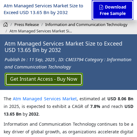
Atm Managed Services Market Size to
Download
Exceed USD 13.65 Bn by 2032
Free Sample
Press Release
Information and Communication Technology
Atm Managed Services Market Si...
Atm Managed Services Market Size to Exceed
USD 13.65 Bn by 2032
Publish In : 11 Sep, 2025
, ID: CMI3794
Category : Information
and Communication Technology
Get Instant Access - Buy Now
The
Atm Managed Services Market
, estimated at
USD 8.06 Bn
in 2025, is expected to exhibit a CAGR of
7.8%
and reach
USD
13.65 Bn
by
2032
.
Information and Communication Technology continues to be a
key driver of global growth, as organizations accelerate digital