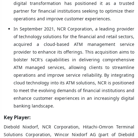
digital transformation has positioned it as a trusted
partner for financial institutions seeking to optimize their
operations and improve customer experiences.
In September 2021, NCR Corporation, a leading provider
of technology solutions for the financial and retail sectors,
acquired a cloud-based ATM management service
provider to enhance its offerings. This acquisition aims to
bolster NCR's capabilities in delivering comprehensive
ATM managed services, allowing clients to streamline
operations and improve service reliability. By integrating
cloud technology into its ATM solutions, NCR is positioned
to meet the evolving demands of financial institutions and
enhance customer experiences in an increasingly digital
banking landscape.
Key Player:
Diebold Nixdorf, NCR Corporation, Hitachi-Omron Terminal
Solutions Corporation, Wincor Nixdorf AG (part of Diebold