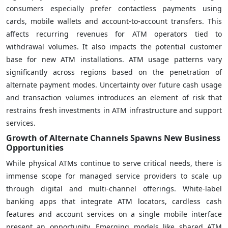
consumers especially prefer contactless payments using
cards, mobile wallets and account-to-account transfers. This
affects recurring revenues for ATM operators tied to
withdrawal volumes. It also impacts the potential customer
base for new ATM installations. ATM usage patterns vary
significantly across regions based on the penetration of
alternate payment modes. Uncertainty over future cash usage
and transaction volumes introduces an element of risk that
restrains fresh investments in ATM infrastructure and support
services.
Growth of Alternate Channels Spawns New Business
Opportunities
While physical ATMs continue to serve critical needs, there is
immense scope for managed service providers to scale up
through digital and multi-channel offerings. White-label
banking apps that integrate ATM locators, cardless cash
features and account services on a single mobile interface
present an opportunity. Emerging models like shared ATM