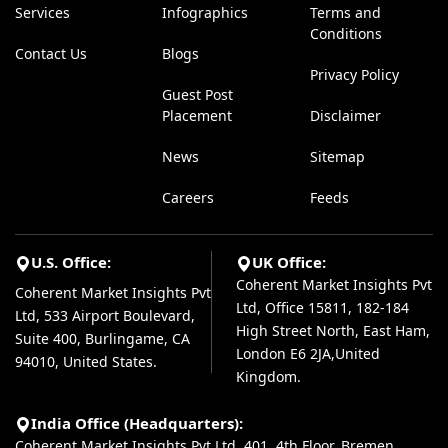
Services
Infographics
Terms and
Conditions
Contact Us
Blogs
Privacy Policy
Guest Post
Placement
Disclaimer
News
Sitemap
Careers
Feeds
U.S. Office:
UK Office:
Coherent Market Insights Pvt
Coherent Market Insights Pvt
Ltd, Office 15811, 182-184
Ltd, 533 Airport Boulevard,
High Street North, East Ham,
Suite 400, Burlingame, CA
London E6 2JA,United
94010, United States.
Kingdom.
India Office (Headquarters):
Coherent Market Insights Pvt Ltd, 401, 4th Floor, Bremen