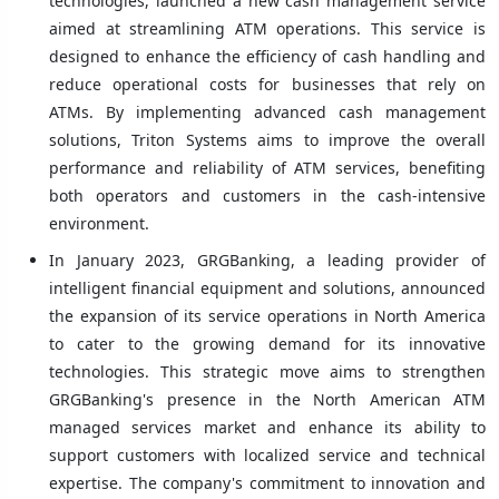
technologies, launched a new cash management service
aimed at streamlining ATM operations. This service is
designed to enhance the efficiency of cash handling and
reduce operational costs for businesses that rely on
ATMs. By implementing advanced cash management
solutions, Triton Systems aims to improve the overall
performance and reliability of ATM services, benefiting
both operators and customers in the cash-intensive
environment.
In January 2023, GRGBanking, a leading provider of
intelligent financial equipment and solutions, announced
the expansion of its service operations in North America
to cater to the growing demand for its innovative
technologies. This strategic move aims to strengthen
GRGBanking's presence in the North American ATM
managed services market and enhance its ability to
support customers with localized service and technical
expertise. The company's commitment to innovation and