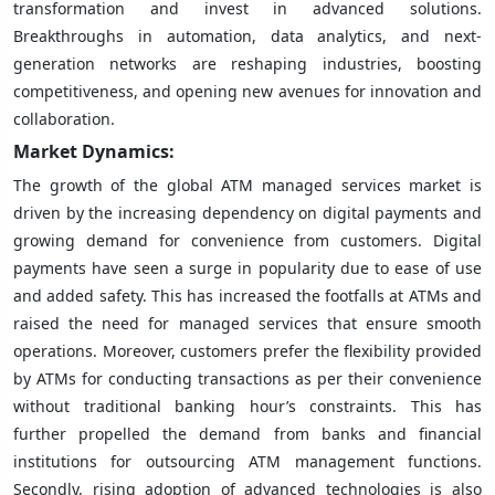
transformation and invest in advanced solutions.
Breakthroughs in automation, data analytics, and next-
generation networks are reshaping industries, boosting
competitiveness, and opening new avenues for innovation and
collaboration.
Market Dynamics:
The growth of the global ATM managed services market is
driven by the increasing dependency on digital payments and
growing demand for convenience from customers. Digital
payments have seen a surge in popularity due to ease of use
and added safety. This has increased the footfalls at ATMs and
raised the need for managed services that ensure smooth
operations. Moreover, customers prefer the flexibility provided
by ATMs for conducting transactions as per their convenience
without traditional banking hour’s constraints. This has
further propelled the demand from banks and financial
institutions for outsourcing ATM management functions.
Secondly, rising adoption of advanced technologies is also