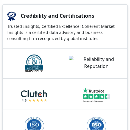
Credibility and Certifications
Trusted Insights, Certified Excellence! Coherent Market
Insights is a certified data advisory and business
consulting firm recognized by global institutes.
860519526