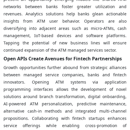
networks between banks foster greater utilization and
revenues. Analytics solutions help banks glean actionable
insights from ATM user behavior. Operators are also
diversifying into adjacent areas such as micro-ATMs, cash
management, IoT-based devices and software platforms.
Tapping the potential of new business lines will ensure
continued expansion of the ATM managed services sector.
Open APIs Create Avenues for Fintech Partnerships
Growth opportunities further abound from strategic alliances
between managed service companies, banks and fintech
innovators. Opening ATM systems via application
programming interfaces allows the development of novel
solutions around branch transformation, digital onboarding,
AI-powered ATM personalization, predictive maintenance,
alternative cash-in methods and integrated multi-channel
propositions. Collaborating with fintech startups enhances
service offerings while enabling cross-promotion of