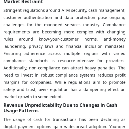
Market Restraint
Stringent regulations around ATM security, cash management,
customer authentication and data protection pose ongoing
challenges for the managed services industry. Compliance
requirements are becoming more complex with changing
rules around know-your-customer norms, anti-money
laundering, privacy laws and financial inclusion mandates.
Ensuring adherence across multiple regions with varied
compliance standards is resource-intensive for providers.
Additionally, non-compliance can attract heavy penalties. The
need to invest in robust compliance systems reduces profit
margins for companies. While regulations aim to promote
safety and trust, over-regulation has a dampening effect on
market growth to some extent.
Revenue Unpredictability Due to Changes in Cash
Usage Patterns
The usage of cash for transactions has been declining as
digital payment options gain widespread adoption. Younger