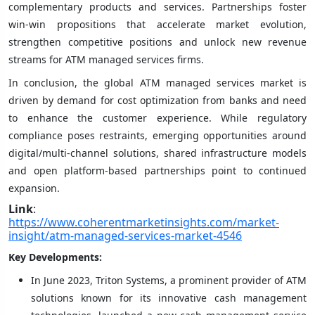
complementary products and services. Partnerships foster
win-win propositions that accelerate market evolution,
strengthen competitive positions and unlock new revenue
streams for ATM managed services firms.
In conclusion, the global ATM managed services market is
driven by demand for cost optimization from banks and need
to enhance the customer experience. While regulatory
compliance poses restraints, emerging opportunities around
digital/multi-channel solutions, shared infrastructure models
and open platform-based partnerships point to continued
expansion.
Link
:
https://www.coherentmarketinsights.com/market-
insight/atm-managed-services-market-4546
Key Developments:
In June 2023, Triton Systems, a prominent provider of ATM
solutions known for its innovative cash management