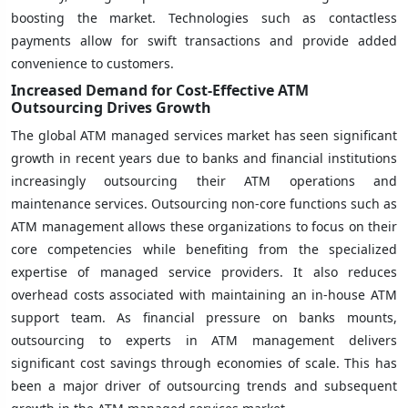
boosting the market. Technologies such as contactless
payments allow for swift transactions and provide added
convenience to customers.
Increased Demand for Cost-Effective ATM
Outsourcing Drives Growth
The global ATM managed services market has seen significant
growth in recent years due to banks and financial institutions
increasingly outsourcing their ATM operations and
maintenance services. Outsourcing non-core functions such as
ATM management allows these organizations to focus on their
core competencies while benefiting from the specialized
expertise of managed service providers. It also reduces
overhead costs associated with maintaining an in-house ATM
support team. As financial pressure on banks mounts,
outsourcing to experts in ATM management delivers
significant cost savings through economies of scale. This has
been a major driver of outsourcing trends and subsequent