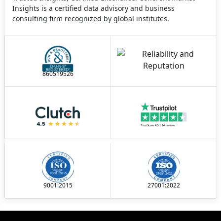
Insights is a certified data advisory and business
consulting firm recognized by global institutes.
860519526
9001:2015
27001:2022