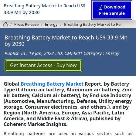
Breathing Battery Market to Reach US$
Download
33.9 Mn by 2030
Free Sample
Press Release
Energy
Breathing Battery Market to Re...
Breathing Battery Market to Reach US$ 33.9 Mn
by 2030
Publish In : 19 Jan, 2023
, ID: CMI4801
Category : Energy
Get Instant Access - Buy Now
Global
Breathing Battery Market
Report, by Battery
Type (Lithium air battery, Aluminum air battery, Zinc
air battery, Calcium air battery), by End-use Industry
(Automotive, Manufacturing, Defense, Utility energy
storage, Consumer electronics, and others.), and by
Region (North America, Europe, Asia Pacific, Latin
America, and Middle East & Africa), published by
Coherent Market Insights.
Breathing batteries are used in various sectors such as