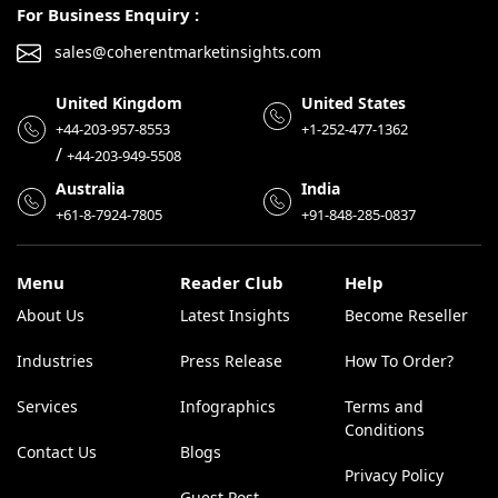
For Business Enquiry :
sales@coherentmarketinsights.com
United Kingdom
United States
+44-203-957-8553
+1-252-477-1362
/
+44-203-949-5508
Australia
India
+61-8-7924-7805
+91-848-285-0837
Menu
Reader Club
Help
About Us
Latest Insights
Become Reseller
Industries
Press Release
How To Order?
Services
Infographics
Terms and
Conditions
Contact Us
Blogs
Privacy Policy
Guest Post