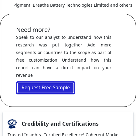
Pigment, Breathe Battery Technologies Limited and others
Need more?
Speak to our analyst to understand how this
research was put together Add more
segments or countries to the scope as part of
free customization Understand how this
report can have a direct impact on your
revenue
Request Free Sample
Credibility and Certifications
Trusted Insights, Certified Excellence! Coherent Market