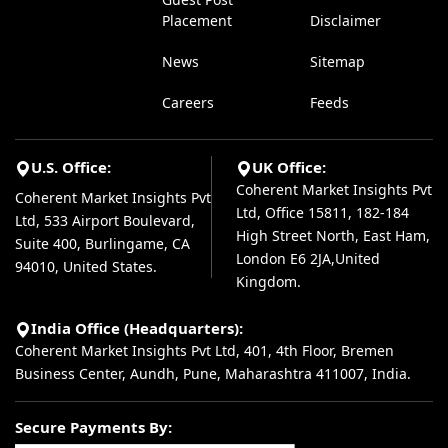
Placement
Disclaimer
News
Sitemap
Careers
Feeds
U.S. Office:
UK Office:
Coherent Market Insights Pvt
Coherent Market Insights Pvt
Ltd, Office 15811, 182-184
Ltd, 533 Airport Boulevard,
High Street North, East Ham,
Suite 400, Burlingame, CA
London E6 2JA,United
94010, United States.
Kingdom.
India Office (Headquarters):
Coherent Market Insights Pvt Ltd, 401, 4th Floor, Bremen
Business Center, Aundh, Pune, Maharashtra 411007, India.
Secure Payments By: