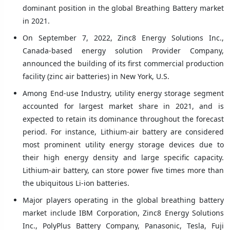
dominant position in the global Breathing Battery market
in 2021.
On September 7, 2022, Zinc8 Energy Solutions Inc.,
Canada-based energy solution Provider Company,
announced the building of its first commercial production
facility (zinc air batteries) in New York, U.S.
Among End-use Industry, utility energy storage segment
accounted for largest market share in 2021, and is
expected to retain its dominance throughout the forecast
period. For instance, Lithium-air battery are considered
most prominent utility energy storage devices due to
their high energy density and large specific capacity.
Lithium-air battery, can store power five times more than
the ubiquitous Li-ion batteries.
Major players operating in the global breathing battery
market include IBM Corporation, Zinc8 Energy Solutions
Inc., PolyPlus Battery Company, Panasonic, Tesla, Fuji