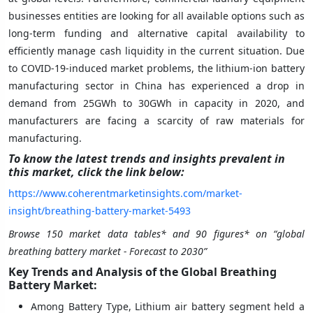
businesses entities are looking for all available options such as
long-term funding and alternative capital availability to
efficiently manage cash liquidity in the current situation. Due
to COVID-19-induced market problems, the lithium-ion battery
manufacturing sector in China has experienced a drop in
demand from 25GWh to 30GWh in capacity in 2020, and
manufacturers are facing a scarcity of raw materials for
manufacturing.
To know the latest trends and insights prevalent in
this market, click the link below:
https://www.coherentmarketinsights.com/market-
insight/breathing-battery-market-5493
Browse 150 market data tables* and 90 figures* on “global
breathing battery market
- Forecast to 2030”
Key Trends and Analysis of the Global Breathing
Battery Market:
Among Battery Type, Lithium air battery segment held a