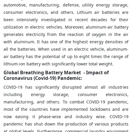
automotive, manufacturing, defense, utility energy storage,
consumer electronics, and others. Lithium air batteries are
been intensively investigated in recent decades for their
utilization in electric vehicles. Moreover, aluminum-air battery
generates electricity from the reaction of oxygen in the air
with aluminum. It has one of the highest energy densities of
all the batteries. When used in an electric vehicle, aluminum-
air battery has the potential of up to eight times the range of
lithium-ion battery with significantly lower total weight.
Global Breathing Battery Market
- Impact of
Coronavirus (Covid-19) Pandemic:
COVID-19 has significantly disrupted almost all industries
including energy storage, consumer electronics,
manufacturing, and others. To combat COVID-19 pandemic,
most of the countries have implemented lockdowns and are
now easing it phase-wise and industry wise. COVID-19
pandemic has shut down the production of various products
at global levels. Furthermore, commercial laundry equipment