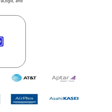
raLogix, and
e