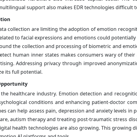
tilingual support also makes EDR technologies difficult to
tion
ta collection are limiting the adoption of emotion recogni
elated to facial expressions and emotions could potentially
around the collection and processing of biometric and emoti
 detect human inner states makes consumers wary of their 
ertising. Addressing privacy through improved anonymizat
 its full potential.
Opportunity
the healthcare industry. Emotion detection and recognitio
psychological conditions and enhancing patient-doctor co
nes can help assess pain, depression and anxiety levels in 
are, autism therapy and treating post-traumatic stress diso
igital health technologies are also growing. This growing di
emotion AI platforms and tools.