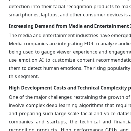
detection into their facial recognition products to ma
smartphones, laptops, and other consumer devices is 
Increasing Demand from Media and Entertainment 
The media and entertainment industries have emerged 
Media companies are integrating EDR to analyze audie
being used to gauge viewer experience and engagemen
use emotion AI to customize content recommendation
them to detect human emotions. The rising popularity o
this segment.
High Development Costs and Technical Complexity p
One of the major challenges restraining the growth of
involve complex deep learning algorithms that requir
and preparing such large-scale facial and voice dat
companies and startups, the technical and financia
recognition products. High performance GPUs and sp