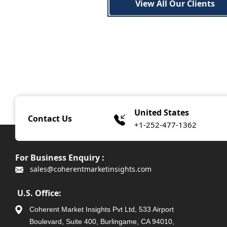
View All Our Clients
United States
Contact Us
+1-252-477-1362
For Business Enquiry :
sales@coherentmarketinsights.com
U.S. Office:
Coherent Market Insights Pvt Ltd, 533 Airport
Boulevard, Suite 400, Burlingame, CA 94010,