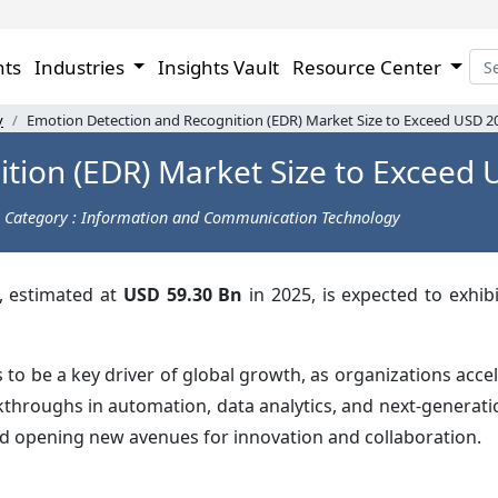
hts
Industries
Insights Vault
Resource Center
y
Emotion Detection and Recognition (EDR) Market Size to Exceed USD 2
tion (EDR) Market Size to Exceed 
Category : Information and Communication Technology
, estimated at
USD 59.30 Bn
in 2025, is expected to exhib
 be a key driver of global growth, as organizations accele
kthroughs in automation, data analytics, and next-generat
nd opening new avenues for innovation and collaboration.