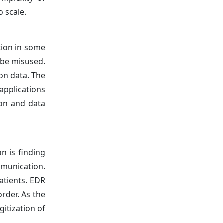
 scale.
tion in some
 be misused.
on data. The
applications
ion and data
n is finding
mmunication.
patients. EDR
rder. As the
gitization of