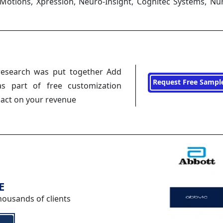
iMotions, Xpression, Neuro-Insight, Cognitec Systems, Nu
research was put together Add
Request Free Sampl
s part of free customization
pact on your revenue
E
housands of clients