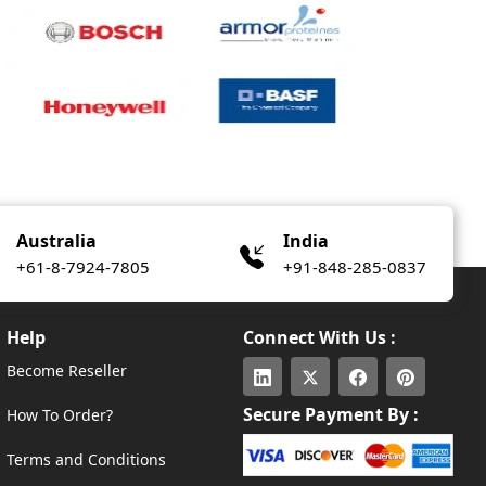
Australia
India
+61-8-7924-7805
+91-848-285-0837
Help
Connect With Us :
Become Reseller
Secure Payment By :
How To Order?
Terms and Conditions