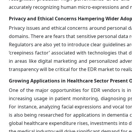
accurately recognizing human micro-expressions and mul
Privacy and Ethical Concerns Hampering Wider Adop
Privacy issues and ethical concerns around personal da
domains. There are fears that sensitive personal data r
Regulators are also yet to introduce clear guidelines 
‘creepiness factor’ associated with technologies that
in areas like digital marketing and personalized adv
transparency will be critical for the EDR market to realize
Growing Applications in Healthcare Sector Present 
One of the major opportunities for EDR vendors is in 
increasing usage in patient monitoring, diagnosing 
For instance, analyzing facial expressions and vocal to
is also being researched for applications in dementia c
global healthcare expenditure rises, investments into d
the medical industry will drive significant demand for 