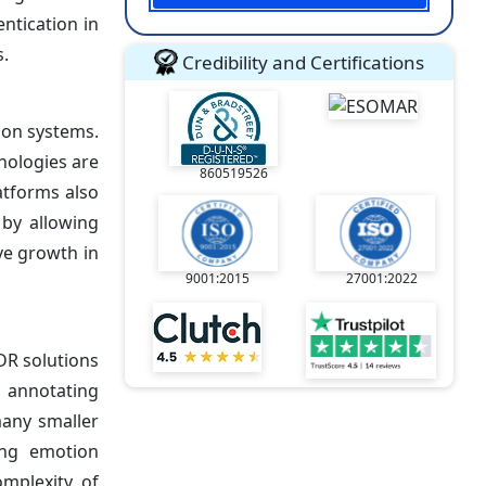
ntication in
s.
Credibility and Certifications
ion systems.
nologies are
860519526
atforms also
by allowing
ve growth in
9001:2015
27001:2022
DR solutions
, annotating
many smaller
ing emotion
mplexity of