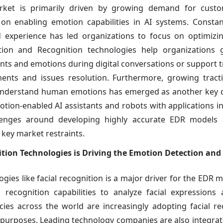
ket is primarily driven by growing demand for custo
 on enabling emotion capabilities in AI systems. Constan
 experience has led organizations to focus on optimizi
tion and Recognition technologies help organizations 
ts and emotions during digital conversations or support t
nts and issues resolution. Furthermore, growing tract
d understand human emotions has emerged as another key d
tion-enabled AI assistants and robots with applications in
llenges around developing highly accurate EDR models 
key market restraints.
ition Technologies is Driving the Emotion Detection and
es like facial recognition is a major driver for the EDR ma
ecognition capabilities to analyze facial expressions 
es across the world are increasingly adopting facial re
ity purposes. Leading technology companies are also integra