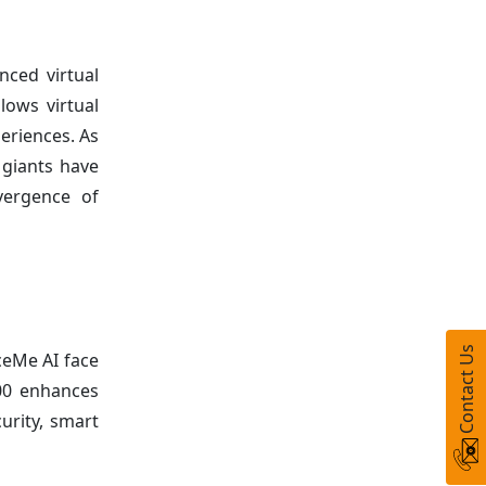
nced virtual
lows virtual
eriences. As
h giants have
nvergence of
Contact Us
ceMe AI face
200 enhances
urity, smart