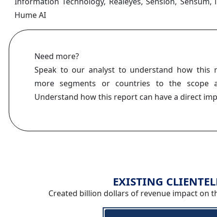
Information Technology, Realeyes, Sension, Sensum, 
Hume AI
Need more?
Speak to our analyst to understand how this 
more segments or countries to the scope a
Understand how this report can have a direct im
EXISTING CLIENTEL
Created billion dollars of revenue impact on t