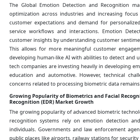
The Global Emotion Detection and Recognition mar
optimization across industries and increasing focus
customer expectations and demand for personalized
service workflows and interactions. Emotion Detec
customer insights by understanding customer sentimen
This allows for more meaningful customer engageme
developing human-like AI with abilities to detect an
tech companies are investing heavily in developing emo
education and automotive. However, technical cha
concerns related to processing biometric data remains 
Growing Popularity of Biometrics and Facial Recogn
Recognition (EDR) Market Growth
The growing popularity of advanced biometric technologi
recognition systems rely on emotion detection and r
individuals. Governments and law enforcement agenci
public places like airports, railway stations for secur