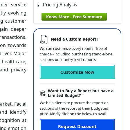
mer service
Pricing Analysis
tly evolving
Know More - Free Summary
ng customer
gain deeper
ransactions.
Need a Custom Report?
ion towards
We can customize every report - free of
river. Major
charge - including purchasing stand-alone
sections or country-level reports
 healthcare,
and privacy
Customize Now
Want to Buy a Report but have a
Limited Budget?
We help clients to procure the report or
rket. Facial
sections of the report at their budgeted
and identify
price. Kindly click on the below to avail
cognition at
Request Discount
ting emotion