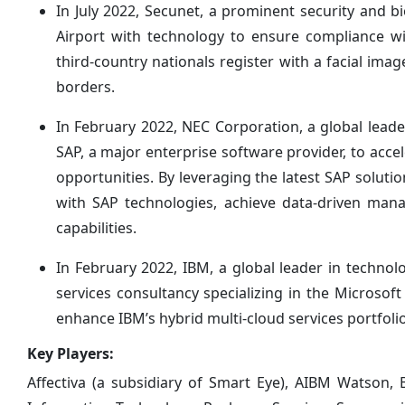
In July 2022, Secunet, a prominent security and 
Airport with technology to ensure compliance wi
third-country nationals register with a facial ima
borders.
In February 2022, NEC Corporation, a global leade
SAP, a major enterprise software provider, to acc
opportunities. By leveraging the latest SAP solut
with SAP technologies, achieve data-driven man
capabilities.
In February 2022, IBM, a global leader in techno
services consultancy specializing in the Microsoft
enhance IBM’s hybrid multi-cloud services portfolio
Key Players:
Affectiva (a subsidiary of Smart Eye), AIBM Watson,