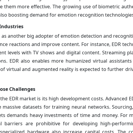
ke them more effective. The growing use of biometric authe
also boosting demand for emotion recognition technologie
Industries
as another big adopter of emotion detection and recognit
nce reactions and improve content. For instance, EDR tech
t levels with TV shows and digital content. Streaming pl
s. EDR also enables more humanized virtual assistants 
f virtual and augmented reality is expected to further dri
ose Challenges
 the EDR market is its high development costs. Advanced E
e massive datasets for training neural networks. Sourcing
asets demands heavy investments of time and money. For 
l barriers are prohibitive for developing high-perform
ecialized hardware also increase capital costs. The co