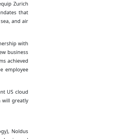
equip Zurich
andates that
 sea, and air
nership with
new business
rms achieved
ize employee
ent US cloud
 will greatly
ogy), Noldus