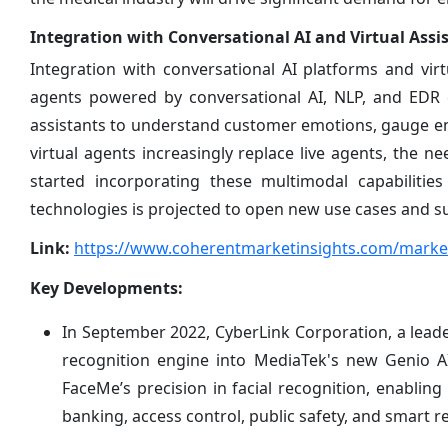
Integration with Conversational AI and Virtual Assi
Integration with conversational AI platforms and vir
agents powered by conversational AI, NLP, and EDR cap
assistants to understand customer emotions, gauge e
virtual agents increasingly replace live agents, the ne
started incorporating these multimodal capabilitie
technologies is projected to open new use cases and s
Link:
https://www.coherentmarketinsights.com/market
Key Developments:
In September 2022, CyberLink Corporation, a leader
recognition engine into MediaTek's new Genio A
FaceMe’s precision in facial recognition, enabling
banking, access control, public safety, and smart ret