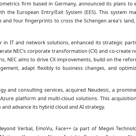
biometrics firm based in Germany, announced its plans to 
th the European Entry/Exit System (EES). This system m
ge and four fingerprints to cross the Schengen area's land,
r in IT and network solutions, enhanced its strategic part
elerate NEC’s corporate transformation (CX) and co-create 
ions, NEC aims to drive CX improvements, build on the refo
agement, adapt flexibly to business changes, and optim
logy and consulting services, acquired Neudesic, a promin
 Azure platform and multi-cloud solutions. This acquisition
 and advance its hybrid cloud and AI strategy.
 Beyond Verbal, EmoVu, Face++ (a part of Megvii Technol