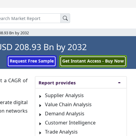
08.93 Bn by 2032
USD 208.93 Bn by 2032
Request Free Sample
Get Instant Access - Buy Now
it a CAGR of
Report provides
Supplier Analysis
rate digital
Value Chain Analysis
ion networks
Demand Analysis
Customer Intelligence
Trade Analysis