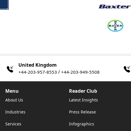
United Kingdom
/
+44-203-957-8553
+44-203-949-5508
Menu
Reader Club
About Us
Latest Insights
Industries
Press Release
Services
Infographics