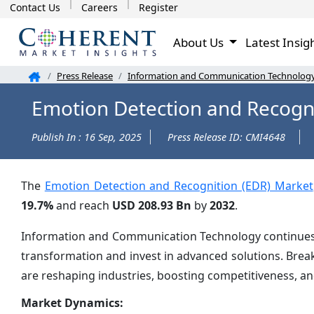
Contact Us
Careers
Register
About Us
Latest Insig
Press Release
Information and Communication Technolog
Emotion Detection and Recogni
Publish In : 16 Sep, 2025
Press Release ID: CMI4648
The
Emotion Detection and Recognition (EDR) Market
19.7%
and reach
USD 208.93 Bn
by
2032
.
Information and Communication Technology continues to
transformation and invest in advanced solutions. Brea
are reshaping industries, boosting competitiveness, a
Market Dynamics: