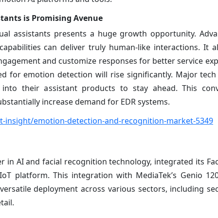
stants is Promising Avenue
tual assistants presents a huge growth opportunity. Adva
abilities can deliver truly human-like interactions. It al
ngagement and customize responses for better service exp
ed for emotion detection will rise significantly. Major tec
s into their assistant products to stay ahead. This co
ubstantially increase demand for EDR systems.
-insight/emotion-detection-and-recognition-market-5349
 in AI and facial recognition technology, integrated its Fa
IoT platform. This integration with MediaTek’s Genio 1
 versatile deployment across various sectors, including sec
ail.