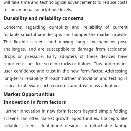
will take time and technological advancements to reduce costs
to conventional smartphone levels.
Durability and reliability concerns
Concerns regarding durability and reliability of current
foldable smartphone designs can hamper the market growth.
The flexible screens and moving hinge mechanisms pose
challenges, and are susceptible to damage from accidental
drops or pressure. Early adopters of these devices have
reported issues like screen cracks or bulges. This undermines
user confidence and trust in the new form factor. Addressing
long-term reliability through further innovation and testing is
critical to alleviate such concerns and drive mass adoption.
Market Opportunities
Innovation in form factors
Further innovation in new form factors beyond simple folding
screens can offer market growth opportunities. Concepts like
rollable screens, dual-hinge designs or detachable laptop