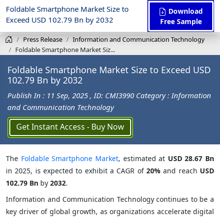
Foldable Smartphone Market Size to
Download
Exceed USD 102.79 Bn by 2032
Free Sample
Press Release
Information and Communication Technology
Foldable Smartphone Market Siz...
Foldable Smartphone Market Size to Exceed USD
102.79 Bn by 2032
Publish In : 11 Sep, 2025
, ID: CMI3990
Category : Information
and Communication Technology
Get Instant Access - Buy Now
The
Foldable Smartphone Market
, estimated at
USD 28.67 Bn
in 2025, is expected to exhibit a CAGR of
20%
and reach
USD
102.79 Bn
by
2032
.
Information and Communication Technology continues to be a
key driver of global growth, as organizations accelerate digital