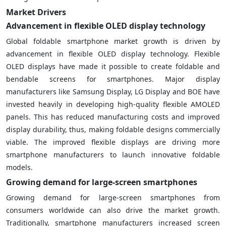
Market Drivers
Advancement in flexible OLED display technology
Global foldable smartphone market growth is driven by
advancement in flexible OLED display technology. Flexible
OLED displays have made it possible to create foldable and
bendable screens for smartphones. Major display
manufacturers like Samsung Display, LG Display and BOE have
invested heavily in developing high-quality flexible AMOLED
panels. This has reduced manufacturing costs and improved
display durability, thus, making foldable designs commercially
viable. The improved flexible displays are driving more
smartphone manufacturers to launch innovative foldable
models.
Growing demand for large-screen smartphones
Growing demand for large-screen smartphones from
consumers worldwide can also drive the market growth.
Traditionally, smartphone manufacturers increased screen