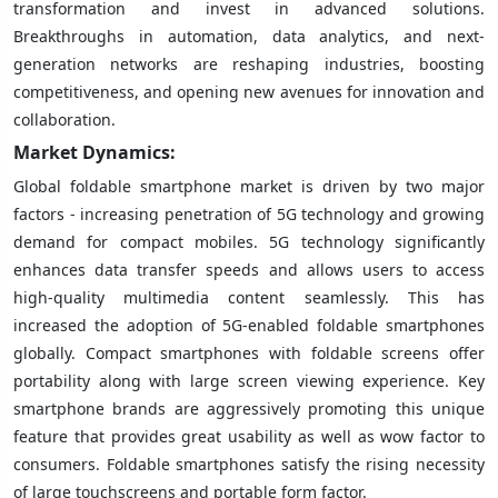
transformation and invest in advanced solutions.
Breakthroughs in automation, data analytics, and next-
generation networks are reshaping industries, boosting
competitiveness, and opening new avenues for innovation and
collaboration.
Market Dynamics:
Global foldable smartphone market is driven by two major
factors - increasing penetration of 5G technology and growing
demand for compact mobiles. 5G technology significantly
enhances data transfer speeds and allows users to access
high-quality multimedia content seamlessly. This has
increased the adoption of 5G-enabled foldable smartphones
globally. Compact smartphones with foldable screens offer
portability along with large screen viewing experience. Key
smartphone brands are aggressively promoting this unique
feature that provides great usability as well as wow factor to
consumers. Foldable smartphones satisfy the rising necessity
of large touchscreens and portable form factor.