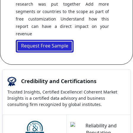
research was put together Add more
segments or countries to the scope as part of
free customization Understand how this
report can have a direct impact on your
revenue
Request Free Sample
Credibility and Certifications
Trusted Insights, Certified Excellence! Coherent Market
Insights is a certified data advisory and business
consulting firm recognized by global institutes.