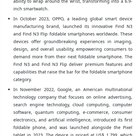
ability to wrap around the wrist, transforming into a 6.9-
inch smartwatch.
In October 2023, OPPO, a leading global smart device
manufacturing brand, launched its innovative Find N3
and Find N3 Flip foldable smartphones worldwide. These
devices offer groundbreaking experiences in imaging,
design, and overall usability, empowering consumers to
demand more from their next foldable smartphone. The
Find N3 and Find N3 Flip deliver premium features and
capabilities that raise the bar for the foldable smartphone
category.
In November 2022, Google, an American multinational
technology company that focuses on online advertising,
search engine technology, cloud computing, computer
software, quantum computing, e-commerce, consumer
electronics, and artificial intelligence, introduced its first
foldable phone, and was launched alongside the Pixel
tablet in 2023. The device is priced at US$ 1,799, which