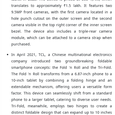
translates to approximately ₹1.5 lakh. It features two
9.5MP front cameras, with the first camera located in a
hole punch cutout on the outer screen and the second
camera visible in the top right corner of the inner screen
bezel. The device also includes a triple-rear camera
module, which can be attached to a camera strap when
purchased.
In April 2021, TCL, a Chinese multinational electronics
company introduced two groundbreaking foldable
smartphone concepts: the Fold 'n Roll and the Tri-Fold.
The Fold 'n Roll transforms from a 6.87-inch phone to a
10-inch tablet by combining a folding hinge and an
extendable mechanism, offering users a versatile form
factor. This device can seamlessly shift from a standard
phone to a larger tablet, catering to diverse user needs.
Tri-Fold, meanwhile, employs two hinges to create a
distinct foldable design that can expand up to 10 inches