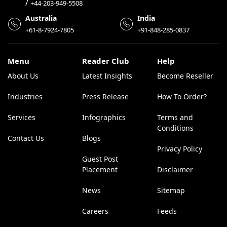
/
+44-203-949-5508
Australia
India
+61-8-7924-7805
+91-848-285-0837
Menu
Reader Club
Help
About Us
Latest Insights
Become Reseller
Industries
Press Release
How To Order?
Services
Infographics
Terms and
Conditions
Contact Us
Blogs
Privacy Policy
Guest Post
Placement
Disclaimer
News
Sitemap
Careers
Feeds