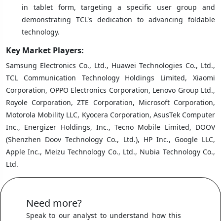
in tablet form, targeting a specific user group and
demonstrating TCL's dedication to advancing foldable
technology.
Key Market Players:
Samsung Electronics Co., Ltd., Huawei Technologies Co., Ltd.,
TCL Communication Technology Holdings Limited, Xiaomi
Corporation, OPPO Electronics Corporation, Lenovo Group Ltd.,
Royole Corporation, ZTE Corporation, Microsoft Corporation,
Motorola Mobility LLC, Kyocera Corporation, AsusTek Computer
Inc., Energizer Holdings, Inc., Tecno Mobile Limited, DOOV
(Shenzhen Doov Technology Co., Ltd.), HP Inc., Google LLC,
Apple Inc., Meizu Technology Co., Ltd., Nubia Technology Co.,
Ltd.
Need more?
Speak to our analyst to understand how this