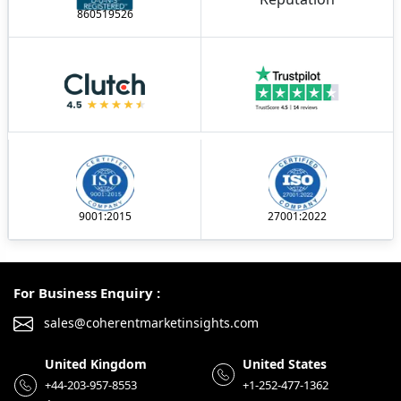
860519526
9001:2015
27001:2022
For Business Enquiry :
sales@coherentmarketinsights.com
United Kingdom
United States
+44-203-957-8553
+1-252-477-1362