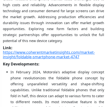
high costs and reliability. Advancements in flexible display
technology and consumer demand for large screens can drive
the market growth. Addressing production efficiencies and
durability issues through innovation can offer market growth
opportunities. Exploring new form factors and building
strategic partnerships offer opportunities to unlock the full
potential of this new device category.
Link:
https://www.coherentmarketinsights.com/market-
insight/foldable-smartphone-market-4747
Key Developments:
In February 2024, Motorola's adaptive display concept
phone revolutionizes the foldable phone concept by
offering unparalleled versatility and shape-shifting
capabilities. Unlike traditional foldable phones that only
fold in half, this device can adapt to various forms to cater
to different needs. Its most innovative feature is the