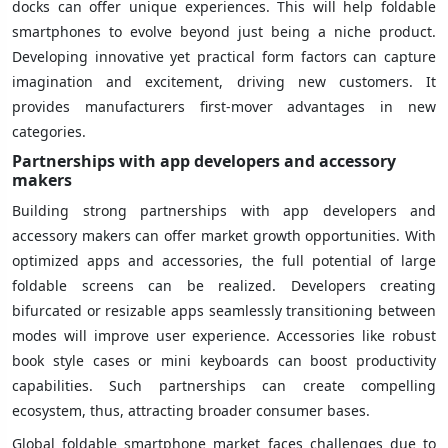
docks can offer unique experiences. This will help foldable
smartphones to evolve beyond just being a niche product.
Developing innovative yet practical form factors can capture
imagination and excitement, driving new customers. It
provides manufacturers first-mover advantages in new
categories.
Partnerships with app developers and accessory
makers
Building strong partnerships with app developers and
accessory makers can offer market growth opportunities. With
optimized apps and accessories, the full potential of large
foldable screens can be realized. Developers creating
bifurcated or resizable apps seamlessly transitioning between
modes will improve user experience. Accessories like robust
book style cases or mini keyboards can boost productivity
capabilities. Such partnerships can create compelling
ecosystem, thus, attracting broader consumer bases.
Global foldable smartphone market faces challenges due to