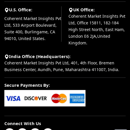
U.S. Office:
UK Office:
Coherent Market Insights Pvt
Coherent Market Insights Pvt
Ltd, Office 15811, 182-184
Ltd, 533 Airport Boulevard,
High Street North, East Ham,
Suite 400, Burlingame, CA
London E6 2JA,United
94010, United States.
Kingdom.
India Office (Headquarters):
Coherent Market Insights Pvt Ltd, 401, 4th Floor, Bremen
Business Center, Aundh, Pune, Maharashtra 411007, India.
Secure Payments By:
Connect With Us