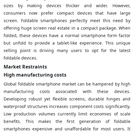
sizes by making devices thicker and wider. However,
consumers now prefer compact devices that have large
screen. Foldable smartphones perfectly meet this need by
offering huge screen real estate in a compact package. When
folded, these devices have a normal smartphone form factor
but unfold to provide a tablet-like experience. This unique
selling point is driving many users to opt for the latest
foldable devices.
Market Restraints
High manufacturing costs
Global foldable smartphone market can be hampered by high
manufacturing costs associated with these devices.
Developing robust yet flexible screens, durable hinges and
waterproof structures increases component costs significantly.
Low production volumes currently limit economies of scale
benefits. This makes the first generation of foldable
smartphones expensive and unaffordable for most users. It