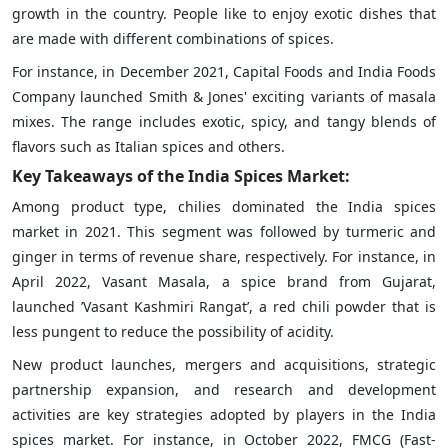
growth in the country. People like to enjoy exotic dishes that
are made with different combinations of spices.
For instance, in December 2021, Capital Foods and India Foods
Company launched Smith & Jones' exciting variants of masala
mixes. The range includes exotic, spicy, and tangy blends of
flavors such as Italian spices and others.
Key Takeaways of the India Spices Market:
Among product type, chilies dominated the India spices
market in 2021. This segment was followed by turmeric and
ginger in terms of revenue share, respectively. For instance, in
April 2022, Vasant Masala, a spice brand from Gujarat,
launched ’Vasant Kashmiri Rangat’, a red chili powder that is
less pungent to reduce the possibility of acidity.
New product launches, mergers and acquisitions, strategic
partnership expansion, and research and development
activities are key strategies adopted by players in the India
spices market. For instance, in October 2022, FMCG (Fast-