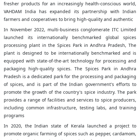
fresher products for an increasingly health-conscious world,
VAHDAM India has expanded its partnership with Indian
farmers and cooperatives to bring high-quality and authentic
In November 2022, multi-business conglomerate ITC Limited
launched its internationally benchmarked global spices
processing plant in the Spices Park in Andhra Pradesh, The
plant is designed to be internationally benchmarked and is
equipped with state-of-the-art technology for processing and
packaging high-quality spices. The Spices Park in Andhra
Pradesh is a dedicated park for the processing and packaging
of spices, and is part of the Indian government's efforts to
promote the growth of the country's spice industry. The park
provides a range of facilities and services to spice producers,
including common infrastructure, testing labs, and training
programs
In 2020, the Indian state of Kerala launched a project to
promote organic farming of spices such as pepper, cardamom,