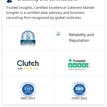
Trusted Insights, Certified Excellence! Coherent Market
Insights is a certified data advisory and business
consulting firm recognized by global institutes.
860519526
9001:2015
27001:2022