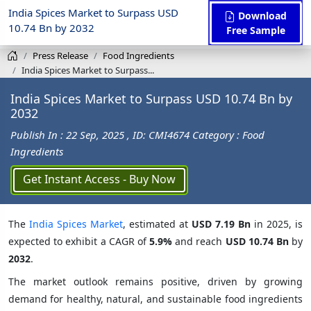
India Spices Market to Surpass USD
Download
10.74 Bn by 2032
Free Sample
Press Release
Food Ingredients
India Spices Market to Surpass...
India Spices Market to Surpass USD 10.74 Bn by
2032
Publish In : 22 Sep, 2025
, ID: CMI4674
Category : Food
Ingredients
Get Instant Access - Buy Now
The
India Spices Market
, estimated at
USD 7.19 Bn
in 2025, is
expected to exhibit a CAGR of
5.9%
and reach
USD 10.74 Bn
by
2032
.
The market outlook remains positive, driven by growing
demand for healthy, natural, and sustainable food ingredients