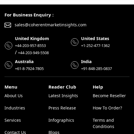
For Business Enquiry :
sales@coherentmarketinsights.com
United Kingdom
United States
+44-203-957-8553
+1-252-477-1362
/
+44-203-949-5508
Australia
India
+61-8-7924-7805
+91-848-285-0837
Menu
Reader Club
Help
About Us
Latest Insights
Become Reseller
Industries
Press Release
How To Order?
Services
Infographics
Terms and
Conditions
Contact Us
Blogs