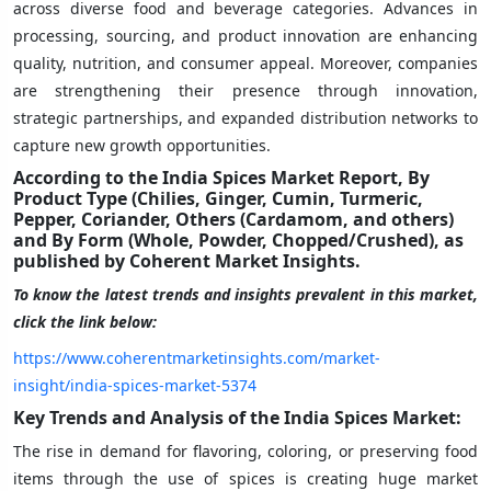
across diverse food and beverage categories. Advances in
processing, sourcing, and product innovation are enhancing
quality, nutrition, and consumer appeal. Moreover, companies
are strengthening their presence through innovation,
strategic partnerships, and expanded distribution networks to
capture new growth opportunities.
According to the India Spices Market Report, By
Product Type (Chilies, Ginger, Cumin, Turmeric,
Pepper, Coriander, Others (Cardamom, and others)
and By Form (Whole, Powder, Chopped/Crushed), as
published by Coherent Market Insights.
To know the latest trends and insights prevalent in this market,
click the link below:
https://www.coherentmarketinsights.com/market-
insight/india-spices-market-5374
Key Trends and Analysis of the India Spices Market:
The rise in demand for flavoring, coloring, or preserving food
items through the use of spices is creating huge market