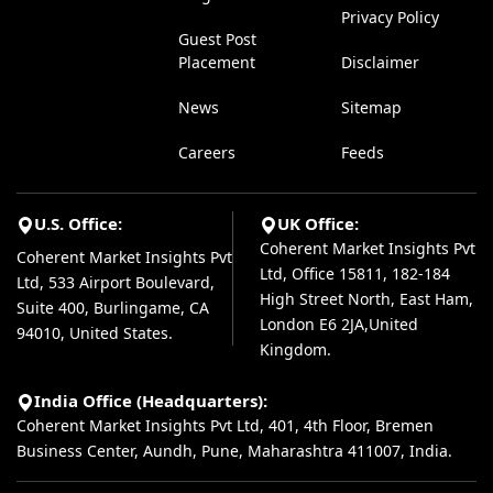
Privacy Policy
Guest Post
Placement
Disclaimer
News
Sitemap
Careers
Feeds
U.S. Office:
UK Office:
Coherent Market Insights Pvt
Coherent Market Insights Pvt
Ltd, Office 15811, 182-184
Ltd, 533 Airport Boulevard,
High Street North, East Ham,
Suite 400, Burlingame, CA
London E6 2JA,United
94010, United States.
Kingdom.
India Office (Headquarters):
Coherent Market Insights Pvt Ltd, 401, 4th Floor, Bremen
Business Center, Aundh, Pune, Maharashtra 411007, India.