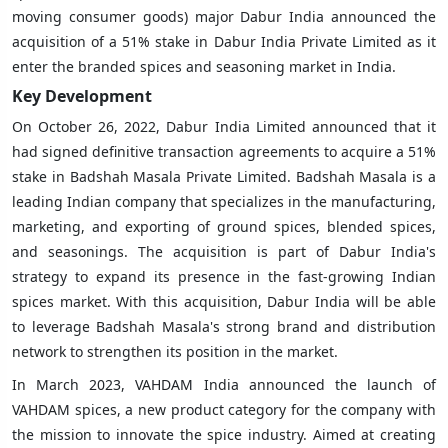
moving consumer goods) major Dabur India announced the
acquisition of a 51% stake in Dabur India Private Limited as it
enter the branded spices and seasoning market in India.
Key Development
On October 26, 2022, Dabur India Limited announced that it
had signed definitive transaction agreements to acquire a 51%
stake in Badshah Masala Private Limited. Badshah Masala is a
leading Indian company that specializes in the manufacturing,
marketing, and exporting of ground spices, blended spices,
and seasonings. The acquisition is part of Dabur India's
strategy to expand its presence in the fast-growing Indian
spices market. With this acquisition, Dabur India will be able
to leverage Badshah Masala's strong brand and distribution
network to strengthen its position in the market.
In March 2023, VAHDAM India announced the launch of
VAHDAM spices, a new product category for the company with
the mission to innovate the spice industry. Aimed at creating