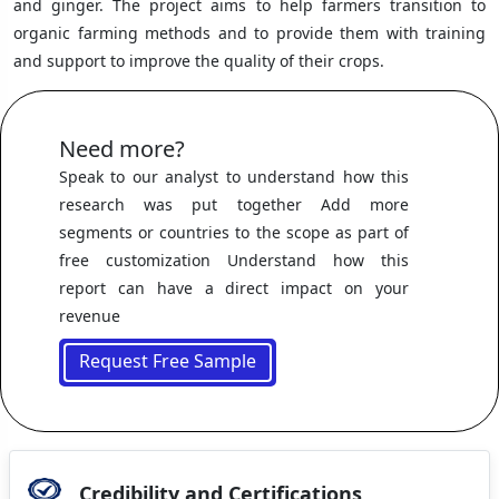
and ginger. The project aims to help farmers transition to
organic farming methods and to provide them with training
and support to improve the quality of their crops.
Need more?
Speak to our analyst to understand how this
research was put together Add more
segments or countries to the scope as part of
free customization Understand how this
report can have a direct impact on your
revenue
Request Free Sample
Credibility and Certifications