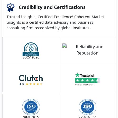
Credibility and Certifications
Trusted Insights, Certified Excellence! Coherent Market
Insights is a certified data advisory and business
consulting firm recognized by global institutes.
860519526
9001:2015
27001:2022