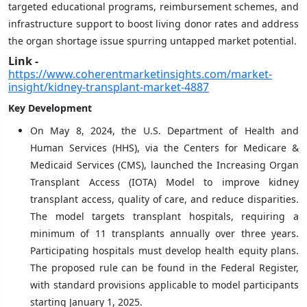
targeted educational programs, reimbursement schemes, and
infrastructure support to boost living donor rates and address
the organ shortage issue spurring untapped market potential.
Link -
https://www.coherentmarketinsights.com/market-
insight/kidney-transplant-market-4887
Key Development
On May 8, 2024, the U.S. Department of Health and
Human Services (HHS), via the Centers for Medicare &
Medicaid Services (CMS), launched the Increasing Organ
Transplant Access (IOTA) Model to improve kidney
transplant access, quality of care, and reduce disparities.
The model targets transplant hospitals, requiring a
minimum of 11 transplants annually over three years.
Participating hospitals must develop health equity plans.
The proposed rule can be found in the Federal Register,
with standard provisions applicable to model participants
starting January 1, 2025.