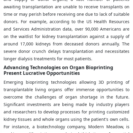
awaiting transplantation are unable to receive transplants on
time or may perish before receiving one due to lack of suitable
donors. For example, according to the US Health Resources
and Services Administration data, over 90,000 Americans are
on the waitlist for kidney transplantation against a supply of
around 17,000 kidneys from deceased donors annually. The
severe donor crunch delays transplantation and necessitates
longer dialysis treatments for most patients.
Advancing Technologies on Organ Bioprinting
Present Lucrative Opportunities
Emerging bioprinting technologies allowing 3D printing of
transplantable living organs offer immense opportunities to
overcome the challenges of organ shortage in the future.
Significant investments are being made by industry players
and researchers to develop processes for printing customized
kidney tissues and whole organs using the patient's own cells.
For instance, a biotechnology company, Modern Meadow, is