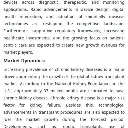
devices across diagnostic, therapeutic, and monitoring
applications. Rapid advancements in device design, digital
health integration, and adoption of minimally invasive
technologies are reshaping the competitive landscape.
Furthermore, supportive regulatory frameworks, increasing
healthcare investments, and the growing focus on patient-
centric care are expected to create new growth avenues for
market players.
Market Dynamics:
Increasing prevalence of chronic kidney diseases is a major
driver augmenting the growth of the global kidney transplant
market. According to the National Kidney Foundation, in the
U.S., approximately 37 million adults are estimated to have
chronic kidney disease. Chronic kidney disease is a major risk
factor for kidney failure. Besides this, technological
advancements in transplant procedures are also expected to
fuel the market growth during the forecast period.
Developments, such as robotic transplants, use of