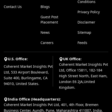
Conditions
Contact Us
Blogs
Privacy Policy
Guest Post
Placement
Disclaimer
News
Sitemap
Careers
Feeds
U.S. Office:
UK Office:
Coherent Market Insights Pvt
Coherent Market Insights Pvt
Ltd, Office 15811, 182-184
Ltd, 533 Airport Boulevard,
High Street North, East Ham,
Suite 400, Burlingame, CA
London E6 2JA,United
94010, United States.
Kingdom.
India Office (Headquarters):
Coherent Market Insights Pvt Ltd, 401, 4th Floor, Bremen
Business Center, Aundh, Pune, Maharashtra 411007, India.