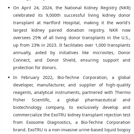
On April 24, 2024, the National Kidney Registry (NKR)
celebrated its 9,000th successful living kidney donor
transplant at Hartford Hospital, making it the world's
largest kidney paired donation registry. NKR now
oversees 25% of all living donor transplants in the U.S.,
up from 23% in 2023. It facilitates over 1,000 transplants
annually, aided by initiatives like microsites, Donor
Connect, and Donor Shield, ensuring support and
protection for donors.
In February 2022, Bio-Techne Corporation, a global
developer, manufacturer, and supplier of high-quality
reagents, analytical instruments, partnered with Thermo
Fisher Scientific, a global pharmaceutical and
biotechnology company, to exclusively develop and
commercialize the ExoTRU kidney transplant rejection test
from Exosome Diagnostics, a Bio-Techne Corporation
brand. ExoTRU is a non-invasive urine-based liquid biopsy