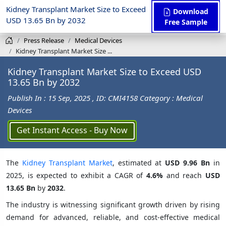
Kidney Transplant Market Size to Exceed
Download
USD 13.65 Bn by 2032
Free Sample
Press Release
Medical Devices
Kidney Transplant Market Size ...
Kidney Transplant Market Size to Exceed USD
13.65 Bn by 2032
Publish In : 15 Sep, 2025
, ID: CMI4158
Category : Medical
Devices
Get Instant Access - Buy Now
The
Kidney Transplant Market
, estimated at
USD 9.96 Bn
in
2025, is expected to exhibit a CAGR of
4.6%
and reach
USD
13.65 Bn
by
2032
.
The industry is witnessing significant growth driven by rising
demand for advanced, reliable, and cost-effective medical