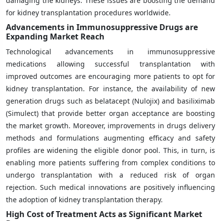
damaging the kidneys. These issues are boosting the demand
for kidney transplantation procedures worldwide.
Advancements in Immunosuppressive Drugs are
Expanding Market Reach
Technological advancements in immunosuppressive
medications allowing successful transplantation with
improved outcomes are encouraging more patients to opt for
kidney transplantation. For instance, the availability of new
generation drugs such as belatacept (Nulojix) and basiliximab
(Simulect) that provide better organ acceptance are boosting
the market growth. Moreover, improvements in drugs delivery
methods and formulations augmenting efficacy and safety
profiles are widening the eligible donor pool. This, in turn, is
enabling more patients suffering from complex conditions to
undergo transplantation with a reduced risk of organ
rejection. Such medical innovations are positively influencing
the adoption of kidney transplantation therapy.
High Cost of Treatment Acts as Significant Market