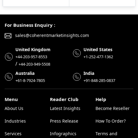
For Business Enquiry :
sales@coherentmarketinsights.com
United Kingdom
United States
+44-203-957-8553
+1-252-477-1362
/
+44-203-949-5508
Australia
India
+61-8-7924-7805
+91-848-285-0837
Menu
Reader Club
Help
About Us
Latest Insights
Become Reseller
Industries
Press Release
How To Order?
Services
Infographics
Terms and