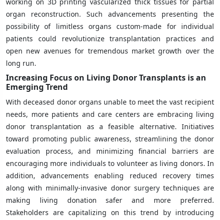
working on 3D printing vascularized thick tissues for partial
organ reconstruction. Such advancements presenting the
possibility of limitless organs custom-made for individual
patients could revolutionize transplantation practices and
open new avenues for tremendous market growth over the
long run.
Increasing Focus on Living Donor Transplants is an
Emerging Trend
With deceased donor organs unable to meet the vast recipient
needs, more patients and care centers are embracing living
donor transplantation as a feasible alternative. Initiatives
toward promoting public awareness, streamlining the donor
evaluation process, and minimizing financial barriers are
encouraging more individuals to volunteer as living donors. In
addition, advancements enabling reduced recovery times
along with minimally-invasive donor surgery techniques are
making living donation safer and more preferred.
Stakeholders are capitalizing on this trend by introducing