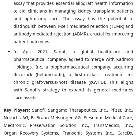
assay that provides essential allograft health information
to aid clinicians in managing kidney transplant patients
and optimizing care. The assay has the potential to
distinguish between T-cell mediated rejection (TCMR) and
antibody mediated rejection (ABMR), crucial for improving
patient outcomes.
In April 2021, Sanofi, a global healthcare and
pharmaceutical company, agreed to merge with Kadmon
Holdings, Inc, a biopharmaceutical company, acquiring
Rezurock (belumosudil), a first-in-class treatment for
chronic graft-versus-host disease (cGVHD). This aligns
with Sanofi's strategy to expand its general medicines
core assets.
Key Players:
Sanofi, Sangamo Therapeutics, Inc., Pfizer, Inc.,
Novartis AG, B. Braun Melsungen AG, Fresenius Medical Care,
Medtronic, Preservation Solution Inc., TransMedics, Inc.,
Organ Recovery Systems, Transonic Systems Inc., CareDx,