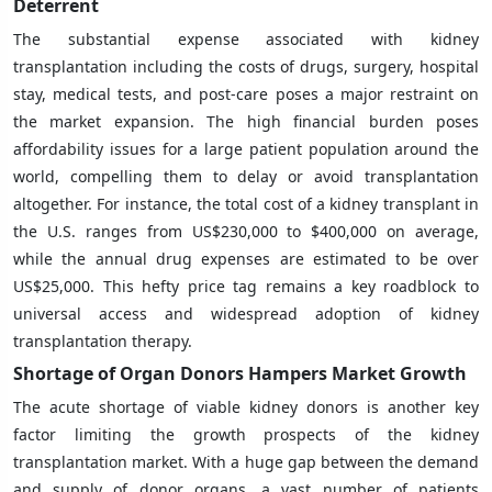
Deterrent
The substantial expense associated with kidney
transplantation including the costs of drugs, surgery, hospital
stay, medical tests, and post-care poses a major restraint on
the market expansion. The high financial burden poses
affordability issues for a large patient population around the
world, compelling them to delay or avoid transplantation
altogether. For instance, the total cost of a kidney transplant in
the U.S. ranges from US$230,000 to $400,000 on average,
while the annual drug expenses are estimated to be over
US$25,000. This hefty price tag remains a key roadblock to
universal access and widespread adoption of kidney
transplantation therapy.
Shortage of Organ Donors Hampers Market Growth
The acute shortage of viable kidney donors is another key
factor limiting the growth prospects of the kidney
transplantation market. With a huge gap between the demand
and supply of donor organs, a vast number of patients