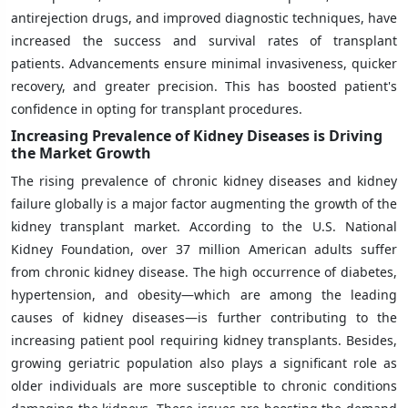
antirejection drugs, and improved diagnostic techniques, have
increased the success and survival rates of transplant
patients. Advancements ensure minimal invasiveness, quicker
recovery, and greater precision. This has boosted patient's
confidence in opting for transplant procedures.
Increasing Prevalence of Kidney Diseases is Driving
the Market Growth
The rising prevalence of chronic kidney diseases and kidney
failure globally is a major factor augmenting the growth of the
kidney transplant market. According to the U.S. National
Kidney Foundation, over 37 million American adults suffer
from chronic kidney disease. The high occurrence of diabetes,
hypertension, and obesity—which are among the leading
causes of kidney diseases—is further contributing to the
increasing patient pool requiring kidney transplants. Besides,
growing geriatric population also plays a significant role as
older individuals are more susceptible to chronic conditions