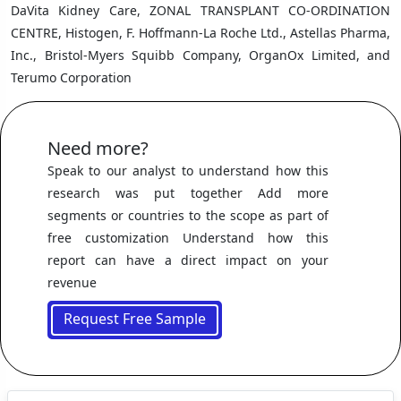
DaVita Kidney Care, ZONAL TRANSPLANT CO-ORDINATION
CENTRE, Histogen, F. Hoffmann-La Roche Ltd., Astellas Pharma,
Inc., Bristol-Myers Squibb Company, OrganOx Limited, and
Terumo Corporation
Need more?
Speak to our analyst to understand how this
research was put together Add more
segments or countries to the scope as part of
free customization Understand how this
report can have a direct impact on your
revenue
Request Free Sample