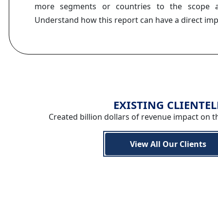
more segments or countries to the scope a
Understand how this report can have a direct im
EXISTING CLIENTEL
Created billion dollars of revenue impact on t
View All Our Clients