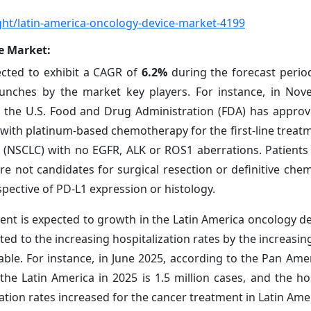
ht/latin-america-oncology-device-market-4199
e Market:
ected to exhibit a CAGR of
6.2%
during the forecast period
aunches by the market key players. For instance, in No
 the U.S. Food and Drug Administration (FDA) has appro
 with platinum-based chemotherapy for the first-line treatm
r (NSCLC) with no EGFR, ALK or ROS1 aberrations. Patients
e not candidates for surgical resection or definitive chem
pective of PD-L1 expression or histology.
ent is expected to growth in the Latin America oncology d
uted to the increasing hospitalization rates by the increasi
ble. For instance, in June 2025, according to the Pan Ame
e Latin America in 2025 is 1.5 million cases, and the hos
ization rates increased for the cancer treatment in Latin Ame