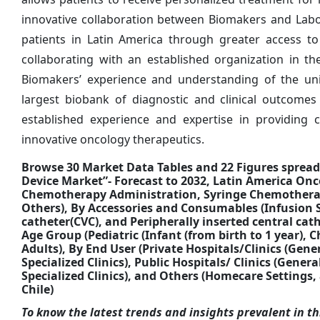
innovative collaboration between Biomakers and Labo
patients in Latin America through greater access to d
collaborating with an established organization in th
Biomakers’ experience and understanding of the un
largest biobank of diagnostic and clinical outcomes
established experience and expertise in providing c
innovative oncology therapeutics.
Browse 30 Market Data Tables and 22 Figures sprea
Device Market”- Forecast to 2032, Latin America On
Chemotherapy Administration, Syringe Chemothera
Others), By Accessories and Consumables (Infusion S
catheter(CVC), and Peripherally inserted central cath
Age Group (Pediatric (Infant (from birth to 1 year), C
Adults), By End User (Private Hospitals/Clinics (Gen
Specialized Clinics), Public Hospitals/ Clinics (Gene
Specialized Clinics), and Others (Homecare Settings,
Chile)
To know the latest trends and insights prevalent in thi