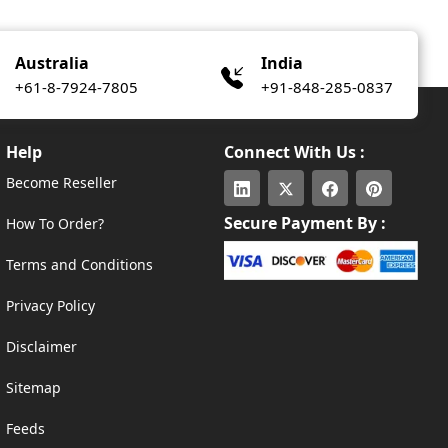
Australia
India
+61-8-7924-7805
+91-848-285-0837
Help
Connect With Us :
Become Reseller
Secure Payment By :
How To Order?
Terms and Conditions
Privacy Policy
Disclaimer
Sitemap
Feeds