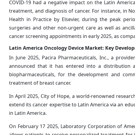
COVID-19 had a negative impact on the Latin America
treatment, and diagnosis of cancer. For instance, in No
Health in Practice by Elsevier, during the peak per
surgeries and other non-urgent care as well as ancil
cancer screening appointments in early 2025, as compa
Latin America Oncology Device Market: Key Develo
In June 2025, Pacira Pharmaceuticals, Inc., a provi
announced that it has entered into a distribution
biopharmaceuticals, for the development and comme
treatment of breast cancer.
In April 2025, City of Hope, a world-renowned researc
extend its cancer expertise to Latin America via an edu
in Latin America.
On February 17 2025, Laboratory Corporation of Ame
allows patients to receive personalized treatment for