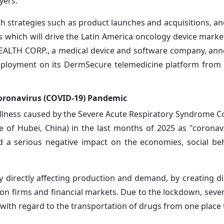
yers.
 strategies such as product launches and acquisitions, an
s which will drive the Latin America oncology device marke
 HEALTH CORP., a medical device and software company, an
deployment on its DermSecure telemedicine platform from i
oronavirus (COVID-19) Pandemic
llness caused by the Severe Acute Respiratory Syndrome C
e of Hubei, China) in the last months of 2025 as "coronav
d a serious negative impact on the economies, social be
 directly affecting production and demand, by creating di
 on firms and financial markets. Due to the lockdown, sever
 with regard to the transportation of drugs from one place 