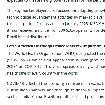
expected to create new growth avenues for market pla
The key market players are focused on adopting growth
technological advancement activities by market player
forecast period. For instance, in January 2025, MEDX
it has received an order for 500 SIAScope units for 
Brazil-based distributor.
Latin America Oncology Device Market– Impact of C
The World Health Organization (WHO) designated the i
(SARS-CoV-2), which first appeared in Wuhan (provinc
2025" or COVID-19. This virus spread quickly and ha
healthcare of every country in the world.
COVID-19 affected the economy in three main ways: by
distribution channels, and through its financial impact
such as India, China, Brazil, and others faced problems