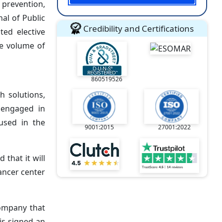
 prevention,
al of Public
Credibility and Certifications
ted elective
he volume of
860519526
h solutions,
 engaged in
used in the
9001:2015
27001:2022
that it will
cancer center
company that
is signed an