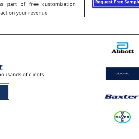
Request Free Sampl
s part of free customization
pact on your revenue
E
housands of clients