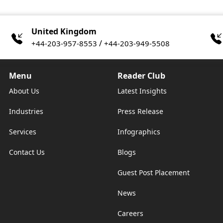
United Kingdom
/
+44-203-957-8553
+44-203-949-5508
Menu
Reader Club
About Us
Latest Insights
Industries
Press Release
Services
Infographics
Contact Us
Blogs
Guest Post Placement
News
Careers