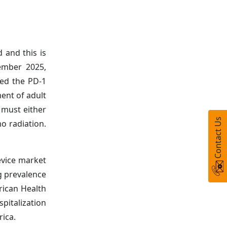
 and this is
vember 2025,
ved the PD-1
ent of adult
 must either
Contact Us
o radiation.
evice market
ng prevalence
rican Health
pitalization
rica.