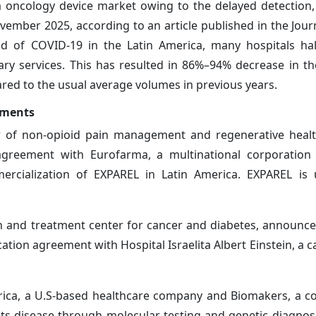
 oncology device market owing to the delayed detection,
vember 2025, according to an article published in the Journ
iod of COVID-19 in the Latin America, many hospitals hal
lary services. This has resulted in 86%–94% decrease in t
red to the usual average volumes in previous years.
pments
der of non-opioid pain management and regenerative healt
 agreement with Eurofarma, a multinational corporation
rcialization of EXPAREL in Latin America. EXPAREL is 
h and treatment center for cancer and diabetes, announced 
cation agreement with Hospital Israelita Albert Einstein, a 
rica, a U.S-based healthcare company and Biomakers, a 
 its disease through molecular testing and genetic diagnos