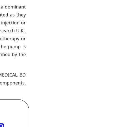
 a dominant
uted as they
injection or
search U.K.,
motherapy or
 The pump is
ribed by the
 MEDICAL, BD
 Components,