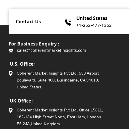
United States
Contact Us
+1-252-477-1362
For Business Enquiry :
sales@coherentmarketinsights.com
U.S. Office:
Coherent Market Insights Pvt Ltd, 533 Airport
Boulevard, Suite 400, Burlingame, CA 94010,
United States.
UK Office :
Coherent Market Insights Pvt Ltd, Office 15811,
182-184 High Street North, East Ham, London
E6 2JA,United Kingdom.