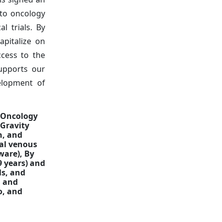
 to oncology
l trials. By
apitalize on
cess to the
supports our
velopment of
a Oncology
(Gravity
n, and
ral venous
ware), By
9 years) and
ls, and
, and
o, and