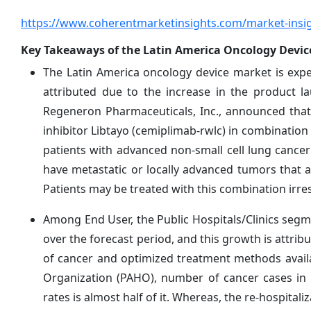
https://www.coherentmarketinsights.com/market-insig
Key Takeaways of the Latin America Oncology Devic
The Latin America oncology device market is exp
attributed due to the increase in the product l
Regeneron Pharmaceuticals, Inc., announced that
inhibitor Libtayo (cemiplimab-rwlc) in combination
patients with advanced non-small cell lung cance
have metastatic or locally advanced tumors that ar
Patients may be treated with this combination irres
Among End User, the Public Hospitals/Clinics segm
over the forecast period, and this growth is attrib
of cancer and optimized treatment methods availa
Organization (PAHO), number of cancer cases in th
rates is almost half of it. Whereas, the re-hospital