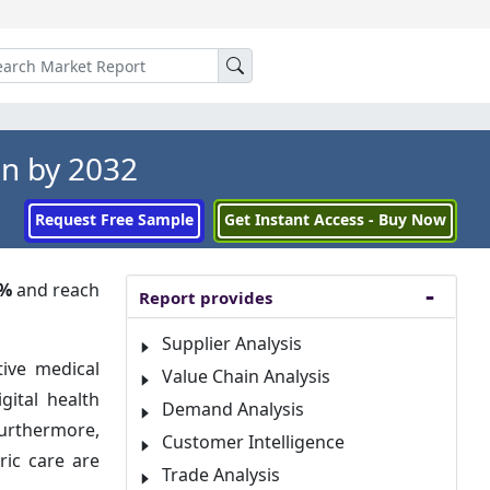
Mn by 2032
Request Free Sample
Get Instant Access - Buy Now
2%
and reach
Report provides
Supplier Analysis
tive medical
Value Chain Analysis
gital health
Demand Analysis
urthermore,
Customer Intelligence
ric care are
Trade Analysis