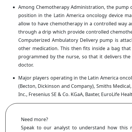
Among Chemotherapy Administration, the pump c
position in the Latin America oncology device ma
allow to have chemotherapy in a controlled way an
through a drip which provide controlled chemothera
Computerized Ambulatory Delivery pump is attach
other medication. This then fits inside a bag th
programmed by the nurse, so that it delivers the
doctor.
Major players operating in the Latin America onc
(Becton, Dickinson and Company), Smiths Medical
Inc., Fresenius SE & Co. KGaA, Baxter, EuroLife Heal
Need more?
Speak to our analyst to understand how this 