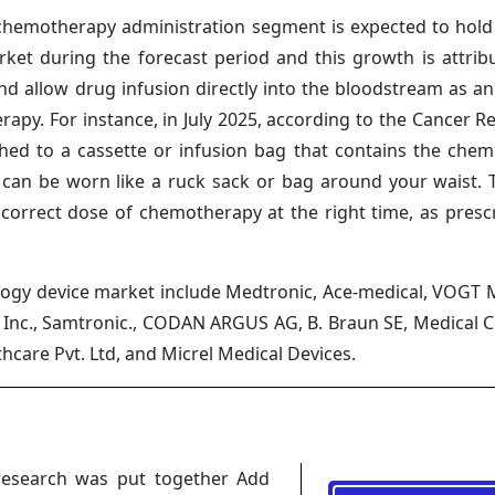
hemotherapy administration segment is expected to hold
rket during the forecast period and this growth is attrib
d allow drug infusion directly into the bloodstream as an 
py. For instance, in July 2025, according to the Cancer Re
ed to a cassette or infusion bag that contains the che
at can be worn like a ruck sack or bag around your waist.
 correct dose of chemotherapy at the right time, as presc
ology device market include Medtronic, Ace-medical, VOGT
, Inc., Samtronic., CODAN ARGUS AG, B. Braun SE, Medical
thcare Pvt. Ltd, and Micrel Medical Devices.
research was put together Add