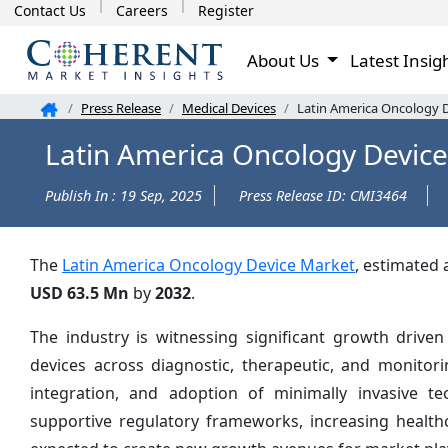
Contact Us
Careers
Register
About Us
Latest Insig
Press Release
Medical Devices
Latin America Oncology D
Latin America Oncology Device
Publish In : 19 Sep, 2025
Press Release ID: CMI3464
The
Latin America Oncology Device Market
, estimated 
USD 63.5 Mn
by
2032
.
The industry is witnessing significant growth driven
devices across diagnostic, therapeutic, and monitori
integration, and adoption of minimally invasive t
supportive regulatory frameworks, increasing health