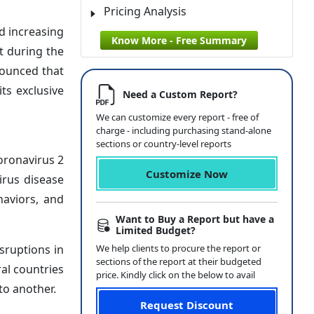
Pricing Analysis
d increasing
Know More - Free Summary
t during the
nounced that
ts exclusive
Need a Custom Report?
We can customize every report - free of
charge - including purchasing stand-alone
sections or country-level reports
oronavirus 2
Customize Now
irus disease
haviors, and
Want to Buy a Report but have a
Limited Budget?
sruptions in
We help clients to procure the report or
sections of the report at their budgeted
al countries
price. Kindly click on the below to avail
to another.
Request Discount