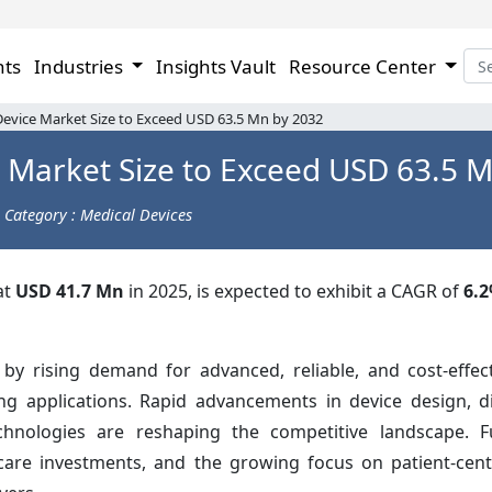
hts
Industries
Insights Vault
Resource Center
evice Market Size to Exceed USD 63.5 Mn by 2032
 Market Size to Exceed USD 63.5 
Category : Medical Devices
at
USD 41.7 Mn
in 2025, is expected to exhibit a CAGR of
6.
 by rising demand for advanced, reliable, and cost-effec
ng applications. Rapid advancements in device design, di
echnologies are reshaping the competitive landscape. F
care investments, and the growing focus on patient-cent