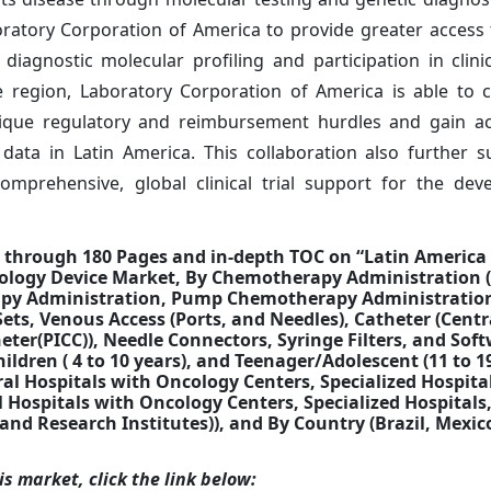
ratory Corporation of America to provide greater access
iagnostic molecular profiling and participation in clinica
e region, Laboratory Corporation of America is able to c
ique regulatory and reimbursement hurdles and gain ac
 data in Latin America. This collaboration also further 
omprehensive, global clinical trial support for the de
d through 180 Pages and in-depth TOC on “Latin Americ
cology Device Market, By Chemotherapy Administration 
py Administration, Pump Chemotherapy Administratio
ets, Venous Access (Ports, and Needles), Catheter (Cent
eter(PICC)), Needle Connectors, Syringe Filters, and Soft
hildren ( 4 to 10 years), and Teenager/Adolescent (11 to 1
eral Hospitals with Oncology Centers, Specialized Hospita
ral Hospitals with Oncology Centers, Specialized Hospitals
 and Research Institutes)), and By Country (Brazil, Mexic
s market, click the link below: