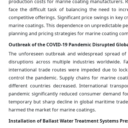
production costs for marine coating manufacturers. Ri
face the difficult task of balancing the need to inc
competitive offerings. Significant price swings in key
marine coatings. This dependence on unpredictable p
planning and pricing strategies for marine coating co
Outbreak of the COVID-19 Pandemic Disrupted Globa
The unforeseen outbreak and widespread spread of t
disruptions across multiple industries worldwide. F
international trade routes were impeded due to lock
control the pandemic. Supply chains for marine coati
different countries decreased. International trans
pandemic significantly reduced consumer demand for
temporary but sharp decline in global maritime trade
harmed the market for marine coatings.
Installation of Ballast Water Treatment Systems Pr