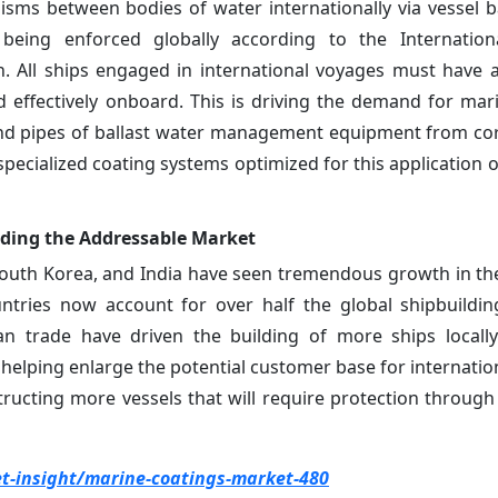
sms between bodies of water internationally via vessel ba
being enforced globally according to the Internation
. All ships engaged in international voyages must have
d effectively onboard. This is driving the demand for mar
 and pipes of ballast water management equipment from co
 specialized coating systems optimized for this application
panding the Addressable Market
 South Korea, and India have seen tremendous growth in th
untries now account for over half the global shipbuildi
n trade have driven the building of more ships locally
helping enlarge the potential customer base for internation
ucting more vessels that will require protection through 
-insight/marine-coatings-market-480