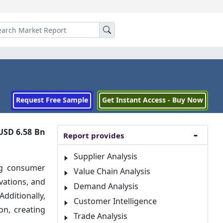
Request Free Sample
Get Instant Access - Buy Now
USD 6.58 Bn
Report provides
Supplier Analysis
ng consumer
Value Chain Analysis
vations, and
Demand Analysis
dditionally,
Customer Intelligence
on, creating
Trade Analysis