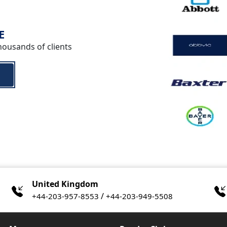
E
housands of clients
United Kingdom
/
+44-203-957-8553
+44-203-949-5508