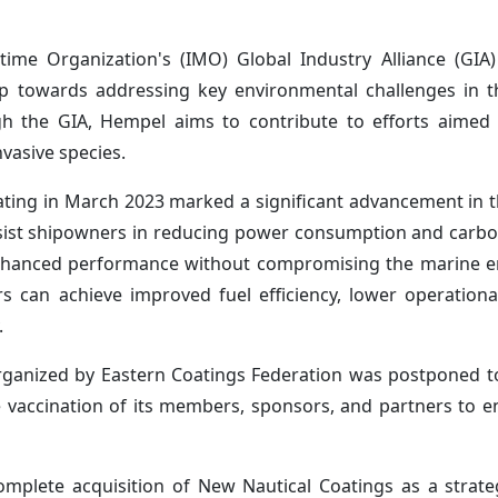
itime Organization's (IMO) Global Industry Alliance (GIA
tep towards addressing key environmental challenges in 
ugh the GIA, Hempel aims to contribute to efforts aimed
vasive species.
ing in March 2023 marked a significant advancement in 
 assist shipowners in reducing power consumption and carb
enhanced performance without compromising the marine e
s can achieve improved fuel efficiency, lower operationa
.
organized by Eastern Coatings Federation was postponed
te vaccination of its members, sponsors, and partners to e
complete acquisition of New Nautical Coatings as a strat