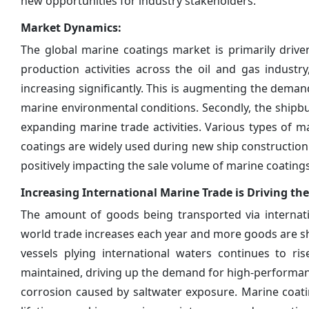
new opportunities for industry stakeholders.
Market Dynamics:
The global marine coatings market is primarily driven
production activities across the oil and gas industr
increasing significantly. This is augmenting the dema
marine environmental conditions. Secondly, the shipbu
expanding marine trade activities. Various types of ma
coatings are widely used during new ship construction a
positively impacting the sale volume of marine coatings
Increasing International Marine Trade is Driving t
The amount of goods being transported via internati
world trade increases each year and more goods are 
vessels plying international waters continues to r
maintained, driving up the demand for high-performan
corrosion caused by saltwater exposure. Marine coatin