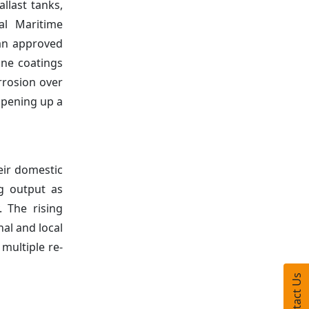
llast tanks,
al Maritime
 an approved
ine coatings
rrosion over
 opening up a
eir domestic
ng output as
. The rising
al and local
multiple re-
Contact Us