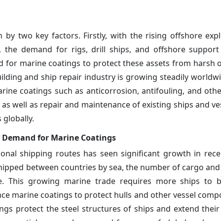
 by two key factors. Firstly, with the rising offshore exp
y, the demand for rigs, drill ships, and offshore support
nd for marine coatings to protect these assets from harsh 
ilding and ship repair industry is growing steadily worldw
rine coatings such as anticorrosion, antifouling, and othe
s well as repair and maintenance of existing ships and vess
 globally.
he Demand for Marine Coatings
onal shipping routes has seen significant growth in rece
shipped between countries by sea, the number of cargo an
ise. This growing marine trade requires more ships to 
ce marine coatings to protect hulls and other vessel com
gs protect the steel structures of ships and extend their