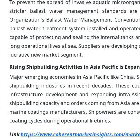
To prevent the spread of invasive aquatic microorgani
stricter ballast water management standards are 
Organization's Ballast Water Management Convention
ballast water treatment system installed and operate
capable of protecting and sealing the internal tanks
long operational lives at sea. Suppliers are developing
lucrative new market segment.
Rising Shipbuilding Activities in Asia Pacific is Ex
Major emerging economies in Asia Pacific like China,
shipbuilding industries in recent decades. These co
infrastructure development and expanding intra-Asia
shipbuilding capacity and orders coming from Asia are 
marine coatings manufacturers. Shipowners are constr
coating cycles during operational lifetimes.
Link
https://www.coherentmarketinsights.com/market