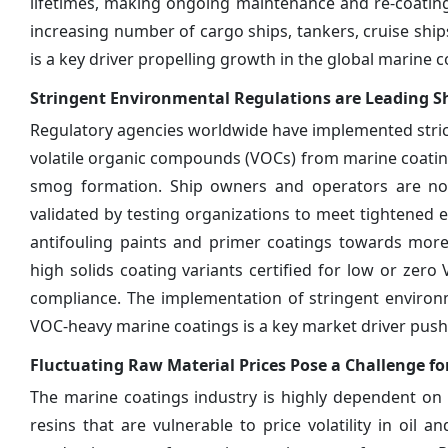
lifetimes, making ongoing maintenance and re-coating 
increasing number of cargo ships, tankers, cruise shi
is a key driver propelling growth in the global marine 
Stringent Environmental Regulations are Leading 
Regulatory agencies worldwide have implemented stric
volatile organic compounds (VOCs) from marine coatin
smog formation. Ship owners and operators are no
validated by testing organizations to meet tightened e
antifouling paints and primer coatings towards more
high solids coating variants certified for low or ze
compliance. The implementation of stringent environm
VOC-heavy marine coatings is a key market driver pus
Fluctuating Raw Material Prices Pose a Challenge fo
The marine coatings industry is highly dependent on 
resins that are vulnerable to price volatility in oil a