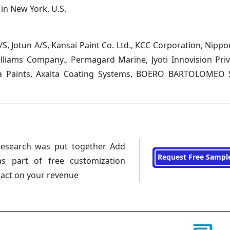
 in New York, U.S.
, Jotun A/S, Kansai Paint Co. Ltd., KCC Corporation, Nippo
illiams Company., Permagard Marine, Jyoti Innovision Priv
 Goa Paints, Axalta Coating Systems, BOERO BARTOLOMEO S
research was put together Add
Request Free Sampl
s part of free customization
pact on your revenue