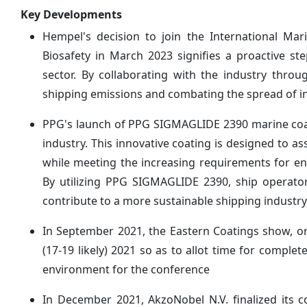
Key Developments
Hempel's decision to join the International Mar
Biosafety in March 2023 signifies a proactive s
sector. By collaborating with the industry thro
shipping emissions and combating the spread of in
PPG's launch of PPG SIGMAGLIDE 2390 marine coat
industry. This innovative coating is designed to
while meeting the increasing requirements for 
By utilizing PPG SIGMAGLIDE 2390, ship operator
contribute to a more sustainable shipping industry
In September 2021, the Eastern Coatings show, 
(17-19 likely) 2021 so as to allot time for comple
environment for the conference
In December 2021, AkzoNobel N.V. finalized its 