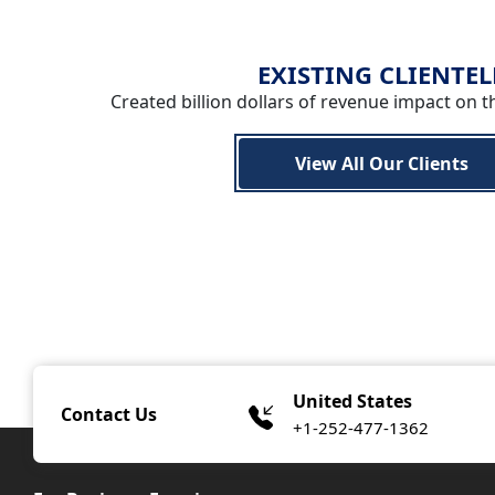
EXISTING CLIENTEL
Created billion dollars of revenue impact on t
View All Our Clients
United States
Contact Us
+1-252-477-1362