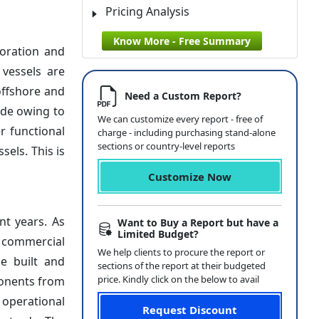
Pricing Analysis
Know More - Free Summary
loration and
 vessels are
offshore and
Need a Custom Report?
ide owing to
We can customize every report - free of
r functional
charge - including purchasing stand-alone
sections or country-level reports
els. This is
Customize Now
nt years. As
Want to Buy a Report but have a
Limited Budget?
d commercial
We help clients to procure the report or
be built and
sections of the report at their budgeted
price. Kindly click on the below to avail
ponents from
 operational
Request Discount