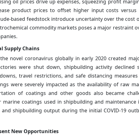
sing oil prices drive up expenses, squeezing profit margin
rease product prices to offset higher input costs versus
 crude-based feedstock introduce uncertainty over the cost 
etrochemical commodity markets poses a major restraint o
mpanies.
l Supply Chains
he novel coronavirus globally in early 2020 created ma
actories were shut down, shipbuilding activity declined 
downs, travel restrictions, and safe distancing measure
ngs were severely impacted as the availability of raw ma
portation of coatings and other goods also became chal
 marine coatings used in shipbuilding and maintenance 
 and shipbuilding output during the initial COVID-19 out
esent New Opportunities