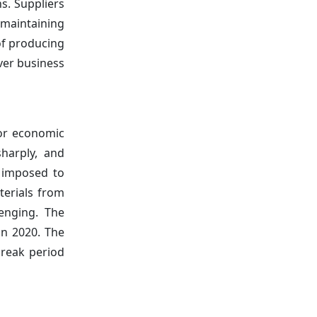
s. Suppliers
 maintaining
of producing
ver business
jor economic
sharply, and
s imposed to
terials from
lenging. The
in 2020. The
break period