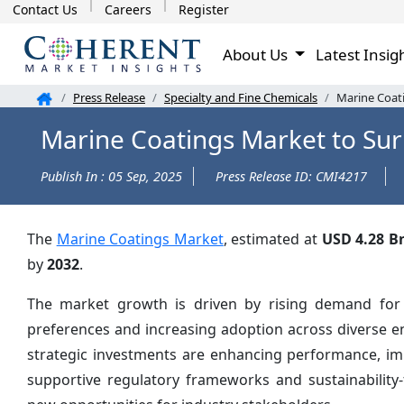
Contact Us
Careers
Register
About Us
Latest Insig
Press Release
Specialty and Fine Chemicals
Marine Coat
Marine Coatings Market to Sur
Publish In : 05 Sep, 2025
Press Release ID: CMI4217
The
Marine Coatings Market
, estimated at
USD 4.28 B
by
2032
.
The market growth is driven by rising demand for i
preferences and increasing adoption across diverse e
strategic investments are enhancing performance, impr
supportive regulatory frameworks and sustainability-