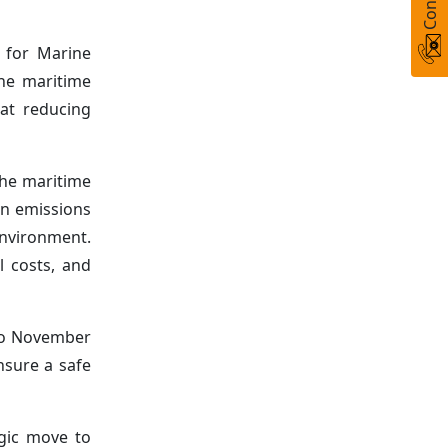
) for Marine
the maritime
 at reducing
the maritime
on emissions
nvironment.
l costs, and
 to November
nsure a safe
egic move to