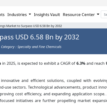
hts
Industries
Insights Vault
Resource Center
ings Market to Surpass USD 6.58 Bn by 2032
pass USD 6.58 Bn by 2032
Category : Specialty and Fine Chemicals
n
in 2025, is expected to exhibit a CAGR of
6.3%
and reach
nnovative and efficient solutions, coupled with evolvi
nd-use sectors. Technological advancements, product inno
oving cost efficiency, and expanding application scope. A
focused initiatives are further propelling market expansi