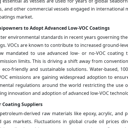
essential as vessels are used for years of global seaborn
ps, and other commercial vessels engaged in international 
coatings market.
Shipowners to Adopt Advanced Low-VOC Coatings
ter environmental standards in recent years governing the
gs. VOCs are known to contribute to increased ground-lev
w mandated to use advanced low- or no-VOC coating t
mission limits. This is driving a shift away from conventio
 eco-friendly and sustainable solutions. Water-based, 10
ro VOC emissions are gaining widespread adoption to ensur
ental regulations around the world restricting the use of
hing innovation and adoption of advanced low-VOC technolo
r Coating Suppliers
petroleum-derived raw materials like epoxy, acrylic, and 
nd gas markets. Fluctuations in global crude oil prices dir