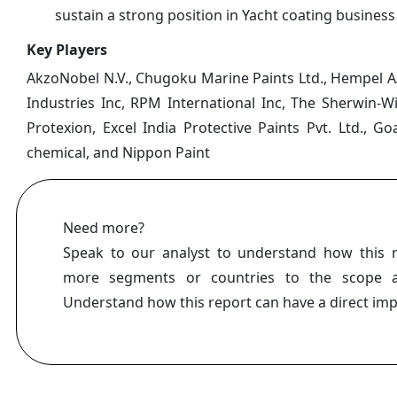
sustain a strong position in Yacht coating business
Key Players
AkzoNobel N.V., Chugoku Marine Paints Ltd., Hempel A/S
Industries Inc, RPM International Inc, The Sherwin-W
Protexion, Excel India Protective Paints Pvt. Ltd.,
chemical, and Nippon Paint
Need more?
Speak to our analyst to understand how this 
more segments or countries to the scope a
Understand how this report can have a direct im