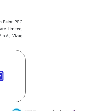
n Paint, PPG
ate Limited,
.p.A., Vizag
e