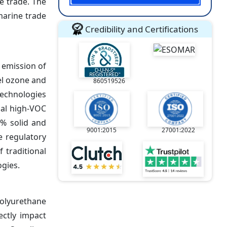
e trade. The
marine trade
Credibility and Certifications
 emission of
el ozone and
860519526
echnologies
nal high-VOC
0% solid and
9001:2015
27001:2022
e regulatory
 traditional
gies.
polyurethane
ectly impact