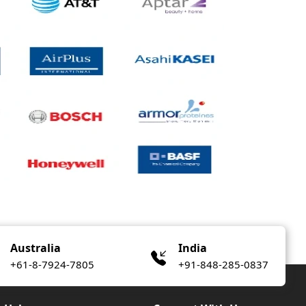
Australia
India
+61-8-7924-7805
+91-848-285-0837