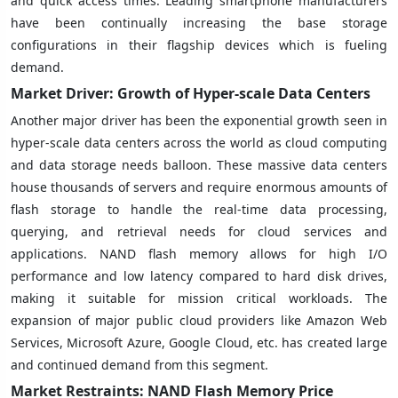
and quick access times. Leading smartphone manufacturers
have been continually increasing the base storage
configurations in their flagship devices which is fueling
demand.
Market Driver: Growth of Hyper-scale Data Centers
Another major driver has been the exponential growth seen in
hyper-scale data centers across the world as cloud computing
and data storage needs balloon. These massive data centers
house thousands of servers and require enormous amounts of
flash storage to handle the real-time data processing,
querying, and retrieval needs for cloud services and
applications. NAND flash memory allows for high I/O
performance and low latency compared to hard disk drives,
making it suitable for mission critical workloads. The
expansion of major public cloud providers like Amazon Web
Services, Microsoft Azure, Google Cloud, etc. has created large
and continued demand from this segment.
Market Restraints: NAND Flash Memory Price