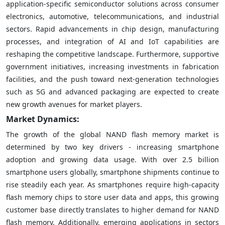
application-specific semiconductor solutions across consumer
electronics, automotive, telecommunications, and industrial
sectors. Rapid advancements in chip design, manufacturing
processes, and integration of AI and IoT capabilities are
reshaping the competitive landscape. Furthermore, supportive
government initiatives, increasing investments in fabrication
facilities, and the push toward next-generation technologies
such as 5G and advanced packaging are expected to create
new growth avenues for market players.
Market Dynamics:
The growth of the global NAND flash memory market is
determined by two key drivers - increasing smartphone
adoption and growing data usage. With over 2.5 billion
smartphone users globally, smartphone shipments continue to
rise steadily each year. As smartphones require high-capacity
flash memory chips to store user data and apps, this growing
customer base directly translates to higher demand for NAND
flash memory. Additionally, emerging applications in sectors