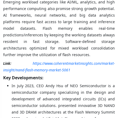
Emerging workload categories like AI/ML, analytics, and high
performance computing also promise strong growth potential.
AI frameworks, neural networks, and big data analytics
platforms require fast access to large training and inference
model datasets. Flash memory enables real-time
predictions/inferences by keeping the working datasets always
resident in fast storage. Software-defined storage
architectures optimized for mixed workload consolidation
further improve the utilization of flash resources.
Link:
https://www.coherentmarketinsights.com/market-
insight/nand-flash-memory-market-5061
Key Developments:
In July 2023, CEO Andy Hsu of NEO Semiconductor is a
semiconductor company specializing in the design and
development of advanced integrated circuits (ICs) and
semiconductor solutions. presented innovative 3D NAND
and 3D DRAM architectures at the Flash Memory Summit