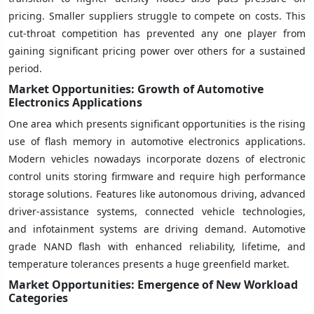
pricing. Smaller suppliers struggle to compete on costs. This
cut-throat competition has prevented any one player from
gaining significant pricing power over others for a sustained
period.
Market Opportunities: Growth of Automotive
Electronics Applications
One area which presents significant opportunities is the rising
use of flash memory in automotive electronics applications.
Modern vehicles nowadays incorporate dozens of electronic
control units storing firmware and require high performance
storage solutions. Features like autonomous driving, advanced
driver-assistance systems, connected vehicle technologies,
and infotainment systems are driving demand. Automotive
grade NAND flash with enhanced reliability, lifetime, and
temperature tolerances presents a huge greenfield market.
Market Opportunities: Emergence of New Workload
Categories