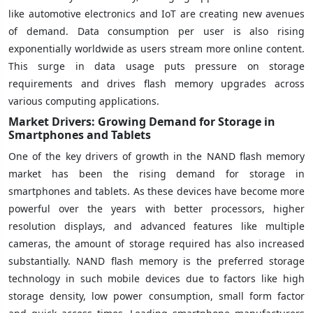
like automotive electronics and IoT are creating new avenues
of demand. Data consumption per user is also rising
exponentially worldwide as users stream more online content.
This surge in data usage puts pressure on storage
requirements and drives flash memory upgrades across
various computing applications.
Market Drivers: Growing Demand for Storage in
Smartphones and Tablets
One of the key drivers of growth in the NAND flash memory
market has been the rising demand for storage in
smartphones and tablets. As these devices have become more
powerful over the years with better processors, higher
resolution displays, and advanced features like multiple
cameras, the amount of storage required has also increased
substantially. NAND flash memory is the preferred storage
technology in such mobile devices due to factors like high
storage density, low power consumption, small form factor