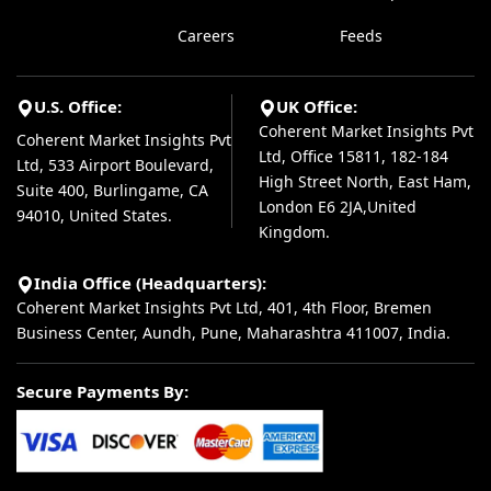
Careers
Feeds
U.S. Office:
UK Office:
Coherent Market Insights Pvt
Coherent Market Insights Pvt
Ltd, Office 15811, 182-184
Ltd, 533 Airport Boulevard,
High Street North, East Ham,
Suite 400, Burlingame, CA
London E6 2JA,United
94010, United States.
Kingdom.
India Office (Headquarters):
Coherent Market Insights Pvt Ltd, 401, 4th Floor, Bremen
Business Center, Aundh, Pune, Maharashtra 411007, India.
Secure Payments By: