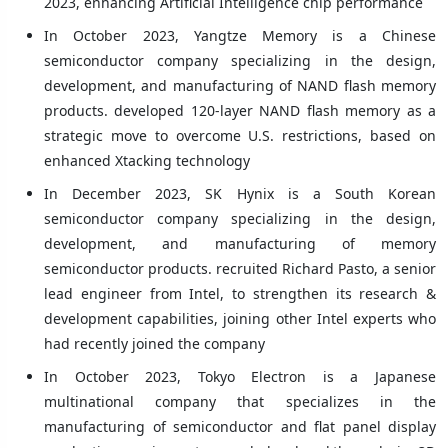
2023, enhancing Artificial Intelligence chip performance
In October 2023, Yangtze Memory is a Chinese
semiconductor company specializing in the design,
development, and manufacturing of NAND flash memory
products. developed 120-layer NAND flash memory as a
strategic move to overcome U.S. restrictions, based on
enhanced Xtacking technology
In December 2023, SK Hynix is a South Korean
semiconductor company specializing in the design,
development, and manufacturing of memory
semiconductor products. recruited Richard Pasto, a senior
lead engineer from Intel, to strengthen its research &
development capabilities, joining other Intel experts who
had recently joined the company
In October 2023, Tokyo Electron is a Japanese
multinational company that specializes in the
manufacturing of semiconductor and flat panel display