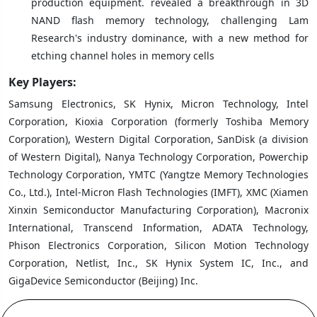
production equipment. revealed a breakthrough in 3D
NAND flash memory technology, challenging Lam
Research's industry dominance, with a new method for
etching channel holes in memory cells
Key Players:
Samsung Electronics, SK Hynix, Micron Technology, Intel
Corporation, Kioxia Corporation (formerly Toshiba Memory
Corporation), Western Digital Corporation, SanDisk (a division
of Western Digital), Nanya Technology Corporation, Powerchip
Technology Corporation, YMTC (Yangtze Memory Technologies
Co., Ltd.), Intel-Micron Flash Technologies (IMFT), XMC (Xiamen
Xinxin Semiconductor Manufacturing Corporation), Macronix
International, Transcend Information, ADATA Technology,
Phison Electronics Corporation, Silicon Motion Technology
Corporation, Netlist, Inc., SK Hynix System IC, Inc., and
GigaDevice Semiconductor (Beijing) Inc.