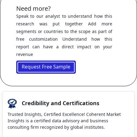
Need more?
Speak to our analyst to understand how this
research was put together Add more
segments or countries to the scope as part of
free customization Understand how this
report can have a direct impact on your
revenue
Request Free Sample
Credibility and Certifications
Trusted Insights, Certified Excellence! Coherent Market
Insights is a certified data advisory and business
consulting firm recognized by global institutes.