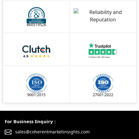
860519526
9001:2015
27001:2022
For Business Enquiry :
sales@coherentmarketinsights.com