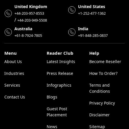
United Kingdom
United States
+44-203-957-8553
+1-252-477-1362
/
+44-203-949-5508
Australia
India
+61-8-7924-7805
+91-848-285-0837
Menu
Reader Club
Help
About Us
Latest Insights
Become Reseller
Industries
Press Release
How To Order?
Services
Infographics
Terms and
Conditions
Contact Us
Blogs
Privacy Policy
Guest Post
Placement
Disclaimer
News
Sitemap