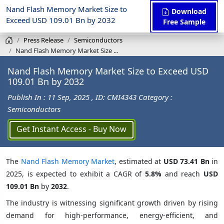
Nand Flash Memory Market Size to
Download
Exceed USD 109.01 Bn by 2032
Free Sample
Press Release
Semiconductors
Nand Flash Memory Market Size ...
Nand Flash Memory Market Size to Exceed USD
109.01 Bn by 2032
Publish In : 11 Sep, 2025
, ID: CMI4343
Category :
Semiconductors
Get Instant Access - Buy Now
The
Nand Flash Memory Market
, estimated at
USD 73.41 Bn
in
2025, is expected to exhibit a CAGR of
5.8%
and reach
USD
109.01 Bn
by
2032
.
The industry is witnessing significant growth driven by rising
demand for high-performance, energy-efficient, and