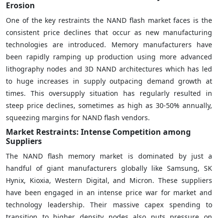
Erosion
One of the key restraints the NAND flash market faces is the
consistent price declines that occur as new manufacturing
technologies are introduced. Memory manufacturers have
been rapidly ramping up production using more advanced
lithography nodes and 3D NAND architectures which has led
to huge increases in supply outpacing demand growth at
times. This oversupply situation has regularly resulted in
steep price declines, sometimes as high as 30-50% annually,
squeezing margins for NAND flash vendors.
Market Restraints: Intense Competition among
Suppliers
The NAND flash memory market is dominated by just a
handful of giant manufacturers globally like Samsung, SK
Hynix, Kioxia, Western Digital, and Micron. These suppliers
have been engaged in an intense price war for market and
technology leadership. Their massive capex spending to
transition to higher density nodes also puts pressure on