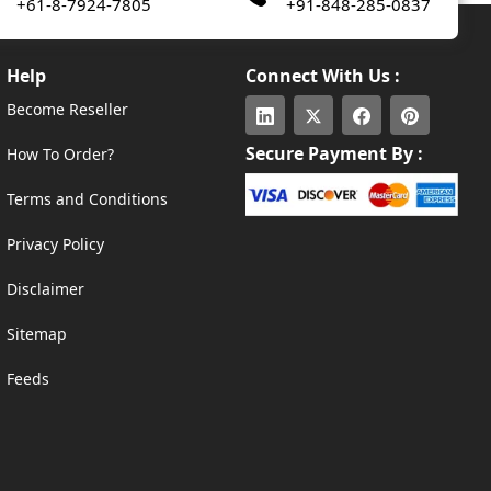
+61-8-7924-7805
+91-848-285-0837
Help
Connect With Us :
Become Reseller
Secure Payment By :
How To Order?
Terms and Conditions
Privacy Policy
Disclaimer
Sitemap
Feeds