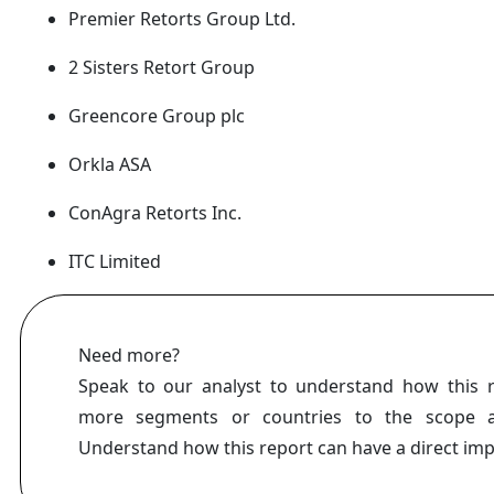
Premier Retorts Group Ltd.
2 Sisters Retort Group
Greencore Group plc
Orkla ASA
ConAgra Retorts Inc.
ITC Limited
Need more?
Speak to our analyst to understand how this 
more segments or countries to the scope a
Understand how this report can have a direct im