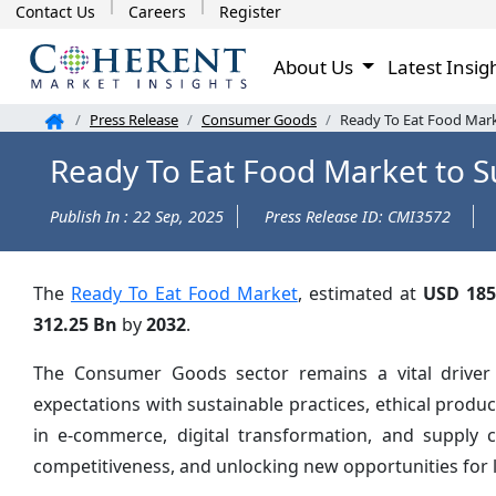
Contact Us
Careers
Register
About Us
Latest Insig
Press Release
Consumer Goods
Ready To Eat Food Mark
Ready To Eat Food Market to S
Publish In : 22 Sep, 2025
Press Release ID: CMI3572
The
Ready To Eat Food Market
, estimated at
USD 185
312.25 Bn
by
2032
.
The Consumer Goods sector remains a vital driver
expectations with sustainable practices, ethical prod
in e-commerce, digital transformation, and supply 
competitiveness, and unlocking new opportunities for 