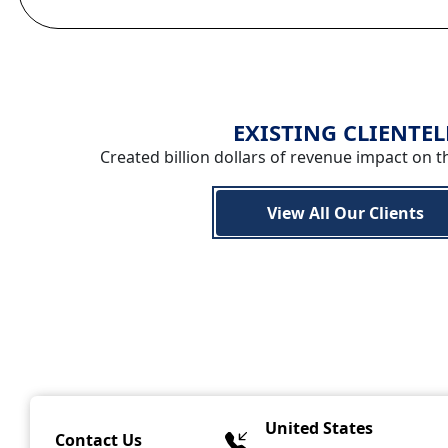
EXISTING CLIENTEL
Created billion dollars of revenue impact on t
View All Our Clients
United States
Contact Us