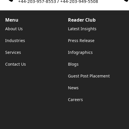
/
+44-203-957-8553
+44-203-949-5508
Menu
Reader Club
About Us
Latest Insights
Industries
Press Release
Services
Infographics
Contact Us
Blogs
Guest Post Placement
News
Careers