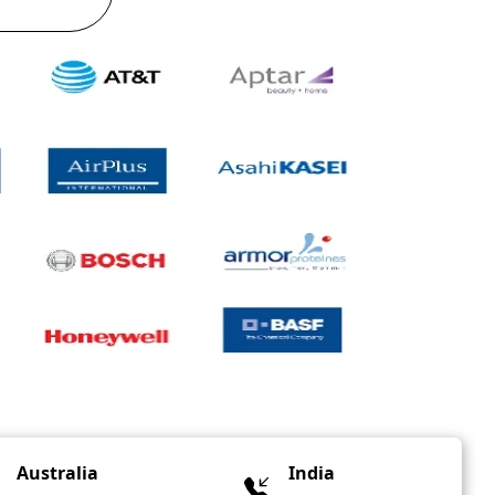
Australia
India