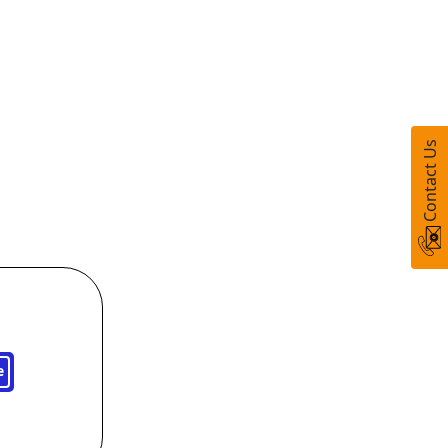
Contact Us
e