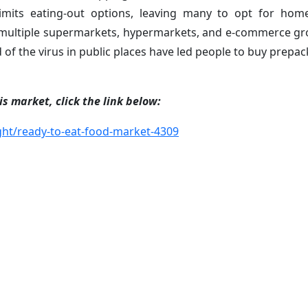
 limits eating-out options, leaving many to opt for ho
multiple supermarkets, hypermarkets, and e-commerce gr
of the virus in public places have led people to buy prepac
s market, click the link below:
ht/ready-to-eat-food-market-4309