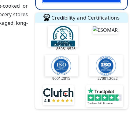
me-cooked or
ocery stores
Credibility and Certifications
kaged, long-
860519526
9001:2015
27001:2022