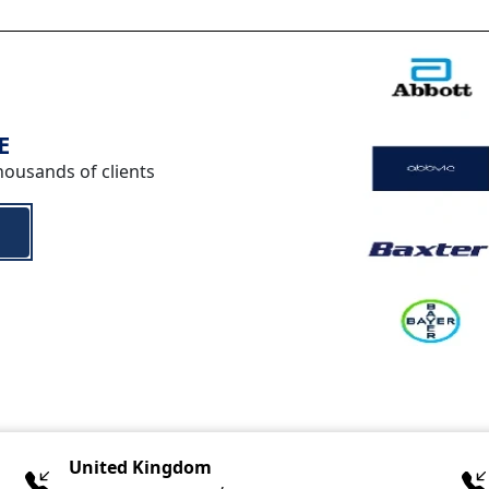
E
housands of clients
United Kingdom