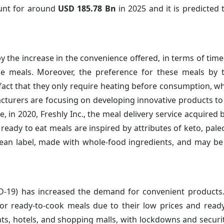
ount for around
USD 185.78 Bn
in 2025 and it is predicted 
y the increase in the convenience offered, in terms of time
hese meals. Moreover, the preference for these meals by
 fact that they only require heating before consumption, w
acturers are focusing on developing innovative products to
in 2020, Freshly Inc., the meal delivery service acquired b
eady to eat meals are inspired by attributes of keto, paleo
 clean label, made with whole-food ingredients, and may b
D-19) has increased the demand for convenient products
 ready-to-cook meals due to their low prices and ready a
ants, hotels, and shopping malls, with lockdowns and secur