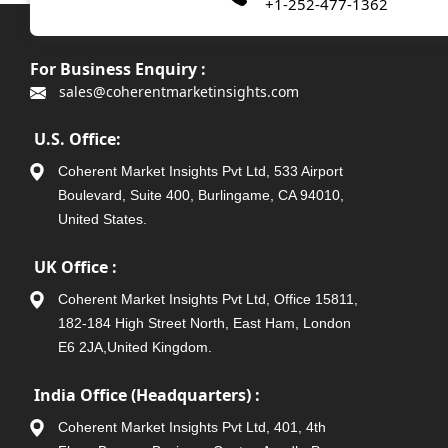
+1-252-477-1362
For Business Enquiry :
sales@coherentmarketinsights.com
U.S. Office:
Coherent Market Insights Pvt Ltd, 533 Airport
Boulevard, Suite 400, Burlingame, CA 94010,
United States.
UK Office :
Coherent Market Insights Pvt Ltd, Office 15811,
182-184 High Street North, East Ham, London
E6 2JA,United Kingdom.
India Office (Headquarters) :
Coherent Market Insights Pvt Ltd, 401, 4th