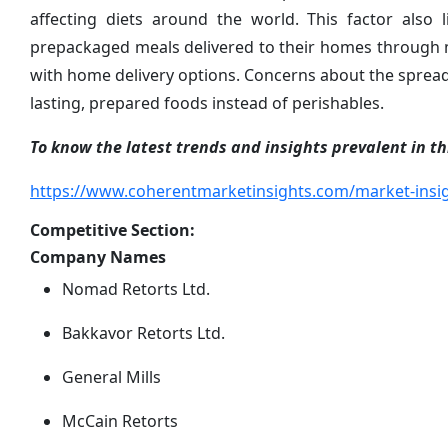
affecting diets around the world. This factor also
prepackaged meals delivered to their homes through 
with home delivery options. Concerns about the spread 
lasting, prepared foods instead of perishables.
To know the latest trends and insights prevalent in thi
https://www.coherentmarketinsights.com/market-insig
Competitive Section:
Company Names
Nomad Retorts Ltd.
Bakkavor Retorts Ltd.
General Mills
McCain Retorts