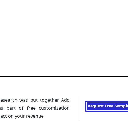
research was put together Add
Request Free Sampl
s part of free customization
pact on your revenue