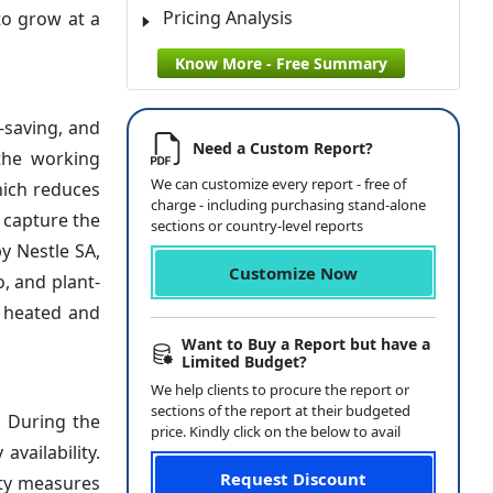
Pricing Analysis
to grow at a
Know More - Free Summary
-saving, and
Need a Custom Report?
 the working
We can customize every report - free of
hich reduces
charge - including purchasing stand-alone
 capture the
sections or country-level reports
y Nestle SA,
Customize Now
, and plant-
e heated and
Want to Buy a Report but have a
Limited Budget?
We help clients to procure the report or
sections of the report at their budgeted
. During the
price. Kindly click on the below to avail
vailability.
Request Discount
ity measures