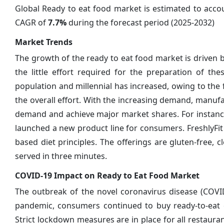
Global Ready to eat food market is estimated to acc
CAGR of
7.7%
during the forecast period (2025-2032)
Market Trends
The growth of the ready to eat food market is driven b
the little effort required for the preparation of t
population and millennial has increased, owing to the
the overall effort. With the increasing demand, manuf
demand and achieve major market shares. For instance, 
launched a new product line for consumers. FreshlyFit r
based diet principles. The offerings are gluten-free,
served in three minutes.
COVID-19 Impact on Ready to Eat Food Market
The outbreak of the novel coronavirus disease (COVI
pandemic, consumers continued to buy ready-to-eat or
Strict lockdown measures are in place for all restaur