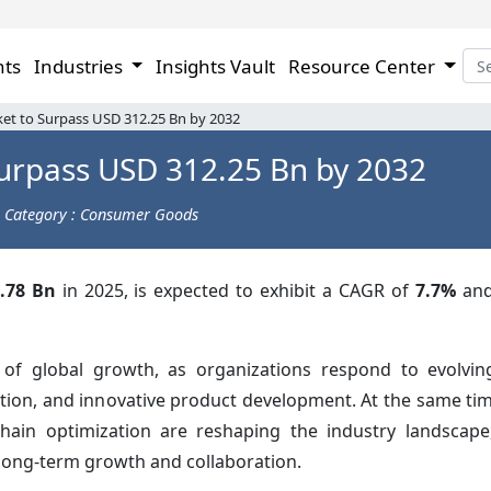
hts
Industries
Insights Vault
Resource Center
et to Surpass USD 312.25 Bn by 2032
urpass USD 312.25 Bn by 2032
Category : Consumer Goods
.78 Bn
in 2025, is expected to exhibit a CAGR of
7.7%
and
 of global growth, as organizations respond to evolvi
uction, and innovative product development. At the same ti
chain optimization are reshaping the industry landscap
long-term growth and collaboration.