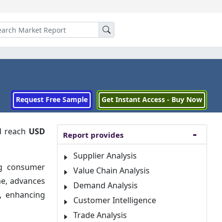
Request Free Sample
Get Instant Access - Buy Now
 reach
USD
Report provides
Supplier Analysis
ng consumer
Value Chain Analysis
me, advances
Demand Analysis
e, enhancing
Customer Intelligence
Trade Analysis