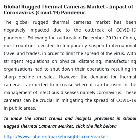
Global Rugged Thermal Cameras Market - Impact of
Coronavirus (Covid-19) Pandemic
The global rugged thermal cameras market has been
negatively impacted due to the outbreak of COVID-19
pandemic. Following the outbreak in December 2019 in China,
most countries decided to temporarily suspend international
travel and trades, in order to limit the spread of the virus. With
stringent regulations on physical distancing, manufacturing
organizations had to shut down their operations resulting in
sharp decline in sales. However, the demand for thermal
cameras is expected to increase where it can be used in the
management of infectious diseases namely coronavirus. These
cameras can be crucial in mitigating the spread of COVID-19
in public areas.
To know the latest trends and insights prevalent in Global
Rugged Thermal Cameras Market, click the link below:
https://www.coherentmarketinsights.com/market-