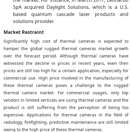
SpA acquired Daylight Solutions, which is a U.S.
based quantum cascade laser products and
solutions provider.
Market Restraint
Significantly high cost of thermal cameras is expected to
hamper the global rugged thermal cameras market growth
over the forecast period. Although thermal cameras have
witnessed the decline in prices in recent years, even then
prices are still too high for a certain application, especially for
commercial use. High price involved in the manufacturing of
these thermal cameras poses a challenge to the rugged
thermal camera market. For commercial usages, only top
vendors in limited verticals are using thermal cameras and the
product is still suffering from the perception of being too
expensive. Applications for thermal cameras in the field of
radiology, firefighting, predictive maintenance are still limited
owing to the high price of these thermal cameras.