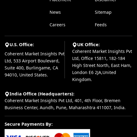
News
Sitemap
Careers
Feeds
U.S. Office:
UK Office:
Coherent Market Insights Pvt
Coherent Market Insights Pvt
Ltd, Office 15811, 182-184
Ltd, 533 Airport Boulevard,
High Street North, East Ham,
Suite 400, Burlingame, CA
London E6 2JA,United
94010, United States.
Kingdom.
India Office (Headquarters):
Coherent Market Insights Pvt Ltd, 401, 4th Floor, Bremen
Business Center, Aundh, Pune, Maharashtra 411007, India.
Secure Payments By: