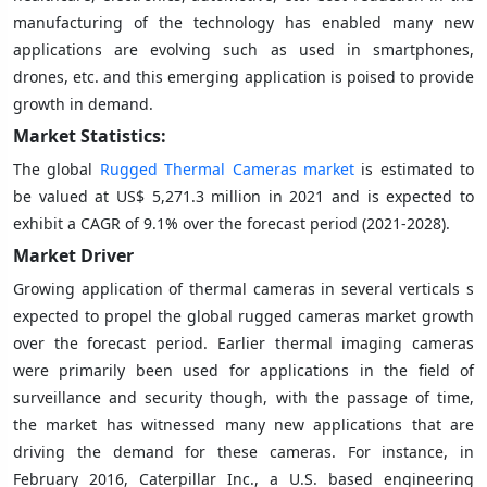
manufacturing of the technology has enabled many new
applications are evolving such as used in smartphones,
drones, etc. and this emerging application is poised to provide
growth in demand.
Market Statistics:
The global
Rugged Thermal Cameras market
is estimated to
be valued at US$ 5,271.3 million in 2021 and is expected to
exhibit a CAGR of 9.1% over the forecast period (2021-2028).
Market Driver
Growing application of thermal cameras in several verticals s
expected to propel the global rugged cameras market growth
over the forecast period. Earlier thermal imaging cameras
were primarily been used for applications in the field of
surveillance and security though, with the passage of time,
the market has witnessed many new applications that are
driving the demand for these cameras. For instance, in
February 2016, Caterpillar Inc., a U.S. based engineering