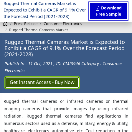
Rugged Thermal Cameras Market is
Download
Expected to Exhibit a CAGR of 9.1% Over
Free Sample
the Forecast Period (2021-2028)
Press Release
Consumer Electronics
Rugged Thermal Cameras Market ...
Rugged Thermal Cameras Market is Expected to
Exhibit a CAGR of 9.1% Over the Forecast Period
(2021-2028)
Publish In : 11 Oct, 2021
, ID: CMI3946
Category : Consumer
Electronics
Get Instant Access - Buy Now
Rugged thermal cameras or infrared cameras or thermal
imaging cameras that provide images by using infrared
radiation. Rugged thermal cameras find applications in
numerous sectors used as a defense, military, energy & utility,
healthcare, electronics, automotive, etc. Cost reduction in the