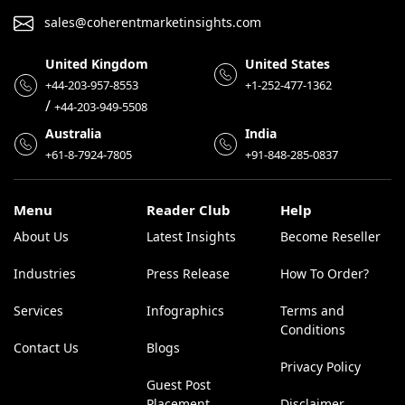
sales@coherentmarketinsights.com
United Kingdom
United States
+44-203-957-8553
+1-252-477-1362
/
+44-203-949-5508
Australia
India
+61-8-7924-7805
+91-848-285-0837
Menu
Reader Club
Help
About Us
Latest Insights
Become Reseller
Industries
Press Release
How To Order?
Services
Infographics
Terms and
Conditions
Contact Us
Blogs
Privacy Policy
Guest Post
Placement
Disclaimer