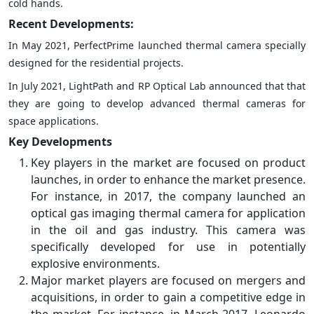
cold hands.
Recent Developments:
In May 2021, PerfectPrime launched thermal camera specially
designed for the residential projects.
In July 2021, LightPath and RP Optical Lab announced that that
they are going to develop advanced thermal cameras for
space applications.
Key Developments
Key players in the market are focused on product
launches, in order to enhance the market presence.
For instance, in 2017, the company launched an
optical gas imaging thermal camera for application
in the oil and gas industry. This camera was
specifically developed for use in potentially
explosive environments.
Major market players are focused on mergers and
acquisitions, in order to gain a competitive edge in
the market. For instance, in March 2017, Leonardo