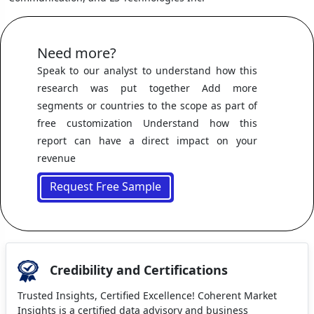
Need more?
Speak to our analyst to understand how this
research was put together Add more
segments or countries to the scope as part of
free customization Understand how this
report can have a direct impact on your
revenue
Request Free Sample
Credibility and Certifications
Trusted Insights, Certified Excellence! Coherent Market
Insights is a certified data advisory and business