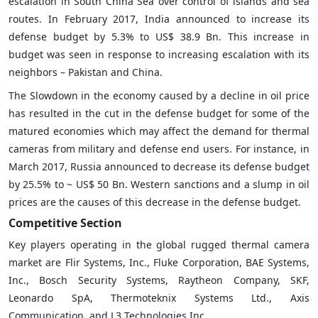
escalation in South China Sea over control of islands and sea
routes. In February 2017, India announced to increase its
defense budget by 5.3% to US$ 38.9 Bn. This increase in
budget was seen in response to increasing escalation with its
neighbors – Pakistan and China.
The Slowdown in the economy caused by a decline in oil price
has resulted in the cut in the defense budget for some of the
matured economies which may affect the demand for thermal
cameras from military and defense end users. For instance, in
March 2017, Russia announced to decrease its defense budget
by 25.5% to ~ US$ 50 Bn. Western sanctions and a slump in oil
prices are the causes of this decrease in the defense budget.
Competitive Section
Key players operating in the global rugged thermal camera
market are Flir Systems, Inc., Fluke Corporation, BAE Systems,
Inc., Bosch Security Systems, Raytheon Company, SKF,
Leonardo SpA, Thermoteknix Systems Ltd., Axis
Communication, and L3 Technologies Inc.