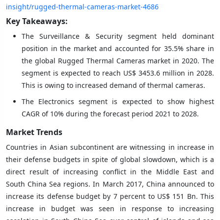
insight/rugged-thermal-cameras-market-4686
Key Takeaways:
The Surveillance & Security segment held dominant
position in the market and accounted for 35.5% share in
the global Rugged Thermal Cameras market in 2020. The
segment is expected to reach US$ 3453.6 million in 2028.
This is owing to increased demand of thermal cameras.
The Electronics segment is expected to show highest
CAGR of 10% during the forecast period 2021 to 2028.
Market Trends
Countries in Asian subcontinent are witnessing in increase in
their defense budgets in spite of global slowdown, which is a
direct result of increasing conflict in the Middle East and
South China Sea regions. In March 2017, China announced to
increase its defense budget by 7 percent to US$ 151 Bn. This
increase in budget was seen in response to increasing