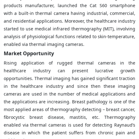
products manufacturer, launched the Cat S60 smartphone
with a built-in thermal camera having industrial, commercial,
and residential applications. Moreover, the healthcare industry
started to use medical infrared thermography (MIT), involving
analysis of physiological functions related to skin-temperature,
enabled via thermal imaging cameras.
Market Opportunity
Rising application of rugged thermal cameras in the
healthcare industry can present lucrative growth
opportunities. Thermal imaging has gained significant traction
in the healthcare industry and since then these imaging
cameras are used in the number of medical applications and
the applications are increasing. Breast pathology is one of the
most applied areas of thermography detecting – breast cancer,
fibrocystic breast disease, mastitis, etc. Thermography
enabled via thermal cameras is used for detecting Raynaud’s
disease in which the patient suffers from chronic pain and