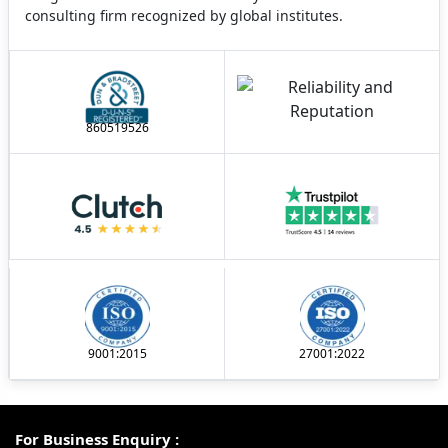
consulting firm recognized by global institutes.
860519526
9001:2015
27001:2022
For Business Enquiry :