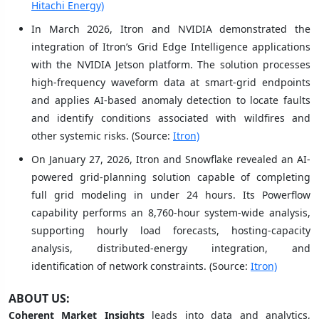
Hitachi Energy)
In March 2026, Itron and NVIDIA demonstrated the
integration of Itron’s Grid Edge Intelligence applications
with the NVIDIA Jetson platform. The solution processes
high-frequency waveform data at smart-grid endpoints
and applies AI-based anomaly detection to locate faults
and identify conditions associated with wildfires and
other systemic risks. (Source:
Itron)
On January 27, 2026, Itron and Snowflake revealed an AI-
powered grid-planning solution capable of completing
full grid modeling in under 24 hours. Its Powerflow
capability performs an 8,760-hour system-wide analysis,
supporting hourly load forecasts, hosting-capacity
analysis, distributed-energy integration, and
identification of network constraints. (Source:
Itron)
ABOUT US:
Coherent Market Insights
leads into data and analytics,