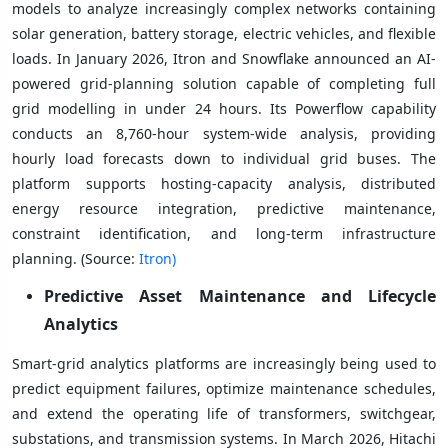
models to analyze increasingly complex networks containing
solar generation, battery storage, electric vehicles, and flexible
loads. In January 2026, Itron and Snowflake announced an AI-
powered grid-planning solution capable of completing full
grid modelling in under 24 hours. Its Powerflow capability
conducts an 8,760-hour system-wide analysis, providing
hourly load forecasts down to individual grid buses. The
platform supports hosting-capacity analysis, distributed
energy resource integration, predictive maintenance,
constraint identification, and long-term infrastructure
planning. (Source:
Itron)
Predictive Asset Maintenance and Lifecycle
Analytics
Smart-grid analytics platforms are increasingly being used to
predict equipment failures, optimize maintenance schedules,
and extend the operating life of transformers, switchgear,
substations, and transmission systems. In March 2026, Hitachi