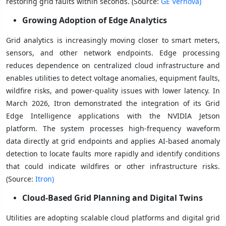
restoring grid faults within seconds. (Source:
GE Vernova)
Growing Adoption of Edge Analytics
Grid analytics is increasingly moving closer to smart meters,
sensors, and other network endpoints. Edge processing
reduces dependence on centralized cloud infrastructure and
enables utilities to detect voltage anomalies, equipment faults,
wildfire risks, and power-quality issues with lower latency. In
March 2026, Itron demonstrated the integration of its Grid
Edge Intelligence applications with the NVIDIA Jetson
platform. The system processes high-frequency waveform
data directly at grid endpoints and applies AI-based anomaly
detection to locate faults more rapidly and identify conditions
that could indicate wildfires or other infrastructure risks.
(Source:
Itron)
Cloud-Based Grid Planning and Digital Twins
Utilities are adopting scalable cloud platforms and digital grid