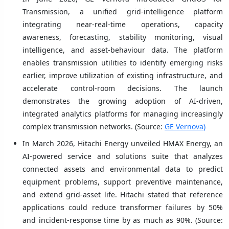
Transmission, a unified grid-intelligence platform
integrating near-real-time operations, capacity
awareness, forecasting, stability monitoring, visual
intelligence, and asset-behaviour data. The platform
enables transmission utilities to identify emerging risks
earlier, improve utilization of existing infrastructure, and
accelerate control-room decisions. The launch
demonstrates the growing adoption of AI-driven,
integrated analytics platforms for managing increasingly
complex transmission networks. (Source:
GE Vernova)
In March 2026, Hitachi Energy unveiled HMAX Energy, an
AI-powered service and solutions suite that analyzes
connected assets and environmental data to predict
equipment problems, support preventive maintenance,
and extend grid-asset life. Hitachi stated that reference
applications could reduce transformer failures by 50%
and incident-response time by as much as 90%. (Source: