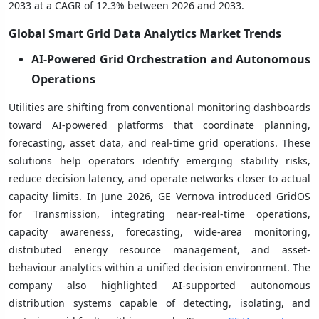
2033 at a CAGR of 12.3% between 2026 and 2033.
Global Smart Grid Data Analytics Market Trends
AI-Powered Grid Orchestration and Autonomous
Operations
Utilities are shifting from conventional monitoring dashboards
toward AI-powered platforms that coordinate planning,
forecasting, asset data, and real-time grid operations. These
solutions help operators identify emerging stability risks,
reduce decision latency, and operate networks closer to actual
capacity limits. In June 2026, GE Vernova introduced GridOS
for Transmission, integrating near-real-time operations,
capacity awareness, forecasting, wide-area monitoring,
distributed energy resource management, and asset-
behaviour analytics within a unified decision environment. The
company also highlighted AI-supported autonomous
distribution systems capable of detecting, isolating, and