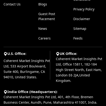
Contact Us
Blogs
Privacy Policy
Guest Post
Placement
Disclaimer
News
Sitemap
Careers
Feeds
U.S. Office:
UK Office:
Coherent Market Insights Pvt
Coherent Market Insights Pvt
Ltd, Office 15811, 182-184
Ltd, 533 Airport Boulevard,
High Street North, East Ham,
Suite 400, Burlingame, CA
London E6 2JA,United
94010, United States.
Kingdom.
India Office (Headquarters):
Coherent Market Insights Pvt Ltd, 401, 4th Floor, Bremen
Business Center, Aundh, Pune, Maharashtra 411007, India.