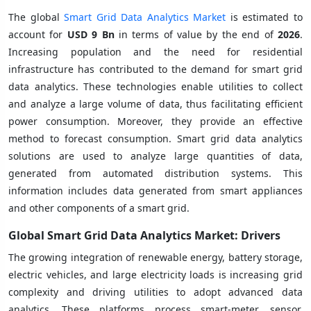
The global
Smart Grid Data Analytics Market
is estimated to
account for
USD 9 Bn
in terms of value by the end of
2026
.
Increasing population and the need for residential
infrastructure has contributed to the demand for smart grid
data analytics. These technologies enable utilities to collect
and analyze a large volume of data, thus facilitating efficient
power consumption. Moreover, they provide an effective
method to forecast consumption. Smart grid data analytics
solutions are used to analyze large quantities of data,
generated from automated distribution systems. This
information includes data generated from smart appliances
and other components of a smart grid.
Global Smart Grid Data Analytics Market: Drivers
The growing integration of renewable energy, battery storage,
electric vehicles, and large electricity loads is increasing grid
complexity and driving utilities to adopt advanced data
analytics. These platforms process smart-meter, sensor,