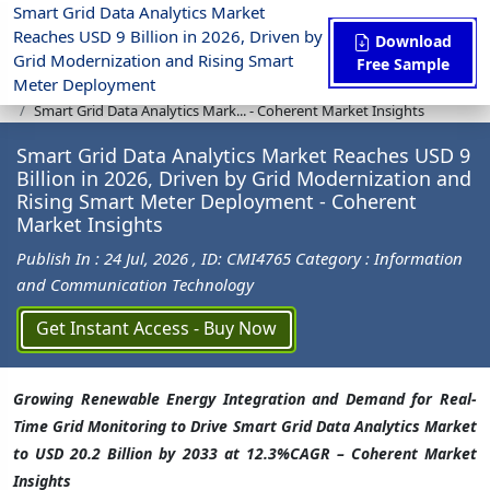
Smart Grid Data Analytics Market
Reaches USD 9 Billion in 2026, Driven by
Download
Grid Modernization and Rising Smart
Free Sample
Meter Deployment
Press Release
Information and Communication Technology
Smart Grid Data Analytics Mark... - Coherent Market Insights
Smart Grid Data Analytics Market Reaches USD 9
Billion in 2026, Driven by Grid Modernization and
Rising Smart Meter Deployment - Coherent
Market Insights
Publish In : 24 Jul, 2026
, ID: CMI4765
Category : Information
and Communication Technology
Get Instant Access - Buy Now
Growing Renewable Energy Integration and Demand for Real-
Time Grid Monitoring to Drive Smart Grid Data Analytics Market
to USD 20.2 Billion by 2033 at 12.3%CAGR – Coherent Market
Insights