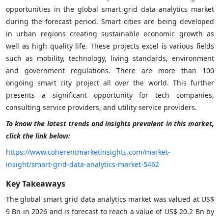
opportunities in the global smart grid data analytics market
during the forecast period. Smart cities are being developed
in urban regions creating sustainable economic growth as
well as high quality life. These projects excel is various fields
such as mobility, technology, living standards, environment
and government regulations. There are more than 100
ongoing smart city project all over the world. This further
presents a significant opportunity for tech companies,
consulting service providers, and utility service providers.
To know the latest trends and insights prevalent in this market,
click the link below:
https://www.coherentmarketinsights.com/market-
insight/smart-grid-data-analytics-market-5462
Key Takeaways
The global smart grid data analytics
market was valued at US$
9 Bn in 2026 and is forecast to reach a value of US$ 20.2 Bn by