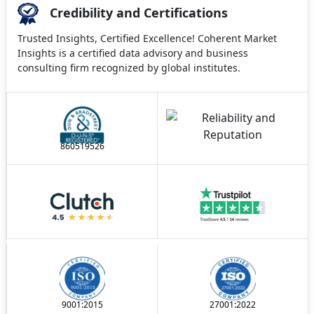
Credibility and Certifications
Trusted Insights, Certified Excellence! Coherent Market
Insights is a certified data advisory and business
consulting firm recognized by global institutes.
860519526
9001:2015
27001:2022