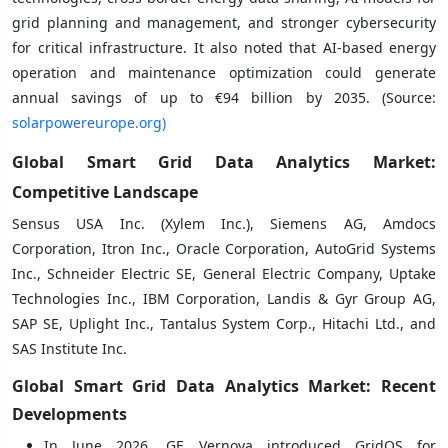
grid planning and management, and stronger cybersecurity
for critical infrastructure. It also noted that AI-based energy
operation and maintenance optimization could generate
annual savings of up to €94 billion by 2035. (Source:
solarpowereurope.org)
Global Smart Grid Data Analytics Market:
Competitive Landscape
Sensus USA Inc. (Xylem Inc.), Siemens AG, Amdocs
Corporation, Itron Inc., Oracle Corporation, AutoGrid Systems
Inc., Schneider Electric SE, General Electric Company, Uptake
Technologies Inc., IBM Corporation, Landis & Gyr Group AG,
SAP SE, Uplight Inc., Tantalus System Corp., Hitachi Ltd., and
SAS Institute Inc.
Global Smart Grid Data Analytics Market: Recent
Developments
In June 2026, GE Vernova introduced GridOS for