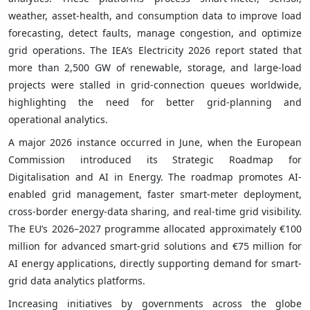
weather, asset-health, and consumption data to improve load
forecasting, detect faults, manage congestion, and optimize
grid operations. The IEA’s Electricity 2026 report stated that
more than 2,500 GW of renewable, storage, and large-load
projects were stalled in grid-connection queues worldwide,
highlighting the need for better grid-planning and
operational analytics.
A major 2026 instance occurred in June, when the European
Commission introduced its Strategic Roadmap for
Digitalisation and AI in Energy. The roadmap promotes AI-
enabled grid management, faster smart-meter deployment,
cross-border energy-data sharing, and real-time grid visibility.
The EU’s 2026–2027 programme allocated approximately €100
million for advanced smart-grid solutions and €75 million for
AI energy applications, directly supporting demand for smart-
grid data analytics platforms.
Increasing initiatives by governments across the globe