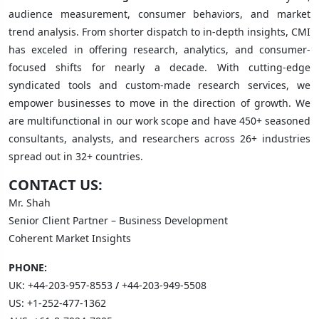
audience measurement, consumer behaviors, and market
trend analysis. From shorter dispatch to in-depth insights, CMI
has exceled in offering research, analytics, and consumer-
focused shifts for nearly a decade. With cutting-edge
syndicated tools and custom-made research services, we
empower businesses to move in the direction of growth. We
are multifunctional in our work scope and have 450+ seasoned
consultants, analysts, and researchers across 26+ industries
spread out in 32+ countries.
CONTACT US:
Mr. Shah
Senior Client Partner – Business Development
Coherent Market Insights
PHONE:
UK:
+44-203-957-8553
/
+44-203-949-5508
US:
+1-252-477-1362