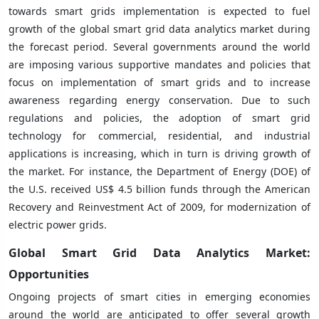
towards smart grids implementation is expected to fuel
growth of the global smart grid data analytics market during
the forecast period. Several governments around the world
are imposing various supportive mandates and policies that
focus on implementation of smart grids and to increase
awareness regarding energy conservation. Due to such
regulations and policies, the adoption of smart grid
technology for commercial, residential, and industrial
applications is increasing, which in turn is driving growth of
the market. For instance, the Department of Energy (DOE) of
the U.S. received US$ 4.5 billion funds through the American
Recovery and Reinvestment Act of 2009, for modernization of
electric power grids.
Global Smart Grid Data Analytics Market:
Opportunities
Ongoing projects of smart cities in emerging economies
around the world are anticipated to offer several growth