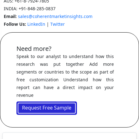
AUS:
+61-8-7924-7805
INDIA:
+91-848-285-0837
Email:
sales@coherentmarketinsights.com
Follow Us:
LinkedIn
|
Twitter
Need more?
Speak to our analyst to understand how this
research was put together Add more
segments or countries to the scope as part of
free customization Understand how this
report can have a direct impact on your
revenue
Request Free Sample