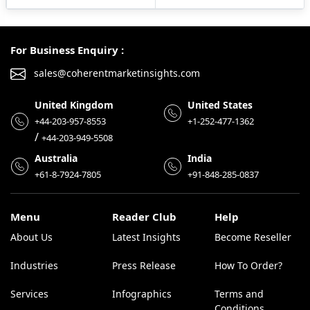
For Business Enquiry :
sales@coherentmarketinsights.com
United Kingdom
United States
+44-203-957-8553
+1-252-477-1362
/
+44-203-949-5508
Australia
India
+61-8-7924-7805
+91-848-285-0837
Menu
Reader Club
Help
About Us
Latest Insights
Become Reseller
Industries
Press Release
How To Order?
Services
Infographics
Terms and
Conditions