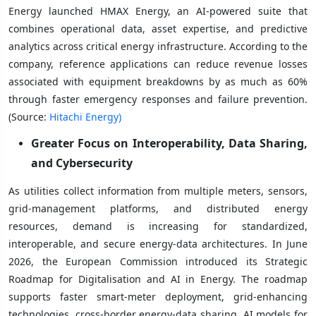
Energy launched HMAX Energy, an AI-powered suite that
combines operational data, asset expertise, and predictive
analytics across critical energy infrastructure. According to the
company, reference applications can reduce revenue losses
associated with equipment breakdowns by as much as 60%
through faster emergency responses and failure prevention.
(Source:
Hitachi Energy)
Greater Focus on Interoperability, Data Sharing,
and Cybersecurity
As utilities collect information from multiple meters, sensors,
grid-management platforms, and distributed energy
resources, demand is increasing for standardized,
interoperable, and secure energy-data architectures. In June
2026, the European Commission introduced its Strategic
Roadmap for Digitalisation and AI in Energy. The roadmap
supports faster smart-meter deployment, grid-enhancing
technologies, cross-border energy-data sharing, AI models for