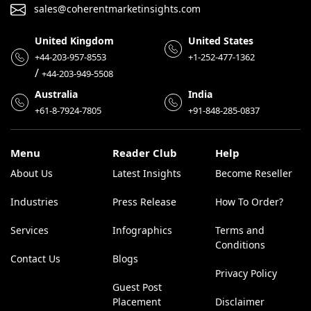
sales@coherentmarketinsights.com
United Kingdom
United States
+44-203-957-8553
+1-252-477-1362
/
+44-203-949-5508
Australia
India
+61-8-7924-7805
+91-848-285-0837
Menu
Reader Club
Help
About Us
Latest Insights
Become Reseller
Industries
Press Release
How To Order?
Services
Infographics
Terms and
Conditions
Contact Us
Blogs
Privacy Policy
Guest Post
Placement
Disclaimer