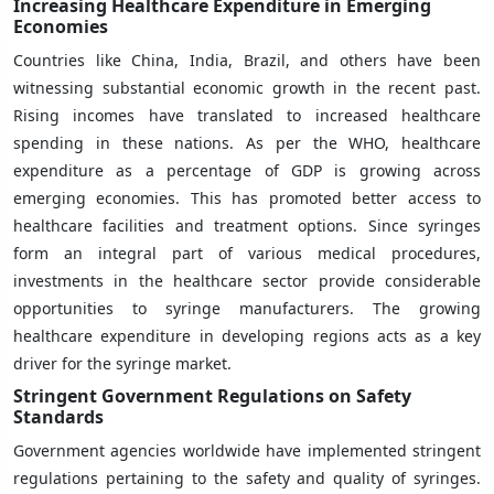
Increasing Healthcare Expenditure in Emerging
Economies
Countries like China, India, Brazil, and others have been
witnessing substantial economic growth in the recent past.
Rising incomes have translated to increased healthcare
spending in these nations. As per the WHO, healthcare
expenditure as a percentage of GDP is growing across
emerging economies. This has promoted better access to
healthcare facilities and treatment options. Since syringes
form an integral part of various medical procedures,
investments in the healthcare sector provide considerable
opportunities to syringe manufacturers. The growing
healthcare expenditure in developing regions acts as a key
driver for the syringe market.
Stringent Government Regulations on Safety
Standards
Government agencies worldwide have implemented stringent
regulations pertaining to the safety and quality of syringes.