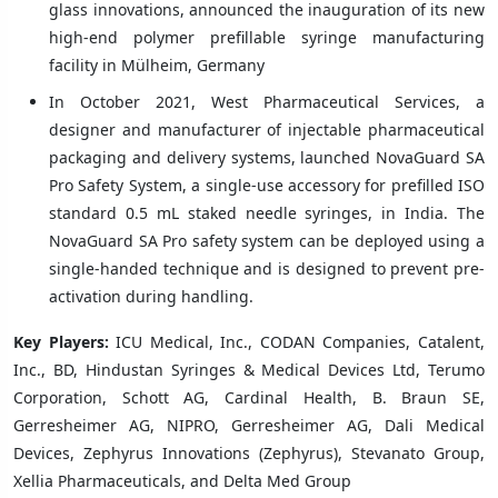
glass innovations, announced the inauguration of its new
high-end polymer prefillable syringe manufacturing
facility in Mülheim, Germany
In October 2021, West Pharmaceutical Services, a
designer and manufacturer of injectable pharmaceutical
packaging and delivery systems, launched NovaGuard SA
Pro Safety System, a single-use accessory for prefilled ISO
standard 0.5 mL staked needle syringes, in India. The
NovaGuard SA Pro safety system can be deployed using a
single-handed technique and is designed to prevent pre-
activation during handling.
Key Players:
ICU Medical, Inc., CODAN Companies, Catalent,
Inc., BD, Hindustan Syringes & Medical Devices Ltd, Terumo
Corporation, Schott AG, Cardinal Health, B. Braun SE,
Gerresheimer AG, NIPRO, Gerresheimer AG, Dali Medical
Devices, Zephyrus Innovations (Zephyrus), Stevanato Group,
Xellia Pharmaceuticals, and Delta Med Group