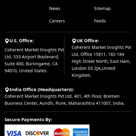
News
Sitemap
Careers
Feeds
U.S. Office:
UK Office:
Coherent Market Insights Pvt
Coherent Market Insights Pvt
Ltd, Office 15811, 182-184
Ltd, 533 Airport Boulevard,
High Street North, East Ham,
Suite 400, Burlingame, CA
London E6 2JA,United
94010, United States.
Kingdom.
India Office (Headquarters):
Coherent Market Insights Pvt Ltd, 401, 4th Floor, Bremen
Business Center, Aundh, Pune, Maharashtra 411007, India.
Secure Payments By: