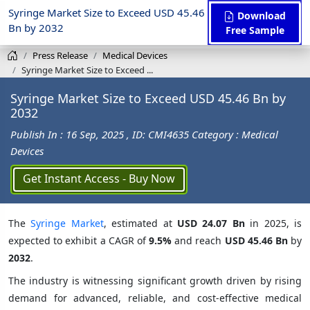
Syringe Market Size to Exceed USD 45.46
Download
Bn by 2032
Free Sample
Press Release
Medical Devices
Syringe Market Size to Exceed ...
Syringe Market Size to Exceed USD 45.46 Bn by
2032
Publish In : 16 Sep, 2025
, ID: CMI4635
Category : Medical
Devices
Get Instant Access - Buy Now
The
Syringe Market
, estimated at
USD 24.07 Bn
in 2025, is
expected to exhibit a CAGR of
9.5%
and reach
USD 45.46 Bn
by
2032
.
The industry is witnessing significant growth driven by rising
demand for advanced, reliable, and cost-effective medical