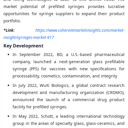
market potential of prefilled syringes provides lucrative
opportunities for syringe suppliers to expand their product
portfolio.
*Link:
https://www.coherentmarketinsights.com/market-
insight/syringes-market-917
Key Development
In September 2022, BD, a U.S.-based pharmaceutical
company, launched a next-generation glass prefillable
syringe (PFS) for vaccines with new specifications for
processability, cosmetics, contamination, and integrity
In July 2022, WuXi Biologics, a global contract research
development and manufacturing organization (CRDMO),
announced the launch of a commercial drug product
facility for prefilled syringes.
In May 2022, Schott, a leading international technology
group in the areas of specialty glass, glass-ceramics, and