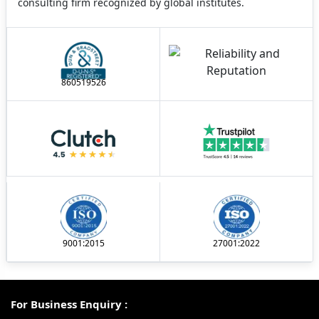
consulting firm recognized by global institutes.
860519526
9001:2015
27001:2022
For Business Enquiry :