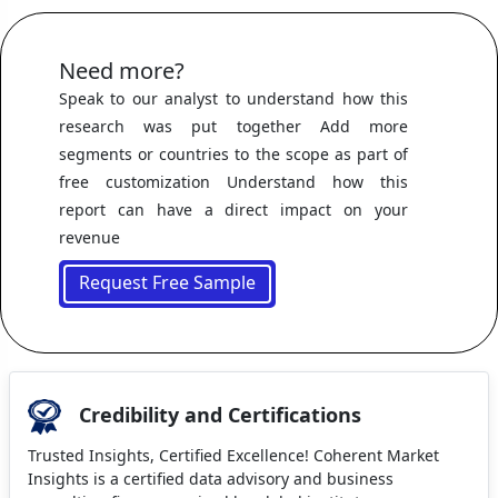
Need more?
Speak to our analyst to understand how this
research was put together Add more
segments or countries to the scope as part of
free customization Understand how this
report can have a direct impact on your
revenue
Request Free Sample
Credibility and Certifications
Trusted Insights, Certified Excellence! Coherent Market
Insights is a certified data advisory and business