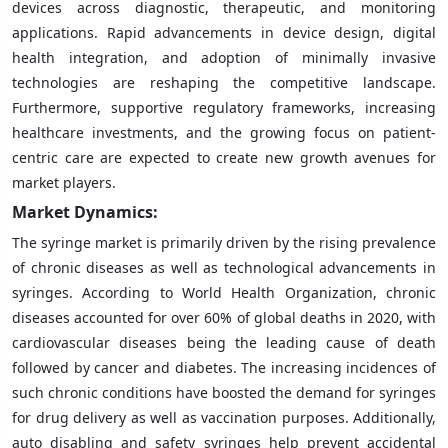
devices across diagnostic, therapeutic, and monitoring
applications. Rapid advancements in device design, digital
health integration, and adoption of minimally invasive
technologies are reshaping the competitive landscape.
Furthermore, supportive regulatory frameworks, increasing
healthcare investments, and the growing focus on patient-
centric care are expected to create new growth avenues for
market players.
Market Dynamics:
The syringe market is primarily driven by the rising prevalence
of chronic diseases as well as technological advancements in
syringes. According to World Health Organization, chronic
diseases accounted for over 60% of global deaths in 2020, with
cardiovascular diseases being the leading cause of death
followed by cancer and diabetes. The increasing incidences of
such chronic conditions have boosted the demand for syringes
for drug delivery as well as vaccination purposes. Additionally,
auto disabling and safety syringes help prevent accidental