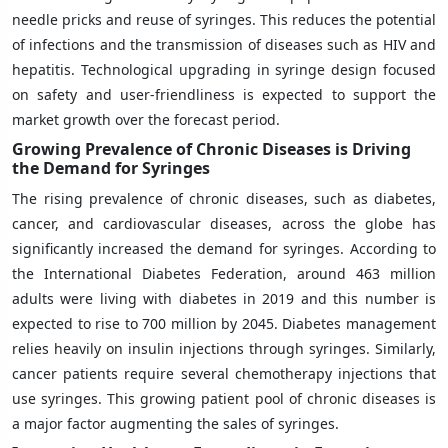
needle pricks and reuse of syringes. This reduces the potential
of infections and the transmission of diseases such as HIV and
hepatitis. Technological upgrading in syringe design focused
on safety and user-friendliness is expected to support the
market growth over the forecast period.
Growing Prevalence of Chronic Diseases is Driving
the Demand for Syringes
The rising prevalence of chronic diseases, such as diabetes,
cancer, and cardiovascular diseases, across the globe has
significantly increased the demand for syringes. According to
the International Diabetes Federation, around 463 million
adults were living with diabetes in 2019 and this number is
expected to rise to 700 million by 2045. Diabetes management
relies heavily on insulin injections through syringes. Similarly,
cancer patients require several chemotherapy injections that
use syringes. This growing patient pool of chronic diseases is
a major factor augmenting the sales of syringes.