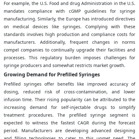
For example, the U.S. Food and drug Administration in the U.S.
mandates compliance with cGMP guidelines for syringe
manufacturing. Similarly, the Europe has introduced directives
on medical devices like syringes. Complying with these
standards involves high production and compliance costs for
manufacturers. Additionally, frequent changes in norms
compel companies to continually upgrade their facilities and
processes. This regulatory burden imposes challenges for
syringe producers and somewhat restricts market growth.
Growing Demand for Prefilled Syringes
Prefilled syringes offer benefits like improved accuracy of
dosing, reduced risk of cross-contamination, and lower
infusion time. Their rising popularity can be attributed to the
increasing demand for self-injectable drugs to simplify
treatment procedures. The prefilled syringe segment is
expected to witness the fastest CAGR during the forecast
period. Manufacturers are developing advanced designing
and filling technologies to cater to this unmet need. The