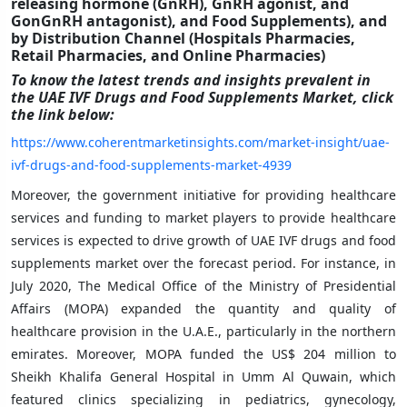
releasing hormone (GnRH), GnRH agonist, and
GonGnRH antagonist), and Food Supplements), and
by Distribution Channel (Hospitals Pharmacies,
Retail Pharmacies, and Online Pharmacies)
To know the latest trends and insights prevalent in
the UAE IVF Drugs and Food Supplements Market
,
click
the link below:
https://www.coherentmarketinsights.com/market-insight/uae-
ivf-drugs-and-food-supplements-market-4939
Moreover, the government initiative for providing healthcare
services and funding to market players to provide healthcare
services is expected to drive growth of UAE IVF drugs and food
supplements market over the forecast period. For instance, in
July 2020, The Medical Office of the Ministry of Presidential
Affairs (MOPA) expanded the quantity and quality of
healthcare provision in the U.A.E., particularly in the northern
emirates. Moreover, MOPA funded the US$ 204 million to
Sheikh Khalifa General Hospital in Umm Al Quwain, which
featured clinics specializing in pediatrics, gynecology,