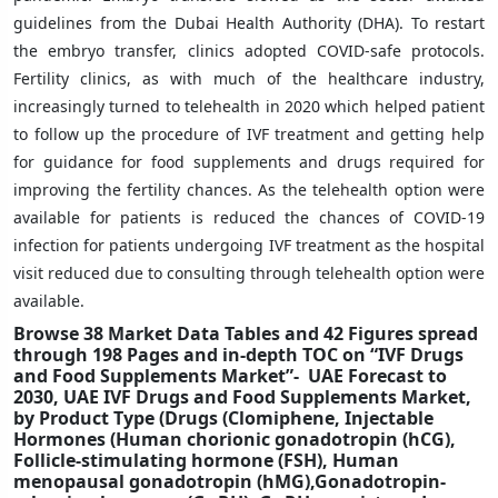
guidelines from the Dubai Health Authority (DHA). To restart
the embryo transfer, clinics adopted COVID-safe protocols.
Fertility clinics, as with much of the healthcare industry,
increasingly turned to telehealth in 2020 which helped patient
to follow up the procedure of IVF treatment and getting help
for guidance for food supplements and drugs required for
improving the fertility chances. As the telehealth option were
available for patients is reduced the chances of COVID-19
infection for patients undergoing IVF treatment as the hospital
visit reduced due to consulting through telehealth option were
available.
Browse 38 Market Data Tables and 42 Figures spread
through 198 Pages and in-depth TOC on “IVF Drugs
and Food Supplements Market”- UAE Forecast to
2030, UAE IVF Drugs and Food Supplements Market,
by Product Type (Drugs (Clomiphene, Injectable
Hormones (Human chorionic gonadotropin (hCG),
Follicle-stimulating hormone (FSH), Human
menopausal gonadotropin (hMG),Gonadotropin-