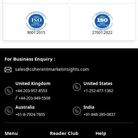
9001:2015
27001:2022
For Business Enquiry :
sales@coherentmarketinsights.com
United Kingdom
United States
+44-203-957-8553
+1-252-477-1362
/
+44-203-949-5508
Australia
India
+61-8-7924-7805
+91-848-285-0837
Menu
Reader Club
Help