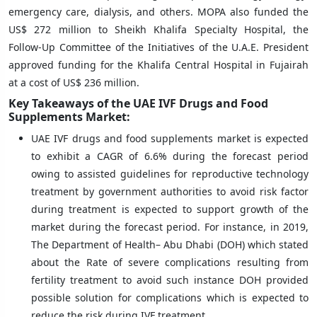
emergency care, dialysis, and others. MOPA also funded the
US$ 272 million to Sheikh Khalifa Specialty Hospital, the
Follow-Up Committee of the Initiatives of the U.A.E. President
approved funding for the Khalifa Central Hospital in Fujairah
at a cost of US$ 236 million.
Key Takeaways of the UAE IVF Drugs and Food
Supplements Market:
UAE IVF drugs and food supplements market is expected
to exhibit a CAGR of 6.6% during the forecast period
owing to assisted guidelines for reproductive technology
treatment by government authorities to avoid risk factor
during treatment is expected to support growth of the
market during the forecast period. For instance, in 2019,
The Department of Health– Abu Dhabi (DOH) which stated
about the Rate of severe complications resulting from
fertility treatment to avoid such instance DOH provided
possible solution for complications which is expected to
reduce the risk during IVF treatment.