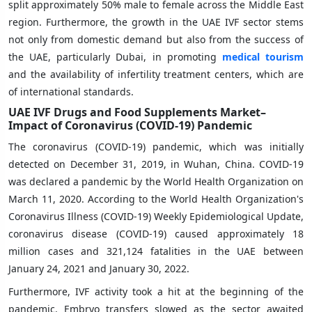
split approximately 50% male to female across the Middle East
region. Furthermore, the growth in the UAE IVF sector stems
not only from domestic demand but also from the success of
the UAE, particularly Dubai, in promoting
medical tourism
and the availability of infertility treatment centers, which are
of international standards.
UAE IVF Drugs and Food Supplements Market–
Impact of Coronavirus (COVID-19) Pandemic
The coronavirus (COVID-19) pandemic, which was initially
detected on December 31, 2019, in Wuhan, China. COVID-19
was declared a pandemic by the World Health Organization on
March 11, 2020. According to the World Health Organization's
Coronavirus Illness (COVID-19) Weekly Epidemiological Update,
coronavirus disease (COVID-19) caused approximately 18
million cases and 321,124 fatalities in the UAE between
January 24, 2021 and January 30, 2022.
Furthermore, IVF activity took a hit at the beginning of the
pandemic. Embryo transfers slowed as the sector awaited