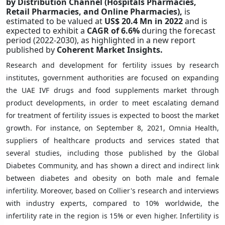
by Distribution Channel (Hospitals Pharmacies,
Retail Pharmacies, and Online Pharmacies),
is
estimated to be valued at
US$ 20.4 Mn in 2022
and is
expected to exhibit a
CAGR of 6.6%
during the forecast
period (2022-2030),
as highlighted in a new report
published by
Coherent Market Insights.
Research and development for fertility issues by research
institutes, government authorities are focused on expanding
the UAE IVF drugs and food supplements market through
product developments, in order to meet escalating demand
for treatment of fertility issues is expected to boost the market
growth. For instance, on September 8, 2021, Omnia Health,
suppliers of healthcare products and services stated that
several studies, including those published by the Global
Diabetes Community, and has shown a direct and indirect link
between diabetes and obesity on both male and female
infertility. Moreover, based on Collier's research and interviews
with industry experts, compared to 10% worldwide, the
infertility rate in the region is 15% or even higher. Infertility is