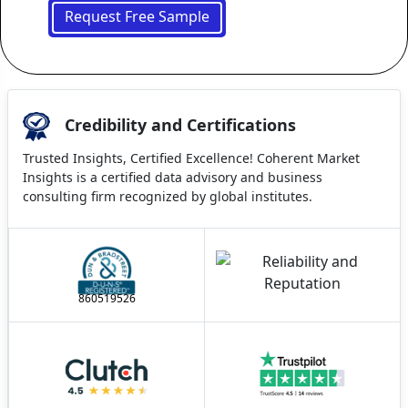
Request Free Sample
Credibility and Certifications
Trusted Insights, Certified Excellence! Coherent Market
Insights is a certified data advisory and business
consulting firm recognized by global institutes.
860519526