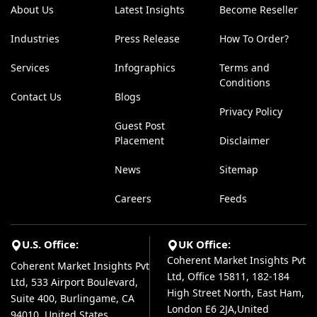
About Us
Latest Insights
Become Reseller
Industries
Press Release
How To Order?
Services
Infographics
Terms and
Conditions
Contact Us
Blogs
Privacy Policy
Guest Post
Placement
Disclaimer
News
Sitemap
Careers
Feeds
U.S. Office:
UK Office:
Coherent Market Insights Pvt
Coherent Market Insights Pvt
Ltd, Office 15811, 182-184
Ltd, 533 Airport Boulevard,
High Street North, East Ham,
Suite 400, Burlingame, CA
London E6 2JA,United
94010, United States.