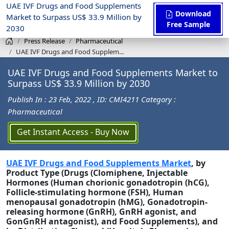
UAE IVF Drugs and Food Supplements
Download
Market to Surpass US$ 33.9 Million by
Free Sample
2030
Press Release
Pharmaceutical
UAE IVF Drugs and Food Supplem...
UAE IVF Drugs and Food Supplements Market to
Surpass US$ 33.9 Million by 2030
Publish In : 23 Feb, 2022
, ID: CMI4211
Category :
Pharmaceutical
Get Instant Access - Buy Now
UAE IVF Drugs and Food Supplements Market
, by
Product Type (Drugs (Clomiphene, Injectable
Hormones (Human chorionic gonadotropin (hCG),
Follicle-stimulating hormone (FSH), Human
menopausal gonadotropin (hMG), Gonadotropin-
releasing hormone (GnRH), GnRH agonist, and
GonGnRH antagonist), and Food Supplements), and