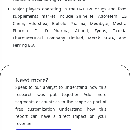
Major players operating in the UAE IVF drugs and food
supplements market include Shinelife, Adorefem, LG
Chem, Adorshea, Biofield Pharma, Medibyte, Mestra
Pharma, Dr. D Pharma, Abbott, Zydus, Takeda
Pharmaceutical Company Limited, Merck KGaA, and
Ferring B.V.
Need more?
Speak to our analyst to understand how this
research was put together Add more
segments or countries to the scope as part of
free customization Understand how this
report can have a direct impact on your
revenue