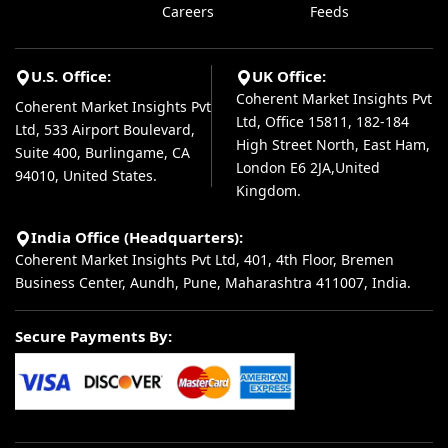
Careers
Feeds
U.S. Office:
UK Office:
Coherent Market Insights Pvt
Coherent Market Insights Pvt
Ltd, Office 15811, 182-184
Ltd, 533 Airport Boulevard,
High Street North, East Ham,
Suite 400, Burlingame, CA
London E6 2JA,United
94010, United States.
Kingdom.
India Office (Headquarters):
Coherent Market Insights Pvt Ltd, 401, 4th Floor, Bremen
Business Center, Aundh, Pune, Maharashtra 411007, India.
Secure Payments By: