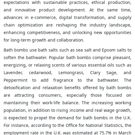
expectations with sustainable practices, ethical production,
and innovative product development. At the same time,
advances in e-commerce, digital transformation, and supply
chain optimization are reshaping the industry landscape,
enhancing competitiveness, and unlocking new opportunities
for long-term growth and collaboration.
Bath bombs use bath salts such as sea salt and Epsom salts to
soften the bathwater. Popular bath bombs comprise pleasant,
energizing, or relaxing scents of various essential oils such as
Lavender, cedarwood, Lemongrass, Clary Sage, and
Peppermint to add fragrance to the bathwater. The
detoxification and relaxation benefits offered by bath bombs
are attracting consumers, especially those focused on
maintaining their work-life balance. The increasing working
population, in addition to rising income and real wage growth,
is expected to propel the demand for bath bombs in the U.K.
For instance, according to the Office for National Statistics, the
employment rate in the U.K. was estimated at 75.7% in March