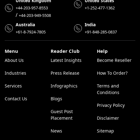
United Kingdom
United States
+44-203-957-8553
+1-252-477-1362
/
+44-203-949-5508
Australia
India
+61-8-7924-7805
+91-848-285-0837
Menu
Reader Club
Help
About Us
Latest Insights
Become Reseller
Industries
Press Release
How To Order?
Services
Infographics
Terms and
Conditions
Contact Us
Blogs
Privacy Policy
Guest Post
Placement
Disclaimer
News
Sitemap