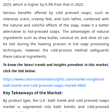
2023, which is higher by 0.3% from that in 2022.
Various benefits offered by cold pressed soaps, such as
intensive scent, creamy feel, and lush lather, combined with
the natural and colorful effects of the soap, make it a better
alternative to hot-pressed soaps. The advantages of natural
ingredients such as shea butter, coconut oil, and olive oil can
be lost during the heating process in hot soap processing
techniques. However, the cold-process method safeguards
these natural ingredients.
To know the latest trends and insights prevalent in this market,
click the link below:
https://www.coherentmarketinsights.com/market-insight/uk-
bath-bomb-and-cold-pressed-soaps-market-4868
Key Takeaways of the Market:
By product type, the U.K. bath bomb and cold pressed soaps
market is segmented into bath bombs and cold-pressed