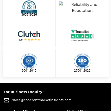
860519526
9001:2015
27001:2022
For Business Enquiry :
sales@coherentmarketinsights.com