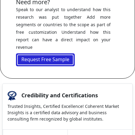
Need more?
Speak to our analyst to understand how this
research was put together Add more
segments or countries to the scope as part of
free customization Understand how this
report can have a direct impact on your
revenue
Request Free Sample
Credibility and Certifications
Trusted Insights, Certified Excellence! Coherent Market
Insights is a certified data advisory and business
consulting firm recognized by global institutes.