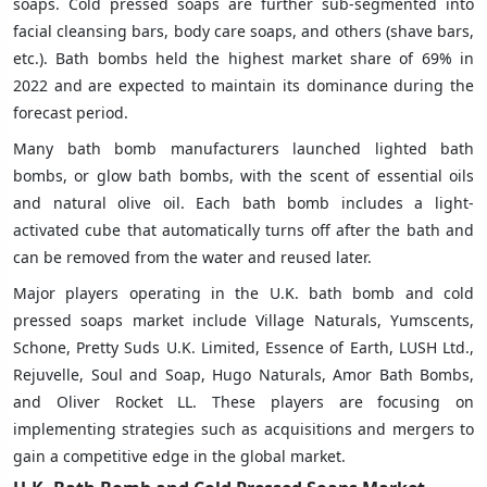
soaps. Cold pressed soaps are further sub-segmented into
facial cleansing bars, body care soaps, and others (shave bars,
etc.). Bath bombs held the highest market share of 69% in
2022 and are expected to maintain its dominance during the
forecast period.
Many bath bomb manufacturers launched lighted bath
bombs, or glow bath bombs, with the scent of essential oils
and natural olive oil. Each bath bomb includes a light-
activated cube that automatically turns off after the bath and
can be removed from the water and reused later.
Major players operating in the U.K. bath bomb and cold
pressed soaps market include Village Naturals, Yumscents,
Schone, Pretty Suds U.K. Limited, Essence of Earth, LUSH Ltd.,
Rejuvelle, Soul and Soap, Hugo Naturals, Amor Bath Bombs,
and Oliver Rocket LL. These players are focusing on
implementing strategies such as acquisitions and mergers to
gain a competitive edge in the global market.