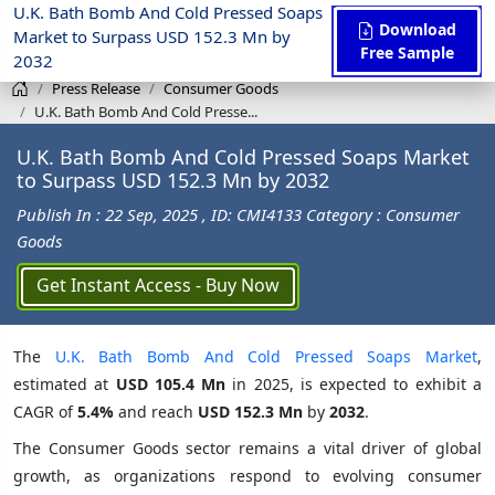
U.K. Bath Bomb And Cold Pressed Soaps
Download
Market to Surpass USD 152.3 Mn by
Free Sample
2032
Press Release
Consumer Goods
U.K. Bath Bomb And Cold Presse...
U.K. Bath Bomb And Cold Pressed Soaps Market
to Surpass USD 152.3 Mn by 2032
Publish In : 22 Sep, 2025
, ID: CMI4133
Category : Consumer
Goods
Get Instant Access - Buy Now
The
U.K. Bath Bomb And Cold Pressed Soaps Market
,
estimated at
USD 105.4 Mn
in 2025, is expected to exhibit a
CAGR of
5.4%
and reach
USD 152.3 Mn
by
2032
.
The Consumer Goods sector remains a vital driver of global
growth, as organizations respond to evolving consumer