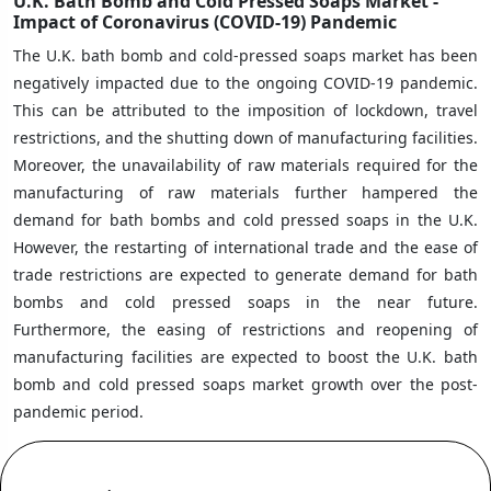
U.K. Bath Bomb and Cold Pressed Soaps Market -
Impact of Coronavirus (COVID-19) Pandemic
The U.K. bath bomb and cold-pressed soaps market has been
negatively impacted due to the ongoing COVID-19 pandemic.
This can be attributed to the imposition of lockdown, travel
restrictions, and the shutting down of manufacturing facilities.
Moreover, the unavailability of raw materials required for the
manufacturing of raw materials further hampered the
demand for bath bombs and cold pressed soaps in the U.K.
However, the restarting of international trade and the ease of
trade restrictions are expected to generate demand for bath
bombs and cold pressed soaps in the near future.
Furthermore, the easing of restrictions and reopening of
manufacturing facilities are expected to boost the U.K. bath
bomb and cold pressed soaps market growth over the post-
pandemic period.