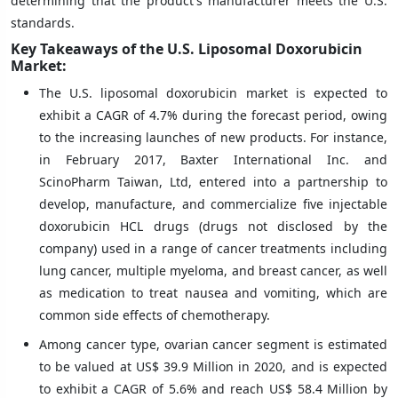
determining that the product's manufacturer meets the U.S.
standards.
Key Takeaways of the U.S. Liposomal Doxorubicin
Market:
The U.S. liposomal doxorubicin market is expected to
exhibit a CAGR of 4.7% during the forecast period, owing
to the increasing launches of new products. For instance,
in February 2017, Baxter International Inc. and
ScinoPharm Taiwan, Ltd, entered into a partnership to
develop, manufacture, and commercialize five injectable
doxorubicin HCL drugs (drugs not disclosed by the
company) used in a range of cancer treatments including
lung cancer, multiple myeloma, and breast cancer, as well
as medication to treat nausea and vomiting, which are
common side effects of chemotherapy.
Among cancer type, ovarian cancer segment is estimated
to be valued at US$ 39.9 Million in 2020, and is expected
to exhibit a CAGR of 5.6% and reach US$ 58.4 Million by