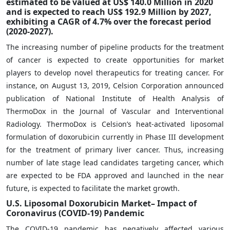
estimated to be valued at US$ 140.0 Million in 2020
and is expected to reach US$ 192.9 Million by 2027,
exhibiting a CAGR of 4.7% over the forecast period
(2020-2027).
The increasing number of pipeline products for the treatment
of cancer is expected to create opportunities for market
players to develop novel therapeutics for treating cancer. For
instance, on August 13, 2019, Celsion Corporation announced
publication of National Institute of Health Analysis of
ThermoDox in the Journal of Vascular and Interventional
Radiology. ThermoDox is Celsion’s heat-activated liposomal
formulation of doxorubicin currently in Phase III development
for the treatment of primary liver cancer. Thus, increasing
number of late stage lead candidates targeting cancer, which
are expected to be FDA approved and launched in the near
future, is expected to facilitate the market growth.
U.S. Liposomal Doxorubicin Market– Impact of
Coronavirus (COVID-19) Pandemic
The COVID-19 pandemic has negatively affected various