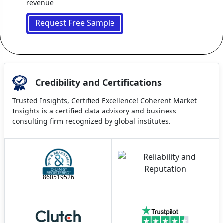
revenue
Request Free Sample
Credibility and Certifications
Trusted Insights, Certified Excellence! Coherent Market
Insights is a certified data advisory and business
consulting firm recognized by global institutes.
860519526