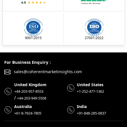
9001:2015
27001:2022
For Business Enquiry :
sales@coherentmarketinsights.com
United Kingdom
United States
+44-203-957-8553
+1-252-477-1362
/
+44-203-949-5508
Australia
India
+61-8-7924-7805
+91-848-285-0837