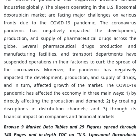
industries globally. The players operating in the U.S. liposomal
doxorubicin market are facing major challenges on various
fronts due to the COVID-19 pandemic. The coronavirus
pandemic has negatively impacted the development,
production, and supply of pharmaceutical drugs across the
globe. Several pharmaceutical drugs production and
manufacturing facilities, and transport departments have
suspended operations in their factories to curb the spread of
the coronavirus. Moreover, the pandemic has negatively
impacted the development, production, and supply of drugs,
and in turn, affected growth of the market. The COVID-19
pandemic has affected the economy in three main ways; 1) by
directly affecting the production and demand; 2) by creating
disruptions in distribution channels; and 3) through its
financial impact on companies and financial markets.
Browse 9 Market Data Tables and 29 Figures spread through
148 Pages and in-depth TOC on “U.S. Liposomal Doxorubicin