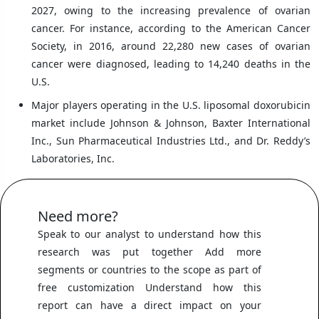
2027, owing to the increasing prevalence of ovarian
cancer. For instance, according to the American Cancer
Society, in 2016, around 22,280 new cases of ovarian
cancer were diagnosed, leading to 14,240 deaths in the
U.S.
Major players operating in the U.S. liposomal doxorubicin
market include Johnson & Johnson, Baxter International
Inc., Sun Pharmaceutical Industries Ltd., and Dr. Reddy’s
Laboratories, Inc.
Need more?
Speak to our analyst to understand how this
research was put together Add more
segments or countries to the scope as part of
free customization Understand how this
report can have a direct impact on your