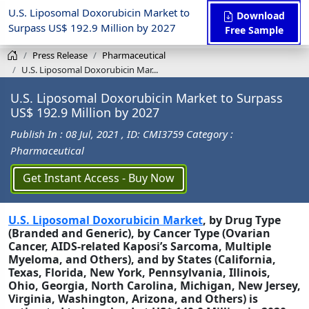
U.S. Liposomal Doxorubicin Market to
Download
Surpass US$ 192.9 Million by 2027
Free Sample
Press Release
Pharmaceutical
U.S. Liposomal Doxorubicin Mar...
U.S. Liposomal Doxorubicin Market to Surpass
US$ 192.9 Million by 2027
Publish In : 08 Jul, 2021
, ID: CMI3759
Category :
Pharmaceutical
Get Instant Access - Buy Now
U.S. Liposomal Doxorubicin Market
, by Drug Type
(Branded and Generic), by Cancer Type (Ovarian
Cancer, AIDS-related Kaposi’s Sarcoma, Multiple
Myeloma, and Others), and by States (California,
Texas, Florida,
New York, Pennsylvania, Illinois,
Ohio, Georgia, North Carolina, Michigan, New Jersey,
Virginia, Washington, Arizona, and Others) is