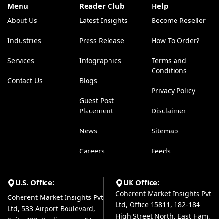
Menu
Reader Club
Help
About Us
Latest Insights
Become Reseller
Industries
Press Release
How To Order?
Services
Infographics
Terms and
Conditions
Contact Us
Blogs
Privacy Policy
Guest Post
Placement
Disclaimer
News
Sitemap
Careers
Feeds
U.S. Office:
UK Office:
Coherent Market Insights Pvt
Coherent Market Insights Pvt
Ltd, Office 15811, 182-184
Ltd, 533 Airport Boulevard,
High Street North, East Ham,