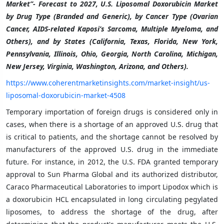
Market”- Forecast to 2027, U.S. Liposomal Doxorubicin Market
by Drug Type (Branded and Generic), by Cancer Type (Ovarian
Cancer, AIDS-related Kaposi’s Sarcoma, Multiple Myeloma, and
Others), and by States (California, Texas, Florida, New York,
Pennsylvania, Illinois, Ohio, Georgia, North Carolina, Michigan,
New Jersey, Virginia, Washington, Arizona, and Others).
https://www.coherentmarketinsights.com/market-insight/us-
liposomal-doxorubicin-market-4508
Temporary importation of foreign drugs is considered only in
cases, when there is a shortage of an approved U.S. drug that
is critical to patients, and the shortage cannot be resolved by
manufacturers of the approved U.S. drug in the immediate
future. For instance, in 2012, the U.S. FDA granted temporary
approval to Sun Pharma Global and its authorized distributor,
Caraco Pharmaceutical Laboratories to import Lipodox which is
a doxorubicin HCL encapsulated in long circulating pegylated
liposomes, to address the shortage of the drug, after