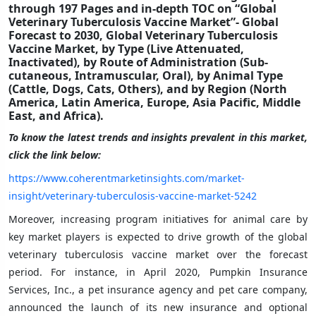
through 197 Pages and in-depth TOC on “Global
Veterinary Tuberculosis Vaccine Market”- Global
Forecast to 2030, Global Veterinary Tuberculosis
Vaccine Market, by Type (Live Attenuated,
Inactivated), by Route of Administration (Sub-
cutaneous, Intramuscular, Oral), by Animal Type
(Cattle, Dogs, Cats, Others), and by Region (North
America, Latin America, Europe, Asia Pacific, Middle
East, and Africa).
To know the latest trends and insights prevalent in this market,
click the link below:
https://www.coherentmarketinsights.com/market-
insight/veterinary-tuberculosis-vaccine-market-5242
Moreover, increasing program initiatives for animal care by
key market players is expected to drive growth of the global
veterinary tuberculosis vaccine market over the forecast
period. For instance, in April 2020, Pumpkin Insurance
Services, Inc., a pet insurance agency and pet care company,
announced the launch of its new insurance and optional