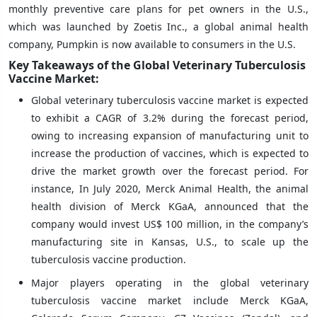
monthly preventive care plans for pet owners in the U.S.,
which was launched by Zoetis Inc., a global animal health
company, Pumpkin is now available to consumers in the U.S.
Key Takeaways of the Global Veterinary Tuberculosis
Vaccine Market:
Global veterinary tuberculosis vaccine market is expected
to exhibit a CAGR of 3.2% during the forecast period,
owing to increasing expansion of manufacturing unit to
increase the production of vaccines, which is expected to
drive the market growth over the forecast period. For
instance, In July 2020, Merck Animal Health, the animal
health division of Merck KGaA, announced that the
company would invest US$ 100 million, in the company’s
manufacturing site in Kansas, U.S., to scale up the
tuberculosis vaccine production.
Major players operating in the global veterinary
tuberculosis vaccine market include Merck KGaA,