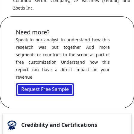
Colorado Serum Company, CZ Vaccines (Zendal), and
Zoetis Inc.
Need more?
Speak to our analyst to understand how this
research was put together Add more
segments or countries to the scope as part of
free customization Understand how this
report can have a direct impact on your
revenue
Request Free Sample
Credibility and Certifications