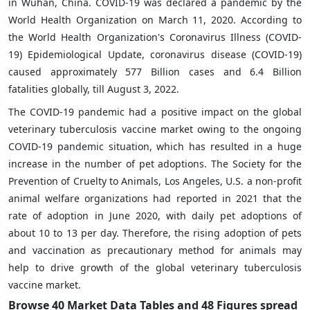
in Wuhan, China. COVID-19 was declared a pandemic by the
World Health Organization on March 11, 2020. According to
the World Health Organization's Coronavirus Illness (COVID-
19) Epidemiological Update, coronavirus disease (COVID-19)
caused approximately 577 Billion cases and 6.4 Billion
fatalities globally, till August 3, 2022.
The COVID-19 pandemic had a positive impact on the global
veterinary tuberculosis vaccine market owing to the ongoing
COVID-19 pandemic situation, which has resulted in a huge
increase in the number of pet adoptions. The Society for the
Prevention of Cruelty to Animals, Los Angeles, U.S. a non-profit
animal welfare organizations had reported in 2021 that the
rate of adoption in June 2020, with daily pet adoptions of
about 10 to 13 per day. Therefore, the rising adoption of pets
and vaccination as precautionary method for animals may
help to drive growth of the global veterinary tuberculosis
vaccine market.
Browse 40 Market Data Tables and 48 Figures spread