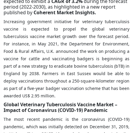
expected to exhibit a
CAGR of 3.2%
during the forecast
period (2022-2030),
as highlighted in a new report
published by
Coherent Market Insights.
Increasing government initiative for veterinary tuberculosis
vaccine is expected to propel the global veterinary
tuberculosis vaccine market growth over the forecast period.
For instance, in May 2021, the Department for Environment,
Food & Rural Affairs, U.K. announced the work on producing a
vaccine for cattle and vaccinating badgers is beginning as
part of a new strategy to eradicate bovine tuberculosis (bTB) in
England by 2038. Farmers in East Sussex would be able to
deploy vaccinations throughout a 250-square-kilometer region
as part of a five-year badger vaccination scheme that has been
awarded US$ 2.95 million.
Global Veterinary Tuberculosis Vaccine Market –
Impact of Coronavirus (COVID-19) Pandemic
The most recent pandemic is the coronavirus (COVID-19)
pandemic, which was initially detected on December 31, 2019,