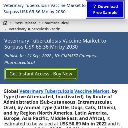
Veterinary Tuberculosis Vaccine Market to
Download
Surpass US$ 65.36 Mn by 2030
Free Sample
Press Release
Pharmaceutical
Veterinary Tuberculosis Vaccin...
Veterinary Tuberculosis Vaccine Market to
Surpass US$ 65.36 Mn by 2030
Publish In : 21 Sep, 2022
, ID: CMI4537
Category :
Pharmaceutical
Get Instant Access - Buy Now
Global
Veterinary Tuberculosis Vaccine Market
, by
Type (Live Attenuated, Inactivated), by Route of
Administration (Sub-cutaneous, Intramuscular,
Oral), by Animal Type (Cattle, Dogs, Cats, Others),
and by Region (North America, Latin America,
Europe, Asia Pacific, Middle East, and Africa),
is
estimated to be valued at
US$ 50.89 Mn in 2022
and is