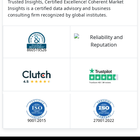
Trusted Insights, Certified Excellence! Coherent Market
Insights is a certified data advisory and business
consulting firm recognized by global institutes.
860519526
9001:2015
27001:2022