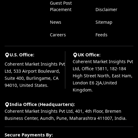
Guest Post
Placement
Disclaimer
News
Sitemap
Careers
Feeds
U.S. Office:
UK Office:
Coherent Market Insights Pvt
Coherent Market Insights Pvt
Ltd, Office 15811, 182-184
Ltd, 533 Airport Boulevard,
High Street North, East Ham,
Suite 400, Burlingame, CA
London E6 2JA,United
94010, United States.
Kingdom.
India Office (Headquarters):
Coherent Market Insights Pvt Ltd, 401, 4th Floor, Bremen
Business Center, Aundh, Pune, Maharashtra 411007, India.
Secure Payments By: