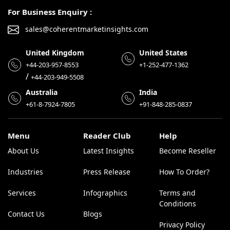
For Business Enquiry :
sales@coherentmarketinsights.com
United Kingdom
United States
+44-203-957-8553
+1-252-477-1362
/
+44-203-949-5508
Australia
India
+61-8-7924-7805
+91-848-285-0837
Menu
Reader Club
Help
About Us
Latest Insights
Become Reseller
Industries
Press Release
How To Order?
Services
Infographics
Terms and
Conditions
Contact Us
Blogs
Privacy Policy