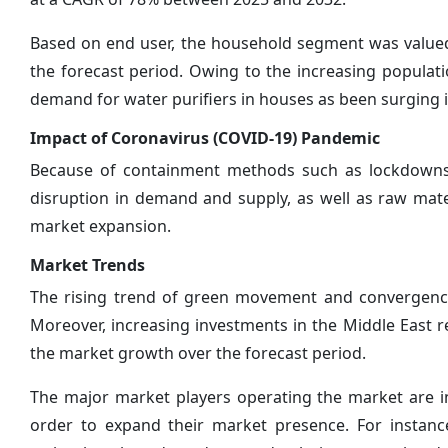
Based on end user, the household segment was valued
the forecast period. Owing to the increasing populati
demand for water purifiers in houses as been surging 
Impact of Coronavirus (COVID-19) Pandemic
Because of containment methods such as lockdowns a
disruption in demand and supply, as well as raw mater
market expansion.
Market Trends
The rising trend of green movement and convergence
Moreover, increasing investments in the Middle East r
the market growth over the forecast period.
The major market players operating the market are int
order to expand their market presence. For instanc