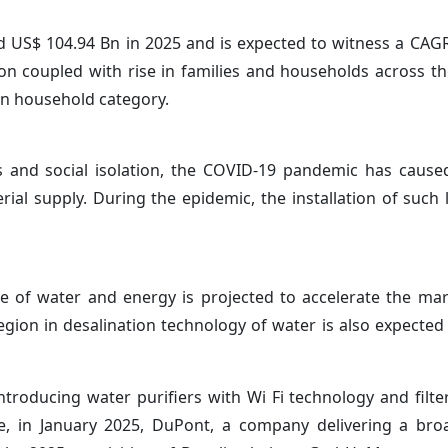
 US$ 104.94 Bn in 2025 and is expected to witness a CAG
on coupled with rise in families and households across th
in household category.
nd social isolation, the COVID-19 pandemic has caused 
ial supply. During the epidemic, the installation of such
 of water and energy is projected to accelerate the ma
egion in desalination technology of water is also expecte
roducing water purifiers with Wi Fi technology and filter
e, in January 2025, DuPont, a company delivering a bro