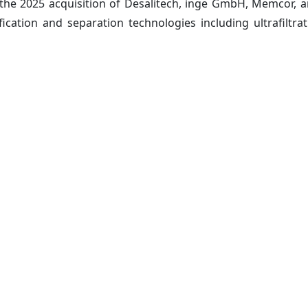
 the 2025 acquisition of Desalitech, inge GmbH, Memcor
fication and separation technologies including ultrafiltrat