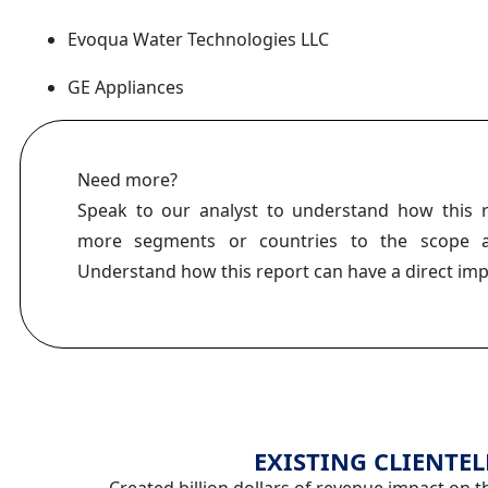
Evoqua Water Technologies LLC
GE Appliances
Need more?
Speak to our analyst to understand how this 
more segments or countries to the scope a
Understand how this report can have a direct im
EXISTING CLIENTEL