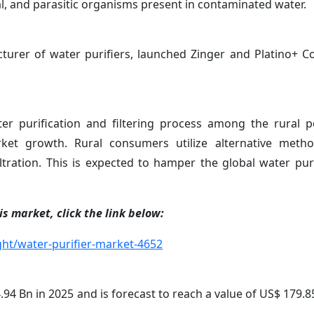
ral, and parasitic organisms present in contaminated water.
cturer of water purifiers, launched Zinger and Platino+ 
r purification and filtering process among the rural p
ket growth. Rural consumers utilize alternative meth
filtration. This is expected to hamper the global water pur
s market, click the link below:
ht/water-purifier-market-4652
94 Bn in 2025 and is forecast to reach a value of US$ 179.8