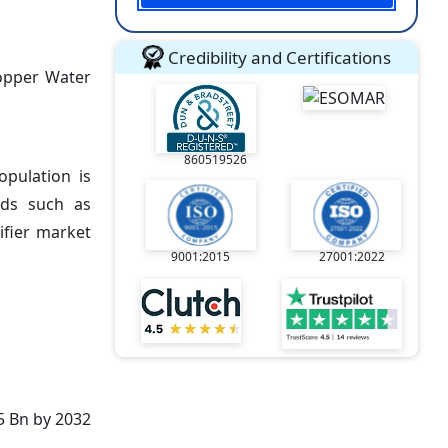
Credibility and Certifications
Copper Water
860519526
opulation is
ods such as
ifier market
9001:2015
27001:2022
5 Bn by 2032