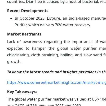
countries. Diarrhea is caused by a host of bacterial, vi
Recent Developments
In October 2025, Livpure, an India-based manufa
Purifer, which delivers 70% water recovery
Market Restraints
Lack of awareness regarding the importance of wate
expected to hamper the global water purifier mar
chlorinating, cloth straining, boiling, and slow sand 
growth.
To know the latest trends and insights prevalent in thi
https://www.coherentmarketinsights.com/market-insig
Key Takeaways:
The global water purifier market was valued at US$ 104.
at a CAGR of 78% between 2025 and 2032.