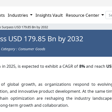
hts
Industries
Insights Vault
Resource Center
to Surpass USD 179.85 Bn by 2032
ass USD 179.85 Bn by 2032
Category : Consumer Goods
n
in 2025, is expected to exhibit a CAGR of
8%
and reach
US
 of global growth, as organizations respond to evolvi
uction, and innovative product development. At the same ti
chain optimization are reshaping the industry landscap
long-term growth and collaboration.