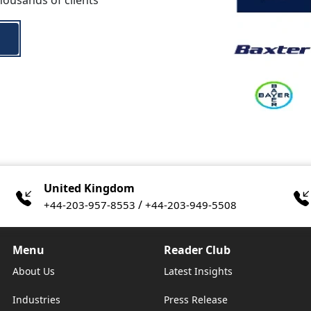
housands of clients
United Kingdom
/
+44-203-957-8553
+44-203-949-5508
Menu
Reader Club
About Us
Latest Insights
Industries
Press Release