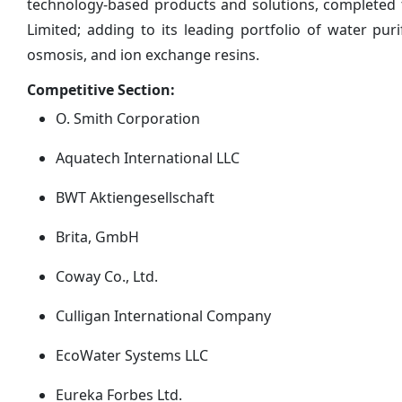
technology-based products and solutions, completed
Limited; adding to its leading portfolio of water puri
osmosis, and ion exchange resins.
Competitive Section:
O. Smith Corporation
Aquatech International LLC
BWT Aktiengesellschaft
Brita, GmbH
Coway Co., Ltd.
Culligan International Company
EcoWater Systems LLC
Eureka Forbes Ltd.