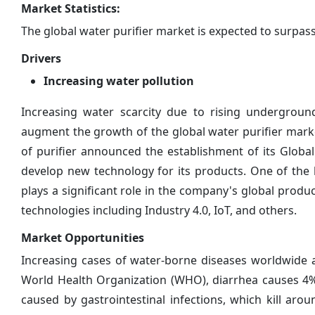
Market Statistics:
The global water purifier market is expected to surpas
Drivers
Increasing water pollution
Increasing water scarcity due to rising undergroun
augment the growth of the global water purifier marke
of purifier announced the establishment of its Globa
develop new technology for its products. One of the 
plays a significant role in the company's global prod
technologies including Industry 4.0, IoT, and others.
Market Opportunities
Increasing cases of water-borne diseases worldwide a
World Health Organization (WHO), diarrhea causes 4% o
caused by gastrointestinal infections, which kill arou