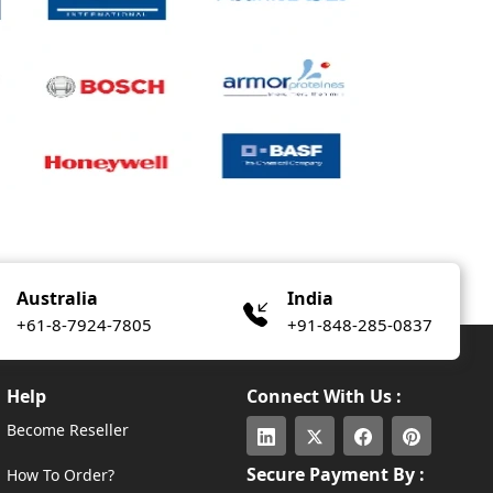
Australia
India
+61-8-7924-7805
+91-848-285-0837
Help
Connect With Us :
Become Reseller
Secure Payment By :
How To Order?