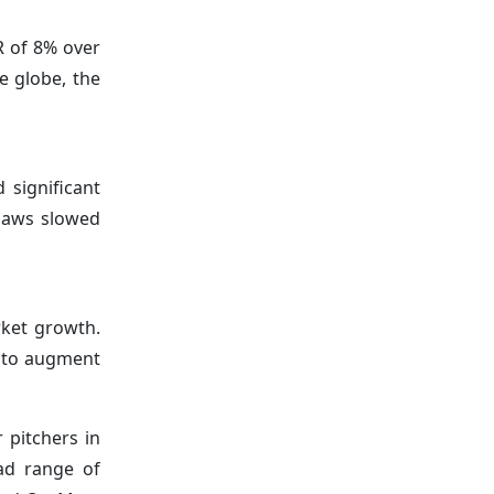
R of 8% over
e globe, the
significant
 laws slowed
rket growth.
d to augment
 pitchers in
ad range of