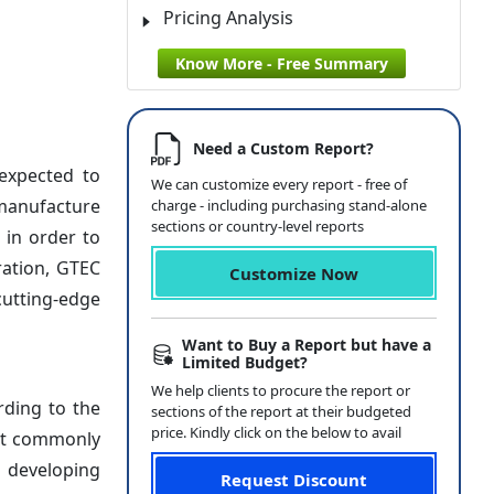
Pricing Analysis
Know More - Free Summary
Need a Custom Report?
expected to
We can customize every report - free of
 manufacture
charge - including purchasing stand-alone
sections or country-level reports
 in order to
ration, GTEC
Customize Now
cutting-edge
Want to Buy a Report but have a
Limited Budget?
We help clients to procure the report or
rding to the
sections of the report at their budgeted
price. Kindly click on the below to avail
ost commonly
n developing
Request Discount