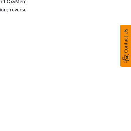
, and OxyMem
ion, reverse
Contact Us