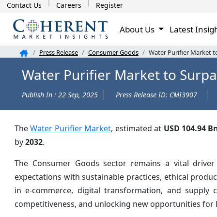
Contact Us
Careers
Register
About Us
Latest Insig
Press Release
Consumer Goods
Water Purifier Market 
Water Purifier Market to Surp
Publish In : 22 Sep, 2025
Press Release ID: CMI3907
The
Water Purifier Market
, estimated at
USD 104.94 B
by
2032
.
The Consumer Goods sector remains a vital driver
expectations with sustainable practices, ethical prod
in e-commerce, digital transformation, and supply 
competitiveness, and unlocking new opportunities for 