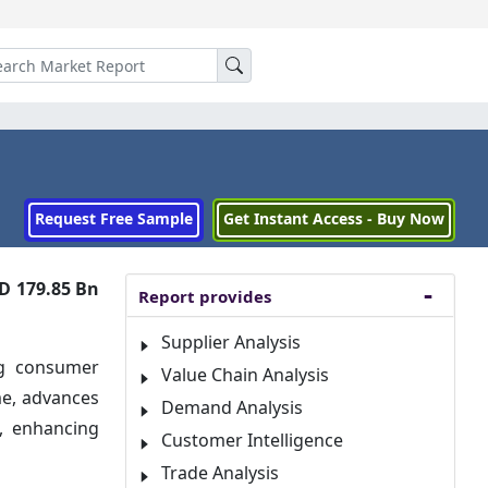
Request Free Sample
Get Instant Access - Buy Now
D 179.85 Bn
Report provides
Supplier Analysis
ng consumer
Value Chain Analysis
me, advances
Demand Analysis
e, enhancing
Customer Intelligence
Trade Analysis