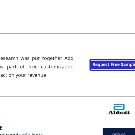
research was put together Add
Request Free Sampl
s part of free customization
pact on your revenue
E