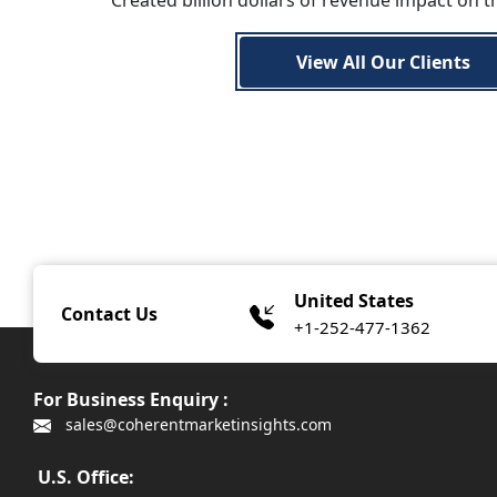
Created billion dollars of revenue impact on t
View All Our Clients
United States
Contact Us
+1-252-477-1362
For Business Enquiry :
sales@coherentmarketinsights.com
U.S. Office: