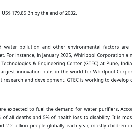
s US$ 179.85 Bn by the end of 2032.
d water pollution and other environmental factors are 
t. For instance, in January 2025, Whirlpool Corporation a
l Technologies & Engineering Center (GTEC) at Pune, India
largest innovation hubs in the world for Whirlpool Corpo
uct research and development. GTEC is working to develop 
re expected to fuel the demand for water purifiers. Acco
f all deaths and 5% of health loss to disability. It is m
nd 2.2 billion people globally each year, mostly children i