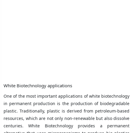
White Biotechnology applications
One of the most important applications of white biotechnology
in permanent production is the production of biodegradable
plastic. Traditionally, plastic is derived from petroleum-based
resources, which are not only non-renewable but also dissolve
centuries. White Biotechnology provides a permanent