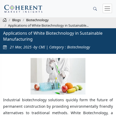
Blogs
Biotechnology
Applications of White Biotechnology in Sustainable...
Applications of White Biotechnology in Sustainable
Manufacturing
21 Mar, 2025 -by CMI | Category : Biotechnology
Industrial biotechnology solutions quickly form the future of
permanent construction by providing environmentally friendly
alternatives to traditional methods. White Biotechnology, a