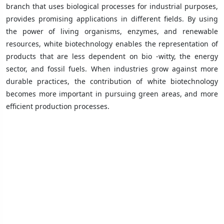
branch that uses biological processes for industrial purposes,
provides promising applications in different fields. By using
the power of living organisms, enzymes, and renewable
resources, white biotechnology enables the representation of
products that are less dependent on bio -witty, the energy
sector, and fossil fuels. When industries grow against more
durable practices, the contribution of white biotechnology
becomes more important in pursuing green areas, and more
efficient production processes.