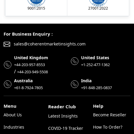
9001:2015
27001:2022
For Business Enquiry :
sales@coherentmarketinsights.com
United Kingdom
United States
+44-203-957-8553
+1-252-477-1362
/
+44-203-949-5508
Australia
India
+61-8-7924-7805
+91-848-285-0837
Menu
Help
Reader Club
About Us
Become Reseller
Latest Insights
Industries
How To Order?
COVID-19 Tracker