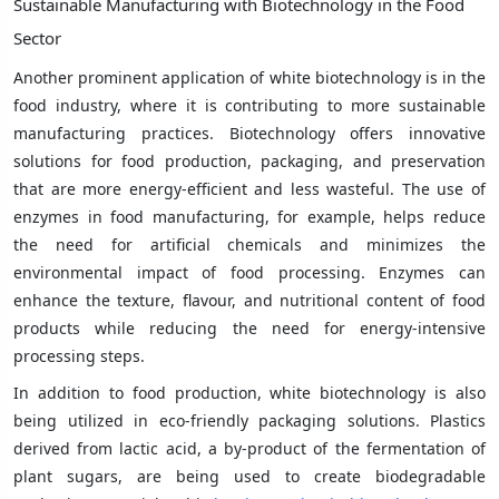
Sustainable Manufacturing with Biotechnology in the Food
Sector
Another prominent application of white biotechnology is in the
food industry, where it is contributing to more sustainable
manufacturing practices. Biotechnology offers innovative
solutions for food production, packaging, and preservation
that are more energy-efficient and less wasteful. The use of
enzymes in food manufacturing, for example, helps reduce
the need for artificial chemicals and minimizes the
environmental impact of food processing. Enzymes can
enhance the texture, flavour, and nutritional content of food
products while reducing the need for energy-intensive
processing steps.
In addition to food production, white biotechnology is also
being utilized in eco-friendly packaging solutions. Plastics
derived from lactic acid, a by-product of the fermentation of
plant sugars, are being used to create biodegradable