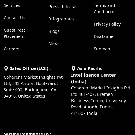
Services
Terms and
Press Release
Conditions
Contact Us
Infographics
Privacy Policy
Guest Post
Blogs
Placement
Disclaimer
News
Careers
Sitemap
Sales Office (U.S.) :
Asia Pacific
Intelligence Center
Coherent Market Insights Pvt
(India) :
Ltd, 533 Airport Boulevard,
Coherent Market Insights Pvt
Suite 400, Burlingame, CA
Ltd,401-402, Bremen
94010, United States
Business Center, University
Road, Aundh, Pune –
411007,India.
Secure Payments By: