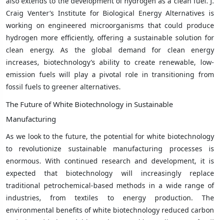
also extends to the development of hydrogen as a clean fuel. J.
Craig Venter’s Institute for Biological Energy Alternatives is
working on engineered microorganisms that could produce
hydrogen more efficiently, offering a sustainable solution for
clean energy. As the global demand for clean energy
increases, biotechnology’s ability to create renewable, low-
emission fuels will play a pivotal role in transitioning from
fossil fuels to greener alternatives.
The Future of White Biotechnology in Sustainable
Manufacturing
As we look to the future, the potential for white biotechnology
to revolutionize sustainable manufacturing processes is
enormous. With continued research and development, it is
expected that biotechnology will increasingly replace
traditional petrochemical-based methods in a wide range of
industries, from textiles to energy production. The
environmental benefits of white biotechnology reduced carbon