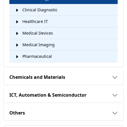
Clinical Diagnostic
Healthcare IT
Medical Devices
Medical Imaging
Pharmaceutical
Chemicals and Materials
ICT, Automation & Semiconductor
Others