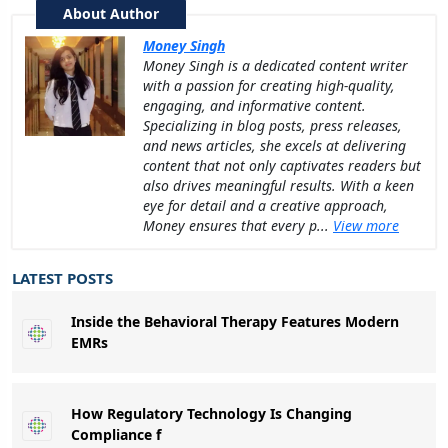
About Author
Money Singh
Money Singh is a dedicated content writer
with a passion for creating high-quality,
engaging, and informative content.
Specializing in blog posts, press releases,
and news articles, she excels at delivering
content that not only captivates readers but
also drives meaningful results. With a keen
eye for detail and a creative approach,
Money ensures that every p...
View more
LATEST POSTS
Inside the Behavioral Therapy Features Modern
EMRs
How Regulatory Technology Is Changing
Compliance f