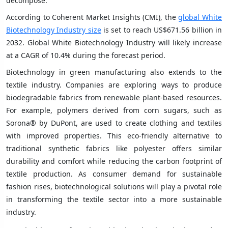
decompose.
According to Coherent Market Insights (CMI), the
global White
Biotechnology Industry size
is set to reach US$671.56 billion in
2032. Global White Biotechnology Industry will likely increase
at a CAGR of 10.4% during the forecast period.
Biotechnology in green manufacturing also extends to the
textile industry. Companies are exploring ways to produce
biodegradable fabrics from renewable plant-based resources.
For example, polymers derived from corn sugars, such as
Sorona® by DuPont, are used to create clothing and textiles
with improved properties. This eco-friendly alternative to
traditional synthetic fabrics like polyester offers similar
durability and comfort while reducing the carbon footprint of
textile production. As consumer demand for sustainable
fashion rises, biotechnological solutions will play a pivotal role
in transforming the textile sector into a more sustainable
industry.