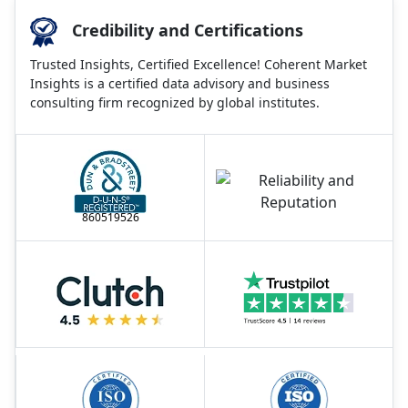
Credibility and Certifications
Trusted Insights, Certified Excellence! Coherent Market
Insights is a certified data advisory and business
consulting firm recognized by global institutes.
860519526