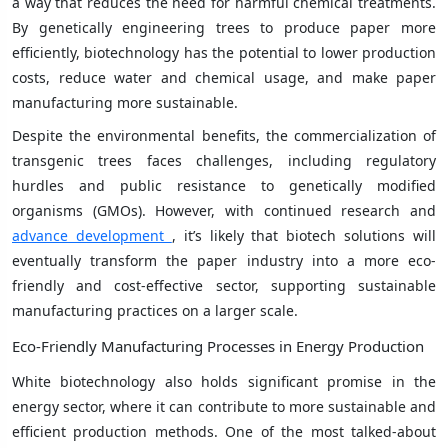
a way that reduces the need for harmful chemical treatments.
By genetically engineering trees to produce paper more
efficiently, biotechnology has the potential to lower production
costs, reduce water and chemical usage, and make paper
manufacturing more sustainable.
Despite the environmental benefits, the commercialization of
transgenic trees faces challenges, including regulatory
hurdles and public resistance to genetically modified
organisms (GMOs). However, with continued research and
advance development
, it’s likely that biotech solutions will
eventually transform the paper industry into a more eco-
friendly and cost-effective sector, supporting sustainable
manufacturing practices on a larger scale.
Eco-Friendly Manufacturing Processes in Energy Production
White biotechnology also holds significant promise in the
energy sector, where it can contribute to more sustainable and
efficient production methods. One of the most talked-about