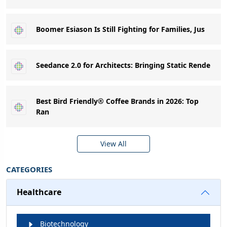
Boomer Esiason Is Still Fighting for Families, Jus
Seedance 2.0 for Architects: Bringing Static Rende
Best Bird Friendly® Coffee Brands in 2026: Top
Ran
View All
CATEGORIES
Healthcare
Biotechnology