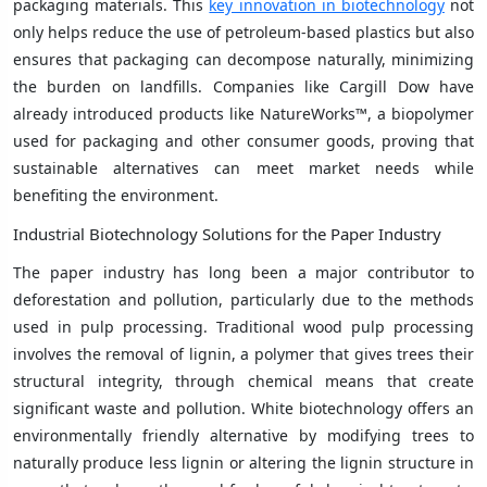
packaging materials. This
key innovation in biotechnology
not
only helps reduce the use of petroleum-based plastics but also
ensures that packaging can decompose naturally, minimizing
the burden on landfills. Companies like Cargill Dow have
already introduced products like NatureWorks™, a biopolymer
used for packaging and other consumer goods, proving that
sustainable alternatives can meet market needs while
benefiting the environment.
Industrial Biotechnology Solutions for the Paper Industry
The paper industry has long been a major contributor to
deforestation and pollution, particularly due to the methods
used in pulp processing. Traditional wood pulp processing
involves the removal of lignin, a polymer that gives trees their
structural integrity, through chemical means that create
significant waste and pollution. White biotechnology offers an
environmentally friendly alternative by modifying trees to
naturally produce less lignin or altering the lignin structure in