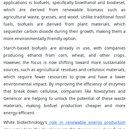
applications is biofuels, specifically bioethanol and biodiesel,
which are derived from renewable biomass such as
agricultural waste, grasses, and wood. Unlike traditional fossil
fuels, biofuels are derived from plant materials, which
sequester carbon dioxide during their growth, making them a
more environmentally friendly option.
Starch-based biofuels are already in use, with companies
producing ethanol from corn, wheat, and other crops.
However, the focus is now shifting toward more sustainable
sources, such as agricultural residues and cellulosic materials,
which require fewer resources to grow and have a lower
environmental impact. By improving the efficiency of enzymes
that break down cellulose, companies like Novozymes and
Genencor are helping to unlock the potential of these waste
materials, making biofuel production cheaper and more
energy-efficient.
White biotechnology’s
role in renewable energy production