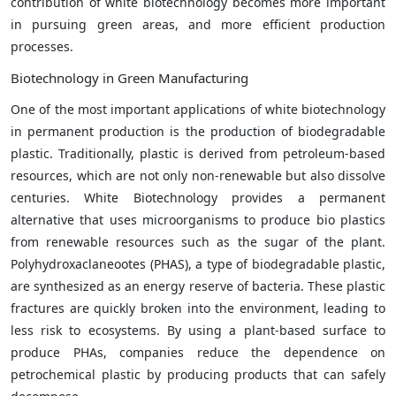
contribution of white biotechnology becomes more important
in pursuing green areas, and more efficient production
processes.
Biotechnology in Green Manufacturing
One of the most important applications of white biotechnology
in permanent production is the production of biodegradable
plastic. Traditionally, plastic is derived from petroleum-based
resources, which are not only non-renewable but also dissolve
centuries. White Biotechnology provides a permanent
alternative that uses microorganisms to produce bio plastics
from renewable resources such as the sugar of the plant.
Polyhydroxaclaneootes (PHAS), a type of biodegradable plastic,
are synthesized as an energy reserve of bacteria. These plastic
fractures are quickly broken into the environment, leading to
less risk to ecosystems. By using a plant-based surface to
produce PHAs, companies reduce the dependence on
petrochemical plastic by producing products that can safely