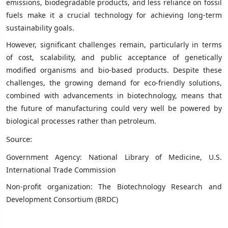
emissions, biodegradable products, and less reliance on fossil
fuels make it a crucial technology for achieving long-term
sustainability goals.
However, significant challenges remain, particularly in terms
of cost, scalability, and public acceptance of genetically
modified organisms and bio-based products. Despite these
challenges, the growing demand for eco-friendly solutions,
combined with advancements in biotechnology, means that
the future of manufacturing could very well be powered by
biological processes rather than petroleum.
Source:
Government Agency: National Library of Medicine, U.S.
International Trade Commission
Non-profit organization: The Biotechnology Research and
Development Consortium (BRDC)