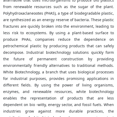
alternative that uses microorganisms to produce bio plastics
from renewable resources such as the sugar of the plant.
Polyhydroxaclaneootes (PHAS), a type of biodegradable plastic,
are synthesized as an energy reserve of bacteria. These plastic
fractures are quickly broken into the environment, leading to
less risk to ecosystems. By using a plant-based surface to
produce PHAs, companies reduce the dependence on
petrochemical plastic by producing products that can safely
decompose. Industrial biotechnology solutions quickly form
the future of permanent construction by providing
environmentally friendly alternatives to traditional methods.
White Biotechnology, a branch that uses biological processes
for industrial purposes, provides promising applications in
different fields. By using the power of living organisms,
enzymes, and renewable resources, white biotechnology
enables the representation of products that are less
dependent on bio -witty, energy sector, and fossil fuels. When
industries grow against more durable practices, the