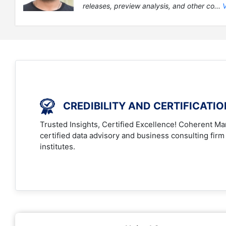
releases, preview analysis, and other co...
CREDIBILITY AND CERTIFICATI
Trusted Insights, Certified Excellence! Coherent Mar
certified data advisory and business consulting firm
institutes.