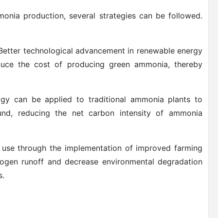
onia production, several strategies can be followed.
: Better technological advancement in renewable energy
duce the cost of producing green ammonia, thereby
y can be applied to traditional ammonia plants to
nd, reducing the net carbon intensity of ammonia
r use through the implementation of improved farming
trogen runoff and decrease environmental degradation
s.