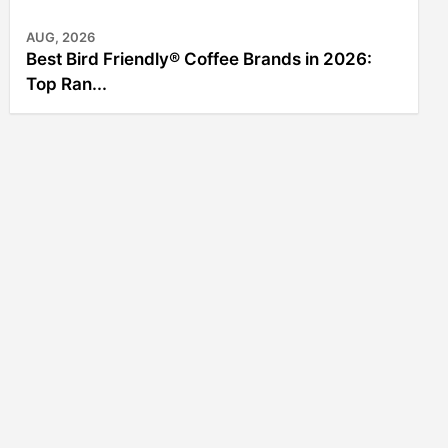
AUG, 2026
Best Bird Friendly® Coffee Brands in 2026:
Top Ran...