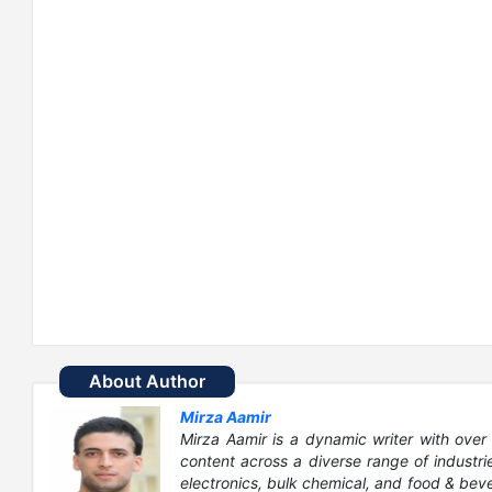
About Author
Mirza Aamir
Mirza Aamir is a dynamic writer with over 
content across a diverse range of industri
electronics, bulk chemical, and food & bever