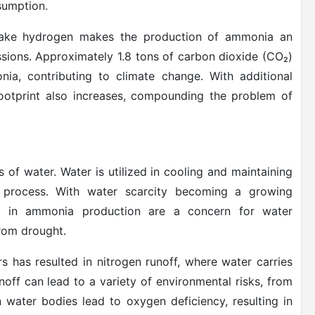
sumption.
o make hydrogen makes the production of ammonia an
sions. Approximately 1.8 tons of carbon dioxide (CO₂)
ia, contributing to climate change. With additional
footprint also increases, compounding the problem of
of water. Water is utilized in cooling and maintaining
 process. With water scarcity becoming a growing
d in ammonia production are a concern for water
from drought.
s has resulted in nitrogen runoff, where water carries
unoff can lead to a variety of environmental risks, from
 water bodies lead to oxygen deficiency, resulting in