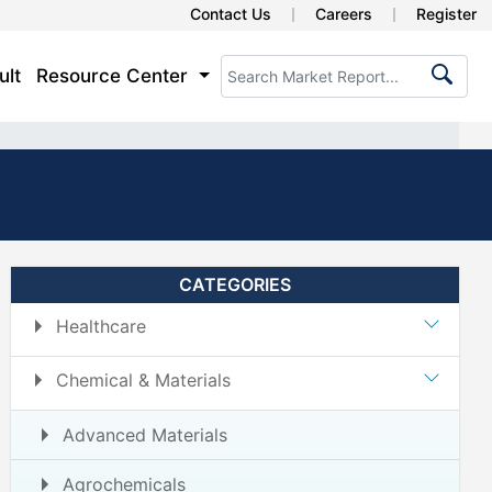
Contact Us
Careers
Register
ult
Resource Center
CATEGORIES
Healthcare
Chemical & Materials
Advanced Materials
Agrochemicals