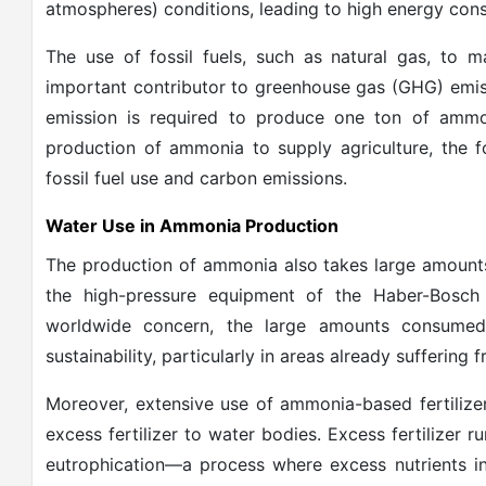
atmospheres) conditions, leading to high energy con
The use of fossil fuels, such as natural gas, t
important contributor to greenhouse gas (GHG) emis
emission is required to produce one ton of ammon
production of ammonia to supply agriculture, the 
fossil fuel use and carbon emissions.
Water Use in Ammonia Production
The production of ammonia also takes large amounts 
the high-pressure equipment of the Haber-Bosch
worldwide concern, the large amounts consume
sustainability, particularly in areas already suffering 
Moreover, extensive use of ammonia-based fertilizer
excess fertilizer to water bodies. Excess fertilizer r
eutrophication—a process where excess nutrients in