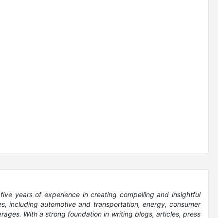
five years of experience in creating compelling and insightful
es, including automotive and transportation, energy, consumer
ages. With a strong foundation in writing blogs, articles, press