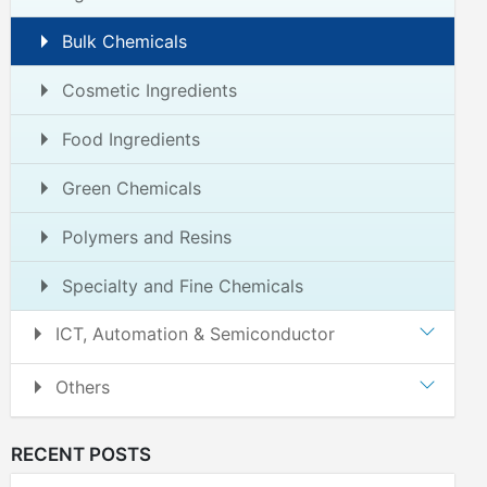
Bulk Chemicals
Cosmetic Ingredients
Food Ingredients
Green Chemicals
Polymers and Resins
Specialty and Fine Chemicals
ICT, Automation & Semiconductor
Others
RECENT POSTS