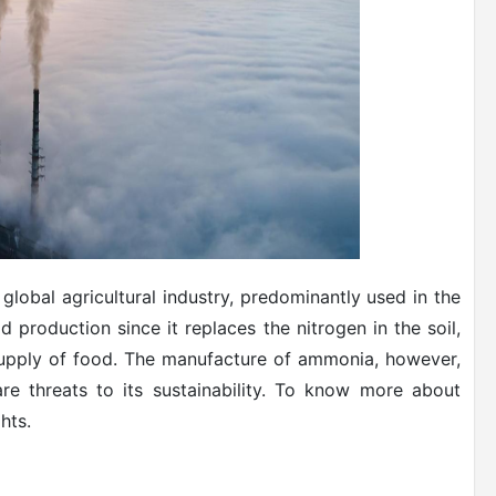
global agricultural industry, predominantly used in the
ood production since it replaces the nitrogen in the soil,
supply of food. The manufacture of ammonia, however,
re threats to its sustainability. To know more about
hts.