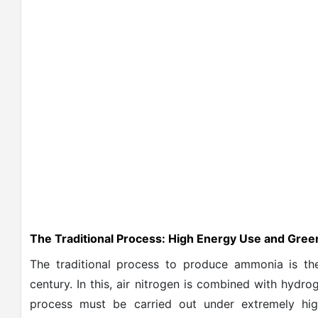
The Traditional Process: High Energy Use and Gre
The traditional process to produce ammonia is th
century. In this, air nitrogen is combined with hydr
process must be carried out under extremely hi