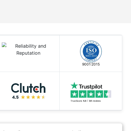
9001:2015