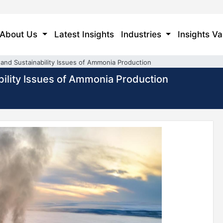
About Us
Latest Insights
Industries
Insights Va
nd Sustainability Issues of Ammonia Production
ility Issues of Ammonia Production