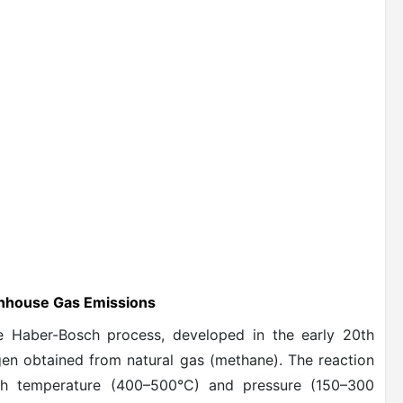
enhouse Gas Emissions
e Haber-Bosch process, developed in the early 20th
ogen obtained from natural gas (methane). The reaction
gh temperature (400–500°C) and pressure (150–300