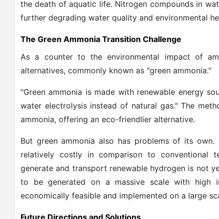
the death of aquatic life. Nitrogen compounds in wat
further degrading water quality and environmental he
The Green Ammonia Transition Challenge
As a counter to the environmental impact of amm
alternatives, commonly known as "green ammonia."
"Green ammonia is made with renewable energy sourc
water electrolysis instead of natural gas." The met
ammonia, offering an eco-friendlier alternative.
But green ammonia also has problems of its own. R
relatively costly in comparison to conventional t
generate and transport renewable hydrogen is not ye
to be generated on a massive scale with high 
economically feasible and implemented on a large sca
Future Directions and Solutions