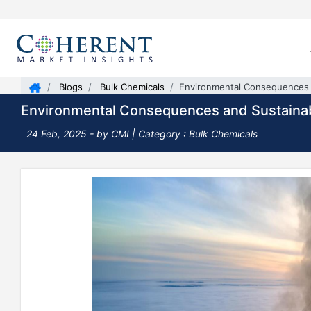
Blogs
Bulk Chemicals
Environmental Consequences a
Environmental Consequences and Sustainab
24 Feb, 2025
- by CMI |
Category : Bulk Chemicals