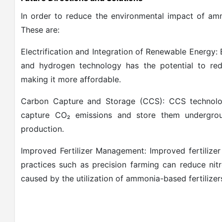
In order to reduce the environmental impact of amm
These are:
Electrification and Integration of Renewable Energy
and hydrogen technology has the potential to re
making it more affordable.
Carbon Capture and Storage (CCS): CCS technolog
capture CO₂ emissions and store them undergrou
production.
Improved Fertilizer Management: Improved fertilize
practices such as precision farming can reduce ni
caused by the utilization of ammonia-based fertilizer