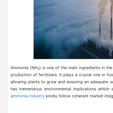
Ammonia (NH₃) is one of the main ingredients in the 
production of fertilizers. It plays a crucial role in f
allowing plants to grow and ensuring an adequate 
has tremendous environmental implications which a
ammonia industry
kindly follow coherent market insig