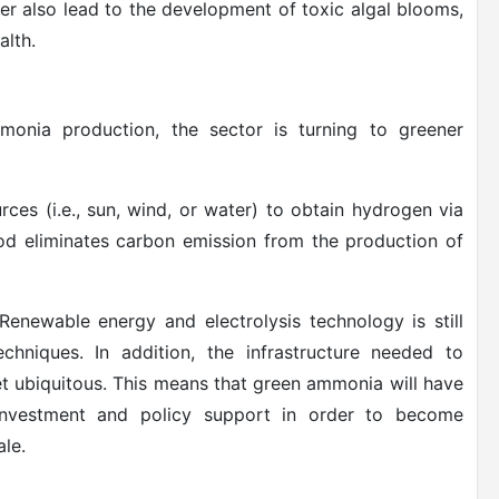
er also lead to the development of toxic algal blooms,
alth.
onia production, the sector is turning to greener
es (i.e., sun, wind, or water) to obtain hydrogen via
hod eliminates carbon emission from the production of
enewable energy and electrolysis technology is still
echniques. In addition, the infrastructure needed to
t ubiquitous. This means that green ammonia will have
investment and policy support in order to become
le.