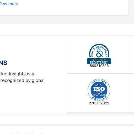
View more
ONS
860519526
ket Insights is a
 recognized by global
27001:2022