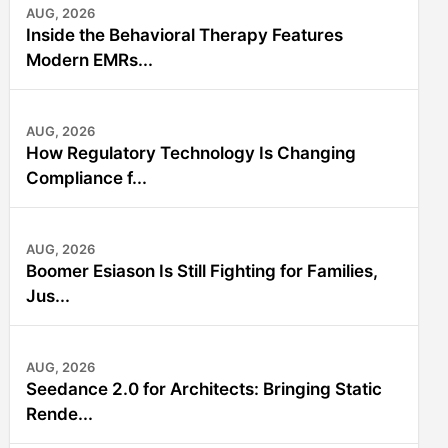
AUG, 2026
Inside the Behavioral Therapy Features
Modern EMRs...
AUG, 2026
How Regulatory Technology Is Changing
Compliance f...
AUG, 2026
Boomer Esiason Is Still Fighting for Families,
Jus...
AUG, 2026
Seedance 2.0 for Architects: Bringing Static
Rende...