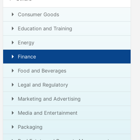
Consumer Goods
Education and Training
Energy
Finance
Food and Beverages
Legal and Regulatory
Marketing and Advertising
Media and Entertainment
Packaging