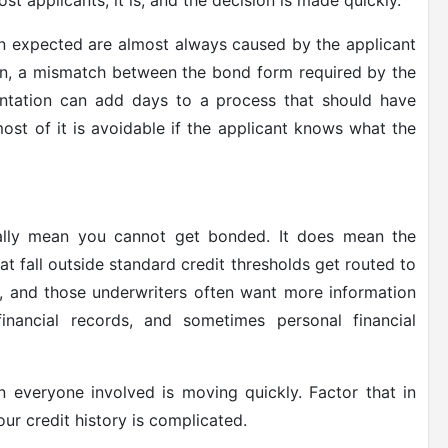
st applicants, it is, and the decision is made quickly.
an expected are almost always caused by the applicant
ion, a mismatch between the bond form required by the
ntation can add days to a process that should have
most of it is avoidable if the applicant knows what the
cally mean you cannot get bonded. It does mean the
t fall outside standard credit thresholds get routed to
ts, and those underwriters often want more information
inancial records, and sometimes personal financial
 everyone involved is moving quickly. Factor that in
ur credit history is complicated.