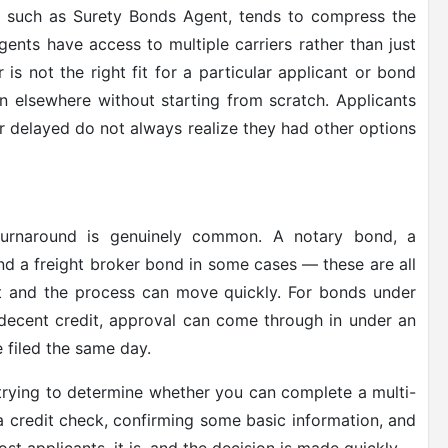
, such as Surety Bonds Agent, tends to compress the
ents have access to multiple carriers rather than just
 is not the right fit for a particular applicant or bond
n elsewhere without starting from scratch. Applicants
or delayed do not always realize they had other options
rnaround is genuinely common. A notary bond, a
nd a freight broker bond in some cases — these are all
ght and the process can move quickly. For bonds under
decent credit, approval can come through in under an
 filed the same day.
 trying to determine whether you can complete a multi-
 a credit check, confirming some basic information, and