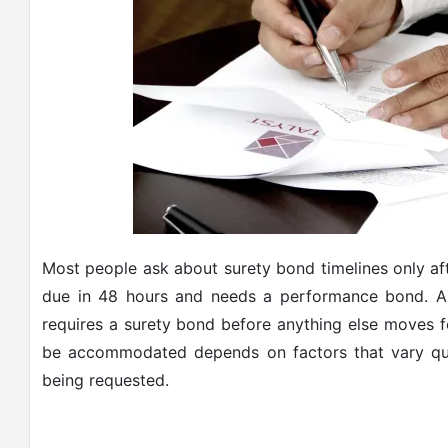
Most people ask about surety bond timelines only afte
due in 48 hours and needs a performance bond. A 
requires a surety bond before anything else moves fo
be accommodated depends on factors that vary qui
being requested.