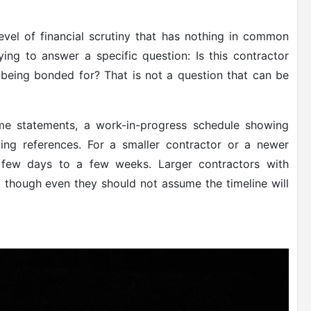
el of financial scrutiny that has nothing in common
ying to answer a specific question: Is this contractor
 being bonded for? That is not a question that can be
ome statements, a work-in-progress schedule showing
ing references. For a smaller contractor or a newer
 few days to a few weeks. Larger contractors with
r, though even they should not assume the timeline will