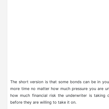
The short version is that some bonds can be in you
more time no matter how much pressure you are unde
how much financial risk the underwriter is takin
before they are willing to take it on.