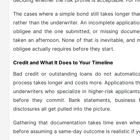
deciding whether the risk profile is acceptable. For mo
The cases where a simple bond still takes longer th
rather than the underwriter. An incomplete applicat
obligee and the one submitted, or missing docume
taken an afternoon. None of that is inevitable, and 
obligee actually requires before they start.
Credit and What It Does to Your Timeline
Bad credit or outstanding loans do not automati
process takes longer and costs more. Applications tha
underwriters who specialize in higher-risk applican
before they commit. Bank statements, business f
disclosures all get pulled into the picture.
Gathering that documentation takes time even when
before assuming a same-day outcome is realistic if yo