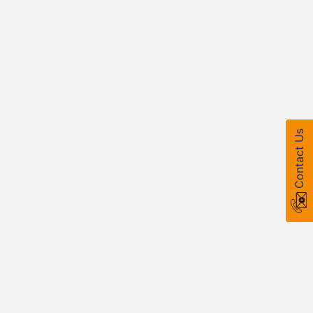
Contact Us