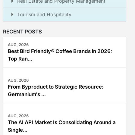
Real Estate and Property Management
Tourism and Hospitality
RECENT POSTS
AUG, 2026
Best Bird Friendly® Coffee Brands in 2026:
Top Ran...
AUG, 2026
From Byproduct to Strategic Resource:
Germanium's ...
AUG, 2026
The AI API Market Is Consolidating Around a
Single...