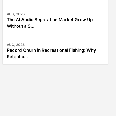
AUG, 2026
The AI Audio Separation Market Grew Up
Without a S...
AUG, 2026
Record Churn in Recreational Fishing: Why
Retentio...