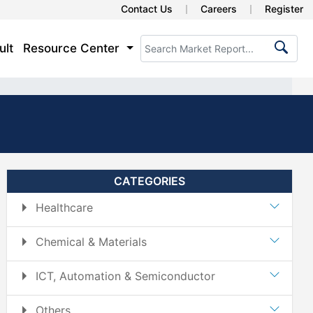
Contact Us
Careers
Register
ult
Resource Center
CATEGORIES
Healthcare
Chemical & Materials
ICT, Automation & Semiconductor
Others