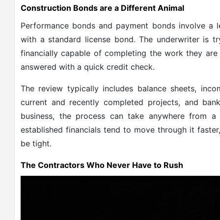
Construction Bonds are a Different Animal
Performance bonds and payment bonds involve a lev
with a standard license bond. The underwriter is tr
financially capable of completing the work they are
answered with a quick credit check.
The review typically includes balance sheets, inc
current and recently completed projects, and bank
business, the process can take anywhere from a
established financials tend to move through it faste
be tight.
The Contractors Who Never Have to Rush