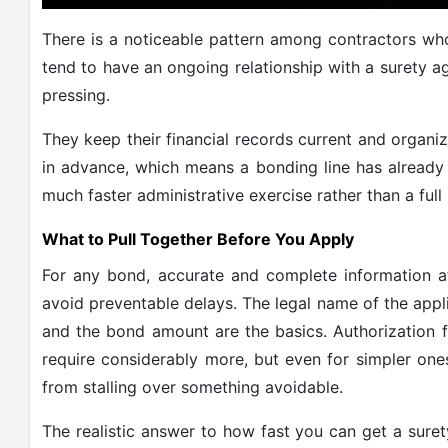
There is a noticeable pattern among contractors wh
tend to have an ongoing relationship with a surety a
pressing.
They keep their financial records current and organ
in advance, which means a bonding line has alread
much faster administrative exercise rather than a full
What to Pull Together Before You Apply
For any bond, accurate and complete information at
avoid preventable delays. The legal name of the appl
and the bond amount are the basics. Authorization f
require considerably more, but even for simpler one
from stalling over something avoidable.
The realistic answer to how fast you can get a sur