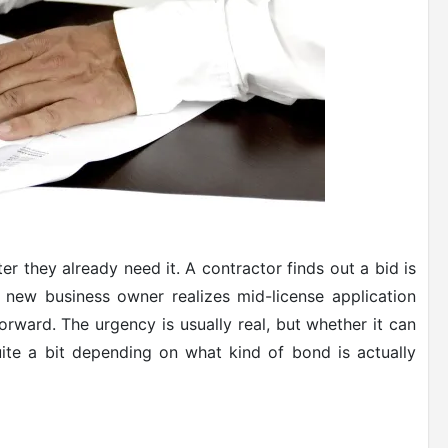
r they already need it. A contractor finds out a bid is
new business owner realizes mid-license application
rward. The urgency is usually real, but whether it can
te a bit depending on what kind of bond is actually