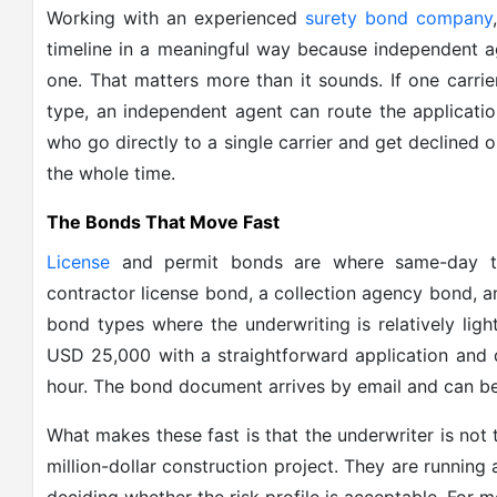
Working with an experienced
surety bond company
timeline in a meaningful way because independent ag
one. That matters more than it sounds. If one carrier
type, an independent agent can route the applicatio
who go directly to a single carrier and get declined 
the whole time.
The Bonds That Move Fast
License
and permit bonds are where same-day tu
contractor license bond, a collection agency bond, a
bond types where the underwriting is relatively li
USD 25,000 with a straightforward application and 
hour. The bond document arrives by email and can be
What makes these fast is that the underwriter is not
million-dollar construction project. They are running