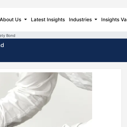
About Us
Latest Insights
Industries
Insights Va
rety Bond
nd