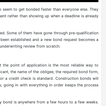
o seem to get bonded faster than everyone else. They
gent rather than showing up when a deadline is already
ized. Some of them have gone through pre-qualification
y been established and a new bond request becomes a
 underwriting review from scratch.
 the point of application is the most reliable way to
icant, the name of the obligee, the required bond form,
or a credit check is standard. Construction bonds will
s, going in with everything in order keeps the process
ety bond is anywhere from a few hours to a few weeks.