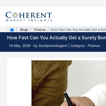
Blogs
Finance
How Fast Can You Actually Get a Su
How Fast Can You Actually Get a Surety Bo
14 May, 2026
- by Suretybondsagent |
Category : Finance