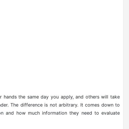
r hands the same day you apply, and others will take
r. The difference is not arbitrary. It comes down to
g on and how much information they need to evaluate