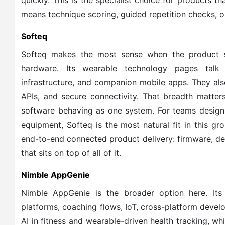
quickly. This is the specialist choice for products 
means technique scoring, guided repetition checks, or
Softeq
Softeq makes the most sense when the product s
hardware. Its wearable technology pages talk
infrastructure, and companion mobile apps. They als
APIs, and secure connectivity. That breadth matte
software behaving as one system. For teams design
equipment, Softeq is the most natural fit in this g
end-to-end connected product delivery: firmware, de
that sits on top of all of it.
Nimble AppGenie
Nimble AppGenie is the broader option here. Its
platforms, coaching flows, IoT, cross-platform devel
AI in fitness and wearable-driven health tracking, w