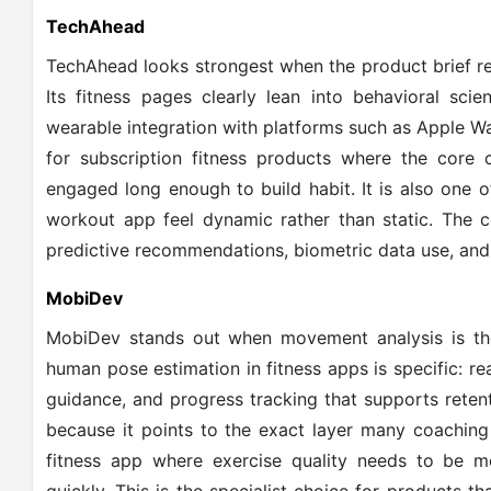
TechAhead
TechAhead looks strongest when the product brief re
Its fitness pages clearly lean into behavioral sci
wearable integration with platforms such as Apple Wat
for subscription fitness products where the core c
engaged long enough to build habit. It is also one 
workout app feel dynamic rather than static. The c
predictive recommendations, biometric data use, and
MobiDev
MobiDev stands out when movement analysis is the 
human pose estimation in fitness apps is specific: rea
guidance, and progress tracking that supports reten
because it points to the exact layer many coaching 
fitness app where exercise quality needs to be 