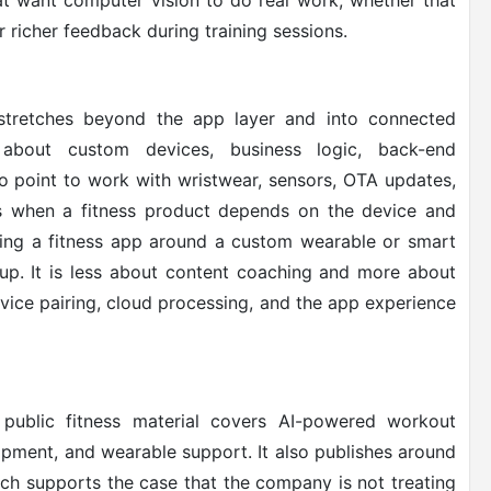
that want computer vision to do real work, whether that
 richer feedback during training sessions.
tretches beyond the app layer and into connected
 about custom devices, business logic, back-end
o point to work with wristwear, sensors, OTA updates,
rs when a fitness product depends on the device and
ing a fitness app around a custom wearable or smart
roup. It is less about content coaching and more about
vice pairing, cloud processing, and the app experience
 public fitness material covers AI-powered workout
opment, and wearable support. It also publishes around
hich supports the case that the company is not treating