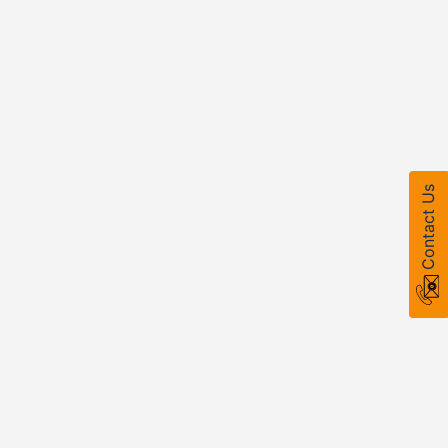
Contact Us