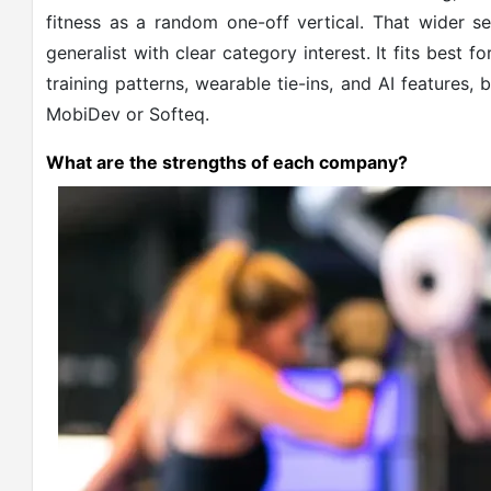
fitness as a random one-off vertical. That wider 
generalist with clear category interest. It fits best
training patterns, wearable tie-ins, and AI features,
MobiDev or Softeq.
What are the strengths of each company?