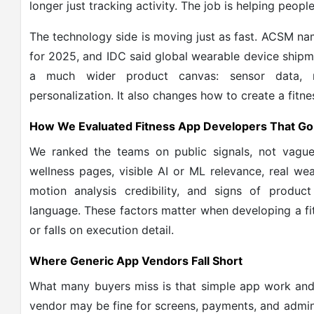
longer just tracking activity. The job is helping peopl
The technology side is moving just as fast. ACSM n
for 2025, and IDC said global wearable device shipmen
a much wider product canvas: sensor data, r
personalization. It also changes how to create a fitne
How We Evaluated Fitness App Developers That Go
We ranked the teams on public signals, not vague
wellness pages, visible AI or ML relevance, real w
motion analysis credibility, and signs of product
language. These factors matter when developing a f
or falls on execution detail.
Where Generic App Vendors Fall Short
What many buyers miss is that simple app work and
vendor may be fine for screens, payments, and admin