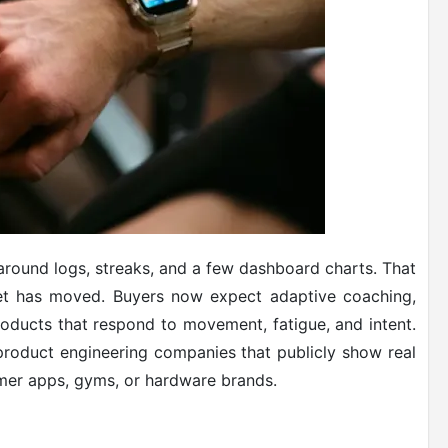
around logs, streaks, and a few dashboard charts. That
ket has moved. Buyers now expect adaptive coaching,
oducts that respond to movement, fatigue, and intent.
roduct engineering companies that publicly show real
nsumer apps, gyms, or hardware brands.