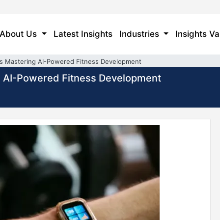
About Us
Latest Insights
Industries
Insights Va
ms Mastering AI-Powered Fitness Development
g AI-Powered Fitness Development