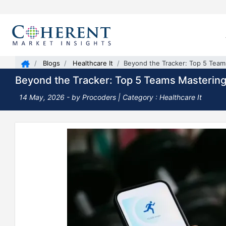
Blogs
Healthcare It
Beyond the Tracker: Top 5 Tea
Beyond the Tracker: Top 5 Teams Masterin
14 May, 2026
- by Procoders |
Category : Healthcare It