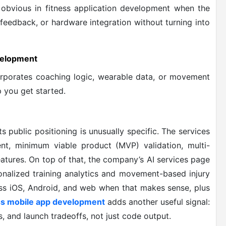
 obvious in fitness application development when the
 feedback, or hardware integration without turning into
velopment
corporates coaching logic, wearable data, or movement
 you get started.
s public positioning is unusually specific. The services
t, minimum viable product (MVP) validation, multi-
eatures. On top of that, the company’s AI services page
onalized training analytics and movement-based injury
ross iOS, Android, and web when that makes sense, plus
ss mobile app development
adds another useful signal:
s, and launch tradeoffs, not just code output.