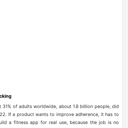
cking
 31% of adults worldwide, about 1.8 billion people, did
22. If a product wants to improve adherence, it has to
ld a fitness app for real use, because the job is no