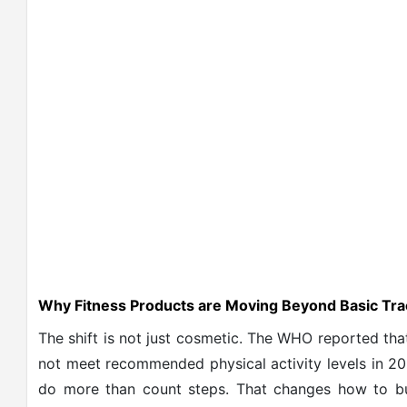
Why Fitness Products are Moving Beyond Basic Tra
The shift is not just cosmetic. The WHO reported that
not meet recommended physical activity levels in 20
do more than count steps. That changes how to bui