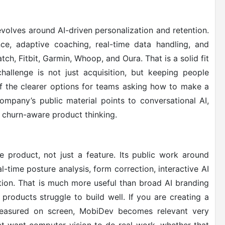
volves around AI-driven personalization and retention.
ence, adaptive coaching, real-time data handling, and
ch, Fitbit, Garmin, Whoop, and Oura. That is a solid fit
hallenge is not just acquisition, but keeping people
of the clearer options for teams asking how to make a
ompany’s public material points to conversational AI,
 churn-aware product thinking.
product, not just a feature. Its public work around
l-time posture analysis, form correction, interactive AI
tion. That is much more useful than broad AI branding
products struggle to build well. If you are creating a
measured on screen, MobiDev becomes relevant very