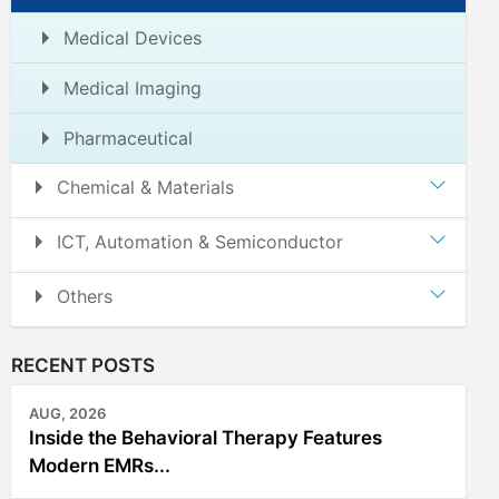
Medical Devices
Medical Imaging
Pharmaceutical
Chemical & Materials
ICT, Automation & Semiconductor
Others
RECENT POSTS
AUG, 2026
Inside the Behavioral Therapy Features
Modern EMRs...