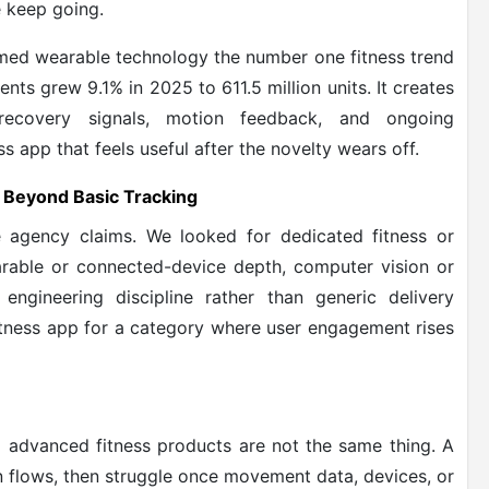
e keep going.
amed wearable technology the number one fitness trend
ts grew 9.1% in 2025 to 611.5 million units. It creates
ecovery signals, motion feedback, and ongoing
ss app that feels useful after the novelty wears off.
 Beyond Basic Tracking
 agency claims. We looked for dedicated fitness or
earable or connected-device depth, computer vision or
 engineering discipline rather than generic delivery
itness app for a category where user engagement rises
 advanced fitness products are not the same thing. A
 flows, then struggle once movement data, devices, or