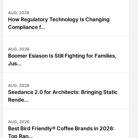
AUG, 2026
How Regulatory Technology Is Changing
Compliance f...
AUG, 2026
Boomer Esiason Is Still Fighting for Families,
Jus...
AUG, 2026
Seedance 2.0 for Architects: Bringing Static
Rende...
AUG, 2026
Best Bird Friendly® Coffee Brands in 2026:
Top Ran...