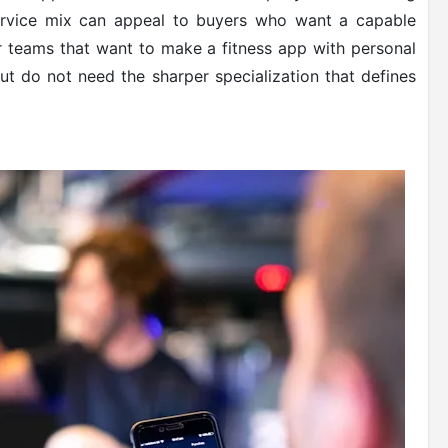
service mix can appeal to buyers who want a capable
 for teams that want to make a fitness app with personal
 but do not need the sharper specialization that defines