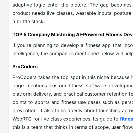
adaptive logic enter the picture. The gap becomes
product needs live classes, wearable inputs, posture
a brittle stack.
TOP 5 Company Mastering AI-Powered Fitness De
If you're planning to develop a fitness app that in
intelligence, the companies mentioned below will help
ProCoders
ProCoders takes the top spot in this niche because it
page mentions custom fitness software developmen
platform delivery, and practical customer retention f
points to sports and fitness use cases such as pers
prevention. It also talks openly about launching ac
WebRTC for live class experiences. Its guide to
fitne
this is a team that thinks in terms of scope, user flow