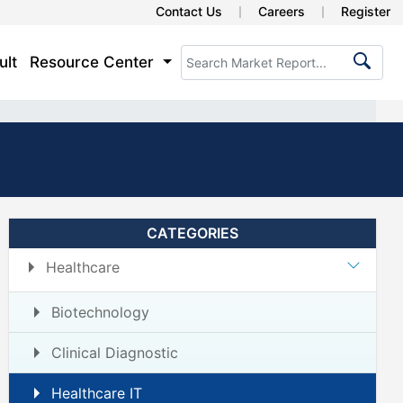
Contact Us
Careers
Register
ult
Resource Center
CATEGORIES
Healthcare
Biotechnology
Clinical Diagnostic
Healthcare IT