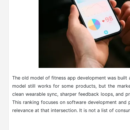
The old model of fitness app development was built 
model still works for some products, but the mar
clean wearable sync, sharper feedback loops, and pr
This ranking focuses on software development and p
relevance at that intersection. It is not a list of co