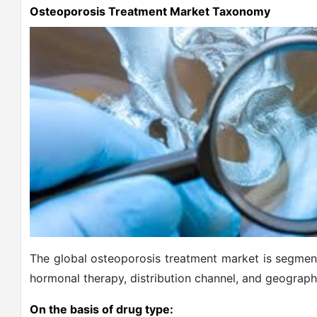
Osteoporosis Treatment Market Taxonomy
The global osteoporosis treatment market is segment
hormonal therapy, distribution channel, and geograph
On the basis of drug type: