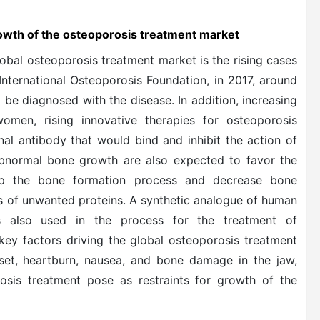
growth of the osteoporosis treatment market
lobal osteoporosis treatment market is the rising cases
International Osteoporosis Foundation, in 2017, around
 be diagnosed with the disease. In addition, increasing
omen, rising innovative therapies for osteoporosis
nal antibody that would bind and inhibit the action of
 abnormal bone growth are also expected to favor the
up the bone formation process and decrease bone
is of unwanted proteins. A synthetic analogue of human
is also used in the process for the treatment of
ey factors driving the global osteoporosis treatment
set, heartburn, nausea, and bone damage in the jaw,
osis treatment pose as restraints for growth of the