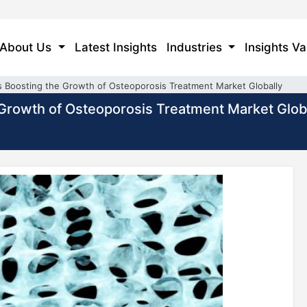
About Us
Latest Insights
Industries
Insights Va
is Boosting the Growth of Osteoporosis Treatment Market Globally
e Growth of Osteoporosis Treatment Market Glob