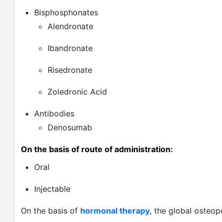
Bisphosphonates
Alendronate
Ibandronate
Risedronate
Zoledronic Acid
Antibodies
Denosumab
On the basis of route of administration:
Oral
Injectable
On the basis of
hormonal therapy
, the global osteo