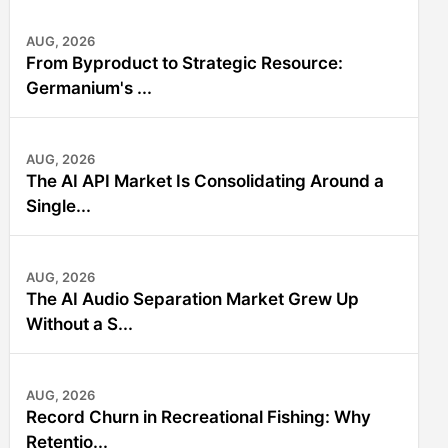
AUG, 2026
From Byproduct to Strategic Resource:
Germanium's ...
AUG, 2026
The AI API Market Is Consolidating Around a
Single...
AUG, 2026
The AI Audio Separation Market Grew Up
Without a S...
AUG, 2026
Record Churn in Recreational Fishing: Why
Retentio...