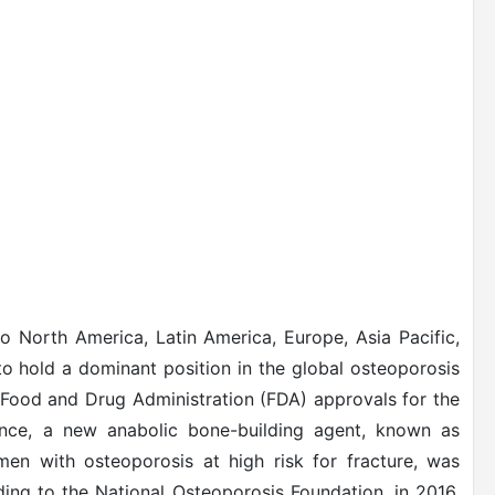
o North America, Latin America, Europe, Asia Pacific,
to hold a dominant position in the global osteoporosis
 Food and Drug Administration (FDA) approvals for the
tance, a new anabolic bone-building agent, known as
n with osteoporosis at high risk for fracture, was
ing to the National Osteoporosis Foundation, in 2016,