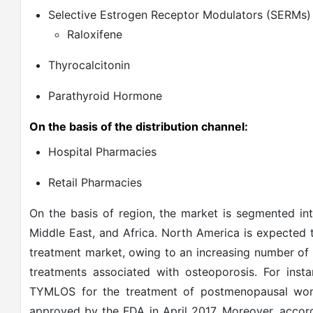
Selective Estrogen Receptor Modulators (SERMs)
Raloxifene
Thyrocalcitonin
Parathyroid Hormone
On the basis of the distribution channel:
Hospital Pharmacies
Retail Pharmacies
On the basis of region, the market is segmented int
Middle East, and Africa. North America is expected 
treatment market, owing to an increasing number of
treatments associated with osteoporosis. For ins
TYMLOS for the treatment of postmenopausal wome
approved by the FDA in April 2017. Moreover, accord