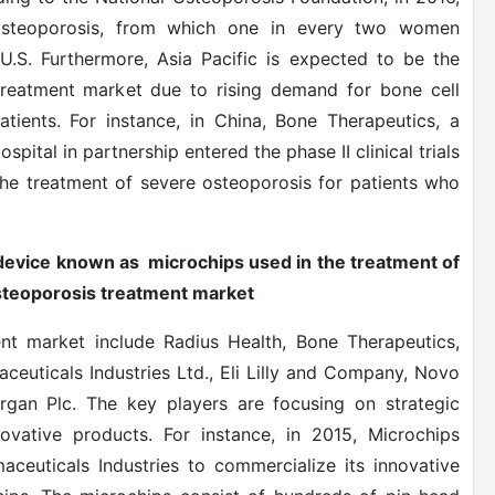
osteoporosis, from which one in every two women
.S. Furthermore, Asia Pacific is expected to be the
 treatment market due to rising demand for bone cell
tients. For instance, in China, Bone Therapeutics, a
tal in partnership entered the phase II clinical trials
the treatment of severe osteoporosis for patients who
 device known as microchips used in the treatment of
osteoporosis treatment market
ent market include Radius Health, Bone Therapeutics,
ceuticals Industries Ltd., Eli Lilly and Company, Novo
lergan Plc. The key players are focusing on strategic
vative products. For instance, in 2015, Microchips
aceuticals Industries to commercialize its innovative