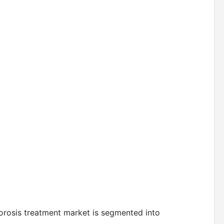
porosis treatment market is segmented into