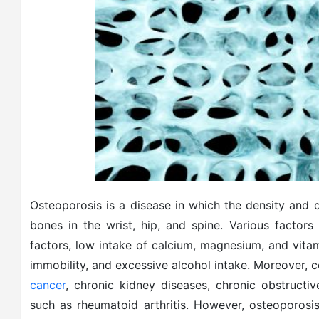
Osteoporosis is a disease in which the density and q
bones in the wrist, hip, and spine. Various factors
factors, low intake of calcium, magnesium, and vitam
immobility, and excessive alcohol intake. Moreover, c
cancer
, chronic kidney diseases, chronic obstruct
such as rheumatoid arthritis. However, osteoporosis