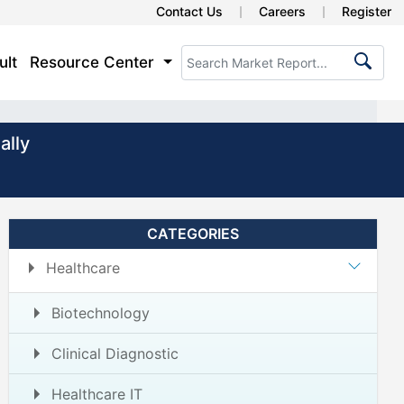
Contact Us
Careers
Register
ult
Resource Center
ally
CATEGORIES
Healthcare
Biotechnology
Clinical Diagnostic
Healthcare IT