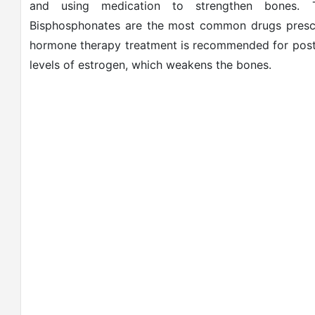
and using medication to strengthen bones. T
Bisphosphonates are the most common drugs prescri
hormone therapy treatment is recommended for post
levels of estrogen, which weakens the bones.