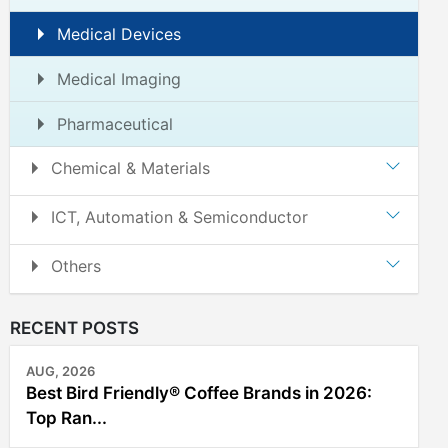
Medical Devices
Medical Imaging
Pharmaceutical
Chemical & Materials
ICT, Automation & Semiconductor
Others
RECENT POSTS
AUG, 2026
Best Bird Friendly® Coffee Brands in 2026:
Top Ran...