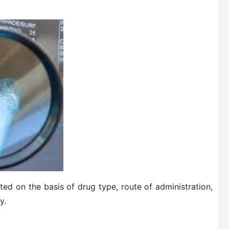
ed on the basis of drug type, route of administration,
y.