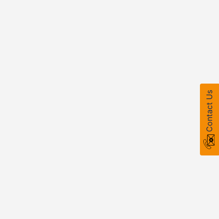
Contact Us