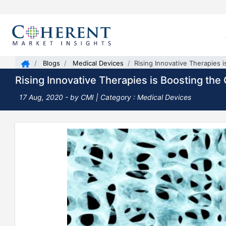
Blogs
Medical Devices
Rising Innovative Therapies 
Rising Innovative Therapies is Boosting th
17 Aug, 2020
- by CMI |
Category : Medical Devices