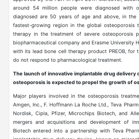
around 54 million people were diagnosed with 
diagnosed are 50 years of age and above, in the U
fastest-growing region in the global osteoporosis
therapy in the treatment of severe osteoporosis pa
biopharmaceutical company and Erasme University Hospi
with its lead bone cell therapy product PREOB, for 
do not respond to pharmacological treatment.
The launch of innovative implantable drug delivery
osteoporosis is expected to propel the growth of 
Major players involved in the osteoporosis treatm
Amgen, Inc., F. Hoffmann La Roche Ltd., Teva Pharma
Nordisk, Cipla, Pfizer, Microchips Biotech, and Al
mergers and acquisitions and development of inno
Biotech entered into a partnership with Teva Pharm