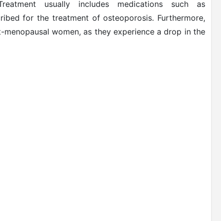
reatment usually includes medications such as
bed for the treatment of osteoporosis. Furthermore,
-menopausal women, as they experience a drop in the