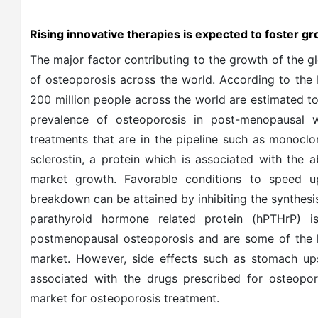
Rising innovative therapies is expected to foster 
The major factor contributing to the growth of the g
of osteoporosis across the world. According to the 
200 million people across the world are estimated to
prevalence of osteoporosis in post-menopausal w
treatments that are in the pipeline such as monoclo
sclerostin, a protein which is associated with the
market growth. Favorable conditions to speed 
breakdown can be attained by inhibiting the synthes
parathyroid hormone related protein (hPTHrP) 
postmenopausal osteoporosis and are some of the k
market. However, side effects such as stomach up
associated with the drugs prescribed for osteopor
market for osteoporosis treatment.