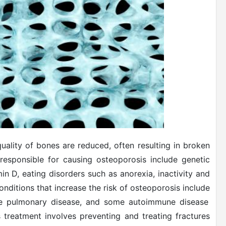
uality of bones are reduced, often resulting in broken
 responsible for causing osteoporosis include genetic
in D, eating disorders such as anorexia, inactivity and
onditions that increase the risk of osteoporosis include
ive pulmonary disease, and some autoimmune disease
 treatment involves preventing and treating fractures