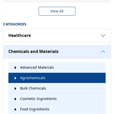
View All
CATEGORIES
Healthcare
Chemicals and Materials
Advanced Materials
Agrochemicals
Bulk Chemicals
Cosmetic Ingredients
Food Ingredients