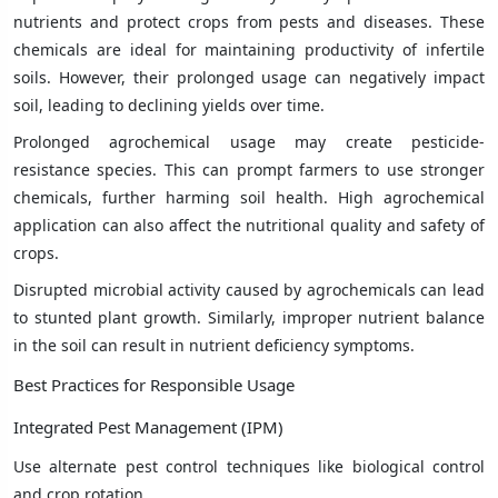
nutrients and protect crops from pests and diseases. These
chemicals are ideal for maintaining productivity of infertile
soils. However, their prolonged usage can negatively impact
soil, leading to declining yields over time.
Prolonged agrochemical usage may create pesticide-
resistance species. This can prompt farmers to use stronger
chemicals, further harming soil health. High agrochemical
application can also affect the nutritional quality and safety of
crops.
Disrupted microbial activity caused by agrochemicals can lead
to stunted plant growth. Similarly, improper nutrient balance
in the soil can result in nutrient deficiency symptoms.
Best Practices for Responsible Usage
Integrated Pest Management (IPM)
Use alternate pest control techniques like biological control
and crop rotation.