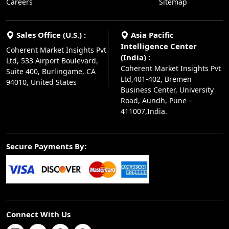
Careers
Sitemap
Sales Office (U.S.) :
Asia Pacific
Intelligence Center
Coherent Market Insights Pvt
(India) :
Ltd, 533 Airport Boulevard,
Coherent Market Insights Pvt
Suite 400, Burlingame, CA
Ltd,401-402, Bremen
94010, United States
Business Center, University
Road, Aundh, Pune –
411007,India.
Secure Payments By:
Connect With Us