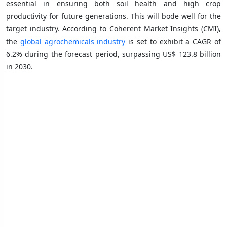
essential in ensuring both soil health and high crop
productivity for future generations. This will bode well for the
target industry. According to Coherent Market Insights (CMI),
the
global agrochemicals industry
is set to exhibit a CAGR of
6.2% during the forecast period, surpassing US$ 123.8 billion
in 2030.