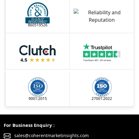
860519526
9001:2015
27001:2022
For Business Enquiry :
sales@coherentmarketinsights.com