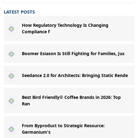
LATEST POSTS
How Regulatory Technology Is Changing
Compliance f
Boomer Esiason Is Still Fighting for Families, Jus
Seedance 2.0 for Architects: Bringing Static Rende
Best Bird Friendly® Coffee Brands in 2026: Top
Ran
From Byproduct to Strategic Resource:
Germanium's