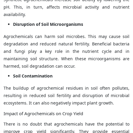
pH. This, in turn, affects microbial activity and nutrient
availability.
Disruption of Soil Microorganisms
Agrochemicals can harm soil microbes. This may cause soil
degradation and reduced natural fertility. Beneficial bacteria
and fungi play a key role in the nutrient cycle and in
maintaining soil structure. When these microorganisms are
harmed, soil degradation can occur.
Soil Contamination
The buildup of agrochemical residues in soil often pollutes,
resulting in reduced soil fertility and disruption of microbial
ecosystems. It can also negatively impact plant growth.
Impact of Agrochemicals on Crop Yield
There is no doubt that agrochemicals have the potential to
improve crop yield significantly. They provide essential