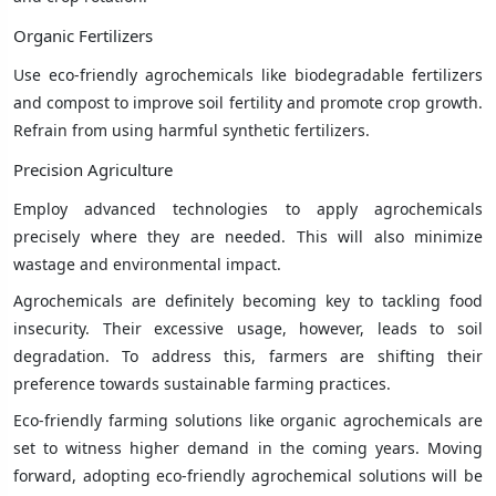
Organic Fertilizers
Use eco-friendly agrochemicals like biodegradable fertilizers
and compost to improve soil fertility and promote crop growth.
Refrain from using harmful synthetic fertilizers.
Precision Agriculture
Employ advanced technologies to apply agrochemicals
precisely where they are needed. This will also minimize
wastage and environmental impact.
Agrochemicals are definitely becoming key to tackling food
insecurity. Their excessive usage, however, leads to soil
degradation. To address this, farmers are shifting their
preference towards sustainable farming practices.
Eco-friendly farming solutions like organic agrochemicals are
set to witness higher demand in the coming years. Moving
forward, adopting eco-friendly agrochemical solutions will be