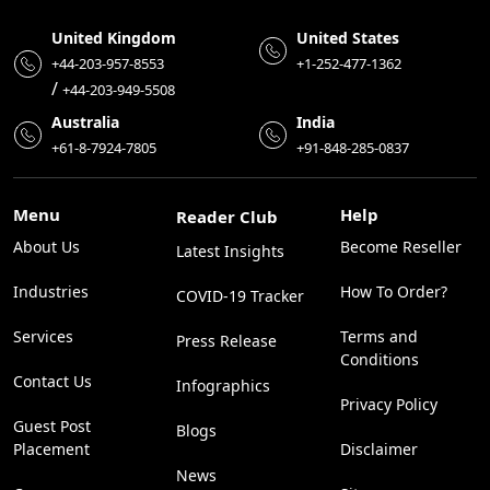
United Kingdom
United States
+44-203-957-8553
+1-252-477-1362
/
+44-203-949-5508
Australia
India
+61-8-7924-7805
+91-848-285-0837
Menu
Help
Reader Club
About Us
Become Reseller
Latest Insights
Industries
How To Order?
COVID-19 Tracker
Services
Terms and
Press Release
Conditions
Contact Us
Infographics
Privacy Policy
Guest Post
Blogs
Placement
Disclaimer
News