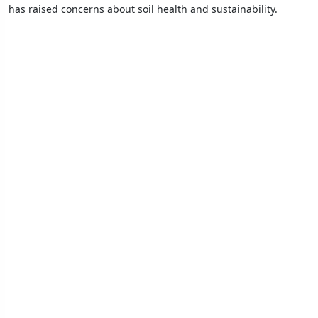
has raised concerns about soil health and sustainability.