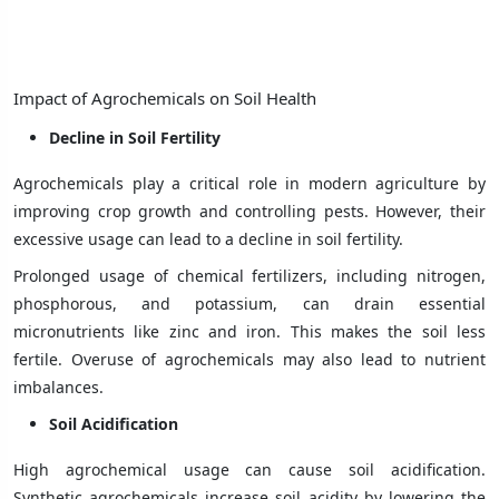
Impact of Agrochemicals on Soil Health
Decline in Soil Fertility
Agrochemicals play a critical role in modern agriculture by
improving crop growth and controlling pests. However, their
excessive usage can lead to a decline in soil fertility.
Prolonged usage of chemical fertilizers, including nitrogen,
phosphorous, and potassium, can drain essential
micronutrients like zinc and iron. This makes the soil less
fertile. Overuse of agrochemicals may also lead to nutrient
imbalances.
Soil Acidification
High agrochemical usage can cause soil acidification.
Synthetic agrochemicals increase soil acidity by lowering the