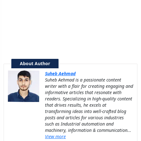
About Author
Suheb Aehmad
Suheb Aehmad is a passionate content
writer with a flair for creating engaging and
informative articles that resonate with
readers. Specializing in high-quality content
that drives results, he excels at
transforming ideas into well-crafted blog
posts and articles for various industries
such as Industrial automation and
machinery, information & communication...
View more