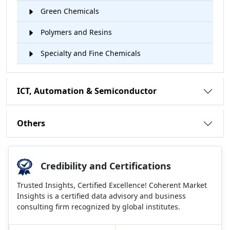
Green Chemicals
Polymers and Resins
Specialty and Fine Chemicals
ICT, Automation & Semiconductor
Others
Credibility and Certifications
Trusted Insights, Certified Excellence! Coherent Market
Insights is a certified data advisory and business
consulting firm recognized by global institutes.