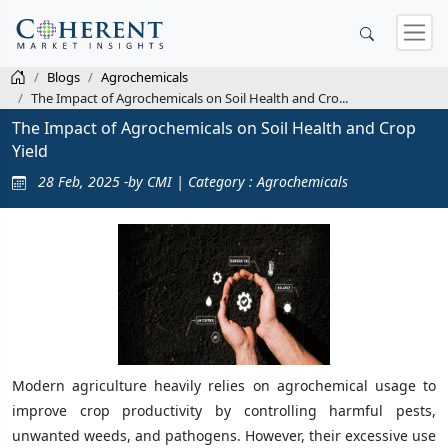
Blogs
Agrochemicals
The Impact of Agrochemicals on Soil Health and Cro...
The Impact of Agrochemicals on Soil Health and Crop
Yield
28 Feb, 2025 -by CMI | Category : Agrochemicals
Modern agriculture heavily relies on agrochemical usage to
improve crop productivity by controlling harmful pests,
unwanted weeds, and pathogens. However, their excessive use