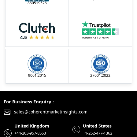
860519526
9001:2015
27001:2022
For Business Enquiry :
sales@coherentmarketinsights.com
United Kingdom
United States
+44-203-957-8553
+1-252-477-1362