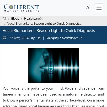
Blogs
Healthcare It
Vocal Biomarkers: Beacon Light to Quick Diagnosis...
Vocal Biomarkers: Beacon Light to Quick Diagnosis
17 Aug, 2020 -by CMI | Category : Healthcare It
Your voice is the portal to your mind. Voice and cadence from
time-immemorial have been used as a natural lie-detector and
to know a person’s mental state at the surface-level. On a more
advanced level, vocal biomarkers are tools that use voice-input