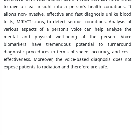
to give a clear insight into a person’s health conditions. It
allows non-invasive, effective and fast diagnosis unlike blood
tests, MRI/CT-scans, to detect serious conditions. Analysis of
various aspects of a person’s voice can help analyze the
mental and physical well-being of the person. Voice
biomarkers have tremendous potential to turnaround
diagnostic-procedures in terms of speed, accuracy, and cost-
effectiveness. Moreover, the voice-based diagnosis does not
expose patients to radiation and therefore are safe.