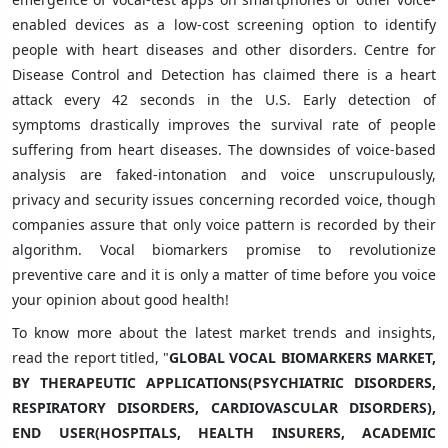
enabled devices as a low-cost screening option to identify
people with heart diseases and other disorders. Centre for
Disease Control and Detection has claimed there is a heart
attack every 42 seconds in the U.S. Early detection of
symptoms drastically improves the survival rate of people
suffering from heart diseases. The downsides of voice-based
analysis are faked-intonation and voice unscrupulously,
privacy and security issues concerning recorded voice, though
companies assure that only voice pattern is recorded by their
algorithm. Vocal biomarkers promise to revolutionize
preventive care and it is only a matter of time before you voice
your opinion about good health!
To know more about the latest market trends and insights,
read the report titled, "
GLOBAL VOCAL BIOMARKERS MARKET,
BY THERAPEUTIC APPLICATIONS(PSYCHIATRIC DISORDERS,
RESPIRATORY DISORDERS, CARDIOVASCULAR DISORDERS),
END USER(HOSPITALS, HEALTH INSURERS, ACADEMIC