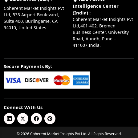
Intelligence Center
Coherent Market Insights Pvt
(India) :
Ltd, 533 Airport Boulevard,
Coherent Market Insights Pvt
Suite 400, Burlingame, CA
Ltd,401-402, Bremen
94010, United States
Business Center, University
Road, Aundh, Pune –
411007,India.
Secure Payments By:
Connect With Us
© 2026 Coherent Market Insights Pvt Ltd. All Rights Reserved.