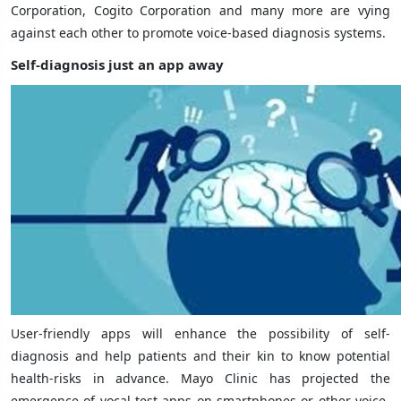
Corporation, Cogito Corporation and many more are vying
against each other to promote voice-based diagnosis systems.
Self-diagnosis just an app away
User-friendly apps will enhance the possibility of self-
diagnosis and help patients and their kin to know potential
health-risks in advance. Mayo Clinic has projected the
emergence of vocal-test apps on smartphones or other voice-