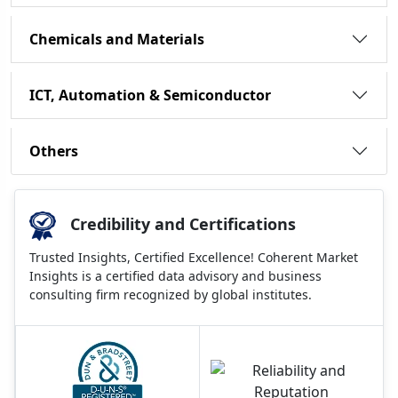
Chemicals and Materials
ICT, Automation & Semiconductor
Others
Credibility and Certifications
Trusted Insights, Certified Excellence! Coherent Market
Insights is a certified data advisory and business
consulting firm recognized by global institutes.