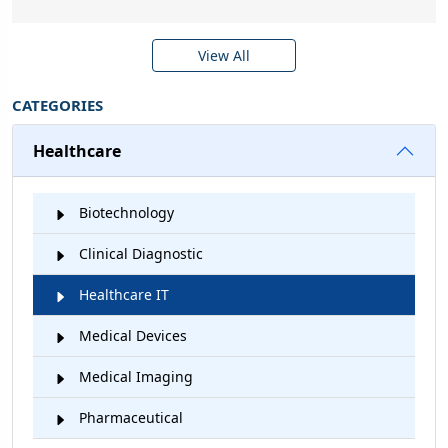
View All
CATEGORIES
Healthcare
Biotechnology
Clinical Diagnostic
Healthcare IT
Medical Devices
Medical Imaging
Pharmaceutical