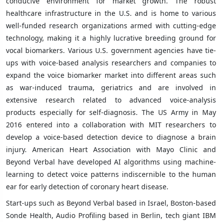
conducive environment for market growth. The robust
healthcare infrastructure in the U.S. and is home to various
well-funded research organizations armed with cutting-edge
technology, making it a highly lucrative breeding ground for
vocal biomarkers. Various U.S. government agencies have tie-
ups with voice-based analysis researchers and companies to
expand the voice biomarker market into different areas such
as war-induced trauma, geriatrics and are involved in
extensive research related to advanced voice-analysis
products especially for self-diagnosis. The US Army in May
2016 entered into a collaboration with MIT researchers to
develop a voice-based detection device to diagnose a brain
injury. American Heart Association with Mayo Clinic and
Beyond Verbal have developed AI algorithms using machine-
learning to detect voice patterns indiscernible to the human
ear for early detection of coronary heart disease.
Start-ups such as Beyond Verbal based in Israel, Boston-based
Sonde Health, Audio Profiling based in Berlin, tech giant IBM