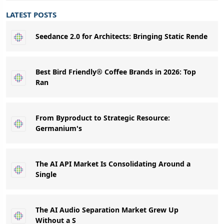
LATEST POSTS
Seedance 2.0 for Architects: Bringing Static Rende
Best Bird Friendly® Coffee Brands in 2026: Top
Ran
From Byproduct to Strategic Resource:
Germanium's
The AI API Market Is Consolidating Around a
Single
The AI Audio Separation Market Grew Up
Without a S