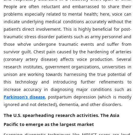
People are often reluctant and embarrassed to share their
problems especially related to mental health; here, voice can
indicate underlying medical conditions accurately without the
patient’s direct involvement. This is highly beneficial for post-
traumatic stress disorder patients such as army personnel and
those who’ve undergone traumatic events and suffer from
survivor guilt. Chest pain caused by the hardening of arteries
(coronary artery disease) affects voice production. Several
research institutes, government organizations, universities in
unison are working towards harnessing the true potential of
this technology and introducing further refinements to
increase accuracy in diagnosing major conditions such as
Parkinson’s disease
, postpartum depression (which is mostly
ignored and not detected), dementia, and other disorders.
The U.S. spearheading research activities. The Asia
Pacific to emerge as the largest market
Scanning diagnostic techniques like MRI/CT scans are loud,