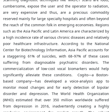
cumbersome, expose the user and the operator to radiation,
are very expensive and thus, are a precious commodity
reserved mainly for large specialty hospitals and often beyond
the reach of the common folk in emerging economies. Regions
such as the Asia Pacific and Latin America are characterized by
a high incidence rate of various chronic diseases and relatively
poor healthcare infrastructure. According to the National
Center for Biotechnology Information, Asia Pacific accounts for
a staggering 61% of suicides, with 68–97% of these cases
suffering from diagnosable psychiatric disorders. The
commercialization of low-cost vocal biomarkers would help
significantly alleviate these conditions. Cogito—a Boston-
based company—has developed a voice-analysis app to
monitor mood changes and for early detection of bipolar
disorder and depression. The World Health Organization
(WHO) estimated that over 350 million worldwide suffered
from depression in 2016, inadvertently creating a highly