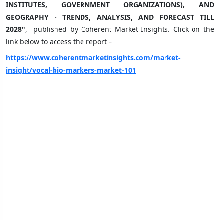
INSTITUTES, GOVERNMENT ORGANIZATIONS), AND
GEOGRAPHY - TRENDS, ANALYSIS, AND FORECAST TILL
2028"
, published by Coherent Market Insights. Click on the
link below to access the report –
https://www.coherentmarketinsights.com/market-
insight/vocal-bio-markers-market-101