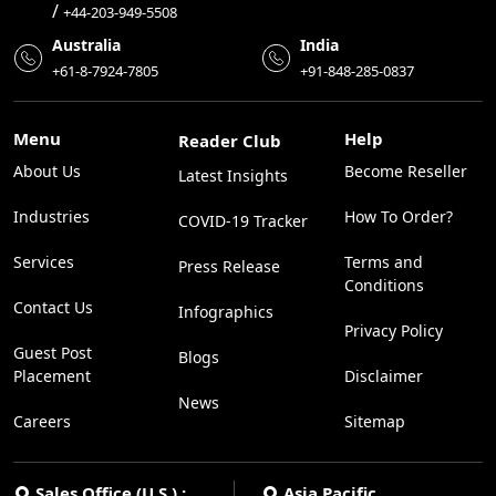
/
+44-203-949-5508
Australia
India
+61-8-7924-7805
+91-848-285-0837
Menu
Help
Reader Club
About Us
Become Reseller
Latest Insights
Industries
How To Order?
COVID-19 Tracker
Services
Terms and
Press Release
Conditions
Contact Us
Infographics
Privacy Policy
Guest Post
Blogs
Placement
Disclaimer
News
Careers
Sitemap
Sales Office (U.S.) :
Asia Pacific