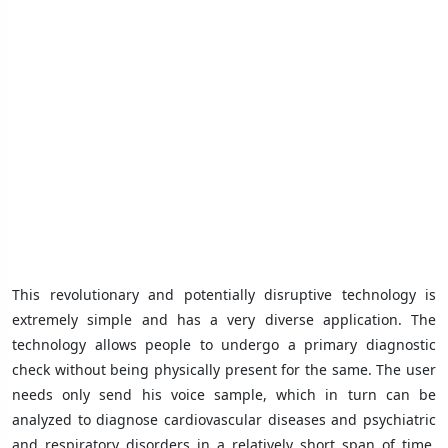
This revolutionary and potentially disruptive technology is
extremely simple and has a very diverse application. The
technology allows people to undergo a primary diagnostic
check without being physically present for the same. The user
needs only send his voice sample, which in turn can be
analyzed to diagnose cardiovascular diseases and psychiatric
and respiratory disorders in a relatively short span of time.