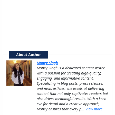
About Author
Money Singh
Money Singh is a dedicated content writer
with a passion for creating high-quality,
engaging, and informative content.
Specializing in blog posts, press releases,
and news articles, she excels at delivering
content that not only captivates readers but
also drives meaningful results. With a keen
eye for detail and a creative approach,
Money ensures that every p...
View more