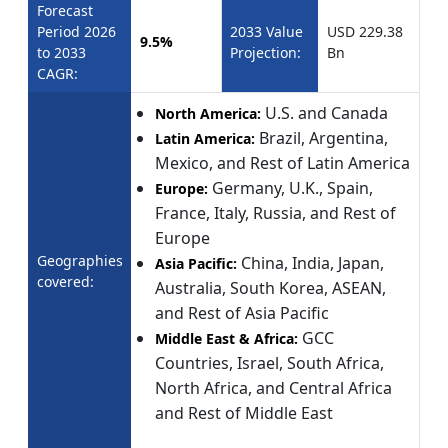
Forecast
Period 2026
2033 Value
USD 229.38
9.5%
to 2033
Projection:
Bn
CAGR:
U.S. and Canada
North America:
Brazil, Argentina,
Latin America:
Mexico, and Rest of Latin America
Germany, U.K., Spain,
Europe:
France, Italy, Russia, and Rest of
Europe
Geographies
China, India, Japan,
Asia Pacific:
covered:
Australia, South Korea, ASEAN,
and Rest of Asia Pacific
GCC
Middle East & Africa:
Countries, Israel, South Africa,
North Africa, and Central Africa
and Rest of Middle East