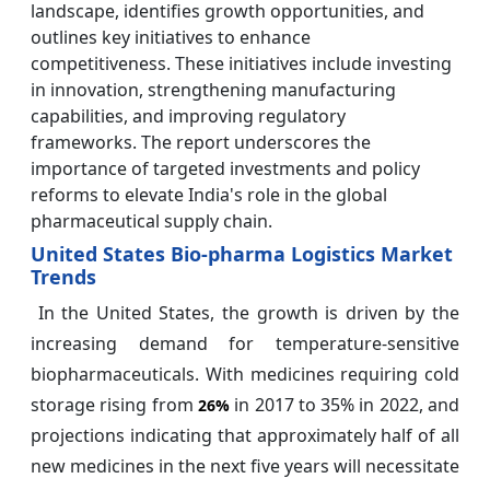
landscape, identifies growth opportunities, and
outlines key initiatives to enhance
competitiveness. These initiatives include investing
in innovation, strengthening manufacturing
capabilities, and improving regulatory
frameworks. The report underscores the
importance of targeted investments and policy
reforms to elevate India's role in the global
pharmaceutical supply chain.
United States Bio-pharma Logistics Market
Trends
In the United States, the growth is driven by the
increasing demand for temperature-sensitive
biopharmaceuticals. With medicines requiring cold
storage rising from
in 2017 to 35% in 2022, and
26%
projections indicating that approximately half of all
new medicines in the next five years will necessitate