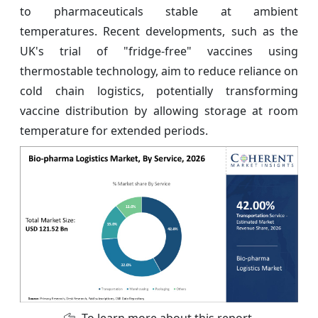
to pharmaceuticals stable at ambient
temperatures. Recent developments, such as the
UK's trial of "fridge-free" vaccines using
thermostable technology, aim to reduce reliance on
cold chain logistics, potentially transforming
vaccine distribution by allowing storage at room
temperature for extended periods.