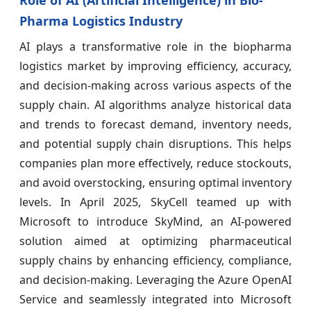
Pharma Logistics Industry
AI plays a transformative role in the biopharma
logistics market by improving efficiency, accuracy,
and decision-making across various aspects of the
supply chain. AI algorithms analyze historical data
and trends to forecast demand, inventory needs,
and potential supply chain disruptions. This helps
companies plan more effectively, reduce stockouts,
and avoid overstocking, ensuring optimal inventory
levels. In April 2025, SkyCell teamed up with
Microsoft to introduce SkyMind, an AI-powered
solution aimed at optimizing pharmaceutical
supply chains by enhancing efficiency, compliance,
and decision-making. Leveraging the Azure OpenAI
Service and seamlessly integrated into Microsoft