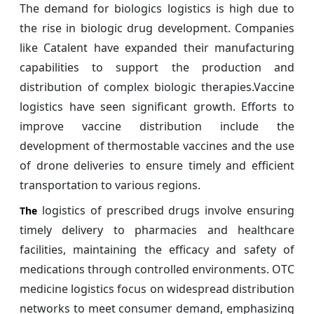
The demand for biologics logistics is high due to
the rise in biologic drug development. Companies
like Catalent have expanded their manufacturing
capabilities to support the production and
distribution of complex biologic therapies.Vaccine
logistics have seen significant growth. Efforts to
improve vaccine distribution include the
development of thermostable vaccines and the use
of drone deliveries to ensure timely and efficient
transportation to various regions.
logistics of prescribed drugs involve ensuring
The
timely delivery to pharmacies and healthcare
facilities, maintaining the efficacy and safety of
medications through controlled environments. OTC
medicine logistics focus on widespread distribution
networks to meet consumer demand, emphasizing