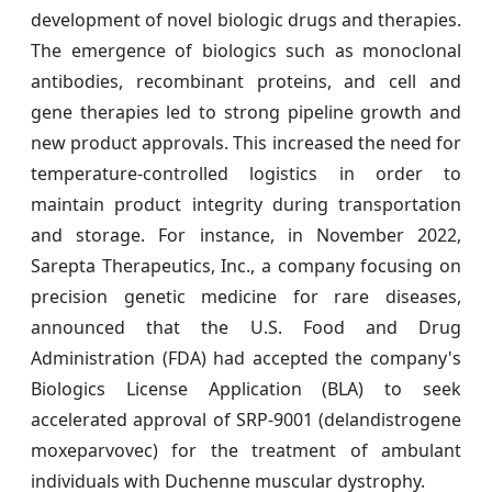
development of novel biologic drugs and therapies.
The emergence of biologics such as monoclonal
antibodies, recombinant proteins, and cell and
gene therapies led to strong pipeline growth and
new product approvals. This increased the need for
temperature-controlled logistics in order to
maintain product integrity during transportation
and storage. For instance, in November 2022,
Sarepta Therapeutics, Inc., a company focusing on
precision genetic medicine for rare diseases,
announced that the U.S. Food and Drug
Administration (FDA) had accepted the company's
Biologics License Application (BLA) to seek
accelerated approval of SRP-9001 (delandistrogene
moxeparvovec) for the treatment of ambulant
individuals with Duchenne muscular dystrophy.