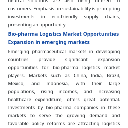
neutral solutions are also being offered to
customers. Emphasis on sustainability is prompting
investments in eco-friendly supply chains,
presenting an opportunity.
Bio-pharma Logistics Market Opportunities
Expansion in emerging markets
Emerging pharmaceutical markets in developing
countries provide significant expansion
opportunities for bio-pharma logistics market
players. Markets such as China, India, Brazil,
Mexico, and Indonesia, with their large
populations, rising incomes, and increasing
healthcare expenditure, offers great potential.
Investments by bio-pharma companies in these
markets to serve the growing demand and
favorable policy reforms are attracting logistics