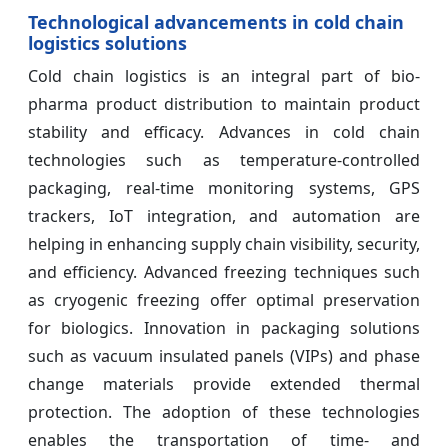
Technological advancements in cold chain
logistics solutions
Cold chain logistics is an integral part of bio-
pharma product distribution to maintain product
stability and efficacy. Advances in cold chain
technologies such as temperature-controlled
packaging, real-time monitoring systems, GPS
trackers, IoT integration, and automation are
helping in enhancing supply chain visibility, security,
and efficiency. Advanced freezing techniques such
as cryogenic freezing offer optimal preservation
for biologics. Innovation in packaging solutions
such as vacuum insulated panels (VIPs) and phase
change materials provide extended thermal
protection. The adoption of these technologies
enables the transportation of time- and