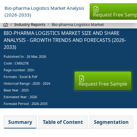
Bio-pharma Logistics Market Analysis
Request Free Samp
(2026-2033)
Industry Reports
Bio-pharma Logistics Market
BIO-PHARMA LOGISTICS MARKET SIZE AND SHARE
ANALYSIS - GROWTH TRENDS AND FORECASTS (2026-
2033)
Published In :
26 Mar, 2026
Code : CMI6278
Page number: 250+
Formats : Excel & Pdf
Request Free Sample
Historical Range : 2020 - 2024
Base Year :
2025
Estimated Year :
2026
Forecast Period :
2026-2033
Summary
Table of Content
Segmentation