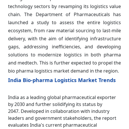
technology sectors by revamping its logistics value
chain. The Department of Pharmaceuticals has
launched a study to assess the entire logistics
ecosystem, from raw material sourcing to last-mile
delivery, with the aim of identifying infrastructure
gaps, addressing inefficiencies, and developing
solutions to modernize logistics in both pharma
and medtech. This is further expected to propel the
bio pharma logistics market demand in the region.
India Bio-pharma Logistics Market Trends
India as a leading global pharmaceutical exporter
by 2030 and further solidifying its status by
2047. Developed in collaboration with industry
leaders and government stakeholders, the report
evaluates India's current pharmaceutical