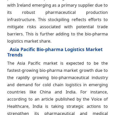
with Ireland emerging as a primary supplier due to
its robust pharmaceutical production
infrastructure. This stockpiling reflects efforts to
mitigate risks associated with potential trade
barriers. This is further adding to the bio-pharma
logistics market share.
Asia Pacific Bio-pharma Logistics Market
Trends
The Asia Pacific market is expected to be the
fastest-growing bio-pharma market growth due to
the rapidly growing bio-pharmaceutical industry
and demand for cold chain logistics in emerging
countries like China and India. For instance,
according to an article published by the Voice of
Healthcare, India is taking strategic actions to
strengthen its pharmaceutical and medical