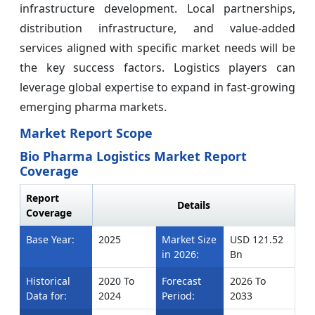
infrastructure development. Local partnerships,
distribution infrastructure, and value-added
services aligned with specific market needs will be
the key success factors. Logistics players can
leverage global expertise to expand in fast-growing
emerging pharma markets.
Market Report Scope
Bio Pharma Logistics Market Report
Coverage
Report
Details
Coverage
Base Year:
2025
Market Size
USD 121.52
in 2026:
Bn
Historical
2020 To
Forecast
2026 To
Data for:
2024
Period:
2033