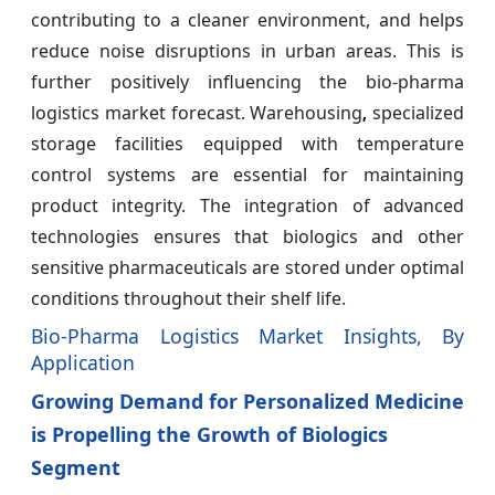
contributing to a cleaner environment, and helps
reduce noise disruptions in urban areas. This is
further positively influencing the bio-pharma
logistics market forecast. Warehousing
specialized
,
storage facilities equipped with temperature
control systems are essential for maintaining
product integrity. The integration of advanced
technologies ensures that biologics and other
sensitive pharmaceuticals are stored under optimal
conditions throughout their shelf life.
Bio-Pharma Logistics Market Insights, By
Application
Growing Demand for Personalized Medicine
is Propelling the Growth of Biologics
Segment