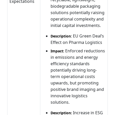
Expectations
biodegradable packaging
solutions potentially raising
operational complexity and
initial capital investments.
: EU Green Deal’s
Description
Effect on Pharma Logistics
Enforced reductions
Impact:
in emissions and energy
efficiency standards
potentially driving long-
term operational costs
upwards, but promoting
positive brand imaging and
innovative logistics
solutions.
Increase in ESG
Description: