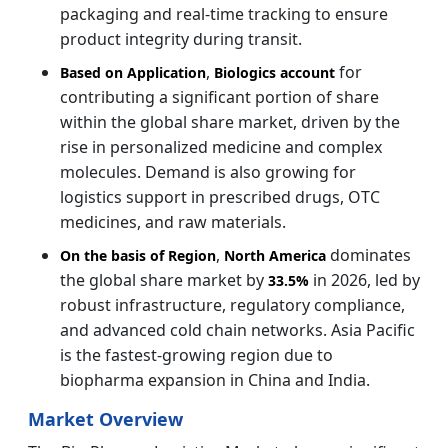
packaging and real-time tracking to ensure
product integrity during transit.
,
for
Based on Application
Biologics account
contributing a significant portion of share
within the global share market, driven by the
rise in personalized medicine and complex
molecules. Demand is also growing for
logistics support in prescribed drugs, OTC
medicines, and raw materials.
,
dominates
On the basis of Region
North America
the global share market by
in 2026, led by
33.5%
robust infrastructure, regulatory compliance,
and advanced cold chain networks. Asia Pacific
is the fastest-growing region due to
biopharma expansion in China and India.
Market Overview