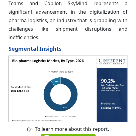
Teams and Copilot, SkyMind represents a
significant advancement in the digitalization of
pharma logistics, an industry that is grappling with
challenges like shipment disruptions and
inefficiencies.
Segmental Insights
To learn more about this report,