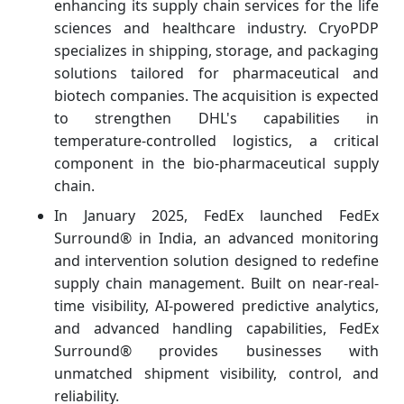
enhancing its supply chain services for the life
sciences and healthcare industry. CryoPDP
specializes in shipping, storage, and packaging
solutions tailored for pharmaceutical and
biotech companies. The acquisition is expected
to strengthen DHL's capabilities in
temperature-controlled logistics, a critical
component in the bio-pharmaceutical supply
chain.
In January 2025, FedEx launched FedEx
Surround® in India, an advanced monitoring
and intervention solution designed to redefine
supply chain management. Built on near-real-
time visibility, AI-powered predictive analytics,
and advanced handling capabilities, FedEx
Surround® provides businesses with
unmatched shipment visibility, control, and
reliability.