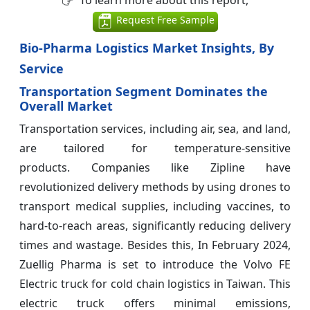
To learn more about this report,
Request Free Sample
Bio-Pharma Logistics Market Insights, By
Service
Transportation Segment Dominates the
Overall Market
Transportation services, including air, sea, and land,
are tailored for temperature-sensitive
products. Companies like Zipline have
revolutionized delivery methods by using drones to
transport medical supplies, including vaccines, to
hard-to-reach areas, significantly reducing delivery
times and wastage. Besides this, In February 2024,
Zuellig Pharma is set to introduce the Volvo FE
Electric truck for cold chain logistics in Taiwan. This
electric truck offers minimal emissions,