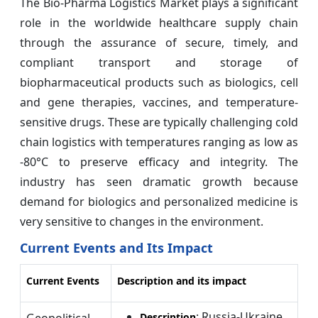
The Bio-Pharma Logistics Market plays a significant
role in the worldwide healthcare supply chain
through the assurance of secure, timely, and
compliant transport and storage of
biopharmaceutical products such as biologics, cell
and gene therapies, vaccines, and temperature-
sensitive drugs. These are typically challenging cold
chain logistics with temperatures ranging as low as
-80°C to preserve efficacy and integrity. The
industry has seen dramatic growth because
demand for biologics and personalized medicine is
very sensitive to changes in the environment.
Current Events and Its Impact
Current Events
Description and its impact
: Russia-Ukraine
Geopolitical
Description