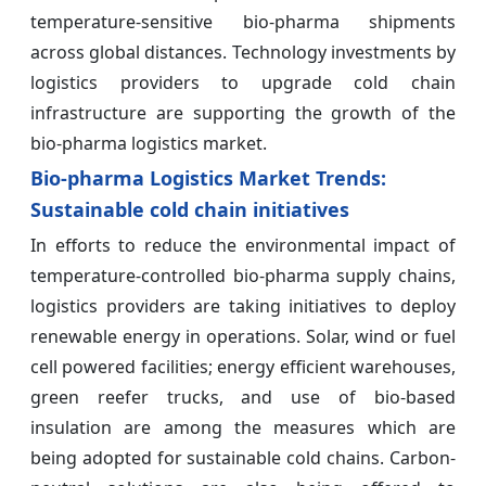
temperature-sensitive bio-pharma shipments
across global distances. Technology investments by
logistics providers to upgrade cold chain
infrastructure are supporting the growth of the
bio-pharma logistics market.
Bio-pharma Logistics Market Trends:
Sustainable cold chain initiatives
In efforts to reduce the environmental impact of
temperature-controlled bio-pharma supply chains,
logistics providers are taking initiatives to deploy
renewable energy in operations. Solar, wind or fuel
cell powered facilities; energy efficient warehouses,
green reefer trucks, and use of bio-based
insulation are among the measures which are
being adopted for sustainable cold chains. Carbon-