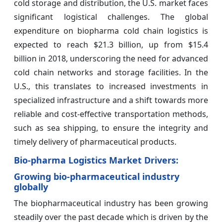
cold storage and distribution, the U.S. market faces
significant logistical challenges. The global
expenditure on biopharma cold chain logistics is
expected to reach $21.3 billion, up from $15.4
billion in 2018, underscoring the need for advanced
cold chain networks and storage facilities. In the
U.S., this translates to increased investments in
specialized infrastructure and a shift towards more
reliable and cost-effective transportation methods,
such as sea shipping, to ensure the integrity and
timely delivery of pharmaceutical products.
Bio-pharma Logistics Market Drivers:
Growing bio-pharmaceutical industry
globally
The biopharmaceutical industry has been growing
steadily over the past decade which is driven by the