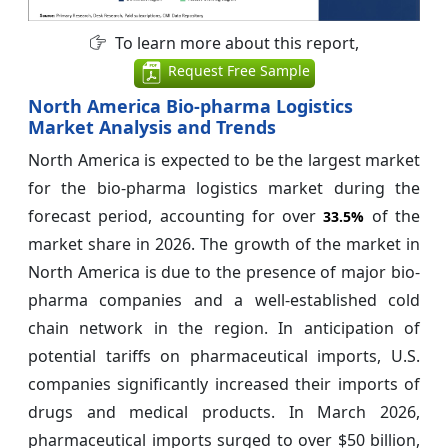
To learn more about this report,
Request Free Sample
North America Bio-pharma Logistics
Market Analysis and Trends
North America is expected to be the largest market
for the bio-pharma logistics market during the
forecast period, accounting for over
of the
33.5%
market share in 2026. The growth of the market in
North America is due to the presence of major bio-
pharma companies and a well-established cold
chain network in the region. In anticipation of
potential tariffs on pharmaceutical imports, U.S.
companies significantly increased their imports of
drugs and medical products. In March 2026,
pharmaceutical imports surged to over $50 billion,