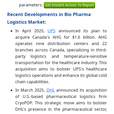
parameters:
Get Instant Access To Report
Recent Developments in Bio Pharma
Logistics Market:
In April 2025,
UPS
announced its plan to
acquire Canada's AHG for $1.6 billion. AHG
operates nine distribution centers and 22
branches across Canada, specializing in third-
party logistics and temperature-sensitive
transportation for the healthcare industry. This
acquisition aims to bolster UPS's healthcare
logistics operations and enhance its global cold
chain capabilities.
In March 2025,
DHL
announced its acquisition
of U.S.-based pharmaceutical logistics firm
CryoPDP. This strategic move aims to bolster
DHL's presence in the pharmaceutical sector,