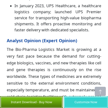
In January 2023, UPS Healthcare, a healthcare
logistics company; launched UPS Premier
service for transporting high-value biopharma
shipments. It offers proactive monitoring and
faster delivery with dedicated specialists.
Analyst Opinion (Expert Opinion)
The Bio-Pharma Logistics Market is growing at a
very fast pace because the demand for cutting-
edge biologics, vaccines, and new therapies like cell
and gene therapies is continuously on the rise
worldwide. These types of medicines are extremely
sensitive to the external environment conditions,
especially temperature, and must be maintained at
cold chain logistics facilities with extremely precise
Instant Download - Buy Now
Customize Now
temperature control from manufacturing through