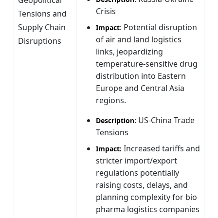
Crisis
Tensions and
Supply Chain
: Potential disruption
Impact
of air and land logistics
Disruptions
links, jeopardizing
temperature-sensitive drug
distribution into Eastern
Europe and Central Asia
regions.
: US-China Trade
Description
Tensions
Increased tariffs and
Impact:
stricter import/export
regulations potentially
raising costs, delays, and
planning complexity for bio
pharma logistics companies