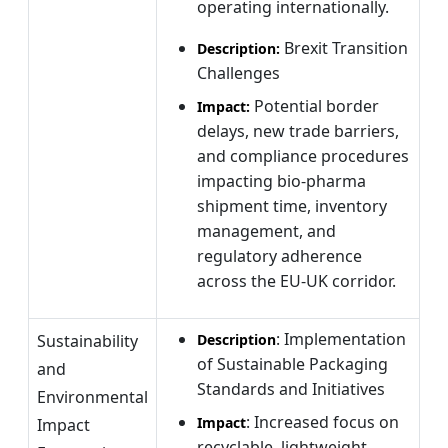
operating internationally.
Brexit Transition
Description:
Challenges
Potential border
Impact:
delays, new trade barriers,
and compliance procedures
impacting bio-pharma
shipment time, inventory
management, and
regulatory adherence
across the EU-UK corridor.
: Implementation
Sustainability
Description
of Sustainable Packaging
and
Standards and Initiatives
Environmental
: Increased focus on
Impact
Impact
recyclable, lightweight,