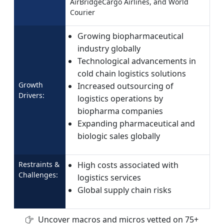
AirBridgeCargo Airlines, and World
Courier
Growing biopharmaceutical
industry globally
Technological advancements in
cold chain logistics solutions
Growth
Increased outsourcing of
Drivers:
logistics operations by
biopharma companies
Expanding pharmaceutical and
biologic sales globally
Restraints &
High costs associated with
Challenges:
logistics services
Global supply chain risks
Uncover macros and micros vetted on 75+