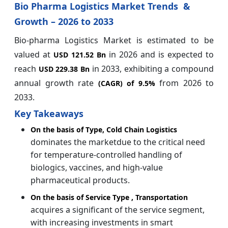
Bio Pharma Logistics Market Trends &
Growth – 2026 to 2033
Bio-pharma Logistics Market is estimated to be
valued at
in 2026 and is expected to
USD 121.52 Bn
reach
in 2033, exhibiting a compound
USD 229.38 Bn
annual growth rate
from 2026 to
(CAGR) of
9.5%
2033.
Key Takeaways
On the basis of Type, Cold Chain Logistics
dominates the marketdue to the critical need
for temperature-controlled handling of
biologics, vaccines, and high-value
pharmaceutical products.
On the basis of Service Type , Transportation
acquires a significant of the service segment,
with increasing investments in smart