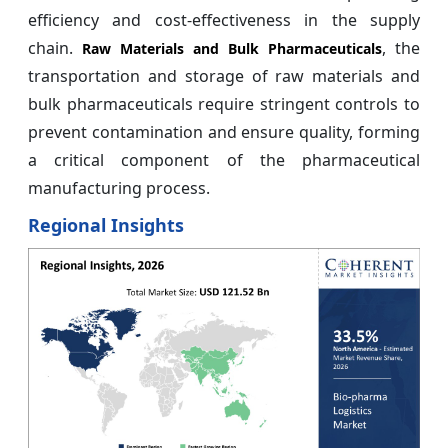
efficiency and cost-effectiveness in the supply
chain.
, the
Raw Materials and Bulk Pharmaceuticals
transportation and storage of raw materials and
bulk pharmaceuticals require stringent controls to
prevent contamination and ensure quality, forming
a critical component of the pharmaceutical
manufacturing process.
Regional Insights