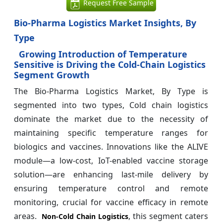
Request Free Sample
Bio-Pharma Logistics Market Insights, By
Type
Growing Introduction of Temperature
Sensitive is Driving the Cold-Chain Logistics
Segment Growth
The Bio-Pharma Logistics Market, By Type is
segmented into two types, Cold chain logistics
dominate the market due to the necessity of
maintaining specific temperature ranges for
biologics and vaccines. Innovations like the ALIVE
module—a low-cost, IoT-enabled vaccine storage
solution—are enhancing last-mile delivery by
ensuring temperature control and remote
monitoring, crucial for vaccine efficacy in remote
areas.
, this segment caters
Non-Cold Chain Logistics