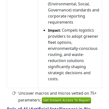
(Environmental, Social,
Governance) standards and
corporate reporting
requirements
Compels logistics
Impact:
providers to adopt greener
fleet options,
environmentally-conscious
routing, and waste-
reduction solutions
significantly shaping
strategic decisions and
costs.
Uncover macros and micros vetted on 75+
parameters:
Get Instant Access To Report
Role of AI (Artificial Intelligence) in Bio-