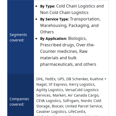
Cold Chain Logistics and
By Type:
Non Cold Chain Logistics
Transportation,
By Service Type:
Warehousing, Packaging, and
Others
Segments
Biologics,
By Application:
covered:
Prescribed drugs, Over-the-
Counter medicines, Raw
materials and bulk
pharmaceuticals, and others
DHL, FedEx, UPS, DB Schenker, Kuehne +
Nagel, SF Express, Kerry Logistics,
Agility Logistics, VersaCold Logistics
Services, Marken, Air Canada Cargo,
Companies
CEVA Logistics, Sofrigam, Nordic Cold
covered:
Storage, Biocair, United Parcel Service,
Cavalier Logistics, LifeConEx,