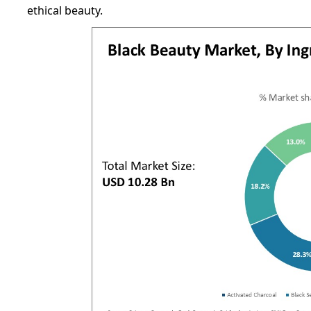
ethical beauty.