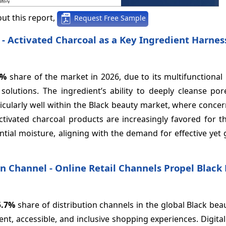
ut this report,
Request Free Sample
 - Activated Charcoal as a Key Ingredient Harnes
5%
share of the market in 2026, due to its multifunctional
olutions. The ingredient’s ability to deeply cleanse por
ticularly well within the Black beauty market, where conce
ctivated charcoal products are increasingly favored for t
ential moisture, aligning with the demand for effective yet
on Channel - Online Retail Channels Propel Black
5.7%
share of distribution channels in the global Black be
ent, accessible, and inclusive shopping experiences. Digita