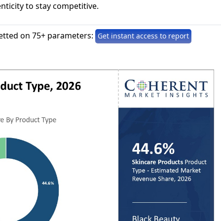
nticity to stay competitive.
etted on 75+ parameters:
Get instant access to report