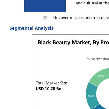
and cultural authe
Uncover macros and micros v
Segmental Analysis