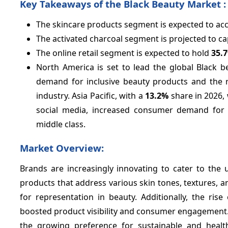
Key Takeaways of the Black Beauty Market :
The skincare products segment is expected to ac
The activated charcoal segment is projected to c
The online retail segment is expected to hold
35.
North America is set to lead the global Black 
demand for inclusive beauty products and the r
industry. Asia Pacific, with a
13.2%
share in 2026, 
social media, increased consumer demand for 
middle class.
Market Overview:
Brands are increasingly innovating to cater to the 
products that address various skin tones, textures, an
for representation in beauty. Additionally, the rise
boosted product visibility and consumer engagement. 
the growing preference for sustainable and heal