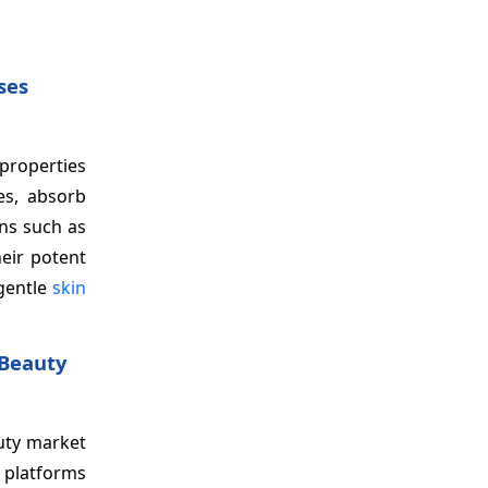
ses
 properties
es, absorb
rns such as
heir potent
 gentle
skin
 Beauty
auty market
l platforms