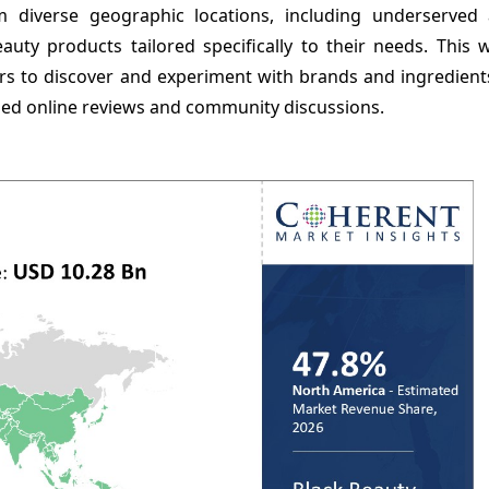
m diverse geographic locations, including underserved
auty products tailored specifically to their needs. This 
 to discover and experiment with brands and ingredients
iled online reviews and community discussions.