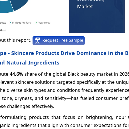
ut this report,
Request Free Sample
pe - Skincare Products Drive Dominance in the B
nd Natural Ingredients
ibute
44.6%
share of the global Black beauty market in 202
evant skincare solutions targeted specifically at the uniq
e diverse skin types and conditions frequently experience
 tone, dryness, and sensitivity—has fueled consumer pref
e challenges effectively.
formulating products that focus on brightening, nouri
ganic ingredients that align with consumer expectations fo