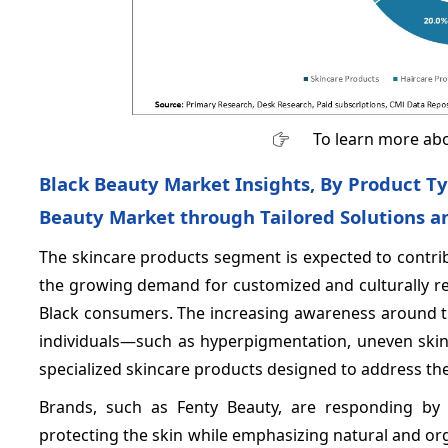
To learn more abo
Black Beauty Market Insights, By Product Ty
Beauty Market through Tailored Solutions a
The skincare products segment is expected to contr
the growing demand for customized and culturally rel
Black consumers. The increasing awareness around th
individuals—such as hyperpigmentation, uneven skin
specialized skincare products designed to address thes
Brands, such as Fenty Beauty, are responding by 
protecting the skin while emphasizing natural and or