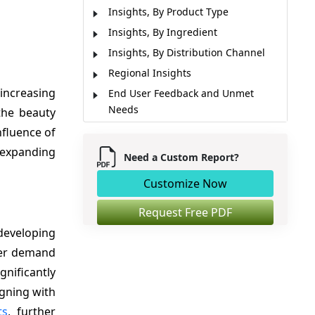
Insights, By Product Type
Insights, By Ingredient
Insights, By Distribution Channel
Regional Insights
increasing
End User Feedback and Unmet
Needs
the beauty
Market Players, Key Development,
nfluence of
and Competitive Intelligence
 expanding
Need a Custom Report?
Market Report Scope
Customize Now
Market Dynamics
Analyst Opinion (Expert Opinion)
Request Free PDF
Market Segmentation
developing
Sources
ader demand
gnificantly
igning with
ts
, further