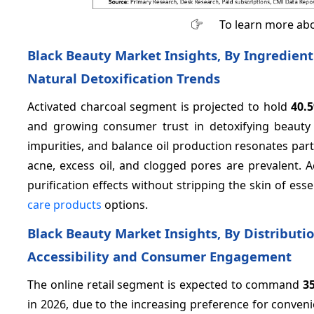
To learn more abo
Black Beauty Market Insights, By Ingredient
Natural Detoxification Trends
Activated charcoal segment is projected to hold
40.
and growing consumer trust in detoxifying beauty s
impurities, and balance oil production resonates par
acne, excess oil, and clogged pores are prevalent. A
purification effects without stripping the skin of ess
care products
options.
Black Beauty Market Insights, By Distributi
Accessibility and Consumer Engagement
The online retail segment is expected to command
3
in 2026, due to the increasing preference for conveni