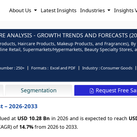
About Us
Latest Insights
Industries
Insights 
E ANALYSIS - GROWTH TRENDS AND FORECASTS (20
roducts, Haircare Products, Makeup Products, and Fragrances), By I
nline Retail, Supermarkets/Hypermarkets, Beauty Specialty Stores,
number :
250+
Formats :
Excel and PDF
Industry :
Consumer Goods
Request Free S
Segmentation
t – 2026-2033
alued at
USD 10.28 Bn
in 2026 and is expected to reach
USD
CAGR) of
14.7%
from 2026 to 2033.