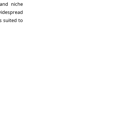
 and niche
widespread
 suited to