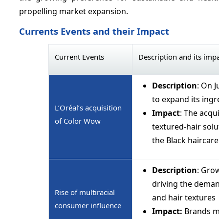
propelling market expansion.
Currents Events and their Impact
Current Events
Description and its imp
Description
: On 
to expand its ingr
L’Oréal’s acquisition
Impact
: The acqu
of Color Wow
textured-hair solu
the Black haircar
Description
: Grow
driving the deman
Rise of multiracial
and hair textures
consumer influence
Impact:
Brands mu