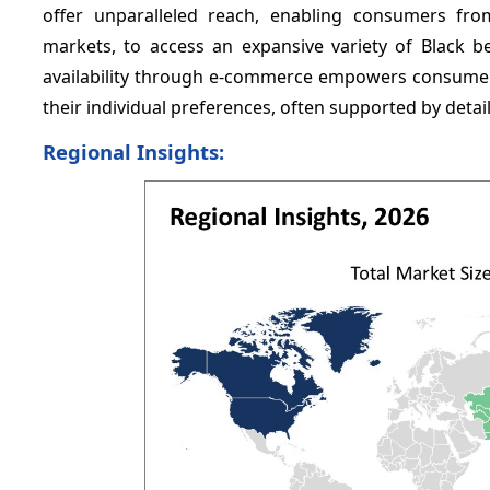
offer unparalleled reach, enabling consumers fro
markets, to access an expansive variety of Black be
availability through e-commerce empowers consumers
their individual preferences, often supported by deta
Regional Insights: