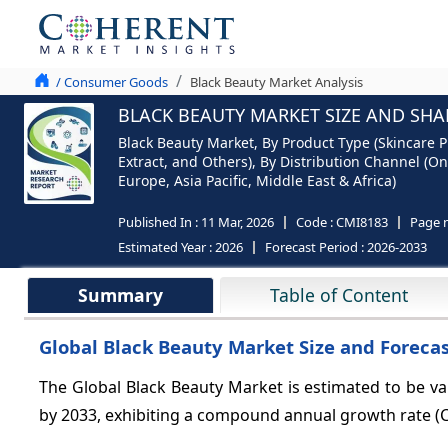
/ Consumer Goods
Black Beauty Market Analysis
BLACK BEAUTY MARKET SIZE AND SHAR
Black Beauty Market, By Product Type (Skincare P
Extract, and Others), By Distribution Channel (O
Europe, Asia Pacific, Middle East & Africa)
Published In :
11 Mar, 2026
Code :
CMI8183
Page 
Estimated Year :
2026
Forecast Period :
2026-2033
Summary
Table of Content
Global Black Beauty Market Size and Forecas
The Global Black Beauty Market is estimated to be v
by 2033, exhibiting a compound annual growth rate (