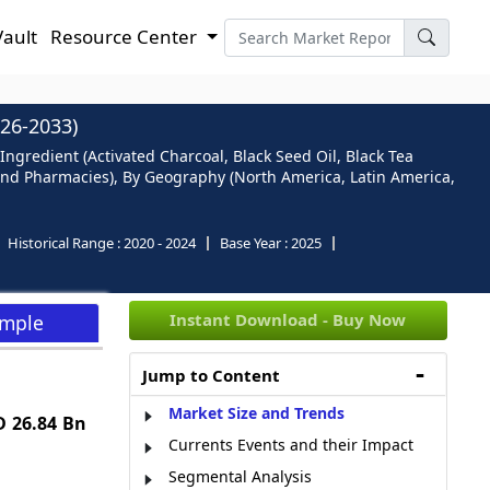
Vault
Resource Center
26-2033)
ngredient (Activated Charcoal, Black Seed Oil, Black Tea
 and Pharmacies), By Geography (North America, Latin America,
Historical Range :
2020 - 2024
Base Year :
2025
Instant Download - Buy Now
ample
Jump to Content
Market Size and Trends
 26.84 Bn
Currents Events and their Impact
Segmental Analysis