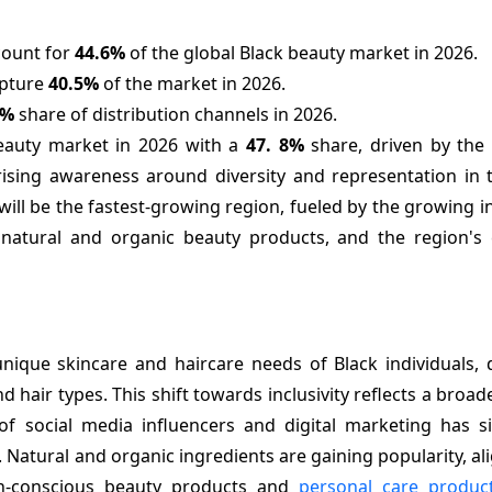
count for
44.6%
of the global Black beauty market in 2026.
apture
40.5%
of the market in 2026.
7%
share of distribution channels in 2026.
beauty market in 2026 with a
47.
8%
share, driven by the 
ising awareness around diversity and representation in 
will be the fastest-growing region, fueled by the growing i
natural and organic beauty products, and the region's
unique skincare and haircare needs of Black individuals, 
d hair types. This shift towards inclusivity reflects a bro
 of social media influencers and digital marketing has si
Natural and organic ingredients are gaining popularity, al
th-conscious beauty products and
personal care produc