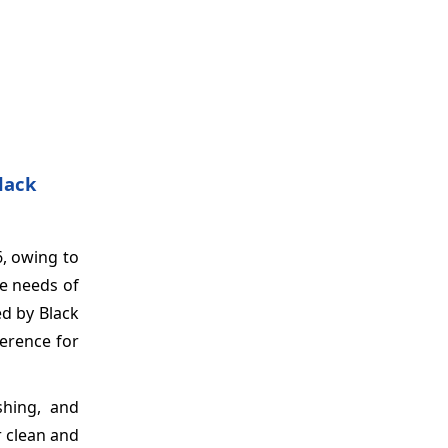
lack
6, owing to
ue needs of
d by Black
erence for
shing, and
r clean and