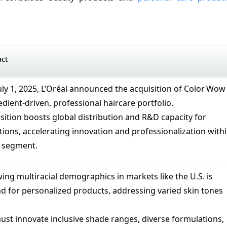
act
July 1, 2025, L’Oréal announced the acquisition of Color Wow
edient-driven, professional haircare portfolio.
isition boosts global distribution and R&D capacity for
tions, accelerating innovation and professionalization with
e segment.
ing multiracial demographics in markets like the U.S. is
d for personalized products, addressing varied skin tones
st innovate inclusive shade ranges, diverse formulations,