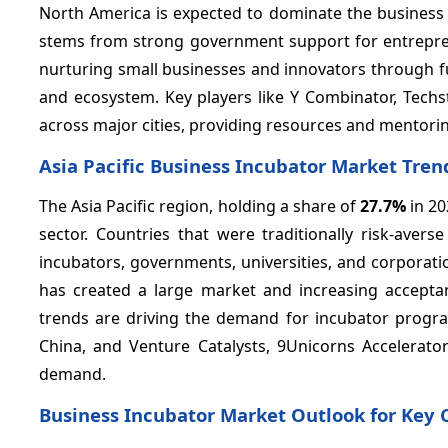
North America is expected to dominate the business
stems from strong government support for entrepreneu
nurturing small businesses and innovators through f
and ecosystem. Key players like Y Combinator, Techs
across major cities, providing resources and mentori
Asia Pacific Business Incubator Market Tren
The Asia Pacific region, holding a share of
27.7%
in 20
sector. Countries that were traditionally risk-aver
incubators, governments, universities, and corporat
has created a large market and increasing accept
trends are driving the demand for incubator progra
China, and Venture Catalysts, 9Unicorns Accelerator
demand.​
Business Incubator Market Outlook for Key 