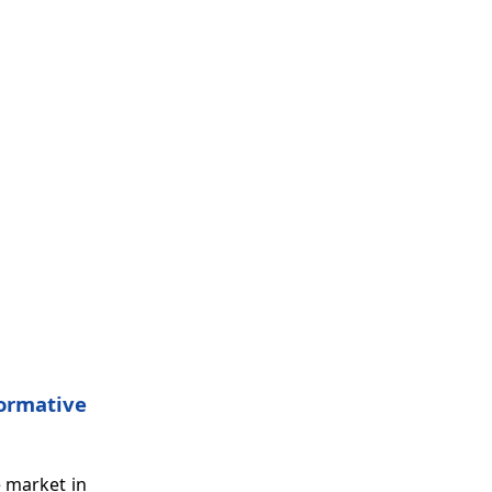
Formative
e market in