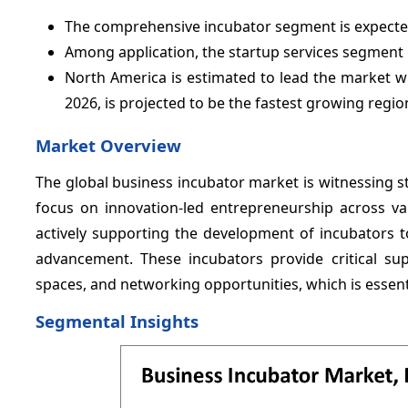
The comprehensive incubator segment is expected
Among application, the startup services segment 
North America is estimated to lead the market w
2026, is projected to be the fastest growing regio
Market Overview
The global business incubator market is witnessing s
focus on innovation-led entrepreneurship across va
actively supporting the development of incubators to
advancement. These incubators provide critical su
spaces, and networking opportunities, which is essent
Segmental Insights