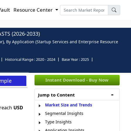
Vault
Resource Center
TS (2026-2033)
r), By Application (Startup Services and Enterprise Resource
Historical Range :
2020 - 2024
Base Year :
2025
Instant Download - Buy Now
ample
Jump to Content
Market Size and Trends
 reach
USD
Segmental Insights
Type Insights
Application Insights