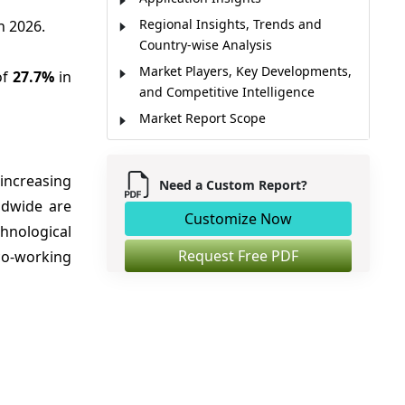
Regional Insights, Trends and
n 2026.
Country-wise Analysis
Market Players, Key Developments,
of
27.7%
in
and Competitive Intelligence
Market Report Scope
Market Dynamics
Analyst Opinion
 increasing
Need a Custom Report?
Market Segmentation
ldwide are
Customize Now
Sources
chnological
Request Free PDF
co-working