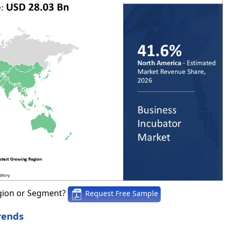
gion or Segment?
Request Free Sample
rends