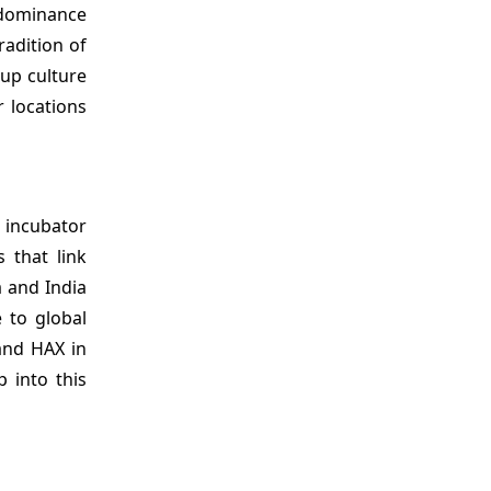
 dominance
radition of
tup culture
r locations
s incubator
 that link
 and India
 to global
and HAX in
 into this