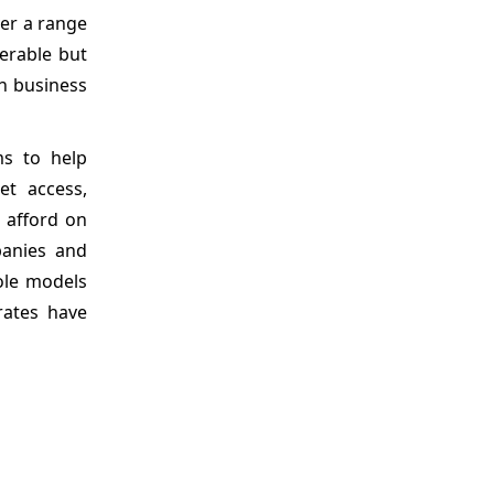
ver a range
nerable but
on business
ms to help
net access,
 afford on
panies and
ole models
rates have