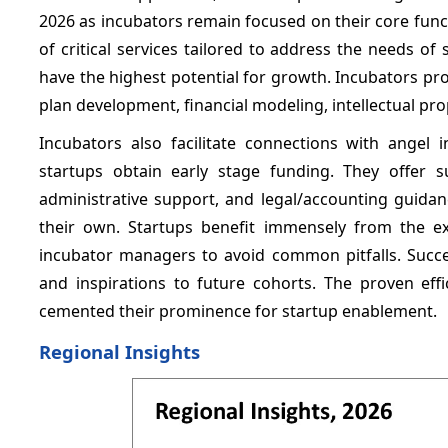
2026 as incubators remain focused on their core func
of critical services tailored to address the needs o
have the highest potential for growth. Incubators p
plan development, financial modeling, intellectual pro
Incubators also facilitate connections with angel 
startups obtain early stage funding. They offer sub
administrative support, and legal/accounting guidan
their own. Startups benefit immensely from the e
incubator managers to avoid common pitfalls. Succe
and inspirations to future cohorts. The proven effi
cemented their prominence for startup enablement.
Regional Insights