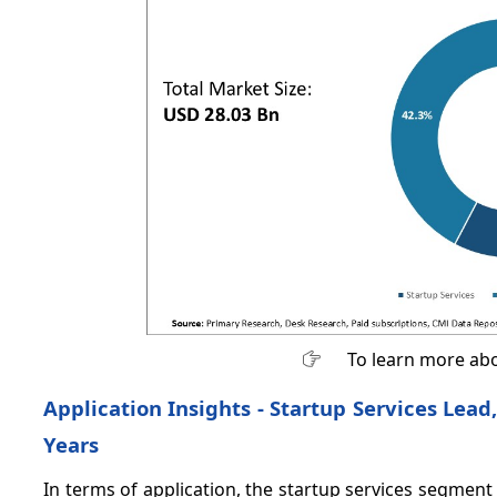
To learn more abo
Application Insights - Startup Services Lead,
Years
In terms of application, the startup services segment