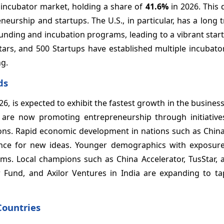
 incubator market, holding a share of
41.6%
in 2026. This
rship and startups. The U.S., in particular, has a long t
unding and incubation programs, leading to a vibrant star
tars, and 500 Startups have established multiple incubato
ng.
ds
26, is expected to exhibit the fastest growth in the busines
se are now promoting entrepreneurship through initiatives
ions. Rapid economic development in nations such as China
ance for new ideas. Younger demographics with exposure
ms. Local champions such as China Accelerator, TusStar, 
 Fund, and Axilor Ventures in India are expanding to tap
Countries