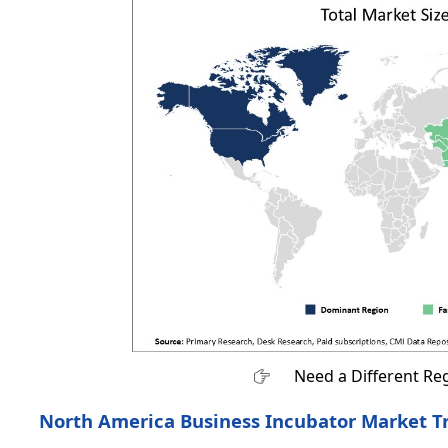
Need a Different Re
North America Business Incubator Market T