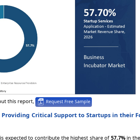
ut this report,
Request Free Sample
 Providing Critical Support to Startups in their 
 is expected to contribute the highest share of
57.7%
in th