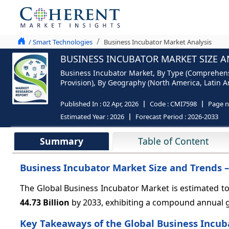
/ Smart Technologies
Business Incubator Market Analysis
BUSINESS INCUBATOR MARKET SIZE A
Business Incubator Market, By Type (Comprehensiv
Provision), By Geography (North America, Latin Am
Published In :
02 Apr, 2026
Code :
CMI7598
Page 
Estimated Year :
2026
Forecast Period :
2026-2033
Summary
Table of Content
Business Incubator Market Size and Trends 
The Global Business Incubator Market is estimated t
44.73 Billion
by 2033, exhibiting a compound annual 
Key Takeaways of the Global Business Incub