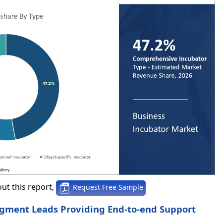
ut this report,
Request Free Sample
egment Leads Providing End-to-end Support