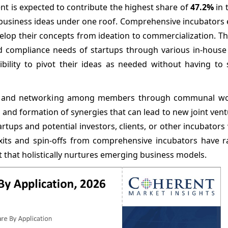
t is expected to contribute the highest share of
47.2%
in 
 of business ideas under one roof. Comprehensive incubator
elop their concepts from ideation to commercialization. T
nd compliance needs of startups through various in-house
ibility to pivot their ideas as needed without having to 
ion and networking among members through communal w
as and formation of synergies that can lead to new joint vent
ups and potential investors, clients, or other incubators
xits and spin-offs from comprehensive incubators have ra
that holistically nurtures emerging business models.