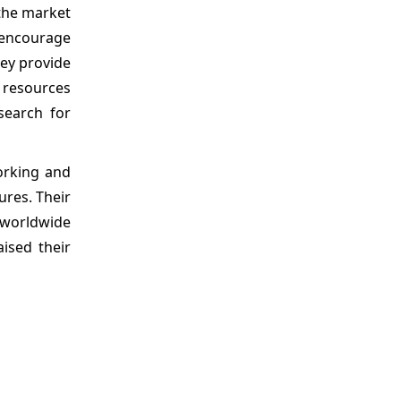
the market
s encourage
hey provide
 resources
search for
orking and
ures. Their
 worldwide
ised their