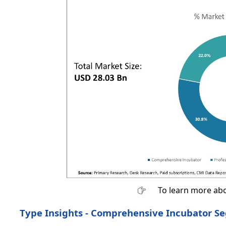
To learn more abo
Type Insights - Comprehensive Incubator S