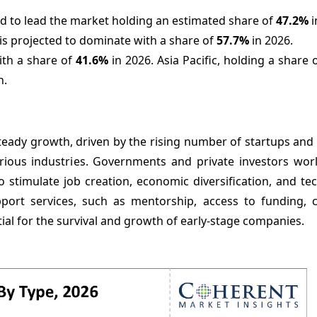
 to lead the market holding an estimated share of
47.2%
i
is projected to dominate with a share of
57.7%
in 2026.
ith a share of
41.
6%
in 2026. Asia Pacific, holding a share 
n.
teady growth, driven by the rising number of startups and
rious industries. Governments and private investors wor
 stimulate job creation, economic diversification, and te
pport services, such as mentorship, access to funding, 
ial for the survival and growth of early-stage companies.