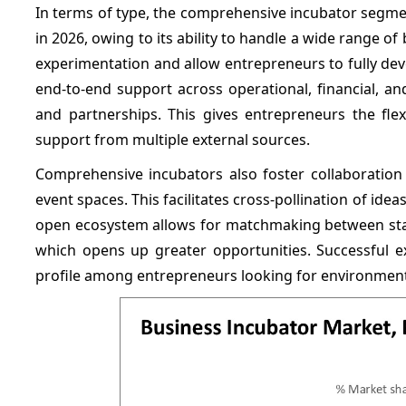
In terms of type, the comprehensive incubator segmen
in 2026, owing to its ability to handle a wide range
experimentation and allow entrepreneurs to fully dev
end-to-end support across operational, financial, a
and partnerships. This gives entrepreneurs the flex
support from multiple external sources.
Comprehensive incubators also foster collaborat
event spaces. This facilitates cross-pollination of ide
open ecosystem allows for matchmaking between start
which opens up greater opportunities. Successful e
profile among entrepreneurs looking for environment 