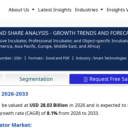
About Us
Latest Insights
Industries
Insights 
ND SHARE ANALYSIS - GROWTH TRENDS AND FORECAS
e Incubator, Professional Incubator, and Object-specific Incubato
erica, Asia Pacific, Europe, Middle East, and Africa)
number :
250+
Formats :
Excel and PDF
Industry :
Smart Technologies
Request Free S
Segmentation
– 2026-2033
o be valued at
USD 28.03 Billion
in 2026 and is expected to
growth rate (CAGR) of
8.1%
from 2026 to 2033.
ator Market: