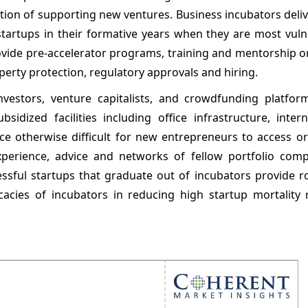
tion of supporting new ventures. Business incubators deli
f startups in their formative years when they are most vul
rovide pre-accelerator programs, training and mentorship 
perty protection, regulatory approvals and hiring.
investors, venture capitalists, and crowdfunding platfor
sidized facilities including office infrastructure, inter
ce otherwise difficult for new entrepreneurs to access or
xperience, advice and networks of fellow portfolio com
ssful startups that graduate out of incubators provide r
cacies of incubators in reducing high startup mortality 