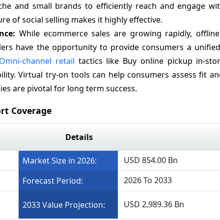
che and small brands to efficiently reach and engage wit
e of social selling makes it highly effective.
ence:
While ecommerce sales are growing rapidly, offline r
ilers have the opportunity to provide consumers a unifie
Omni-channel retail
tactics like Buy online pickup in-sto
bility. Virtual try-on tools can help consumers assess fit an
es are pivotal for long term success.
rt Coverage
Details
USD 854.00 Bn
Market Size in 2026:
2026 To 2033
Forecast Period:
USD 2,989.36 Bn
2033 Value Projection: