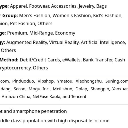
Type:
Apparel, Footwear, Accessories, Jewelry, Bags
r Group:
Men's Fashion, Women's Fashion, Kid's Fashion,
hion, Pet Fashion, Others
ge:
Premium, Mid-Range, Economy
gy:
Augmented Reality, Virtual Reality, Artificial Intelligence,
 Others
 Method:
Debit/Credit Cards, eWallets, Bank Transfer, Cash
Cryptocurrency, Others
.com, Pinduoduo, Vipshop, Ymatou, Xiaohongshu, Suning.com
dang, Secoo, Mogu Inc., Meilishuo, Dolap, Shangpin, Yanxuan
 Amazon China, NetEase Kaola, and Tencent
net and smartphone penetration
ddle class population with high disposable income