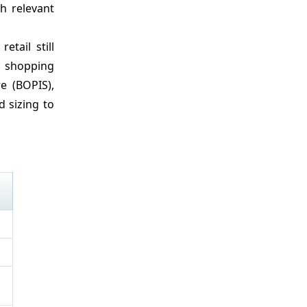
h relevant
etail still
d shopping
re (BOPIS),
d sizing to