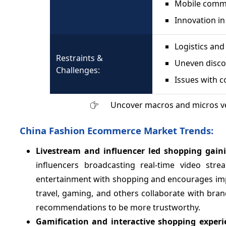
Mobile comme
Innovation in
Logistics and
Restraints &
Uneven discou
Challenges:
Issues with c
Uncover macros and micros v
China Fashion Ecommerce Market Trends:
Livestream and influencer led shopping gain
influencers broadcasting real-time video st
entertainment with shopping and encourages impul
travel, gaming, and others collaborate with bra
recommendations to be more trustworthy.
Gamification and interactive shopping exper