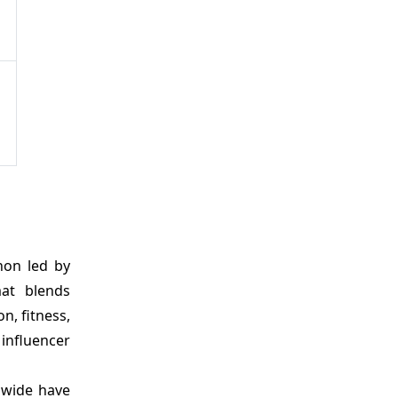
non led by
mat blends
n, fitness,
influencer
dwide have