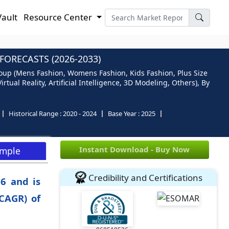
Vault
Resource Center
ORECASTS (2026-2033)
oup (Mens Fashion, Womens Fashion, Kids Fashion, Plus Size
ual Reality, Artificial Intelligence, 3D Modeling, Others), By
Historical Range :
2020 - 2024
Base Year :
2025
Instant Download - Buy Now
ample
Credibility and Certifications
6 and is
CAGR) of