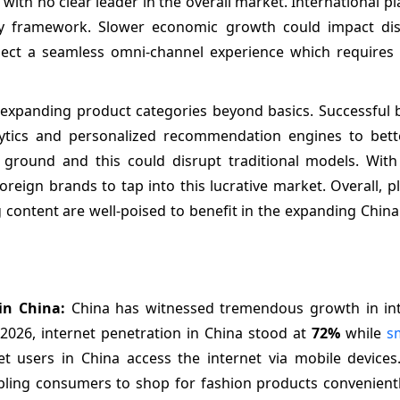
ith no clear leader in the overall market. International p
ry framework. Slower economic growth could impact dis
ect a seamless omni-channel experience which requires s
nd expanding product categories beyond basics. Successful
 analytics and personalized recommendation engines to bet
ground and this could disrupt traditional models. With
oreign brands to tap into this lucrative market. Overall, 
g content are well-poised to benefit in the expanding China
 in China:
China has witnessed tremendous growth in in
2026, internet penetration in China stood at
72%
while
s
et users in China access the internet via mobile devices
bling consumers to shop for fashion products convenient