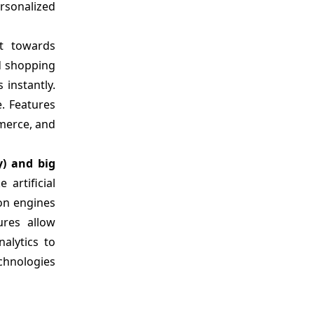
rsonalized
ft towards
d shopping
instantly.
. Features
mmerce, and
y) and big
artificial
ion engines
ures allow
alytics to
chnologies