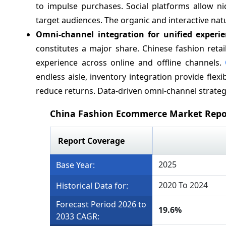
to impulse purchases. Social platforms allow ni
target audiences. The organic and interactive natur
Omni-channel integration for unified experi
constitutes a major share. Chinese fashion reta
experience across online and offline channels.
endless aisle, inventory integration provide flexi
reduce returns. Data-driven omni-channel strategi
China Fashion Ecommerce Market Repo
Report Coverage
2025
Base Year:
2020 To 2024
Historical Data for:
Forecast Period 2026 to
19.6%
2033 CAGR: