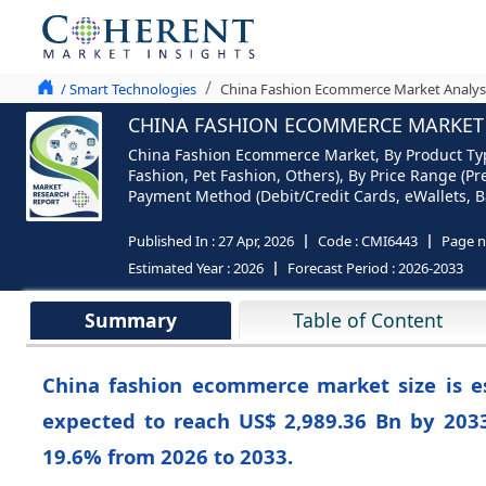
/ Smart Technologies
China Fashion Ecommerce Market Analys
CHINA FASHION ECOMMERCE MARKET S
China Fashion Ecommerce Market, By Product Type
Fashion, Pet Fashion, Others), By Price Range (Pr
Payment Method (Debit/Credit Cards, eWallets, Ba
Published In :
27 Apr, 2026
Code :
CMI6443
Page 
Estimated Year :
2026
Forecast Period :
2026-2033
Summary
Table of Content
China fashion ecommerce
market size is 
expected to reach US$ 2,989.36 Bn by 203
19.6%
from 2026 to 2033.