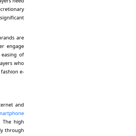
layers need
cretionary
ignificant
 brands are
ter engage
 easing of
players who
 fashion e-
ternet and
martphone
. The high
ly through