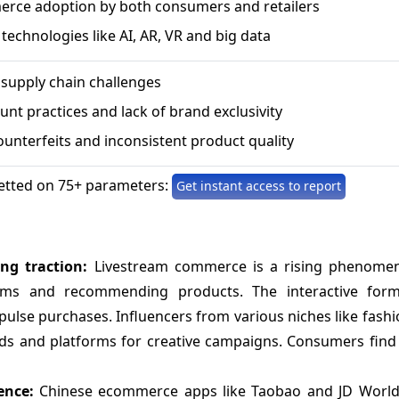
rce adoption by both consumers and retailers
 technologies like AI, AR, VR and big data
 supply chain challenges
nt practices and lack of brand exclusivity
ounterfeits and inconsistent product quality
etted on 75+ parameters:
Get instant access to report
ing traction:
Livestream commerce is a rising phenome
reams and recommending products. The interactive for
se purchases. Influencers from various niches like fashio
nds and platforms for creative campaigns. Consumers find 
ience:
Chinese ecommerce apps like Taobao and JD Worl