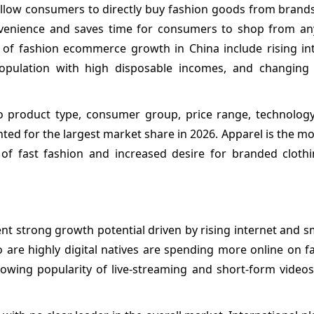
low consumers to directly buy fashion goods from brands 
nvenience and saves time for consumers to shop from a
of fashion ecommerce growth in China include rising in
population with high disposable incomes, and changin
 product type, consumer group, price range, technolog
ed for the largest market share in 2026. Apparel is the m
 of fast fashion and increased desire for branded clot
t strong growth potential driven by rising internet and 
 are highly digital natives are spending more online on f
 Growing popularity of live-streaming and short-form video