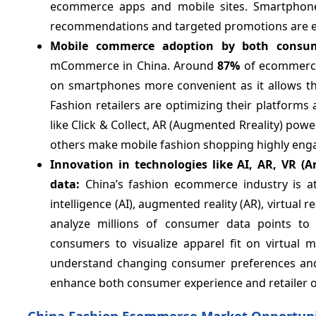
ecommerce apps and mobile sites. Smartphone 
recommendations and targeted promotions are e
Mobile commerce adoption by both consum
mCommerce in China. Around
87%
of ecommerce
on smartphones more convenient as it allows th
Fashion retailers are optimizing their platform
like Click & Collect, AR (Augmented Rreality) pow
others make mobile fashion shopping highly eng
Innovation in technologies like AI, AR, VR (Ar
data:
China’s fashion ecommerce industry is at 
intelligence (AI), augmented reality (AR), virtual
analyze millions of consumer data points to 
consumers to visualize apparel fit on virtual 
understand changing consumer preferences and 
enhance both consumer experience and retailer o
China Fashion Ecommerce Market Opportuni