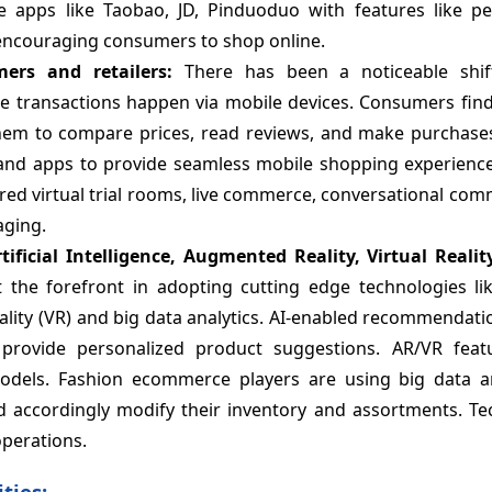
apps like Taobao, JD, Pinduoduo with features like pe
ncouraging consumers to shop online.
ers and retailers:
There has been a noticeable shi
 transactions happen via mobile devices. Consumers fin
em to compare prices, read reviews, and make purchases 
s and apps to provide seamless mobile shopping experience
ered virtual trial rooms, live commerce, conversational co
aging.
tificial Intelligence, Augmented Reality, Virtual Realit
the forefront in adopting cutting edge technologies like 
 reality (VR) and big data analytics. AI-enabled recommendat
provide personalized product suggestions. AR/VR feat
models. Fashion ecommerce players are using big data an
accordingly modify their inventory and assortments. Te
perations.
ties: