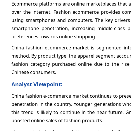
Ecommerce platforms are online marketplaces that al
over the internet. Fashion ecommerce provides co
using smartphones and computers. The key drivers 
smartphone penetration, increasing middle-class 
preferences towards online shopping.
China fashion ecommerce market is segmented into
method. By product type, the apparel segment account
fashion category purchased online due to the rise
Chinese consumers.
Analyst Viewpoint:
China fashion e-commerce market continues to presen
penetration in the country. Younger generations who
this trend is likely to continue in the near future.
boosted online sales of fashion products.