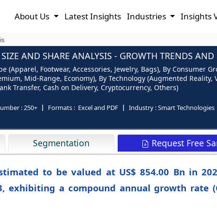
About Us
Latest Insights
Industries
Insights 
is
IZE AND SHARE ANALYSIS - GROWTH TRENDS AND F
 (Apparel, Footwear, Accessories, Jewelry, Bags), By Consumer Gr
emium, Mid-Range, Economy), By Technology (Augmented Reality, Virt
nk Transfer, Cash on Delivery, Cryptocurrency, Others)
number :
250+
Formats :
Excel and PDF
Industry :
Smart Technologies
Request Free S
Segmentation
estimated to be valued at US$ 854.00 Bn in 202
3, exhibiting a compound annual growth rate (