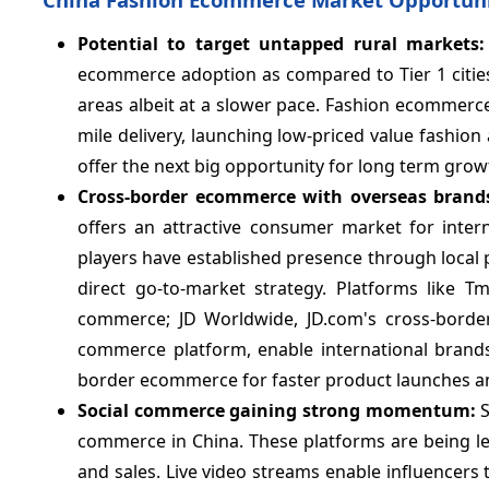
Potential to target untapped rural markets
ecommerce adoption as compared to Tier 1 cities. 
areas albeit at a slower pace. Fashion ecommerce 
mile delivery, launching low-priced value fashion
offer the next big opportunity for long term gro
Cross-border ecommerce with overseas brands
offers an attractive consumer market for inter
players have established presence through local
direct go-to-market strategy. Platforms like T
commerce; JD Worldwide, JD.com's cross-border
commerce platform, enable international brands 
border ecommerce for faster product launches a
Social commerce gaining strong momentum:
commerce in China. These platforms are being le
and sales. Live video streams enable influencers