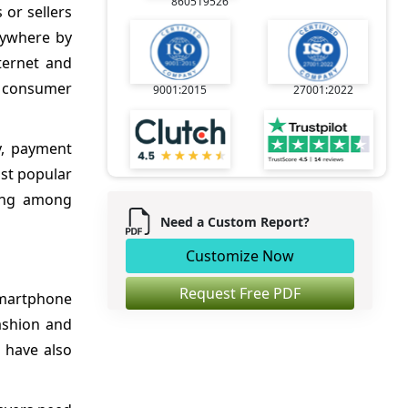
860519526
or sellers
nywhere by
ternet and
g consumer
9001:2015
27001:2022
y, payment
ost popular
hing among
Need a Custom Report?
Customize Now
Request Free PDF
smartphone
ashion and
s have also