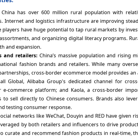
:
China has over 600 million rural population with relati
Internet and logistics infrastructure are improving steadi
players have huge potential to tap rural markets by invest
 assortments, and organizing digital literacy programs. Ru
wth and expansion.
 and retailers:
China’s massive population and rising mi
national fashion brands and retailers. While many overs
 partnerships, cross-border ecommerce model provides an a
mall Global, Alibaba Group's dedicated channel for cross
 e-commerce platform; and Kaola, a cross-border import
to sell directly to Chinese consumers. Brands also lever
nd testing consumer response.
Social networks like WeChat, Douyin and RED have given ris
veraged by both retailers and influencers to drive produc
 to curate and recommend fashion products in real-time, t