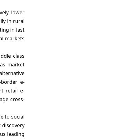
vely lower
ly in rural
ing in last
ral markets
ddle class
eas market
lternative
-border e-
 retail e-
age cross-
e to social
t discovery
hus leading