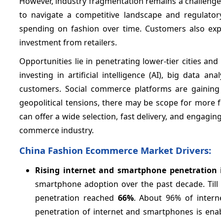
However, industry fragmentation remains a challenge w
to navigate a competitive landscape and regulato
spending on fashion over time. Customers also exp
investment from retailers.
Opportunities lie in penetrating lower-tier cities a
investing in artificial intelligence (AI), big data
customers. Social commerce platforms are gaining 
geopolitical tensions, there may be scope for more f
can offer a wide selection, fast delivery, and engagin
commerce industry.
China Fashion Ecommerce Market Drivers:
Rising internet and smartphone penetration
smartphone adoption over the past decade. Till 
penetration reached
66%
. About 96% of intern
penetration of internet and smartphones is ena