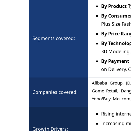
By Product 
By Consume
Plus Size Fas
By Price Ran
Segments covered:
By Technolo
3D Modeling,
By Payment
on Delivery, 
Alibaba Group, JD
Gome Retail, Dang
Companies covered:
Yoho!Buy, Mei.com,
Rising inter
Increasing mi
Growth Drivers: