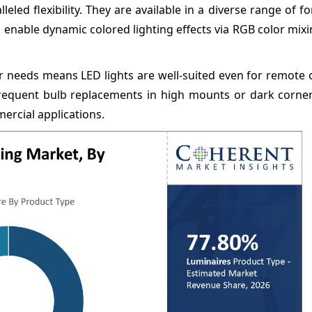
eled flexibility. They are available in a diverse range of f
so enable dynamic colored lighting effects via RGB color mix
r needs means LED lights are well-suited even for remote 
requent bulb replacements in high mounts or dark corners.
ercial applications.