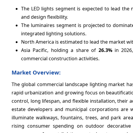
The LED lights segment is expected to lead the 
and design flexibility.
The luminaires segment is projected to dominat
integrated lighting solutions.
North America is estimated to lead the market wi
Asia Pacific, holding a share of
26.3%
in 2026,
commercial construction activities.
Market Overview:
The global commercial landscape lighting market has
rapid urbanization and growing focus on beautificatio
control, long lifespan, and flexible installation, their
estate developers and municipal corporations are wi
illuminate walkways, fountains, trees, and park area
rising consumer spending on outdoor decorative l