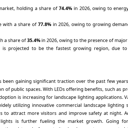
market, holding a share of
74.4%
in 2026, owing to energy
e with a share of
77.8%
in 2026, owing to growing demand 
th a share of
35.4%
in 2026, owing to the presence of major 
 is projected to be the fastest growing region, due to
 been gaining significant traction over the past few year
n of public spaces. With LEDs offering benefits, such as pr
 adoption is increasing for landscape lighting applications. V
dely utilizing innovative commercial landscape lighting 
s to attract more visitors and improve safety at night. Ad
ights is further fueling the market growth. Going fo