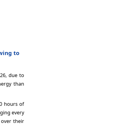
wing to
26, due to
nergy than
00 hours of
nging every
over their