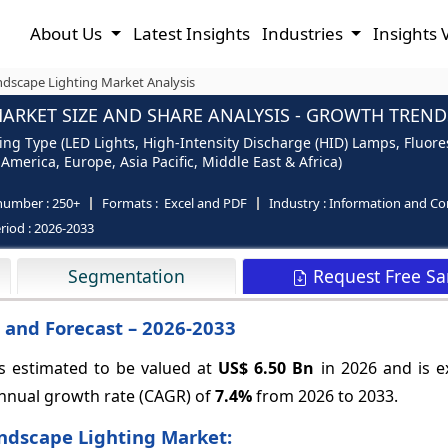
About Us
Latest Insights
Industries
Insights 
dscape Lighting Market Analysis
RKET SIZE AND SHARE ANALYSIS - GROWTH TRENDS
ng Type (LED Lights, High-Intensity Discharge (HID) Lamps, Fluore
merica, Europe, Asia Pacific, Middle East & Africa)
number :
250+
Formats :
Excel and PDF
Industry :
Information and C
riod :
2026-2033
Request Free S
Segmentation
 and Forecast – 2026-2033
s estimated to be valued at
US$ 6.50 Bn
in 2026 and is e
nnual growth rate (CAGR) of
7.4%
from 2026 to 2033.
ndscape Lighting Market: