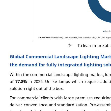
To learn more abo
Global Commercial Landscape Lighting Marke
the demand for fully integrated lighting sol
Within the commercial landscape lighting market, lu
of
77.8%
in 2026. Unlike lamps which require additio
solution right out of the box.
For commercial clients with large premises requirin
deliver convenience and standardization. Pre-assemb