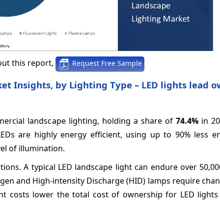
ut this report,
Request Free Sample
 Insights, by Lighting Type – LED lights lead o
ercial landscape lighting, holding a share of
74.4%
in 20
LEDs are highly energy efficient, using up to 90% less e
l of illumination.
options. A typical LED landscape light can endure over 50,0
ogen and High-intensity Discharge (HID) lamps require cha
 costs lower the total cost of ownership for LED lights 