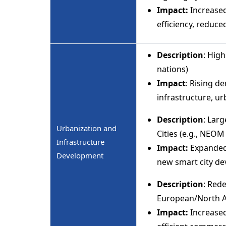
Impact:
Increased
efficiency, reduc
Description
: High
nations)
Impact
: Rising d
infrastructure, ur
Description
: Lar
Urbanization and
Cities (e.g., NEOM
Infrastructure
Impact:
Expanded
Development
new smart city d
Description
: Red
European/North A
Impact:
Increased