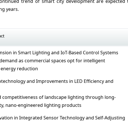
ontinued trend of smart city development are expected 
ng years.
act
ansion in Smart Lighting and IoT-Based Control Systems
demand as commercial spaces opt for intelligent
energy reduction
otechnology and Improvements in LED Efficiency and
 competitiveness of landscape lighting through long-
ity, nano-engineered lighting products
ovation in Integrated Sensor Technology and Self-Adjusting