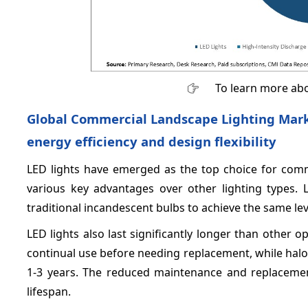
To learn more abo
Global Commercial Landscape Lighting Market
energy efficiency and design flexibility
LED lights have emerged as the top choice for comm
various key advantages over other lighting types. 
traditional incandescent bulbs to achieve the same leve
LED lights also last significantly longer than other 
continual use before needing replacement, while hal
1-3 years. The reduced maintenance and replacement
lifespan.