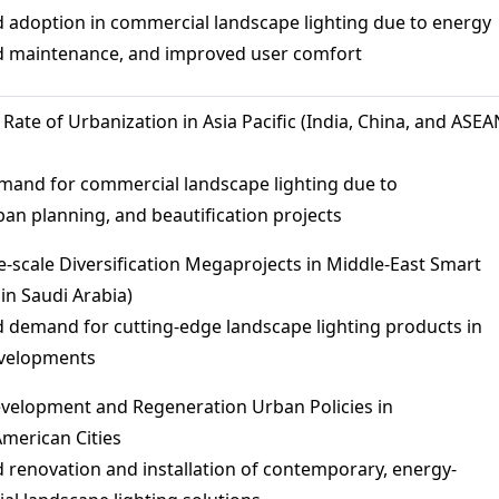
 adoption in commercial landscape lighting due to energy
ed maintenance, and improved user comfort
 Rate of Urbanization in Asia Pacific (India, China, and ASEA
emand for commercial landscape lighting due to
ban planning, and beautification projects
ge-scale Diversification Megaprojects in Middle-East Smart
 in Saudi Arabia)
 demand for cutting-edge landscape lighting products in
evelopments
evelopment and Regeneration Urban Policies in
merican Cities
 renovation and installation of contemporary, energy-