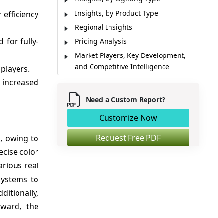
Insights, by Product Type
 efficiency
Regional Insights
for fully-
Pricing Analysis
Market Players, Key Development,
and Competitive Intelligence
players.
Market Report Scope
 increased
Market Driver, Opportunity
Need a Custom Report?
Analyst Opinion (Expert Opinion)
Customize Now
Market Segmentation
Sources
Request Free PDF
s, owing to
ecise color
arious real
systems to
ditionally,
rward, the