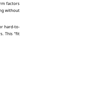
orm factors
ing without
or hard-to-
 This “fit