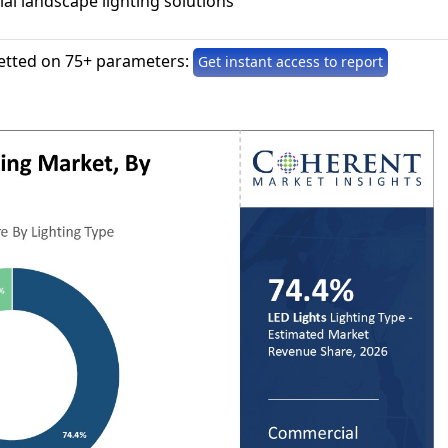
al landscape lighting solutions
etted on 75+ parameters:
Get instant access to report