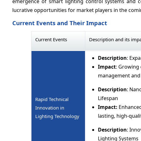
emergence of smart lighting control systems and c
lucrative opportunities for market players in the comi
Current Events and Their Impact
Current Events
Description and its imp
Description
: Exp
Impact
: Growing 
management and 
Description
: Nan
Lifespan
Rapid Technical
Impact:
Enhanced
Innovation in
lasting, high-qual
Lighting Technology
Description
: Inn
Lighting Systems