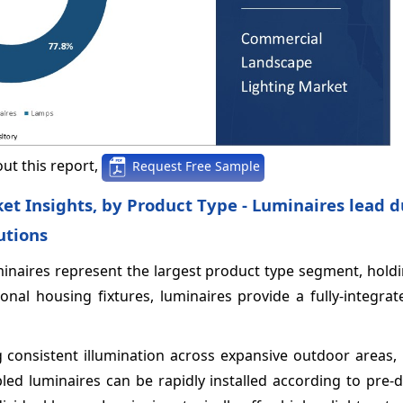
ut this report,
Request Free Sample
t Insights, by Product Type - Luminaires lead d
utions
minaires represent the largest product type segment, hold
nal housing fixtures, luminaires provide a fully-integrat
g consistent illumination across expansive outdoor areas,
led luminaires can be rapidly installed according to pre-