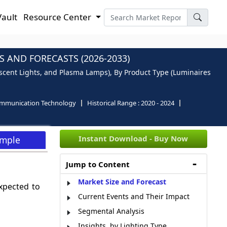
Vault
Resource Center
 AND FORECASTS (2026-2033)
scent Lights, and Plasma Lamps), By Product Type (Luminaires
ommunication Technology
Historical Range :
2020 - 2024
Instant Download - Buy Now
ample
Jump to Content
Market Size and Forecast
xpected to
Current Events and Their Impact
Segmental Analysis
Insights, by Lighting Type