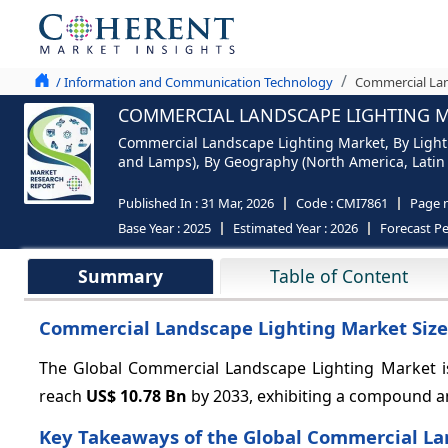
/ Information and Communication Technology
Commercial Lan
COMMERCIAL LANDSCAPE LIGHTING MA
Commercial Landscape Lighting Market, By Lighti
and Lamps), By Geography (North America, Latin A
Published In :
31 Mar, 2026
Code :
CMI7861
Page 
Base Year :
2025
Estimated Year :
2026
Forecast Pe
Summary
Table of Content
Commercial Landscape Lighting Market Size
The Global Commercial Landscape Lighting Market i
reach
US$ 10.78 Bn
by 2033, exhibiting a compound a
Key Takeaways of the Global Commercial La