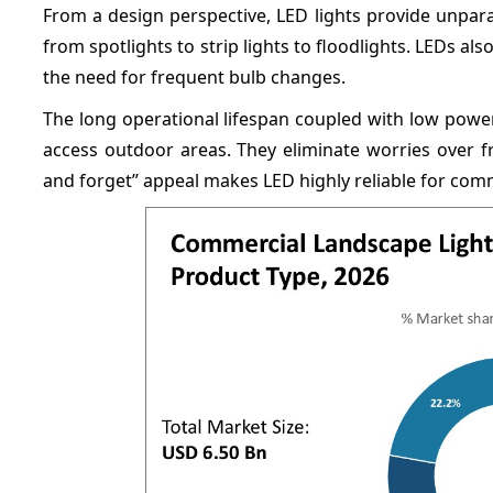
From a design perspective, LED lights provide unparall
from spotlights to strip lights to floodlights. LEDs al
the need for frequent bulb changes.
The long operational lifespan coupled with low powe
access outdoor areas. They eliminate worries over f
and forget” appeal makes LED highly reliable for comm