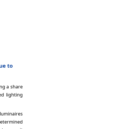
ue to
ing a share
ed lighting
 luminaires
determined