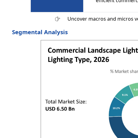
efficient commerci
Uncover macros and micros v
Segmental Analysis