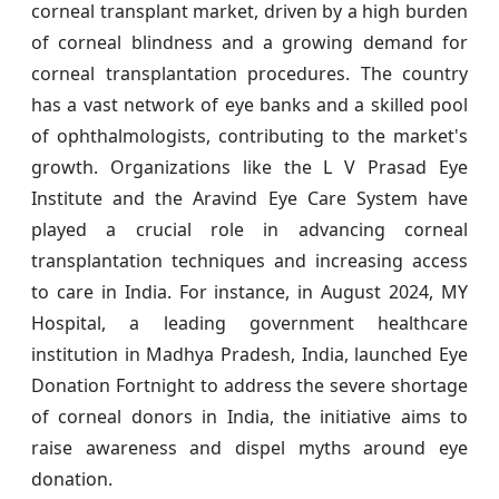
corneal transplant market, driven by a high burden
of corneal blindness and a growing demand for
corneal transplantation procedures. The country
has a vast network of eye banks and a skilled pool
of ophthalmologists, contributing to the market's
growth. Organizations like the L V Prasad Eye
Institute and the Aravind Eye Care System have
played a crucial role in advancing corneal
transplantation techniques and increasing access
to care in India. For instance, in August 2024, MY
Hospital, a leading government healthcare
institution in Madhya Pradesh, India, launched Eye
Donation Fortnight to address the severe shortage
of corneal donors in India, the initiative aims to
raise awareness and dispel myths around eye
donation.