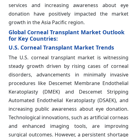
services and increasing awareness about eye
donation have positively impacted the market
growth in the Asia Pacific region.
Global Corneal Transplant Market Outlook
for Key Countries:
U.S. Corneal Transplant Market Trends
The U.S. corneal transplant market is witnessing
steady growth driven by rising cases of corneal
disorders, advancements in minimally invasive
procedures like Descemet Membrane Endothelial
Keratoplasty (DMEK) and Descemet Stripping
Automated Endothelial Keratoplasty (DSAEK), and
increasing public awareness about eye donation.
Technological innovations, such as artificial corneas
and enhanced imaging tools, are improving
surgical outcomes. However, a persistent shortage