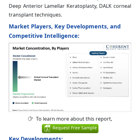
Deep Anterior Lamellar Keratoplasty, DALK corneal
transplant techniques.
Market Players, Key Developments, and
Competitive Intelligence:
To learn more about this report,
Request Free Sample
Key Developments: