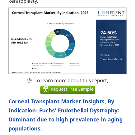
keratoplasty.
To learn more about this report,
Request Free Sample
Corneal Transplant Market Insights, By
Indication- Fuchs' Endothelial Dystrophy:
Dominant due to high prevalence in aging
populations.