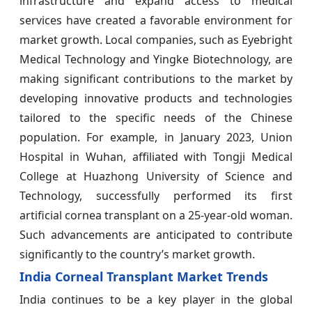
infrastructure and expand access to medical
services have created a favorable environment for
market growth. Local companies, such as Eyebright
Medical Technology and Yingke Biotechnology, are
making significant contributions to the market by
developing innovative products and technologies
tailored to the specific needs of the Chinese
population. For example, in January 2023, Union
Hospital in Wuhan, affiliated with Tongji Medical
College at Huazhong University of Science and
Technology, successfully performed its first
artificial cornea transplant on a 25-year-old woman.
Such advancements are anticipated to contribute
significantly to the country’s market growth.
India Corneal Transplant Market Trends
India continues to be a key player in the global