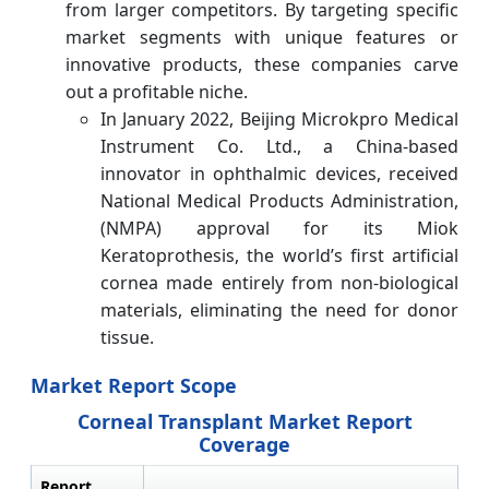
from larger competitors. By targeting specific
market segments with unique features or
innovative products, these companies carve
out a profitable niche.
In January 2022, Beijing Microkpro Medical
Instrument Co. Ltd., a China-based
innovator in ophthalmic devices, received
National Medical Products Administration,
(NMPA) approval for its Miok
Keratoprothesis, the world’s first artificial
cornea made entirely from non-biological
materials, eliminating the need for donor
tissue.
Market Report Scope
Corneal Transplant Market Report
Coverage
Report