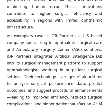
minimizing human error. These innovations
contribute to higher surgical efficiency and
accessibility in regions with limited ophthalmic
infrastructure.
An exemplary case is iOR Partners, a U.S.-based
company specializing in ophthalmic surgical care
and Ambulatory Surgery Center (ASC) solutions.
iOR Partners integrates Artificial Intelligence (AI)
into its surgical management platform to support
ophthalmologists working in outpatient surgical
settings. Their technology leverages AI algorithms
to analyze surgical performance data, predict
outcomes, and suggest procedural enhancements
—leading to improved efficiency, reduced surgical
complications, and higher patient satisfaction. As AI