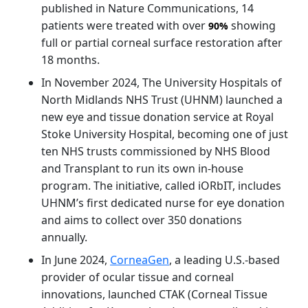
published in Nature Communications, 14
patients were treated with over
showing
90%
full or partial corneal surface restoration after
18 months.
In November 2024, The University Hospitals of
North Midlands NHS Trust (UHNM) launched a
new eye and tissue donation service at Royal
Stoke University Hospital, becoming one of just
ten NHS trusts commissioned by NHS Blood
and Transplant to run its own in-house
program. The initiative, called iORbIT, includes
UHNM’s first dedicated nurse for eye donation
and aims to collect over 350 donations
annually.
In June 2024,
CorneaGen
, a leading U.S.-based
provider of ocular tissue and corneal
innovations, launched CTAK (Corneal Tissue