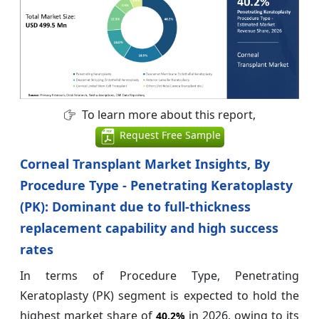
To learn more about this report,
Request Free Sample
Corneal Transplant Market Insights, By
Procedure Type - Penetrating Keratoplasty
(PK): Dominant due to full-thickness
replacement capability and high success
rates
In terms of Procedure Type, Penetrating
Keratoplasty (PK) segment is expected to hold the
highest market share of
in 2026, owing to its
40.2%