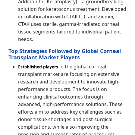
Addition for Keratoplasty)—a groundbreaking
solution for keratoconus treatment. Developed
in collaboration with CTAK LLC and Ziemer,
CTAK uses sterile, gamma-irradiated corneal
tissue segments tailored to individual patient
needs.
Top Strategies Followed by Global Corneal
Transplant Market Players
in the global corneal
Established players
transplant market are focusing on extensive
research and development to innovate high-
performance products. The focus is on
enhancing clinical outcomes through
advanced, high-performance solutions. These
efforts aim to address key challenges such as
donor tissue shortages and post-surgical
complications, while also improving the
precision and success rates of procedures.