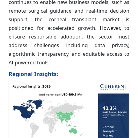
continues to enable new business models, such as
remote surgical guidance and real-time decision
support, the corneal transplant market is
positioned for accelerated growth. However, to
ensure responsible adoption, the sector must
address challenges including data privacy,
algorithmic transparency, and equitable access to
AI-powered tools.
Regional Insights: