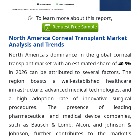
To learn more about this report,
Request Free Sample
North America Corneal Transplant Market
Analysis and Trends
North America’s dominance in the global corneal
transplant market with an estimated share of
40.3%
in 2026 can be attributed to several factors. The
region boasts a well-established healthcare
infrastructure, advanced medical technologies, and
a high adoption rate of innovative surgical
procedures. The presence of leading
pharmaceutical and medical device companies,
such as Bausch & Lomb, Alcon, and Johnson &
Johnson, further contributes to the market's