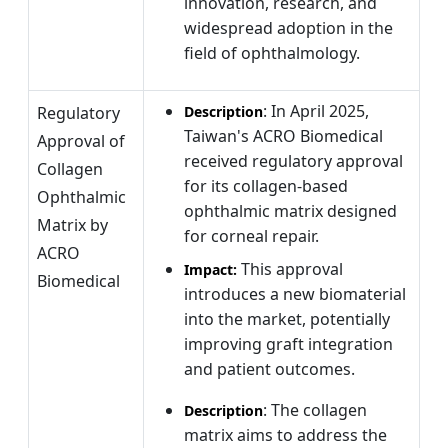
innovation, research, and
widespread adoption in the
field of ophthalmology.
: In April 2025,
Regulatory
Description
Taiwan's ACRO Biomedical
Approval of
received regulatory approval
Collagen
for its collagen-based
Ophthalmic
ophthalmic matrix designed
Matrix by
for corneal repair.
ACRO
This approval
Impact:
Biomedical
introduces a new biomaterial
into the market, potentially
improving graft integration
and patient outcomes.
: The collagen
Description
matrix aims to address the