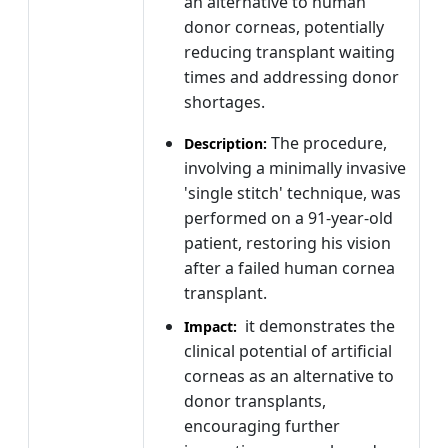
an alternative to human
donor corneas, potentially
reducing transplant waiting
times and addressing donor
shortages.
The procedure,
Description:
involving a minimally invasive
'single stitch' technique, was
performed on a 91-year-old
patient, restoring his vision
after a failed human cornea
transplant.
it demonstrates the
Impact:
clinical potential of artificial
corneas as an alternative to
donor transplants,
encouraging further