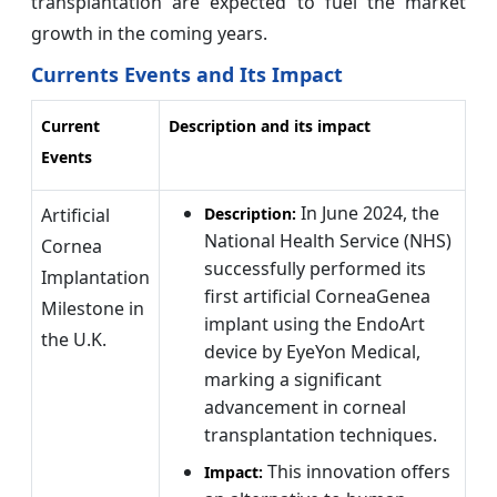
transplantation are expected to fuel the market
growth in the coming years.
Currents Events and Its Impact
Current
Description and its impact
Events
In June 2024, the
Artificial
Description:
National Health Service (NHS)
Cornea
successfully performed its
Implantation
first artificial CorneaGenea
Milestone in
implant using the EndoArt
the U.K.
device by EyeYon Medical,
marking a significant
advancement in corneal
transplantation techniques.
This innovation offers
Impact: