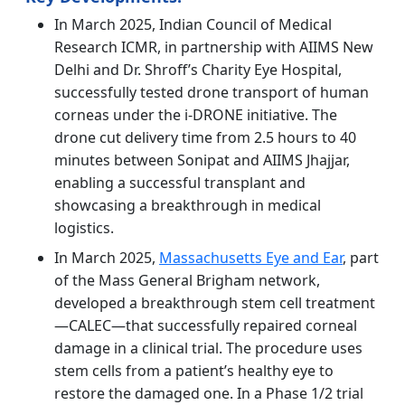
In March 2025, Indian Council of Medical
Research ICMR, in partnership with AIIMS New
Delhi and Dr. Shroff’s Charity Eye Hospital,
successfully tested drone transport of human
corneas under the i-DRONE initiative. The
drone cut delivery time from 2.5 hours to 40
minutes between Sonipat and AIIMS Jhajjar,
enabling a successful transplant and
showcasing a breakthrough in medical
logistics.
In March 2025,
Massachusetts Eye and Ear
, part
of the Mass General Brigham network,
developed a breakthrough stem cell treatment
—CALEC—that successfully repaired corneal
damage in a clinical trial. The procedure uses
stem cells from a patient’s healthy eye to
restore the damaged one. In a Phase 1/2 trial