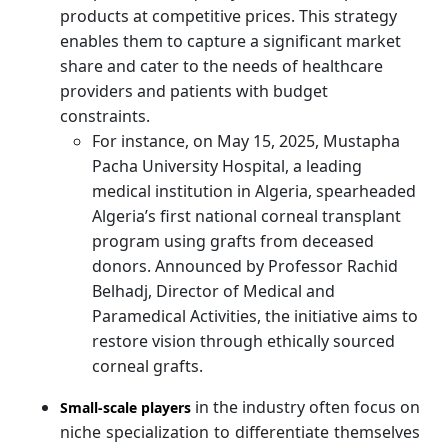
products at competitive prices. This strategy
enables them to capture a significant market
share and cater to the needs of healthcare
providers and patients with budget
constraints.
For instance, on May 15, 2025, Mustapha
Pacha University Hospital, a leading
medical institution in Algeria, spearheaded
Algeria’s first national corneal transplant
program using grafts from deceased
donors. Announced by Professor Rachid
Belhadj, Director of Medical and
Paramedical Activities, the initiative aims to
restore vision through ethically sourced
corneal grafts.
in the industry often focus on
Small-scale players
niche specialization to differentiate themselves