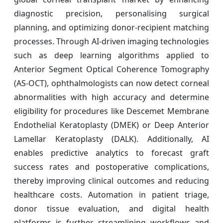
diagnostic precision, personalising surgical
planning, and optimizing donor-recipient matching
processes. Through AI-driven imaging technologies
such as deep learning algorithms applied to
Anterior Segment Optical Coherence Tomography
(AS-OCT), ophthalmologists can now detect corneal
abnormalities with high accuracy and determine
eligibility for procedures like Descemet Membrane
Endothelial Keratoplasty (DMEK) or Deep Anterior
Lamellar Keratoplasty (DALK). Additionally, AI
enables predictive analytics to forecast graft
success rates and postoperative complications,
thereby improving clinical outcomes and reducing
healthcare costs. Automation in patient triage,
donor tissue evaluation, and digital health
platforms is further streamlining workflows and