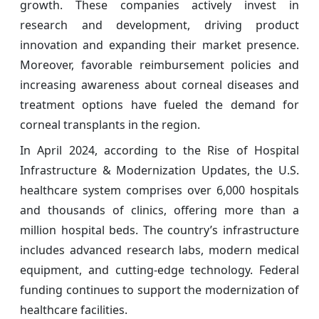
growth. These companies actively invest in
research and development, driving product
innovation and expanding their market presence.
Moreover, favorable reimbursement policies and
increasing awareness about corneal diseases and
treatment options have fueled the demand for
corneal transplants in the region.
In April 2024, according to the Rise of Hospital
Infrastructure & Modernization Updates, the U.S.
healthcare system comprises over 6,000 hospitals
and thousands of clinics, offering more than a
million hospital beds. The country’s infrastructure
includes advanced research labs, modern medical
equipment, and cutting-edge technology. Federal
funding continues to support the modernization of
healthcare facilities.