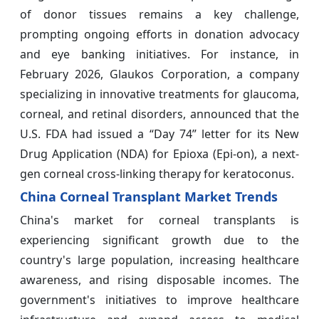
of donor tissues remains a key challenge,
prompting ongoing efforts in donation advocacy
and eye banking initiatives. For instance, in
February 2026, Glaukos Corporation, a company
specializing in innovative treatments for glaucoma,
corneal, and retinal disorders, announced that the
U.S. FDA had issued a “Day 74” letter for its New
Drug Application (NDA) for Epioxa (Epi-on), a next-
gen corneal cross-linking therapy for keratoconus.
China Corneal Transplant Market Trends
China's market for corneal transplants is
experiencing significant growth due to the
country's large population, increasing healthcare
awareness, and rising disposable incomes. The
government's initiatives to improve healthcare