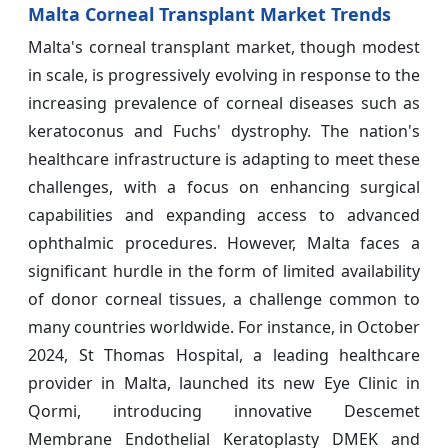
Malta Corneal Transplant Market Trends
Malta's corneal transplant market, though modest
in scale, is progressively evolving in response to the
increasing prevalence of corneal diseases such as
keratoconus and Fuchs' dystrophy. The nation's
healthcare infrastructure is adapting to meet these
challenges, with a focus on enhancing surgical
capabilities and expanding access to advanced
ophthalmic procedures. However, Malta faces a
significant hurdle in the form of limited availability
of donor corneal tissues, a challenge common to
many countries worldwide. For instance, in October
2024, St Thomas Hospital, a leading healthcare
provider in Malta, launched its new Eye Clinic in
Qormi, introducing innovative Descemet
Membrane Endothelial Keratoplasty DMEK and