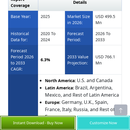
Details
Coverage
Base Year:
2025
Market Size
USD 499.5
in 2026:
Mn
Historical
2020 To
Forecast
2026 To
Data for:
2024
Period:
2033
Forecast
Period 2026
2033 Value
USD 766.1
6.3%
to 2033
Projection:
Mn
CAGR:
U.S. and Canada
North America:
Brazil, Argentina,
Latin America:
Mexico, and Rest of Latin America
Germany, U.K., Spain,
Europe:
France, Italy, Russia, and Rest of
Europe
Instant Download - Buy Now
Customize Now
Geographies
China, India, Japan,
Asia Pacific:
covered: