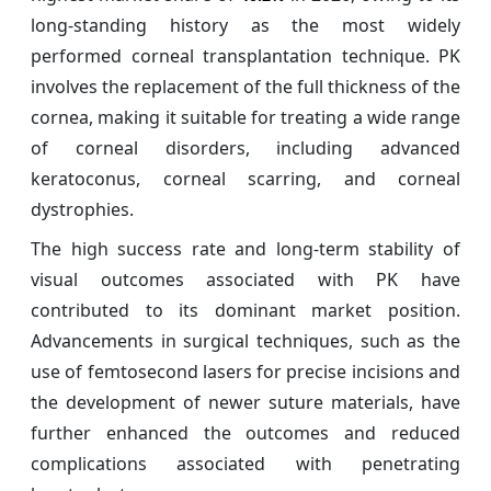
long-standing history as the most widely
performed corneal transplantation technique. PK
involves the replacement of the full thickness of the
cornea, making it suitable for treating a wide range
of corneal disorders, including advanced
keratoconus, corneal scarring, and corneal
dystrophies.
The high success rate and long-term stability of
visual outcomes associated with PK have
contributed to its dominant market position.
Advancements in surgical techniques, such as the
use of femtosecond lasers for precise incisions and
the development of newer suture materials, have
further enhanced the outcomes and reduced
complications associated with penetrating