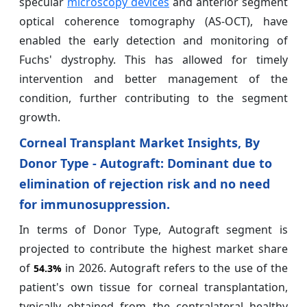
specular
microscopy devices
and anterior segment
optical coherence tomography (AS-OCT), have
enabled the early detection and monitoring of
Fuchs' dystrophy. This has allowed for timely
intervention and better management of the
condition, further contributing to the segment
growth.
Corneal Transplant Market Insights, By
Donor Type - Autograft: Dominant due to
elimination of rejection risk and no need
for immunosuppression.
In terms of Donor Type, Autograft segment is
projected to contribute the highest market share
of
in 2026. Autograft refers to the use of the
54.3%
patient's own tissue for corneal transplantation,
typically obtained from the contralateral healthy