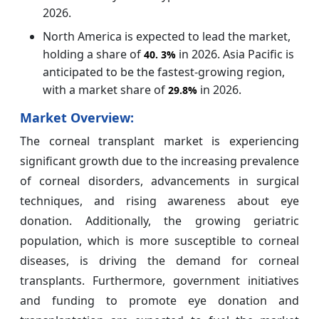
2026.
North America is expected to lead the market,
holding a share of
in 2026. Asia Pacific is
40.
3%
anticipated to be the fastest-growing region,
with a market share of
in 2026.
29.8%
Market Overview:
The corneal transplant market is experiencing
significant growth due to the increasing prevalence
of corneal disorders, advancements in surgical
techniques, and rising awareness about eye
donation. Additionally, the growing geriatric
population, which is more susceptible to corneal
diseases, is driving the demand for corneal
transplants. Furthermore, government initiatives
and funding to promote eye donation and