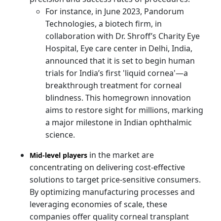
For instance, in June 2023, Pandorum
Technologies, a biotech firm, in
collaboration with Dr. Shroff’s Charity Eye
Hospital, Eye care center in Delhi, India,
announced that it is set to begin human
trials for India’s first 'liquid cornea'—a
breakthrough treatment for corneal
blindness. This homegrown innovation
aims to restore sight for millions, marking
a major milestone in Indian ophthalmic
science.
in the market are
Mid-level players
concentrating on delivering cost-effective
solutions to target price-sensitive consumers.
By optimizing manufacturing processes and
leveraging economies of scale, these
companies offer quality corneal transplant