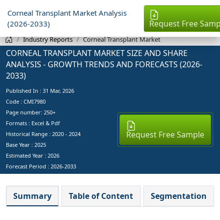
Corneal Transplant Market Analysis
Request Free Samp
(2026-2033)
Industry Reports
Corneal Transplant Market
CORNEAL TRANSPLANT MARKET SIZE AND SHARE
ANALYSIS - GROWTH TRENDS AND FORECASTS (2026-
2033)
Published In :
31 Mar, 2026
Code : CMI7980
Page number: 250+
Formats : Excel & Pdf
Request Free Sample
Historical Range : 2020 - 2024
Base Year :
2025
Estimated Year :
2026
Forecast Period :
2026-2033
Summary
Table of Content
Segmentation