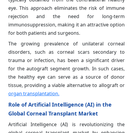
eye. This approach eliminates the risk of immune
rejection and the need for long-term
immunosuppression, making it an attractive option
for both patients and surgeons.
The growing prevalence of unilateral corneal
disorders, such as corneal scars secondary to
trauma or infection, has been a significant driver
for the autograft segment growth. In such cases,
the healthy eye can serve as a source of donor
tissue, providing a viable alternative to allograft or
organ transplantation.
Role of Artificial Intelligence (AI) in the
Global Corneal Transplant Market
Artificial Intelligence (AI) is revolutionizing the
global corneal transplant market by enhancing