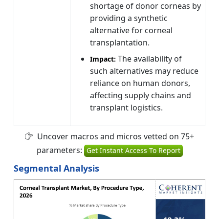
shortage of donor corneas by
providing a synthetic
alternative for corneal
transplantation.
The availability of
Impact:
such alternatives may reduce
reliance on human donors,
affecting supply chains and
transplant logistics.
Uncover macros and micros vetted on 75+
parameters:
Get Instant Access To Report
Segmental Analysis