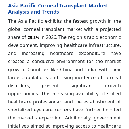
Asia Pacific Corneal Transplant Market
Analysis and Trends
The Asia Pacific exhibits the fastest growth in the
global corneal transplant market with a projected
share of
in 2026. The region's rapid economic
29.8%
development, improving healthcare infrastructure,
and increasing healthcare expenditure have
created a conducive environment for the market
growth. Countries like China and India, with their
large populations and rising incidence of corneal
disorders, present significant growth
opportunities. The increasing availability of skilled
healthcare professionals and the establishment of
specialized eye care centers have further boosted
the market's expansion. Additionally, government
initiatives aimed at improving access to healthcare