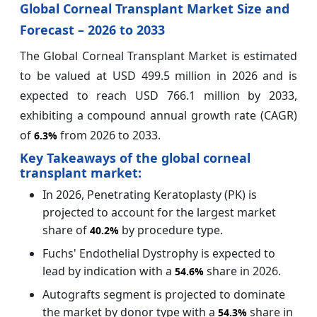
Global Corneal Transplant Market Size and
Forecast – 2026 to 2033
The Global Corneal Transplant Market is estimated
to be valued at USD 499.5 million in 2026 and is
expected to reach USD 766.1 million by 2033,
exhibiting a compound annual growth rate (CAGR)
of
from 2026 to 2033.
6.3%
Key Takeaways of the global corneal
transplant market:
In 2026, Penetrating Keratoplasty (PK) is
projected to account for the largest market
share of
by procedure type.
40.2%
Fuchs' Endothelial Dystrophy is expected to
lead by indication with a
share in 2026.
54.6%
Autografts segment is projected to dominate
the market by donor type with a
share in
54.3%