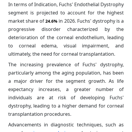
In terms of Indication, Fuchs' Endothelial Dystrophy
segment is projected to account for the highest
market share of
in 2026. Fuchs' dystrophy is a
24.6%
progressive disorder characterized by the
deterioration of the corneal endothelium, leading
to corneal edema, visual impairment, and
ultimately, the need for corneal transplantation.
The increasing prevalence of Fuchs' dystrophy,
particularly among the aging population, has been
a major driver for the segment growth. As life
expectancy increases, a greater number of
individuals are at risk of developing Fuchs'
dystrophy, leading to a higher demand for corneal
transplantation procedures.
Advancements in diagnostic techniques, such as