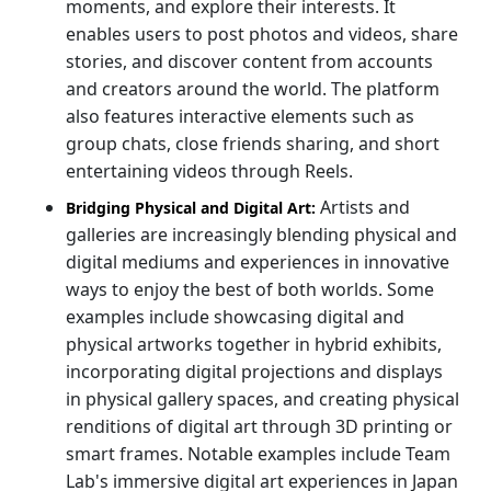
moments, and explore their interests. It
enables users to post photos and videos, share
stories, and discover content from accounts
and creators around the world. The platform
also features interactive elements such as
group chats, close friends sharing, and short
entertaining videos through Reels.
Artists and
Bridging Physical and Digital Art:
galleries are increasingly blending physical and
digital mediums and experiences in innovative
ways to enjoy the best of both worlds. Some
examples include showcasing digital and
physical artworks together in hybrid exhibits,
incorporating digital projections and displays
in physical gallery spaces, and creating physical
renditions of digital art through 3D printing or
smart frames. Notable examples include Team
Lab's immersive digital art experiences in Japan