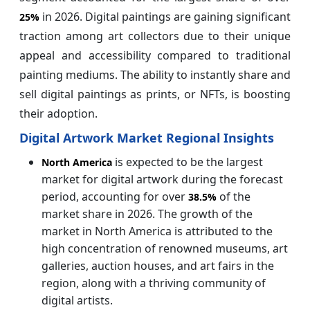
in 2026. Digital paintings are gaining significant
25%
traction among art collectors due to their unique
appeal and accessibility compared to traditional
painting mediums. The ability to instantly share and
sell digital paintings as prints, or NFTs, is boosting
their adoption.
Digital Artwork Market Regional Insights
is expected to be the largest
North America
market for digital artwork during the forecast
period, accounting for over
of the
38.5%
market share in 2026. The growth of the
market in North America is attributed to the
high concentration of renowned museums, art
galleries, auction houses, and art fairs in the
region, along with a thriving community of
digital artists.