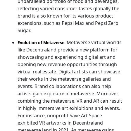
unparalleled portfolio of food and beverages,
reflecting varied consumer tastes globally.The
brand is also known for its various product
extensions, such as Pepsi Max and Pepsi Zero
Sugar.
Metaverse virtual worlds
Evolution of Metaverse:
like Decentraland provide a new platform for
showcasing and experiencing digital art and
opening new revenue opportunities through
virtual real estate. Digital artists can showcase
their works in the metaverse galleries and
events. Brand collaborations can also help
artists gain exposure in metaverse. Moreover,
combining the metaverse, VR and AR can result
in highly immersive art exhibitions and events.
For instance, nonprofit Save Art Space
exhibited VR artworks in Decentraland
metaverse land in 2021. As metaverse gains