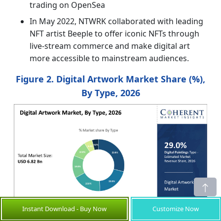
trading on OpenSea
In May 2022, NTWRK collaborated with leading
NFT artist Beeple to offer iconic NFTs through
live-stream commerce and make digital art
more accessible to mainstream audiences.
Figure 2. Digital Artwork Market Share (%),
By Type, 2026
Instant Download - Buy Now
Customize Now