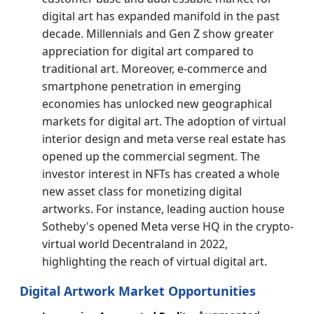
digital art has expanded manifold in the past
decade. Millennials and Gen Z show greater
appreciation for digital art compared to
traditional art. Moreover, e-commerce and
smartphone penetration in emerging
economies has unlocked new geographical
markets for digital art. The adoption of virtual
interior design and meta verse real estate has
opened up the commercial segment. The
investor interest in NFTs has created a whole
new asset class for monetizing digital
artworks. For instance, leading auction house
Sotheby's opened Meta verse HQ in the crypto-
virtual world Decentraland in 2022,
highlighting the reach of virtual digital art.
Digital Artwork Market Opportunities