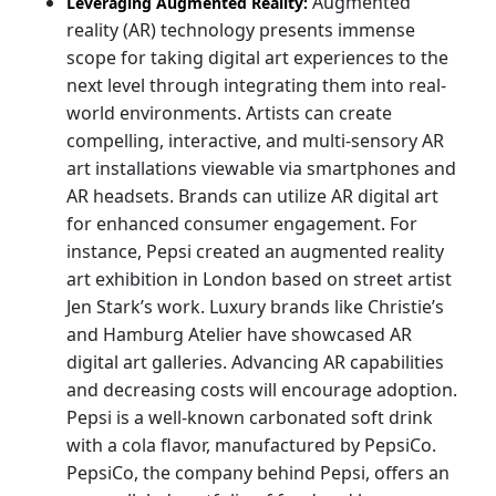
Augmented
Leveraging Augmented Reality:
reality (AR) technology presents immense
scope for taking digital art experiences to the
next level through integrating them into real-
world environments. Artists can create
compelling, interactive, and multi-sensory AR
art installations viewable via smartphones and
AR headsets. Brands can utilize AR digital art
for enhanced consumer engagement. For
instance, Pepsi created an augmented reality
art exhibition in London based on street artist
Jen Stark’s work. Luxury brands like Christie’s
and Hamburg Atelier have showcased AR
digital art galleries. Advancing AR capabilities
and decreasing costs will encourage adoption.
Pepsi is a well-known carbonated soft drink
with a cola flavor, manufactured by PepsiCo.
PepsiCo, the company behind Pepsi, offers an