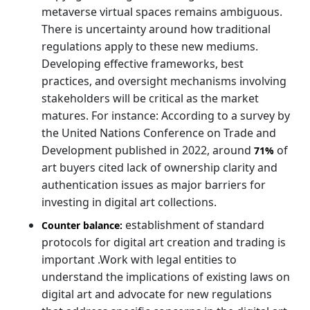
metaverse virtual spaces remains ambiguous.
There is uncertainty around how traditional
regulations apply to these new mediums.
Developing effective frameworks, best
practices, and oversight mechanisms involving
stakeholders will be critical as the market
matures. For instance: According to a survey by
the United Nations Conference on Trade and
Development published in 2022, around
of
71%
art buyers cited lack of ownership clarity and
authentication issues as major barriers for
investing in digital art collections.
establishment of standard
Counter balance:
protocols for digital art creation and trading is
important .Work with legal entities to
understand the implications of existing laws on
digital art and advocate for new regulations