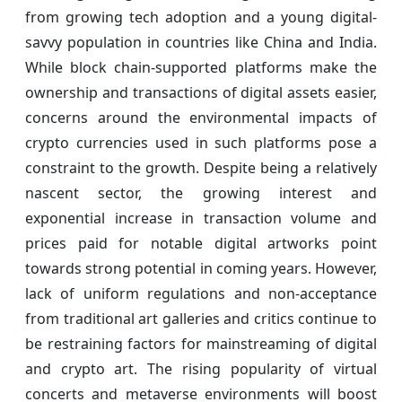
from growing tech adoption and a young digital-
savvy population in countries like China and India.
While block chain-supported platforms make the
ownership and transactions of digital assets easier,
concerns around the environmental impacts of
crypto currencies used in such platforms pose a
constraint to the growth. Despite being a relatively
nascent sector, the growing interest and
exponential increase in transaction volume and
prices paid for notable digital artworks point
towards strong potential in coming years. However,
lack of uniform regulations and non-acceptance
from traditional art galleries and critics continue to
be restraining factors for mainstreaming of digital
and crypto art. The rising popularity of virtual
concerts and metaverse environments will boost