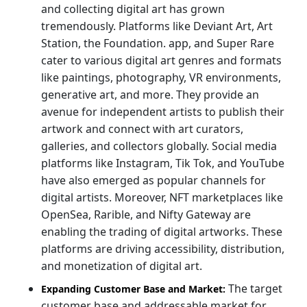
and collecting digital art has grown
tremendously. Platforms like Deviant Art, Art
Station, the Foundation. app, and Super Rare
cater to various digital art genres and formats
like paintings, photography, VR environments,
generative art, and more. They provide an
avenue for independent artists to publish their
artwork and connect with art curators,
galleries, and collectors globally. Social media
platforms like Instagram, Tik Tok, and YouTube
have also emerged as popular channels for
digital artists. Moreover, NFT marketplaces like
OpenSea, Rarible, and Nifty Gateway are
enabling the trading of digital artworks. These
platforms are driving accessibility, distribution,
and monetization of digital art.
The target
Expanding Customer Base and Market:
customer base and addressable market for