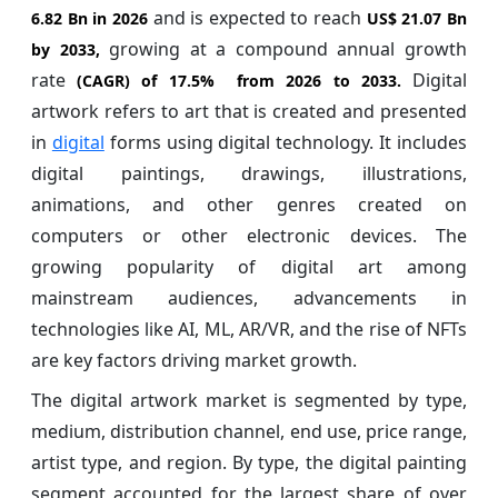
and is expected to reach
6.82 Bn in 2026
US$ 21.07 Bn
growing at a compound annual growth
by 2033,
rate
Digital
(CAGR) of
17.5%
from 2026 to 2033.
artwork refers to art that is created and presented
in
digital
forms using digital technology. It includes
digital paintings, drawings, illustrations,
animations, and other genres created on
computers or other electronic devices. The
growing popularity of digital art among
mainstream audiences, advancements in
technologies like AI, ML, AR/VR, and the rise of NFTs
are key factors driving market growth.
The digital artwork market is segmented by type,
medium, distribution channel, end use, price range,
artist type, and region. By type, the digital painting
segment accounted for the largest share of over