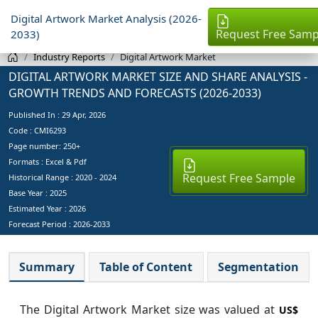
Digital Artwork Market Analysis (2026-
Request Free Samp
2033)
Industry Reports
Digital Artwork Market
DIGITAL ARTWORK MARKET SIZE AND SHARE ANALYSIS -
GROWTH TRENDS AND FORECASTS (2026-2033)
Published In :
29 Apr, 2026
Code : CMI6293
Page number: 250+
Formats : Excel & Pdf
Request Free Sample
Historical Range : 2020 - 2024
Base Year :
2025
Estimated Year :
2026
Forecast Period :
2026-2033
Summary
Table of Content
Segmentation
The Digital Artwork Market size was valued at
US$