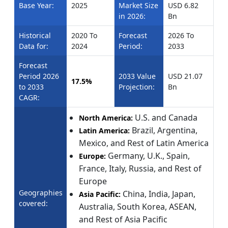
Base Year:
2025
Market Size
USD 6.82
in 2026:
Bn
Historical
2020 To
Forecast
2026 To
Data for:
2024
Period:
2033
Forecast
Period 2026
2033 Value
USD 21.07
17.5%
to 2033
Projection:
Bn
CAGR:
U.S. and Canada
North America:
Brazil, Argentina,
Latin America:
Mexico, and Rest of Latin America
Germany, U.K., Spain,
Europe:
France, Italy, Russia, and Rest of
Europe
Geographies
China, India, Japan,
Asia Pacific:
covered:
Australia, South Korea, ASEAN,
and Rest of Asia Pacific