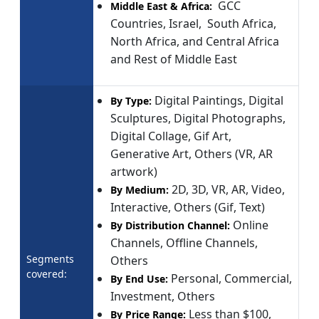
GCC
Middle East & Africa:
Countries, Israel, South Africa,
North Africa, and Central Africa
and Rest of Middle East
Digital Paintings, Digital
By Type:
Sculptures, Digital Photographs,
Digital Collage, Gif Art,
Generative Art, Others (VR, AR
artwork)
2D, 3D, VR, AR, Video,
By Medium:
Interactive, Others (Gif, Text)
Online
By Distribution Channel:
Channels, Offline Channels,
Segments
Others
covered:
Personal, Commercial,
By End Use:
Investment, Others
Less than $100,
By Price Range: