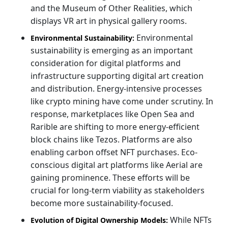
and the Museum of Other Realities, which
displays VR art in physical gallery rooms.
Environmental
Environmental Sustainability:
sustainability is emerging as an important
consideration for digital platforms and
infrastructure supporting digital art creation
and distribution. Energy-intensive processes
like crypto mining have come under scrutiny. In
response, marketplaces like Open Sea and
Rarible are shifting to more energy-efficient
block chains like Tezos. Platforms are also
enabling carbon offset NFT purchases. Eco-
conscious digital art platforms like Aerial are
gaining prominence. These efforts will be
crucial for long-term viability as stakeholders
become more sustainability-focused.
While NFTs
Evolution of Digital Ownership Models: