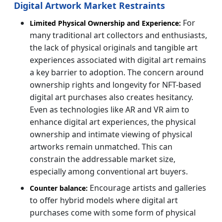
Digital Artwork Market Restraints
For
Limited Physical Ownership and Experience:
many traditional art collectors and enthusiasts,
the lack of physical originals and tangible art
experiences associated with digital art remains
a key barrier to adoption. The concern around
ownership rights and longevity for NFT-based
digital art purchases also creates hesitancy.
Even as technologies like AR and VR aim to
enhance digital art experiences, the physical
ownership and intimate viewing of physical
artworks remain unmatched. This can
constrain the addressable market size,
especially among conventional art buyers.
Encourage artists and galleries
Counter balance:
to offer hybrid models where digital art
purchases come with some form of physical