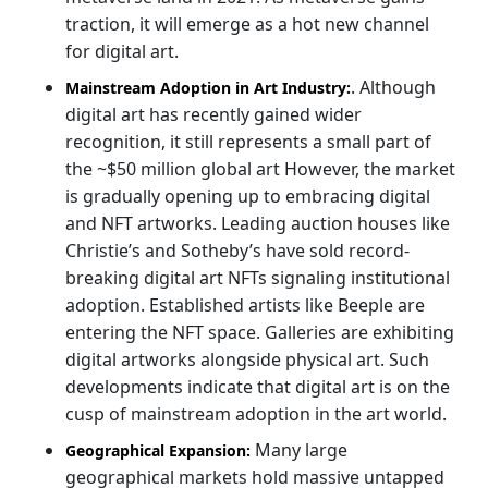
traction, it will emerge as a hot new channel
for digital art.
.
Although
Mainstream Adoption in Art Industry:
digital art has recently gained wider
recognition, it still represents a small part of
the ~$50 million global art However, the market
is gradually opening up to embracing digital
and NFT artworks. Leading auction houses like
Christie’s and Sotheby’s have sold record-
breaking digital art NFTs signaling institutional
adoption. Established artists like Beeple are
entering the NFT space. Galleries are exhibiting
digital artworks alongside physical art. Such
developments indicate that digital art is on the
cusp of mainstream adoption in the art world.
Many large
Geographical Expansion:
geographical markets hold massive untapped