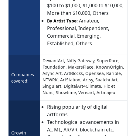
$100 to $1,000, $1,000 to $10,000,
More than $10,000, Others
Amateur,
By Artist Type:
Professional, Independent,
Commercial, Emerging,
Established, Others
DeviantArt, Nifty Gateway, SuperRare,
Foundation, MakersPlace, KnownOrigin,
Async Art, ArtBlocks, OpenSea, Rarible,
Companies
NTWRK, ArtStation, Artsy, Saatchi Art,
covered:
Singulart, DigitalArt4Climate, Hic et
Nunc, Showtime, Verisart, Artmajeur
Rising popularity of digital
artforms
Technological advancements in
AI, ML, AR/VR, blockchain etc.
Growth