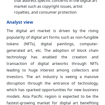
that address specific concerns in the digital art
market such as copyright issues, artist
royalties, and consumer protection
Analyst view
The digital art market is driven by the rising
popularity of digital art forms such as non-fungible
tokens (NFTs), digital paintings, computer-
generated art, etc. The adoption of block chain
technology has enabled the creation and
transaction of digital artworks through NFTs
leading to huge interest among collectors and
investors. The art industry is seeing a massive
disruption through the entrance of technology,
which has sparked opportunities for new business
models. Asia Pacific region is expected to be the
fastest-growing market for digital art benefiting