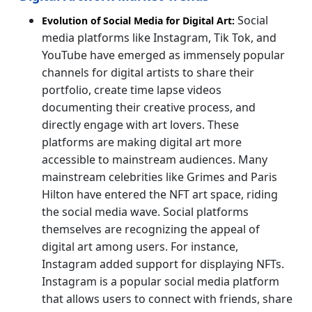
Social
Evolution of Social Media for Digital Art:
media platforms like Instagram, Tik Tok, and
YouTube have emerged as immensely popular
channels for digital artists to share their
portfolio, create time lapse videos
documenting their creative process, and
directly engage with art lovers. These
platforms are making digital art more
accessible to mainstream audiences. Many
mainstream celebrities like Grimes and Paris
Hilton have entered the NFT art space, riding
the social media wave. Social platforms
themselves are recognizing the appeal of
digital art among users. For instance,
Instagram added support for displaying NFTs.
Instagram is a popular social media platform
that allows users to connect with friends, share