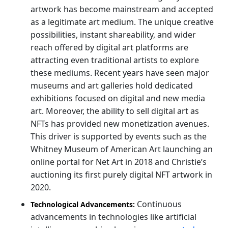
artwork has become mainstream and accepted
as a legitimate art medium. The unique creative
possibilities, instant shareability, and wider
reach offered by digital art platforms are
attracting even traditional artists to explore
these mediums. Recent years have seen major
museums and art galleries hold dedicated
exhibitions focused on digital and new media
art. Moreover, the ability to sell digital art as
NFTs has provided new monetization avenues.
This driver is supported by events such as the
Whitney Museum of American Art launching an
online portal for Net Art in 2018 and Christie’s
auctioning its first purely digital NFT artwork in
2020.
Continuous
Technological Advancements:
advancements in technologies like artificial