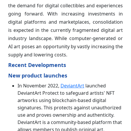
the demand for digital collectibles and experiences
going forward. With increasing investments in
digital platforms and marketplaces, consolidation
is expected in the currently fragmented digital art
industry landscape. While computer-generated or
AI art poses an opportunity by vastly increasing the
supply and lowering costs.
Recent Developments
New product launches
In November 2022,
DeviantArt
launched
DeviantArt Protect to safeguard artists' NFT
artworks using blockchain-based digital
signatures. This protects against unauthorized
use and proves ownership and authenticity.
DeviantArt is a community-based platform that
allows members to publish original art,