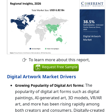
To learn more about this report,
Request Free Sample
Digital Artwork Market Drivers
The
Growing Popularity of Digital Art forms:
popularity of digital art forms such as digital
paintings, AI-generated art, 3D models, VR/AR
art, and more has been rising rapidly among
both creators and consumers. Digitally-created