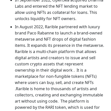
Labs and entered the NFT lending market to
allow using NFTs as collateral for loans. This
unlocks liquidity for NFT owners.
In August 2022, Rarible partnered with luxury
brand Paco Rabanne to launch a brand-owned
metaverse and NFT drops of digital fashion
items. It expands its presence in the metaverse.
Rarible is a multi-chain platform that allows
digital artists and creators to issue and sell
custom crypto assets that represent
ownership in their digital work . It is a
marketplace for non-fungible tokens (NFTs)
where users can buy, sell, and create NFTs
.Rarible is home to thousands of artists and
collectors, creating and exchanging immutable
art without using code. The platform is
powered by the RARI token, which is used for