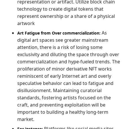
representation or artifact. Utilize block chain
technology to create digital tokens that
represent ownership or a share of a physical
artwork
As
Art Fatigue from Over commercialization:
digital art spaces see greater mainstream
attention, there is a risk of losing some
exclusivity and diluting the space through over
commercialization and hype-fueled trends. The
proliferation of minor derivative NFT works
reminiscent of early Internet art and overly
speculative behavior can lead to fatigue and
disillusionment. Maintaining curatorial
standards, fostering artists focused on the
craft, and preventing exploitation will be
important to building a healthy long-term
market.
Platforms like social media sites,
For instance: