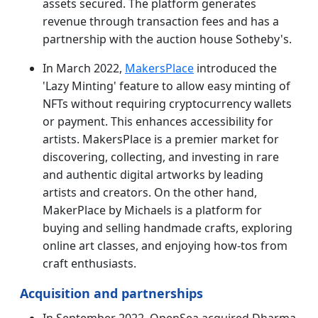
assets secured. The platform generates
revenue through transaction fees and has a
partnership with the auction house Sotheby's.
In March 2022,
MakersPlace
introduced the
'Lazy Minting' feature to allow easy minting of
NFTs without requiring cryptocurrency wallets
or payment. This enhances accessibility for
artists. MakersPlace is a premier market for
discovering, collecting, and investing in rare
and authentic digital artworks by leading
artists and creators. On the other hand,
MakerPlace by Michaels is a platform for
buying and selling handmade crafts, exploring
online art classes, and enjoying how-tos from
craft enthusiasts.
Acquisition and partnerships
In September 2022, OpenSea acquired Dharma