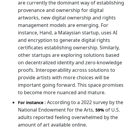
are currently the dominant way of establishing
provenance and ownership for digital
artworks, new digital ownership and rights
management models are emerging. For
instance, Hand, a Malaysian startup, uses AI
and encryption to generate digital rights
certificates establishing ownership. Similarly,
other startups are exploring solutions based
on decentralized identity and zero-knowledge
proofs. Interoperability across solutions to
provide artists with more choices will be
important going forward. This space promises
to become more nuanced and mature.
According to a 2022 survey by the
For instance :
National Endowment for the Arts,
of U.S.
59%
adults reported feeling overwhelmed by the
amount of art available online.