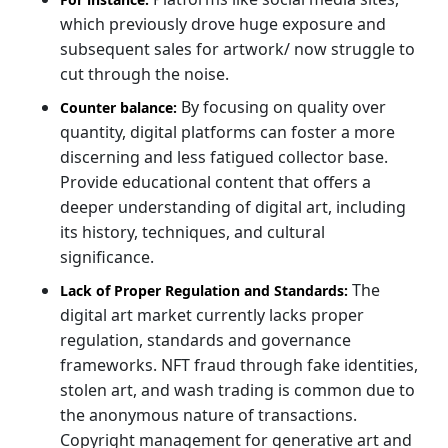
which previously drove huge exposure and
subsequent sales for artwork/ now struggle to
cut through the noise.
By focusing on quality over
Counter balance:
quantity, digital platforms can foster a more
discerning and less fatigued collector base.
Provide educational content that offers a
deeper understanding of digital art, including
its history, techniques, and cultural
significance.
The
Lack of Proper Regulation and Standards:
digital art market currently lacks proper
regulation, standards and governance
frameworks. NFT fraud through fake identities,
stolen art, and wash trading is common due to
the anonymous nature of transactions.
Copyright management for generative art and