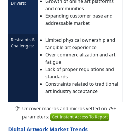
Growth of online art platforms
Drivers:
and communities
Expanding customer base and
addressable market
Restraints &
Limited physical ownership and
Challenges:
tangible art experience
Over commercialization and art
fatigue
Lack of proper regulations and
standards
Constraints related to traditional
art industry acceptance
Uncover macros and micros vetted on 75+
parameters:
Get Instant Access To Report
Digital Artwork Market Trends