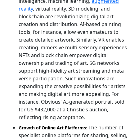
intelligence, machine learning,
augmented
reality
, virtual reality, 3D modeling, and
blockchain are revolutionizing digital art
creation and distribution. AI-based painting
tools, for instance, allow even amateurs to
create detailed artwork. Similarly, VR enables
creating immersive multi-sensory experiences.
NFTs and block chain empower digital
ownership and trading of art. 5G networks
support high-fidelity art streaming and meta
verse participation. Such innovations are
expanding the creative possibilities for artists
and making digital art more appealing. For
instance, Obvious' AI-generated portrait sold
for US $432,000 at a Christie’s auction,
reflecting rising acceptance.
The number of
Growth of Online Art Platforms:
specialist online platforms for sharing, selling,