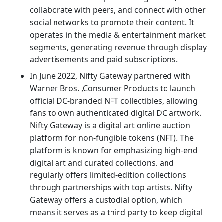
collaborate with peers, and connect with other
social networks to promote their content. It
operates in the media & entertainment market
segments, generating revenue through display
advertisements and paid subscriptions.
In June 2022, Nifty Gateway partnered with
Warner Bros. ,Consumer Products to launch
official DC-branded NFT collectibles, allowing
fans to own authenticated digital DC artwork.
Nifty Gateway is a digital art online auction
platform for non-fungible tokens (NFT). The
platform is known for emphasizing high-end
digital art and curated collections, and
regularly offers limited-edition collections
through partnerships with top artists. Nifty
Gateway offers a custodial option, which
means it serves as a third party to keep digital