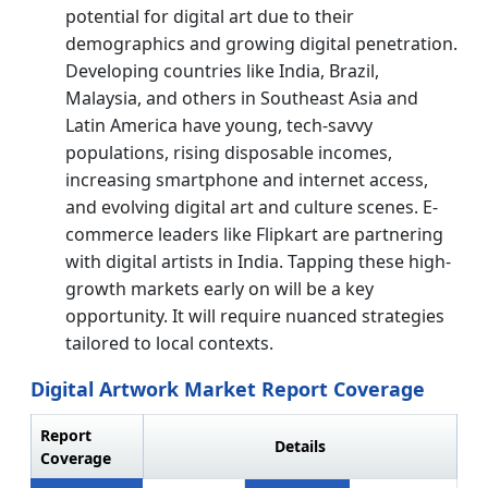
potential for digital art due to their
demographics and growing digital penetration.
Developing countries like India, Brazil,
Malaysia, and others in Southeast Asia and
Latin America have young, tech-savvy
populations, rising disposable incomes,
increasing smartphone and internet access,
and evolving digital art and culture scenes. E-
commerce leaders like Flipkart are partnering
with digital artists in India. Tapping these high-
growth markets early on will be a key
opportunity. It will require nuanced strategies
tailored to local contexts.
Digital Artwork Market Report Coverage
Report
Details
Coverage