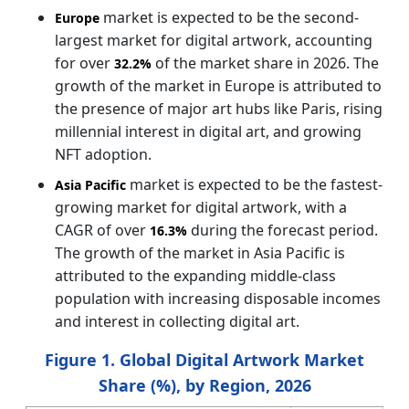
market is expected to be the second-
Europe
largest market for digital artwork, accounting
for over
of the market share in 2026. The
32.2%
growth of the market in Europe is attributed to
the presence of major art hubs like Paris, rising
millennial interest in digital art, and growing
NFT adoption.
market is expected to be the fastest-
Asia Pacific
growing market for digital artwork, with a
CAGR of over
during the forecast period.
16.3%
The growth of the market in Asia Pacific is
attributed to the expanding middle-class
population with increasing disposable incomes
and interest in collecting digital art.
Figure 1. Global Digital Artwork Market
Share (%), by Region, 2026