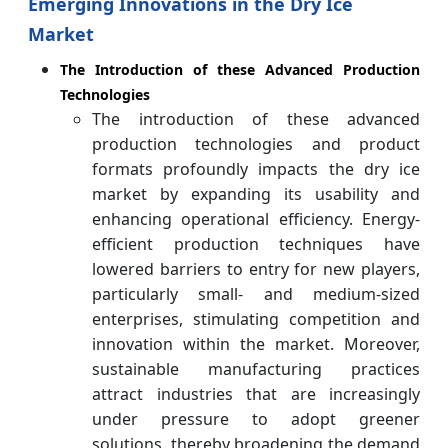
Emerging Innovations in the Dry Ice
Market
The Introduction of these Advanced Production
Technologies
The introduction of these advanced
production technologies and product
formats profoundly impacts the dry ice
market by expanding its usability and
enhancing operational efficiency. Energy-
efficient production techniques have
lowered barriers to entry for new players,
particularly small- and medium-sized
enterprises, stimulating competition and
innovation within the market. Moreover,
sustainable manufacturing practices
attract industries that are increasingly
under pressure to adopt greener
solutions, thereby broadening the demand