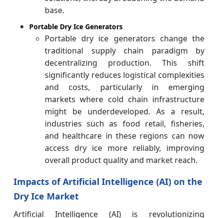
base.
Portable Dry Ice Generators
Portable dry ice generators change the
traditional supply chain paradigm by
decentralizing production. This shift
significantly reduces logistical complexities
and costs, particularly in emerging
markets where cold chain infrastructure
might be underdeveloped. As a result,
industries such as food retail, fisheries,
and healthcare in these regions can now
access dry ice more reliably, improving
overall product quality and market reach.
Impacts of Artificial Intelligence (AI) on the
Dry Ice Market
Artificial Intelligence (AI) is revolutionizing