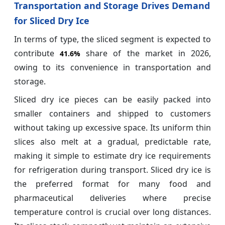
Transportation and Storage Drives Demand
for Sliced Dry Ice
In terms of type, the sliced segment is expected to
contribute
share of the market in 2026,
41.6%
owing to its convenience in transportation and
storage.
Sliced dry ice pieces can be easily packed into
smaller containers and shipped to customers
without taking up excessive space. Its uniform thin
slices also melt at a gradual, predictable rate,
making it simple to estimate dry ice requirements
for refrigeration during transport. Sliced dry ice is
the preferred format for many food and
pharmaceutical deliveries where precise
temperature control is crucial over long distances.