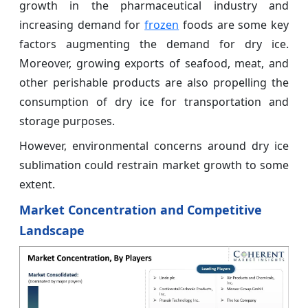
growth in the pharmaceutical industry and
increasing demand for
frozen
foods are some key
factors augmenting the demand for dry ice.
Moreover, growing exports of seafood, meat, and
other perishable products are also propelling the
consumption of dry ice for transportation and
storage purposes.
However, environmental concerns around dry ice
sublimation could restrain market growth to some
extent.
Market Concentration and Competitive
Landscape