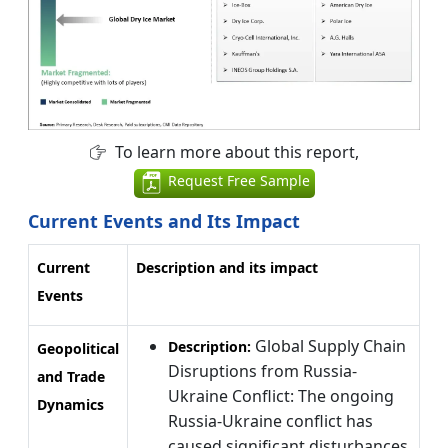
To learn more about this report,
Request Free Sample
Current Events and Its Impact
Current
Description and its impact
Events
Global Supply Chain
Description:
Geopolitical
Disruptions from Russia-
and Trade
Ukraine Conflict: The ongoing
Dynamics
Russia-Ukraine conflict has
caused significant disturbances