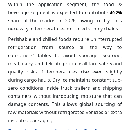
Within the application segment, the food &
beverage segment is expected to contribute
40.2%
share of the market in 2026, owing to dry ice's
necessity in temperature-controlled supply chains.
Perishable and chilled foods require uninterrupted
refrigeration from source all the way to
consumers' tables to avoid spoilage. Seafood,
meat, dairy, and delicate produce all face safety and
quality risks if temperatures rise even slightly
during cargo hauls. Dry ice maintains constant sub-
zero conditions inside truck trailers and shipping
containers without introducing moisture that can
damage contents. This allows global sourcing of
raw materials without refrigerated vehicles or extra
insulated packaging.