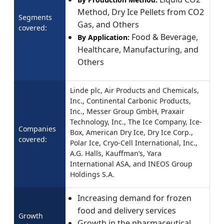
Method, Dry Ice Pellets from CO2
Segments
Gas, and Others
covered:
Food & Beverage,
By Application:
Healthcare, Manufacturing, and
Others
Linde plc, Air Products and Chemicals,
Inc., Continental Carbonic Products,
Inc., Messer Group GmbH, Praxair
Technology, Inc., The Ice Company, Ice-
Companies
Box, American Dry Ice, Dry Ice Corp.,
covered:
Polar Ice, Cryo-Cell International, Inc.,
A.G. Halls, Kauffman’s, Yara
International ASA, and INEOS Group
Holdings S.A.
Increasing demand for frozen
food and delivery services
Growth
Growth in the pharmaceutical