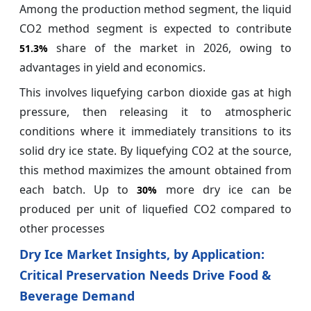
Among the production method segment, the liquid
CO2 method segment is expected to contribute
share of the market in 2026, owing to
51.3%
advantages in yield and economics.
This involves liquefying carbon dioxide gas at high
pressure, then releasing it to atmospheric
conditions where it immediately transitions to its
solid dry ice state. By liquefying CO2 at the source,
this method maximizes the amount obtained from
each batch. Up to
more dry ice can be
30%
produced per unit of liquefied CO2 compared to
other processes
Dry Ice Market Insights, by Application:
Critical Preservation Needs Drive Food &
Beverage Demand