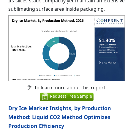
Its slices stack compactly yet maintain an extensive
sublimating surface area inside packaging.
To learn more about this report,
Request Free Sample
Dry Ice Market Insights, by Production
Method: Liquid CO2 Method Optimizes
Production Efficiency