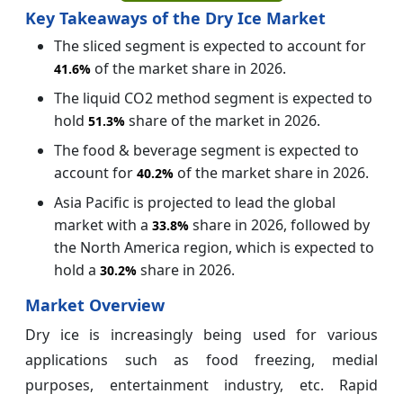
Key Takeaways of the Dry Ice Market
The sliced segment is expected to account for
of the market share in 2026.
41.6%
The liquid CO2 method segment is expected to
hold
share of the market in 2026.
51.3%
The food & beverage segment is expected to
account for
of the market share in 2026.
40.2%
Asia Pacific is projected to lead the global
market with a
share in 2026, followed by
33.8%
the North America region, which is expected to
hold a
share in 2026.
30.2%
Market Overview
Dry ice is increasingly being used for various
applications such as food freezing, medial
purposes, entertainment industry, etc. Rapid