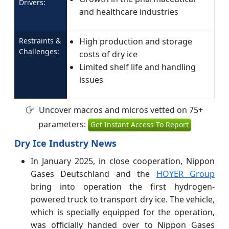
Drivers:
and healthcare industries
Restraints &
High production and storage
Challenges:
costs of dry ice
Limited shelf life and handling
issues
Uncover macros and micros vetted on 75+
parameters:
Get Instant Access To Report
Dry Ice Industry News
In January 2025, in close cooperation, Nippon
Gases Deutschland and the
HOYER Group
bring into operation the first hydrogen-
powered truck to transport dry ice. The vehicle,
which is specially equipped for the operation,
was officially handed over to Nippon Gases