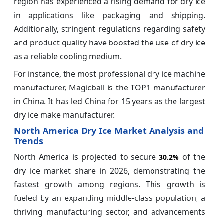
region has experienced a rising demand for dry ice
in applications like packaging and shipping.
Additionally, stringent regulations regarding safety
and product quality have boosted the use of dry ice
as a reliable cooling medium.
For instance, the most professional dry ice machine
manufacturer, Magicball is the TOP1 manufacturer
in China. It has led China for 15 years as the largest
dry ice make manufacturer.
North America Dry Ice Market Analysis and
Trends
North America is projected to secure
of the
30.2%
dry ice market share in 2026, demonstrating the
fastest growth among regions. This growth is
fueled by an expanding middle-class population, a
thriving manufacturing sector, and advancements