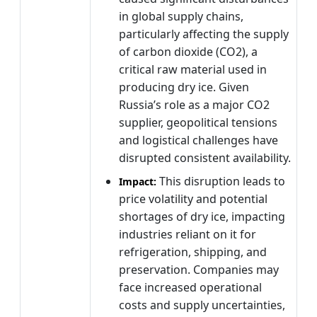
in global supply chains,
particularly affecting the supply
of carbon dioxide (CO2), a
critical raw material used in
producing dry ice. Given
Russia’s role as a major CO2
supplier, geopolitical tensions
and logistical challenges have
disrupted consistent availability.
This disruption leads to
Impact:
price volatility and potential
shortages of dry ice, impacting
industries reliant on it for
refrigeration, shipping, and
preservation. Companies may
face increased operational
costs and supply uncertainties,