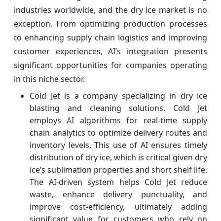
industries worldwide, and the dry ice market is no
exception. From optimizing production processes
to enhancing supply chain logistics and improving
customer experiences, AI’s integration presents
significant opportunities for companies operating
in this niche sector.
Cold Jet is a company specializing in dry ice
blasting and cleaning solutions. Cold Jet
employs AI algorithms for real-time supply
chain analytics to optimize delivery routes and
inventory levels. This use of AI ensures timely
distribution of dry ice, which is critical given dry
ice’s sublimation properties and short shelf life.
The AI-driven system helps Cold Jet reduce
waste, enhance delivery punctuality, and
improve cost-efficiency, ultimately adding
significant value for customers who rely on