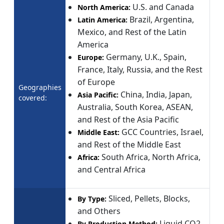
U.S. and Canada
North America:
Brazil, Argentina,
Latin America:
Mexico, and Rest of the Latin
America
Germany, U.K., Spain,
Europe:
France, Italy, Russia, and the Rest
of Europe
Geographies
China, India, Japan,
Asia Pacific:
covered:
Australia, South Korea, ASEAN,
and Rest of the Asia Pacific
GCC Countries, Israel,
Middle East:
and Rest of the Middle East
South Africa, North Africa,
Africa:
and Central Africa
Sliced, Pellets, Blocks,
By Type:
and Others
Liquid CO2
By Production Method: