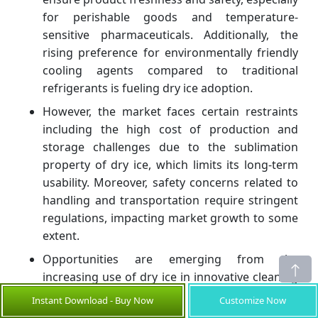
for perishable goods and temperature-
sensitive pharmaceuticals. Additionally, the
rising preference for environmentally friendly
cooling agents compared to traditional
refrigerants is fueling dry ice adoption.
However, the market faces certain restraints
including the high cost of production and
storage challenges due to the sublimation
property of dry ice, which limits its long-term
usability. Moreover, safety concerns related to
handling and transportation require stringent
regulations, impacting market growth to some
extent.
Opportunities are emerging from the
increasing use of dry ice in innovative cleaning
techniques, such as dry ice blasting, which is
Instant Download - Buy Now
Customize Now
gaining popularity in manufacturing and