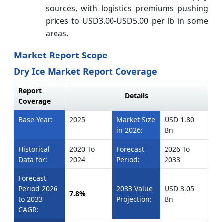
sources, with logistics premiums pushing
prices to USD3.00-USD5.00 per lb in some
areas.
Market Report Scope
Dry Ice Market Report Coverage
Report
Details
Coverage
Base Year:
2025
Market Size
USD 1.80
in 2026:
Bn
Historical
2020 To
Forecast
2026 To
Data for:
2024
Period:
2033
Forecast
Period 2026
2033 Value
USD 3.05
7.8%
to 2033
Projection:
Bn
CAGR: