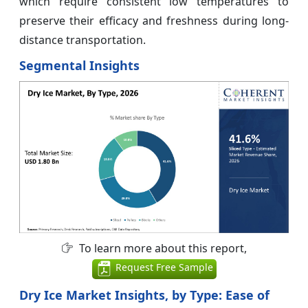
which require consistent low temperatures to
preserve their efficacy and freshness during long-
distance transportation.
Segmental Insights
To learn more about this report,
Request Free Sample
Dry Ice Market Insights, by Type: Ease of