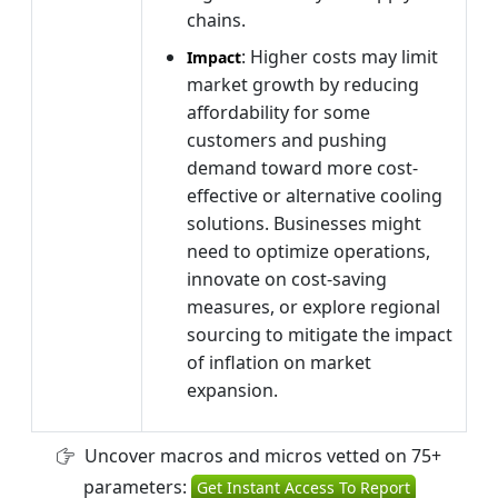
chains.
: Higher costs may limit
Impact
market growth by reducing
affordability for some
customers and pushing
demand toward more cost-
effective or alternative cooling
solutions. Businesses might
need to optimize operations,
innovate on cost-saving
measures, or explore regional
sourcing to mitigate the impact
of inflation on market
expansion.
Uncover macros and micros vetted on 75+
parameters:
Get Instant Access To Report