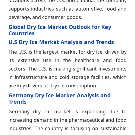
locations across the U.S. and Canada, the company
supports industries such as automotive, food and
beverage, and consumer goods.
Global Dry Ice Market Outlook for Key
Countries
U.S Dry Ice Market Analysis and Trends
The U.S. is the largest market for dry ice, driven by
its extensive use in the healthcare and food
sectors. The U.S. is making significant investments
in infrastructure and cold storage facilities, which
are key drivers of dry ice consumption.
Germany Dry Ice Market Analysis and
Trends
Germany dry ice market is expanding due to
increasing demand in the pharmaceutical and food
industries. The country is focusing on sustainable