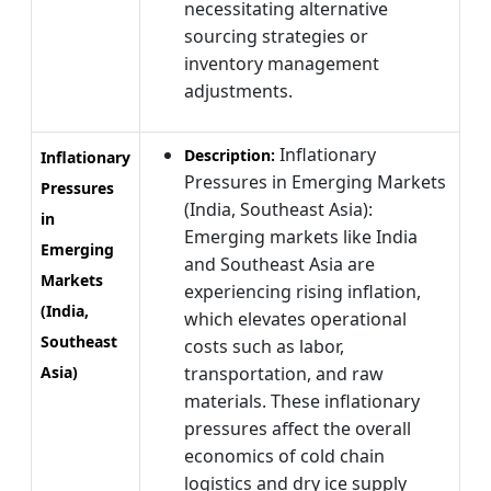
necessitating alternative
sourcing strategies or
inventory management
adjustments.
Inflationary
Description:
Inflationary
Pressures in Emerging Markets
Pressures
(India, Southeast Asia):
in
Emerging markets like India
Emerging
and Southeast Asia are
Markets
experiencing rising inflation,
(India,
which elevates operational
Southeast
costs such as labor,
Asia)
transportation, and raw
materials. These inflationary
pressures affect the overall
economics of cold chain
logistics and dry ice supply