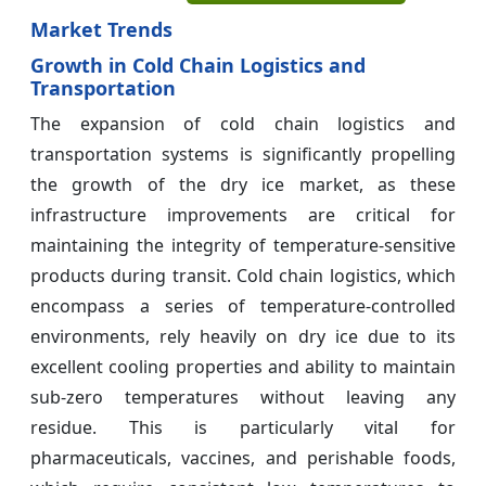
Market Trends
Growth in Cold Chain Logistics and
Transportation
The expansion of cold chain logistics and
transportation systems is significantly propelling
the growth of the dry ice market, as these
infrastructure improvements are critical for
maintaining the integrity of temperature-sensitive
products during transit. Cold chain logistics, which
encompass a series of temperature-controlled
environments, rely heavily on dry ice due to its
excellent cooling properties and ability to maintain
sub-zero temperatures without leaving any
residue. This is particularly vital for
pharmaceuticals, vaccines, and perishable foods,