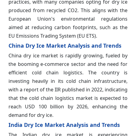
practices, with many companies opting for dry ice
produced from recycled CO2. This aligns with the
European Union's environmental regulations
aimed at reducing carbon footprints, such as the
EU Emissions Trading System (EU ETS).
China Dry Ice Market Analysis and Trends
China dry ice market is rapidly growing, fueled by
the booming e-commerce sector and the need for
efficient cold chain logistics. The country is
investing heavily in its cold chain infrastructure,
with a report of the IIR published in 2022, indicating
that the cold chain logistics market is expected to
reach USD 100 billion by 2026, enhancing the
demand for dry ice.
India Dry Ice Market Analysis and Trends
The Indian dry ice market is experiencing