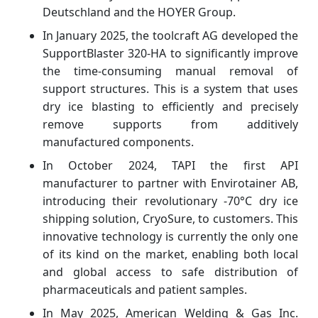
Deutschland and the HOYER Group.
In January 2025, the toolcraft AG developed the
SupportBlaster 320-HA to significantly improve
the time-consuming manual removal of
support structures. This is a system that uses
dry ice blasting to efficiently and precisely
remove supports from additively
manufactured components.
In October 2024, TAPI the first API
manufacturer to partner with Envirotainer AB,
introducing their revolutionary -70°C dry ice
shipping solution, CryoSure, to customers. This
innovative technology is currently the only one
of its kind on the market, enabling both local
and global access to safe distribution of
pharmaceuticals and patient samples.
In May 2025, American Welding & Gas Inc.