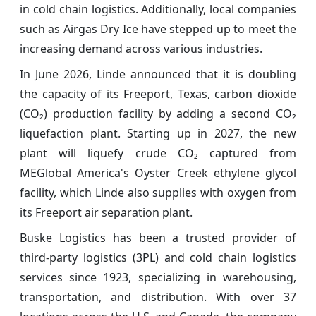
in cold chain logistics. Additionally, local companies
such as Airgas Dry Ice have stepped up to meet the
increasing demand across various industries.
In June 2026, Linde announced that it is doubling
the capacity of its Freeport, Texas, carbon dioxide
(CO₂) production facility by adding a second CO₂
liquefaction plant. Starting up in 2027, the new
plant will liquefy crude CO₂ captured from
MEGlobal America's Oyster Creek ethylene glycol
facility, which Linde also supplies with oxygen from
its Freeport air separation plant.
Buske Logistics has been a trusted provider of
third-party logistics (3PL) and cold chain logistics
services since 1923, specializing in warehousing,
transportation, and distribution. With over 37