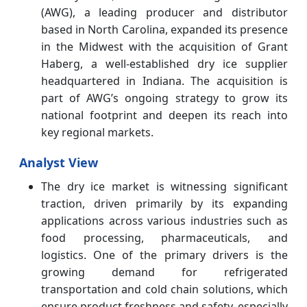
(AWG), a leading producer and distributor
based in North Carolina, expanded its presence
in the Midwest with the acquisition of Grant
Haberg, a well-established dry ice supplier
headquartered in Indiana. The acquisition is
part of AWG’s ongoing strategy to grow its
national footprint and deepen its reach into
key regional markets.
Analyst View
The dry ice market is witnessing significant
traction, driven primarily by its expanding
applications across various industries such as
food processing, pharmaceuticals, and
logistics. One of the primary drivers is the
growing demand for refrigerated
transportation and cold chain solutions, which
ensure product freshness and safety, especially