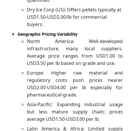
Dry Ice Corp (US): Offers pellets typically at
USD1.50-USD2.00/lb for commercial
buyers.
Geographic Pricing Variability
North America: Well-developed
infrastructure, many local suppliers.
Average price ranges from USD1.00 to
USD3.50 per lb based on grade and use.
Europe: Higher raw material and
regulatory costs push prices nearer
USD2.00-USD4.00 per lb especially for
pharmaceutical-grade.
Asia-Pacific: Expanding industrial usage
but less mature supply chain; prices
average USD1.50-USD3.00 per lb.
Latin America & Africa: Limited supply