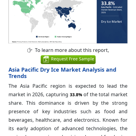
To learn more about this report,
Request Free Sample
Asia Pacific Dry Ice Market Analysis and
Trends
The Asia Pacific region is expected to lead the
market in 2026, capturing
of the total market
33.8%
share. This dominance is driven by the strong
presence of key industries such as food and
beverages, healthcare, and electronics. Known for
its early adoption of advanced technologies, the