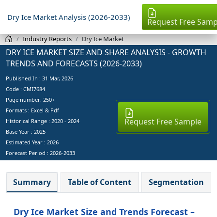
Dry Ice Market Analysis (2026-2033)
Request Free Samp
Industry Reports
Dry Ice Market
DRY ICE MARKET SIZE AND SHARE ANALYSIS - GROWTH
TRENDS AND FORECASTS (2026-2033)
Published In :
31 Mar, 2026
Code : CMI7684
Page number: 250+
Formats : Excel & Pdf
Request Free Sample
Historical Range : 2020 - 2024
Base Year :
2025
Estimated Year :
2026
Forecast Period :
2026-2033
Summary
Table of Content
Segmentation
Dry Ice Market Size and Trends Forecast –