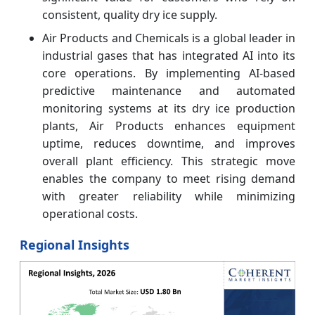
consistent, quality dry ice supply.
Air Products and Chemicals is a global leader in
industrial gases that has integrated AI into its
core operations. By implementing AI-based
predictive maintenance and automated
monitoring systems at its dry ice production
plants, Air Products enhances equipment
uptime, reduces downtime, and improves
overall plant efficiency. This strategic move
enables the company to meet rising demand
with greater reliability while minimizing
operational costs.
Regional Insights