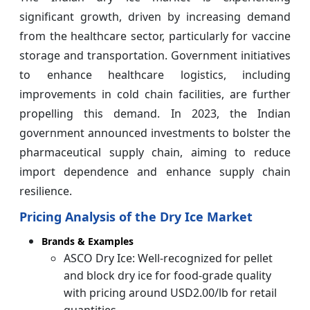
significant growth, driven by increasing demand
from the healthcare sector, particularly for vaccine
storage and transportation. Government initiatives
to enhance healthcare logistics, including
improvements in cold chain facilities, are further
propelling this demand. In 2023, the Indian
government announced investments to bolster the
pharmaceutical supply chain, aiming to reduce
import dependence and enhance supply chain
resilience.
Pricing Analysis of the Dry Ice Market
Brands & Examples
ASCO Dry Ice: Well-recognized for pellet
and block dry ice for food-grade quality
with pricing around USD2.00/lb for retail
quantities.