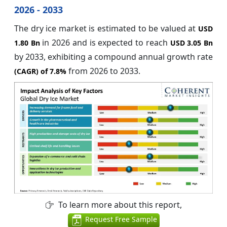
2026 - 2033
The dry ice market is estimated to be valued at
USD
in 2026
and is expected to reach
1.80 Bn
USD 3.05 Bn
by 2033, exhibiting a compound annual growth rate
from 2026 to 2033.
(CAGR) of
7.8%
To learn more about this report,
Request Free Sample