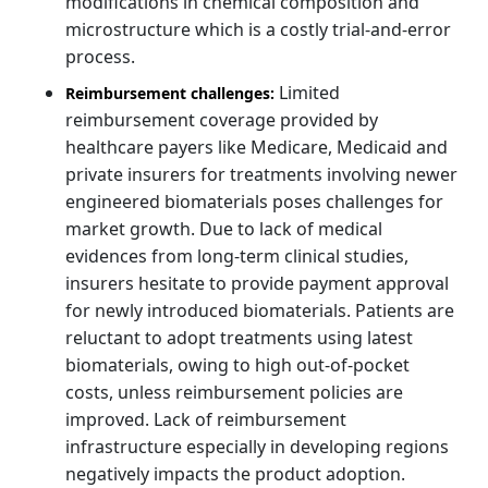
modifications in chemical composition and
microstructure which is a costly trial-and-error
process.
Limited
Reimbursement challenges:
reimbursement coverage provided by
healthcare payers like Medicare, Medicaid and
private insurers for treatments involving newer
engineered biomaterials poses challenges for
market growth. Due to lack of medical
evidences from long-term clinical studies,
insurers hesitate to provide payment approval
for newly introduced biomaterials. Patients are
reluctant to adopt treatments using latest
biomaterials, owing to high out-of-pocket
costs, unless reimbursement policies are
improved. Lack of reimbursement
infrastructure especially in developing regions
negatively impacts the product adoption.