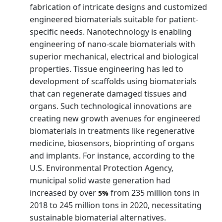
fabrication of intricate designs and customized
engineered biomaterials suitable for patient-
specific needs. Nanotechnology is enabling
engineering of nano-scale biomaterials with
superior mechanical, electrical and biological
properties. Tissue engineering has led to
development of scaffolds using biomaterials
that can regenerate damaged tissues and
organs. Such technological innovations are
creating new growth avenues for engineered
biomaterials in treatments like regenerative
medicine, biosensors, bioprinting of organs
and implants. For instance, according to the
U.S. Environmental Protection Agency,
municipal solid waste generation had
increased by over
from 235 million tons in
5%
2018 to 245 million tons in 2020, necessitating
sustainable biomaterial alternatives.