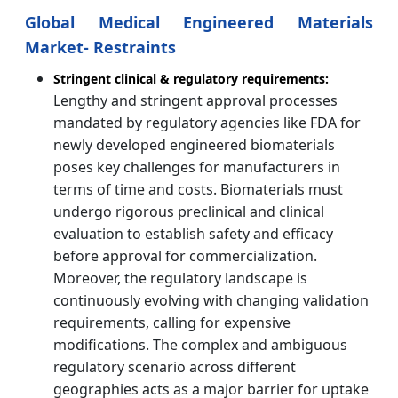
Global Medical Engineered Materials
Market- Restraints
Stringent clinical & regulatory requirements:
Lengthy and stringent approval processes
mandated by regulatory agencies like FDA for
newly developed engineered biomaterials
poses key challenges for manufacturers in
terms of time and costs. Biomaterials must
undergo rigorous preclinical and clinical
evaluation to establish safety and efficacy
before approval for commercialization.
Moreover, the regulatory landscape is
continuously evolving with changing validation
requirements, calling for expensive
modifications. The complex and ambiguous
regulatory scenario across different
geographies acts as a major barrier for uptake