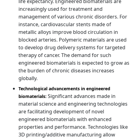
life expectancy. Engineered biomaterials are
increasingly used for treatment and
management of various chronic disorders. For
instance, cardiovascular stents made of
metallic alloys improve blood circulation in
blocked arteries. Polymeric materials are used
to develop drug delivery systems for targeted
therapy of cancer. The demand for such
engineered biomaterials is expected to grow as
the burden of chronic diseases increases
globally.
Technological advancements in engineered
Significant advances made in
biomaterials:
material science and engineering technologies
are facilitating development of novel
engineered biomaterials with enhanced
properties and performance. Technologies like
3D printing/additive manufacturing allow