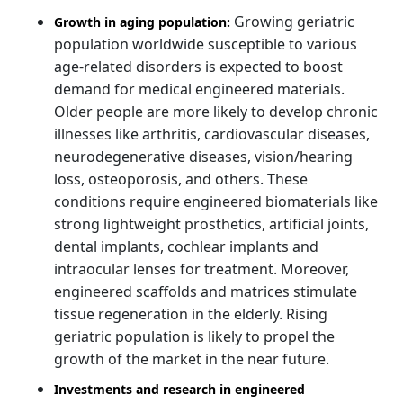
Growing geriatric
Growth in aging population:
population worldwide susceptible to various
age-related disorders is expected to boost
demand for medical engineered materials.
Older people are more likely to develop chronic
illnesses like arthritis, cardiovascular diseases,
neurodegenerative diseases, vision/hearing
loss, osteoporosis, and others. These
conditions require engineered biomaterials like
strong lightweight prosthetics, artificial joints,
dental implants, cochlear implants and
intraocular lenses for treatment. Moreover,
engineered scaffolds and matrices stimulate
tissue regeneration in the elderly. Rising
geriatric population is likely to propel the
growth of the market in the near future.
Investments and research in engineered