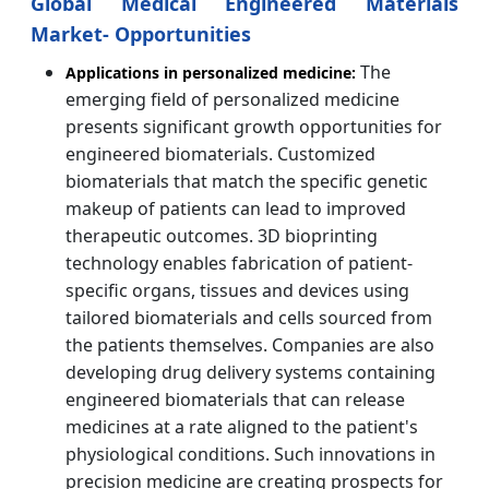
Global Medical Engineered Materials
Market- Opportunities
The
Applications in personalized medicine:
emerging field of personalized medicine
presents significant growth opportunities for
engineered biomaterials. Customized
biomaterials that match the specific genetic
makeup of patients can lead to improved
therapeutic outcomes. 3D bioprinting
technology enables fabrication of patient-
specific organs, tissues and devices using
tailored biomaterials and cells sourced from
the patients themselves. Companies are also
developing drug delivery systems containing
engineered biomaterials that can release
medicines at a rate aligned to the patient's
physiological conditions. Such innovations in
precision medicine are creating prospects for