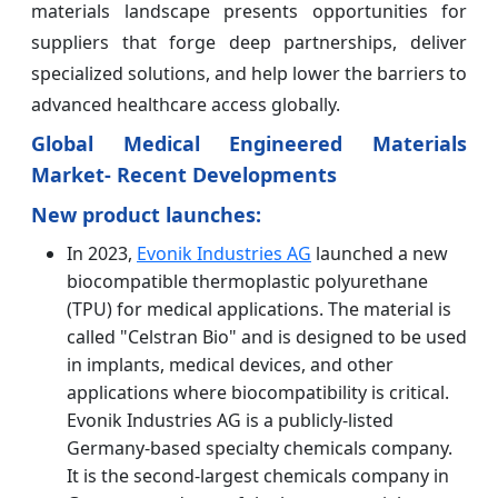
materials landscape presents opportunities for
suppliers that forge deep partnerships, deliver
specialized solutions, and help lower the barriers to
advanced healthcare access globally.
Global Medical Engineered Materials
Market- Recent Developments
New product launches:
In 2023,
Evonik Industries AG
launched a new
biocompatible thermoplastic polyurethane
(TPU) for medical applications. The material is
called "Celstran Bio" and is designed to be used
in implants, medical devices, and other
applications where biocompatibility is critical.
Evonik Industries AG is a publicly-listed
Germany-based specialty chemicals company.
It is the second-largest chemicals company in