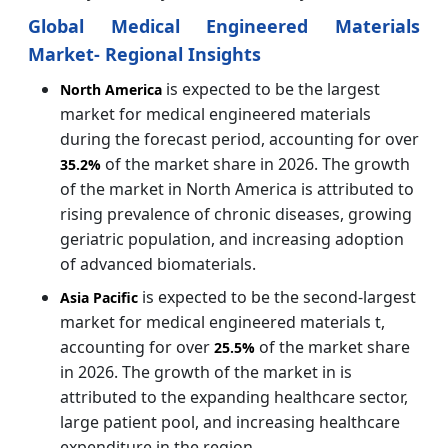
Global Medical Engineered Materials
Market- Regional Insights
is expected to be the largest
North America
market for medical engineered materials
during the forecast period, accounting for over
of the market share in 2026. The growth
35.2%
of the market in North America is attributed to
rising prevalence of chronic diseases, growing
geriatric population, and increasing adoption
of advanced biomaterials.
is expected to be the second-largest
Asia Pacific
market for medical engineered materials t,
accounting for over
of the market share
25.5%
in 2026. The growth of the market in is
attributed to the expanding healthcare sector,
large patient pool, and increasing healthcare
expenditure in the region.