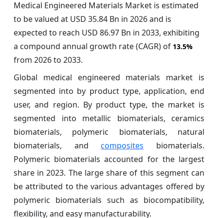
Medical Engineered Materials Market is estimated
to be valued at USD 35.84 Bn in 2026 and is
expected to reach USD 86.97 Bn in 2033, exhibiting
a compound annual growth rate (CAGR) of
13.5%
from 2026 to 2033.
Global medical engineered materials market is
segmented into by product type, application, end
user, and region. By product type, the market is
segmented into metallic biomaterials, ceramics
biomaterials, polymeric biomaterials, natural
biomaterials, and
composites
biomaterials.
Polymeric biomaterials accounted for the largest
share in 2023. The large share of this segment can
be attributed to the various advantages offered by
polymeric biomaterials such as biocompatibility,
flexibility, and easy manufacturability.