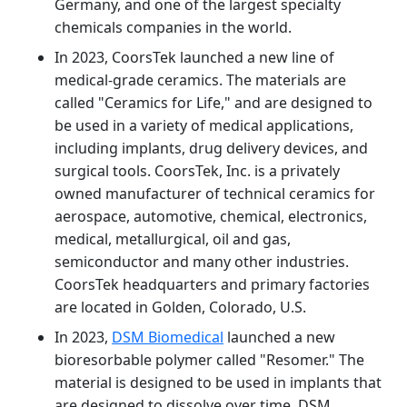
Germany, and one of the largest specialty
chemicals companies in the world.
In 2023, CoorsTek launched a new line of
medical-grade ceramics. The materials are
called "Ceramics for Life," and are designed to
be used in a variety of medical applications,
including implants, drug delivery devices, and
surgical tools. CoorsTek, Inc. is a privately
owned manufacturer of technical ceramics for
aerospace, automotive, chemical, electronics,
medical, metallurgical, oil and gas,
semiconductor and many other industries.
CoorsTek headquarters and primary factories
are located in Golden, Colorado, U.S.
In 2023,
DSM Biomedical
launched a new
bioresorbable polymer called "Resomer." The
material is designed to be used in implants that
are designed to dissolve over time. DSM