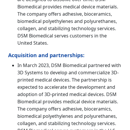
Biomedical provides medical device materials.
The company offers adhesive, bioceramics,
biomedical polyethylenes and polyurethanes,
collagen, and stabilizing technology services.
DSM Biomedical serves customers in the
United States.
Acquisition and partnerships:
In March 2023, DSM Biomedical partnered with
3D Systems to develop and commercialize 3D-
printed medical devices. The partnership is
expected to accelerate the development and
adoption of 3D-printed medical devices. DSM
Biomedical provides medical device materials.
The company offers adhesive, bioceramics,
biomedical polyethylenes and polyurethanes,
collagen, and stabilizing technology services.