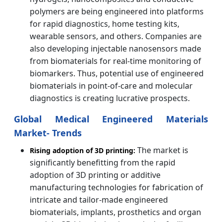
polymers are being engineered into platforms
for rapid diagnostics, home testing kits,
wearable sensors, and others. Companies are
also developing injectable nanosensors made
from biomaterials for real-time monitoring of
biomarkers. Thus, potential use of engineered
biomaterials in point-of-care and molecular
diagnostics is creating lucrative prospects.
Global Medical Engineered Materials
Market- Trends
The market is
Rising adoption of 3D printing:
significantly benefitting from the rapid
adoption of 3D printing or additive
manufacturing technologies for fabrication of
intricate and tailor-made engineered
biomaterials, implants, prosthetics and organ