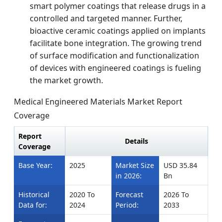
smart polymer coatings that release drugs in a
controlled and targeted manner. Further,
bioactive ceramic coatings applied on implants
facilitate bone integration. The growing trend
of surface modification and functionalization
of devices with engineered coatings is fueling
the market growth.
Medical Engineered Materials Market Report
Coverage
Report
Details
Coverage
Base Year:
2025
Market Size
USD 35.84
in 2026:
Bn
Historical
2020 To
Forecast
2026 To
Data for:
2024
Period:
2033