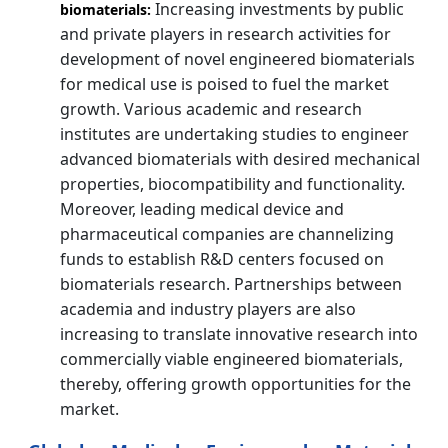
Increasing investments by public
biomaterials:
and private players in research activities for
development of novel engineered biomaterials
for medical use is poised to fuel the market
growth. Various academic and research
institutes are undertaking studies to engineer
advanced biomaterials with desired mechanical
properties, biocompatibility and functionality.
Moreover, leading medical device and
pharmaceutical companies are channelizing
funds to establish R&D centers focused on
biomaterials research. Partnerships between
academia and industry players are also
increasing to translate innovative research into
commercially viable engineered biomaterials,
thereby, offering growth opportunities for the
market.