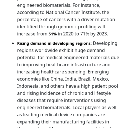
engineered biomaterials. For instance,
according to National Cancer Institute, the
percentage of cancers with a driver mutation
identified through genomic profiling will
increase from
in 2020 to 71% by 2023.
51%
Developing
Rising demand in developing regions:
regions worldwide exhibit huge demand
potential for medical engineered materials due
to improving healthcare infrastructure and
increasing healthcare spending. Emerging
economies like China, India, Brazil, Mexico,
Indonesia, and others have a high patient pool
and rising incidence of chronic and lifestyle
diseases that require interventions using
engineered biomaterials. Local players as well
as leading medical device companies are
expanding their manufacturing facilities in