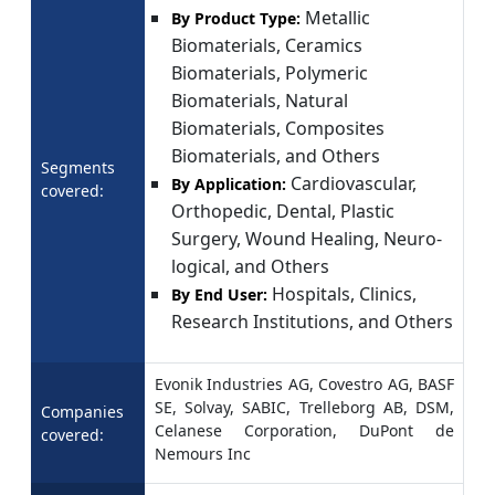
Metallic
By Product Type:
Biomaterials, Ceramics
Biomaterials, Polymeric
Biomaterials, Natural
Biomaterials, Composites
Biomaterials, and Others
Segments
Cardiovascular,
By Application:
covered:
Orthopedic, Dental, Plastic
Surgery, Wound Healing, Neuro-
logical, and Others
Hospitals, Clinics,
By End User:
Research Institutions, and Others
Evonik Industries AG, Covestro AG, BASF
SE, Solvay, SABIC, Trelleborg AB, DSM,
Companies
Celanese Corporation, DuPont de
covered:
Nemours Inc