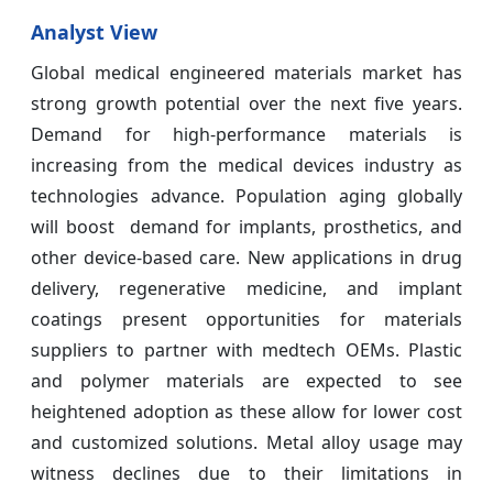
Analyst View
Global medical engineered materials market has
strong growth potential over the next five years.
Demand for high-performance materials is
increasing from the medical devices industry as
technologies advance. Population aging globally
will boost demand for implants, prosthetics, and
other device-based care. New applications in drug
delivery, regenerative medicine, and implant
coatings present opportunities for materials
suppliers to partner with medtech OEMs. Plastic
and polymer materials are expected to see
heightened adoption as these allow for lower cost
and customized solutions. Metal alloy usage may
witness declines due to their limitations in