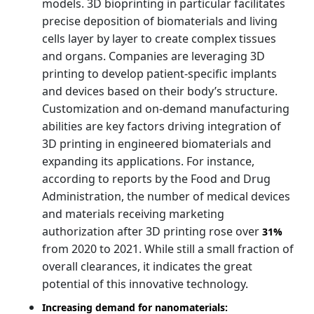
models. 3D bioprinting in particular facilitates
precise deposition of biomaterials and living
cells layer by layer to create complex tissues
and organs. Companies are leveraging 3D
printing to develop patient-specific implants
and devices based on their body’s structure.
Customization and on-demand manufacturing
abilities are key factors driving integration of
3D printing in engineered biomaterials and
expanding its applications. For instance,
according to reports by the Food and Drug
Administration, the number of medical devices
and materials receiving marketing
authorization after 3D printing rose over
31%
from 2020 to 2021. While still a small fraction of
overall clearances, it indicates the great
potential of this innovative technology.
Increasing demand for nanomaterials: