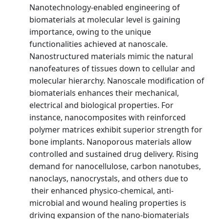
Nanotechnology-enabled engineering of
biomaterials at molecular level is gaining
importance, owing to the unique
functionalities achieved at nanoscale.
Nanostructured materials mimic the natural
nanofeatures of tissues down to cellular and
molecular hierarchy. Nanoscale modification of
biomaterials enhances their mechanical,
electrical and biological properties. For
instance, nanocomposites with reinforced
polymer matrices exhibit superior strength for
bone implants. Nanoporous materials allow
controlled and sustained drug delivery. Rising
demand for nanocellulose, carbon nanotubes,
nanoclays, nanocrystals, and others due to
their enhanced physico-chemical, anti-
microbial and wound healing properties is
driving expansion of the nano-biomaterials