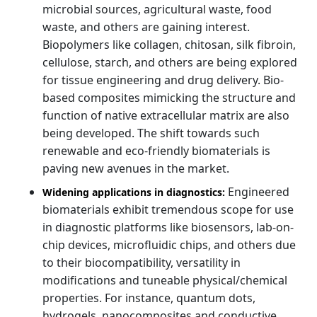
microbial sources, agricultural waste, food
waste, and others are gaining interest.
Biopolymers like collagen, chitosan, silk fibroin,
cellulose, starch, and others are being explored
for tissue engineering and drug delivery. Bio-
based composites mimicking the structure and
function of native extracellular matrix are also
being developed. The shift towards such
renewable and eco-friendly biomaterials is
paving new avenues in the market.
Engineered
Widening applications in diagnostics:
biomaterials exhibit tremendous scope for use
in diagnostic platforms like biosensors, lab-on-
chip devices, microfluidic chips, and others due
to their biocompatibility, versatility in
modifications and tuneable physical/chemical
properties. For instance, quantum dots,
hydrogels, nanocomposites and conductive