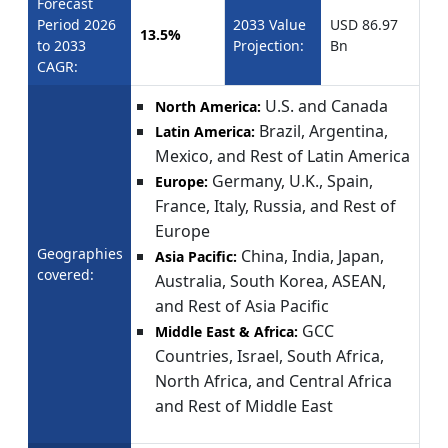
Forecast
Period 2026
2033 Value
USD 86.97
13.5%
to 2033
Projection:
Bn
CAGR:
U.S. and Canada
North America:
Brazil, Argentina,
Latin America:
Mexico, and Rest of Latin America
Germany, U.K., Spain,
Europe:
France, Italy, Russia, and Rest of
Europe
Geographies
China, India, Japan,
Asia Pacific:
covered:
Australia, South Korea, ASEAN,
and Rest of Asia Pacific
GCC
Middle East & Africa:
Countries, Israel, South Africa,
North Africa, and Central Africa
and Rest of Middle East