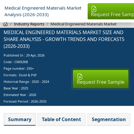
Medical Engineered Materials Market
Request Free Samp
Analysis (2026-2033)
Industry Reports
Medical Engineered Materials Market
MEDICAL ENGINEERED MATERIALS MARKET SIZE AND
SHARE ANALYSIS - GROWTH TRENDS AND FORECASTS
(2026-2033)
Published In :
29 Apr, 2026
Code : CMI6308
Page number: 250+
Formats : Excel & Pdf
Request Free Sample
Historical Range : 2020 - 2024
Base Year :
2025
Estimated Year :
2026
Forecast Period :
2026-2033
Summary
Table of Content
Segmentation