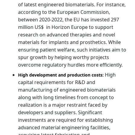
of latest engineered biomaterials. For instance,
according to the European Commission,
between 2020-2022, the EU has invested 297
million US$ in Horizon Europe to support
research on advanced therapies and novel
materials for implants and prosthetics. While
ensuring patient welfare, such initiatives aim to
spur growth by helping worthy projects
overcome regulatory hurdles more efficiently.
High
High development and production costs:
capital requirements for R&D and
manufacturing of engineered biomaterials
along with long timelines from concept to
realization is a major restraint faced by
developers and suppliers. Significant
investments are required for establishing
advanced material engineering facilities,
acquiring latest fabrication and