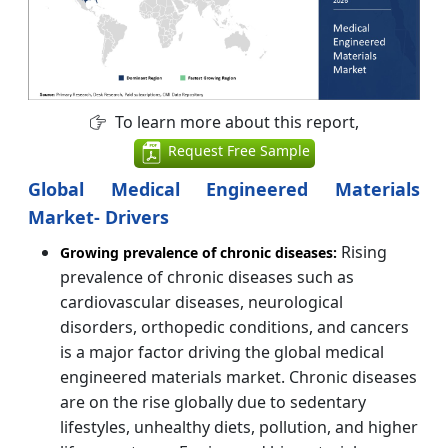
To learn more about this report,
Request Free Sample
Global Medical Engineered Materials
Market- Drivers
Rising
Growing prevalence of chronic diseases:
prevalence of chronic diseases such as
cardiovascular diseases, neurological
disorders, orthopedic conditions, and cancers
is a major factor driving the global medical
engineered materials market. Chronic diseases
are on the rise globally due to sedentary
lifestyles, unhealthy diets, pollution, and higher