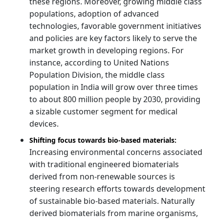
these regions. Moreover, growing middle class
populations, adoption of advanced
technologies, favorable government initiatives
and policies are key factors likely to serve the
market growth in developing regions. For
instance, according to United Nations
Population Division, the middle class
population in India will grow over three times
to about 800 million people by 2030, providing
a sizable customer segment for medical
devices.
Shifting focus towards bio-based materials:
Increasing environmental concerns associated
with traditional engineered biomaterials
derived from non-renewable sources is
steering research efforts towards development
of sustainable bio-based materials. Naturally
derived biomaterials from marine organisms,