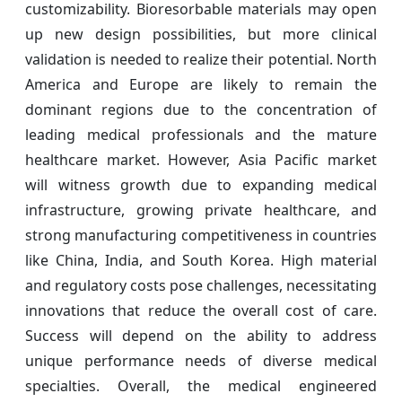
customizability. Bioresorbable materials may open
up new design possibilities, but more clinical
validation is needed to realize their potential. North
America and Europe are likely to remain the
dominant regions due to the concentration of
leading medical professionals and the mature
healthcare market. However, Asia Pacific market
will witness growth due to expanding medical
infrastructure, growing private healthcare, and
strong manufacturing competitiveness in countries
like China, India, and South Korea. High material
and regulatory costs pose challenges, necessitating
innovations that reduce the overall cost of care.
Success will depend on the ability to address
unique performance needs of diverse medical
specialties. Overall, the medical engineered