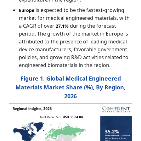
is expected to be the fastest-growing
Europe
market for medical engineered materials, with
a CAGR of over
during the forecast
27.1%
period. The growth of the market in Europe is
attributed to the presence of leading medical
device manufacturers, favorable government
policies, and growing R&D activities related to
engineered biomaterials in the region.
Figure 1. Global Medical Engineered
Materials Market Share (%), By Region,
2026