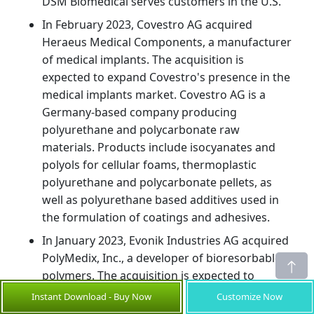
DSM Biomedical serves customers in the U.S.
In February 2023, Covestro AG acquired
Heraeus Medical Components, a manufacturer
of medical implants. The acquisition is
expected to expand Covestro's presence in the
medical implants market. Covestro AG is a
Germany-based company producing
polyurethane and polycarbonate raw
materials. Products include isocyanates and
polyols for cellular foams, thermoplastic
polyurethane and polycarbonate pellets, as
well as polyurethane based additives used in
the formulation of coatings and adhesives.
In January 2023, Evonik Industries AG acquired
PolyMedix, Inc., a developer of bioresorbable
polymers. The acquisition is expected to
strengthen Evonik's portfolio of bioresorbable
Instant Download - Buy Now
Customize Now
materials for medical applications.