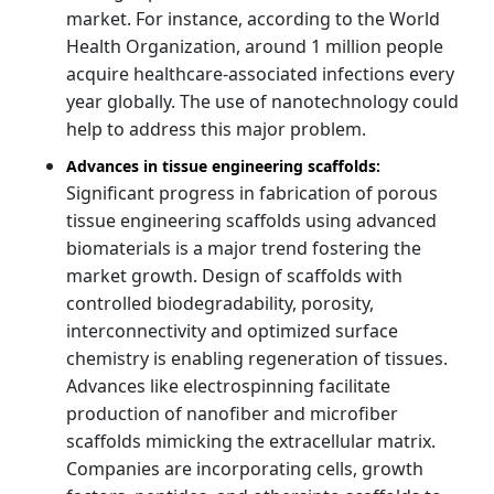
market. For instance, according to the World
Health Organization, around 1 million people
acquire healthcare-associated infections every
year globally. The use of nanotechnology could
help to address this major problem.
Advances in tissue engineering scaffolds:
Significant progress in fabrication of porous
tissue engineering scaffolds using advanced
biomaterials is a major trend fostering the
market growth. Design of scaffolds with
controlled biodegradability, porosity,
interconnectivity and optimized surface
chemistry is enabling regeneration of tissues.
Advances like electrospinning facilitate
production of nanofiber and microfiber
scaffolds mimicking the extracellular matrix.
Companies are incorporating cells, growth