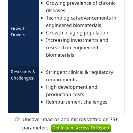
Growing prevalence of chronic
diseases
Technological advancements in
engineered biomaterials
Growth
Growth in aging population
Drivers:
Increasing investments and
research in engineered
biomaterials
Restraints &
Stringent clinical & regulatory
Challenges:
requirements
High development and
production costs
Reimbursement challenges
Uncover macros and micros vetted on 75+
parameters:
Get Instant Access To Report