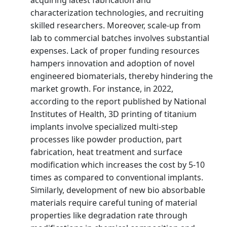
characterization technologies, and recruiting
skilled researchers. Moreover, scale-up from
lab to commercial batches involves substantial
expenses. Lack of proper funding resources
hampers innovation and adoption of novel
engineered biomaterials, thereby hindering the
market growth. For instance, in 2022,
according to the report published by National
Institutes of Health, 3D printing of titanium
implants involve specialized multi-step
processes like powder production, part
fabrication, heat treatment and surface
modification which increases the cost by 5-10
times as compared to conventional implants.
Similarly, development of new bio absorbable
materials require careful tuning of material
properties like degradation rate through