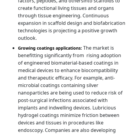
factors, peptides, and othersinto scaffolds to
create functional living tissues and organs
through tissue engineering. Continuous
expansion in scaffold design and biofabrication
technologies is projecting a positive growth
outlook.
The market is
Growing coatings applications:
benefitting significantly from rising adoption
of engineered biomaterial-based coatings in
medical devices to enhance biocompatibility
and therapeutic efficacy. For example, anti-
microbial coatings containing silver
nanoparticles are being used to reduce risk of
post-surgical infections associated with
implants and indwelling devices. Lubricious
hydrogel coatings minimize friction between
devices and tissues in procedures like
endoscopy. Companies are also developing