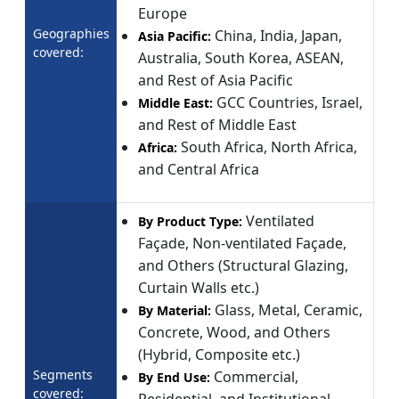
Europe
Geographies
China, India, Japan,
Asia Pacific:
covered:
Australia, South Korea, ASEAN,
and Rest of Asia Pacific
GCC Countries, Israel,
Middle East:
and Rest of Middle East
South Africa, North Africa,
Africa:
and Central Africa
Ventilated
By Product Type:
Façade, Non-ventilated Façade,
and Others (Structural Glazing,
Curtain Walls etc.)
Glass, Metal, Ceramic,
By Material:
Concrete, Wood, and Others
(Hybrid, Composite etc.)
Segments
Commercial,
By End Use:
covered: