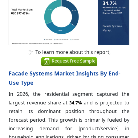
To learn more about this report,
Request Free Sample
Facade Systems Market Insights By End-
Use Type
In 2026, the residential segment captured the
largest revenue share at
and is projected to
34.7%
retain its dominant position throughout the
forecast period. This growth is primarily fueled by
increasing demand for [product/service] in
household applications, driven by rising consumer