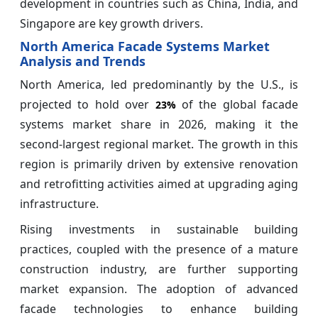
development in countries such as China, India, and
Singapore are key growth drivers.
North America Facade Systems Market
Analysis and Trends
North America, led predominantly by the U.S., is
projected to hold over
of the global facade
23%
systems market share in 2026, making it the
second-largest regional market. The growth in this
region is primarily driven by extensive renovation
and retrofitting activities aimed at upgrading aging
infrastructure.
Rising investments in sustainable building
practices, coupled with the presence of a mature
construction industry, are further supporting
market expansion. The adoption of advanced
facade technologies to enhance building