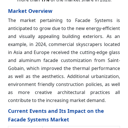
Market Overview
The market pertaining to Facade Systems is
anticipated to grow due to the new energy-efficient
and visually appealing building exteriors. As an
example, in 2024, commercial skyscrapers located
in Asia and Europe received the cutting-edge glass
and aluminum facade customization from Saint-
Gobain, which improved the thermal performance
as well as the aesthetics. Additional urbanization,
environment friendly construction policies, as well
as more creative architectural practices all
contribute to the increasing market demand.
Current Events and Its Impact on the
Facade Systems Market