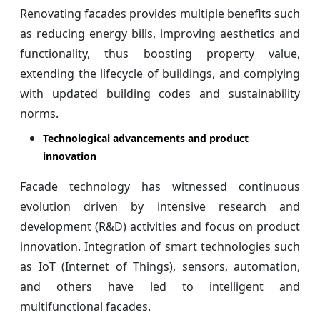
Renovating facades provides multiple benefits such
as reducing energy bills, improving aesthetics and
functionality, thus boosting property value,
extending the lifecycle of buildings, and complying
with updated building codes and sustainability
norms.
Technological advancements and product
innovation
Facade technology has witnessed continuous
evolution driven by intensive research and
development (R&D) activities and focus on product
innovation. Integration of smart technologies such
as IoT (Internet of Things), sensors, automation,
and others have led to intelligent and
multifunctional facades.