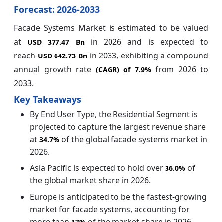
Forecast: 2026-2033
Facade Systems Market is estimated to be valued
at
in 2026 and is expected to
USD 377.47 Bn
reach
in 2033, exhibiting a compound
USD 642.73 Bn
annual growth rate
from 2026 to
(CAGR) of
7.9%
2033.
Key Takeaways
By End User Type, the Residential Segment is
projected to capture the largest revenue share
at
of the global facade systems market in
34.7%
2026.
Asia Pacific is expected to hold over
of
36.0%
the global market share in 2026.
Europe is anticipated to be the fastest-growing
market for facade systems, accounting for
more than
of the market share in 2026.
17%