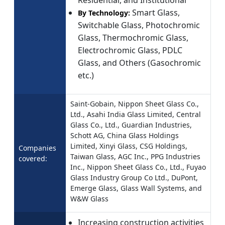
Residential, and Institutional
Smart Glass,
By Technology:
Switchable Glass, Photochromic
Glass, Thermochromic Glass,
Electrochromic Glass, PDLC
Glass, and Others (Gasochromic
etc.)
Saint-Gobain, Nippon Sheet Glass Co.,
Ltd., Asahi India Glass Limited, Central
Glass Co., Ltd., Guardian Industries,
Schott AG, China Glass Holdings
Limited, Xinyi Glass, CSG Holdings,
Companies
Taiwan Glass, AGC Inc., PPG Industries
covered:
Inc., Nippon Sheet Glass Co., Ltd., Fuyao
Glass Industry Group Co Ltd., DuPont,
Emerge Glass, Glass Wall Systems, and
W&W Glass
Increasing construction activities