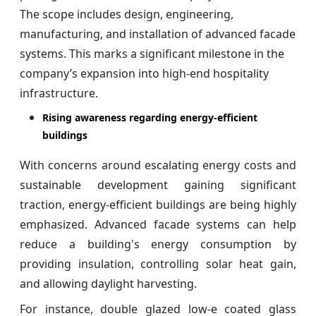
The scope includes design, engineering,
manufacturing, and installation of advanced facade
systems. This marks a significant milestone in the
company’s expansion into high-end hospitality
infrastructure.
Rising awareness regarding energy-efficient
buildings
With concerns around escalating energy costs and
sustainable development gaining significant
traction, energy-efficient buildings are being highly
emphasized. Advanced facade systems can help
reduce a building's energy consumption by
providing insulation, controlling solar heat gain,
and allowing daylight harvesting.
For instance, double glazed low-e coated glass