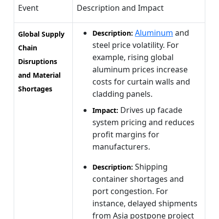
Event
Description and Impact
Aluminum
and
Description:
Global Supply
steel price volatility. For
Chain
example, rising global
Disruptions
aluminum prices increase
and Material
costs for curtain walls and
Shortages
cladding panels.
Drives up facade
Impact:
system pricing and reduces
profit margins for
manufacturers.
Shipping
Description:
container shortages and
port congestion. For
instance, delayed shipments
from Asia postpone project