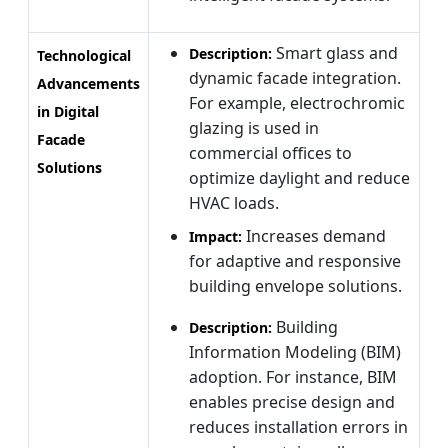
Smart glass and
Description:
Technological
dynamic facade integration.
Advancements
For example, electrochromic
in Digital
glazing is used in
Facade
commercial offices to
Solutions
optimize daylight and reduce
HVAC loads.
Increases demand
Impact:
for adaptive and responsive
building envelope solutions.
Building
Description:
Information Modeling (BIM)
adoption. For instance, BIM
enables precise design and
reduces installation errors in