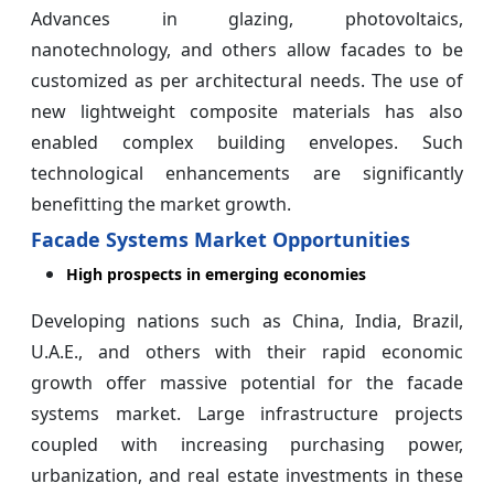
Advances in glazing, photovoltaics,
nanotechnology, and others allow facades to be
customized as per architectural needs. The use of
new lightweight composite materials has also
enabled complex building envelopes. Such
technological enhancements are significantly
benefitting the market growth.
Facade Systems Market Opportunities
High prospects in emerging economies
Developing nations such as China, India, Brazil,
U.A.E., and others with their rapid economic
growth offer massive potential for the facade
systems market. Large infrastructure projects
coupled with increasing purchasing power,
urbanization, and real estate investments in these