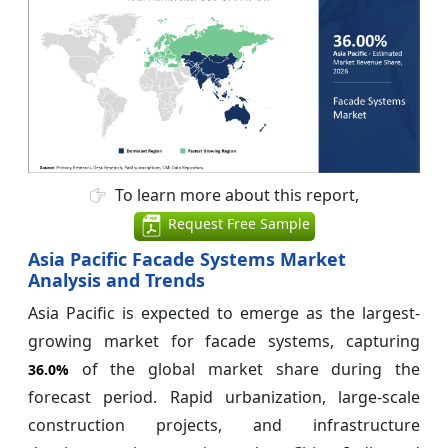
To learn more about this report,
Request Free Sample
Asia Pacific Facade Systems Market
Analysis and Trends
Asia Pacific is expected to emerge as the largest-
growing market for facade systems, capturing
of the global market share during the
36.0%
forecast period. Rapid urbanization, large-scale
construction projects, and infrastructure