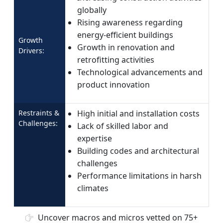
globally
Rising awareness regarding
energy-efficient buildings
Growth
Growth in renovation and
Drivers:
retrofitting activities
Technological advancements and
product innovation
Restraints &
High initial and installation costs
Challenges:
Lack of skilled labor and
expertise
Building codes and architectural
challenges
Performance limitations in harsh
climates
Uncover macros and micros vetted on 75+