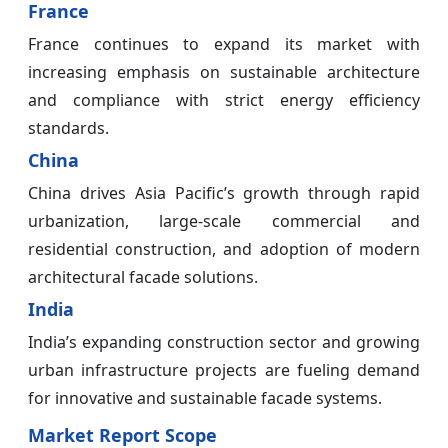
France
France continues to expand its market with
increasing emphasis on sustainable architecture
and compliance with strict energy efficiency
standards.
China
China drives Asia Pacific’s growth through rapid
urbanization, large-scale commercial and
residential construction, and adoption of modern
architectural facade solutions.
India
India’s expanding construction sector and growing
urban infrastructure projects are fueling demand
for innovative and sustainable facade systems.
Market Report Scope