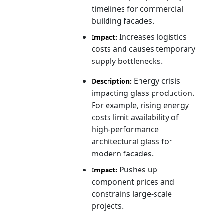
timelines for commercial
building facades.
Increases logistics
Impact:
costs and causes temporary
supply bottlenecks.
Energy crisis
Description:
impacting glass production.
For example, rising energy
costs limit availability of
high-performance
architectural glass for
modern facades.
Pushes up
Impact:
component prices and
constrains large-scale
projects.