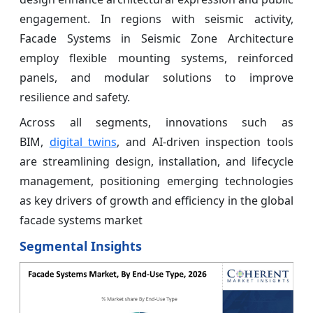
engagement. In regions with seismic activity,
Facade Systems in Seismic Zone Architecture
employ flexible mounting systems, reinforced
panels, and modular solutions to improve
resilience and safety.
Across all segments, innovations such as
BIM,
digital twins
, and AI-driven inspection tools
are streamlining design, installation, and lifecycle
management, positioning emerging technologies
as key drivers of growth and efficiency in the global
facade systems market
Segmental Insights