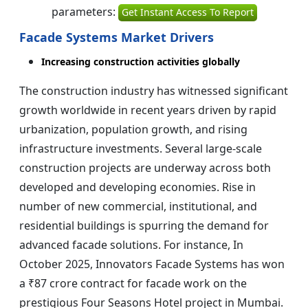
parameters:
Get Instant Access To Report
Facade Systems Market Drivers
Increasing construction activities globally
The construction industry has witnessed significant
growth worldwide in recent years driven by rapid
urbanization, population growth, and rising
infrastructure investments. Several large-scale
construction projects are underway across both
developed and developing economies. Rise in
number of new commercial, institutional, and
residential buildings is spurring the demand for
advanced facade solutions. For instance, In
October 2025, Innovators Facade Systems has won
a ₹87 crore contract for facade work on the
prestigious Four Seasons Hotel project in Mumbai.