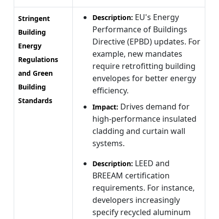
EU's Energy
Description:
Stringent
Performance of Buildings
Building
Directive (EPBD) updates. For
Energy
example, new mandates
Regulations
require retrofitting building
and Green
envelopes for better energy
Building
efficiency.
Standards
Drives demand for
Impact:
high-performance insulated
cladding and curtain wall
systems.
LEED and
Description:
BREEAM certification
requirements. For instance,
developers increasingly
specify recycled aluminum