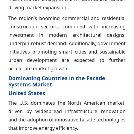
driving market expansion.
The region’s booming commercial and residential
construction sectors, combined with increasing
investment in modern architectural designs,
underpin robust demand. Additionally, government
initiatives promoting smart cities and sustainable
urban development are expected to further
accelerate market growth.
Dominating Countries in the Facade
Systems Market
United States
The U.S. dominates the North American market,
driven by widespread infrastructure renovation
and the adoption of innovative facade technologies
that improve energy efficiency.