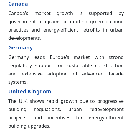
Canada
Canada’s market growth is supported by
government programs promoting green building
practices and energy-efficient retrofits in urban
developments.
Germany
Germany leads Europe’s market with strong
regulatory support for sustainable construction
and extensive adoption of advanced facade
systems.
United Kingdom
The U.K. shows rapid growth due to progressive
building regulations, urban redevelopment
projects, and incentives for energy-efficient
building upgrades.