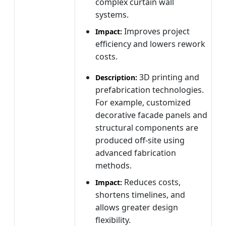
complex curtain wall
systems.
Improves project
Impact:
efficiency and lowers rework
costs.
3D printing and
Description:
prefabrication technologies.
For example, customized
decorative facade panels and
structural components are
produced off-site using
advanced fabrication
methods.
Reduces costs,
Impact:
shortens timelines, and
allows greater design
flexibility.