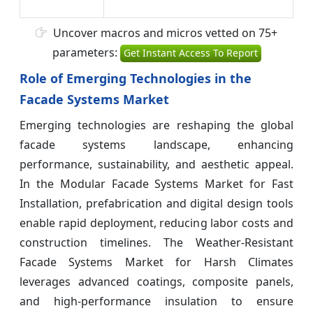
Uncover macros and micros vetted on 75+
parameters:
Get Instant Access To Report
Role of Emerging Technologies in the
Facade Systems Market
Emerging technologies are reshaping the global
facade systems landscape, enhancing
performance, sustainability, and aesthetic appeal.
In the Modular Facade Systems Market for Fast
Installation, prefabrication and digital design tools
enable rapid deployment, reducing labor costs and
construction timelines. The Weather-Resistant
Facade Systems Market for Harsh Climates
leverages advanced coatings, composite panels,
and high-performance insulation to ensure