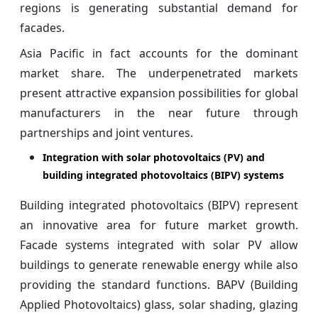
regions is generating substantial demand for
facades.
Asia Pacific in fact accounts for the dominant
market share. The underpenetrated markets
present attractive expansion possibilities for global
manufacturers in the near future through
partnerships and joint ventures.
Integration with solar photovoltaics (PV) and
building integrated photovoltaics (BIPV) systems
Building integrated photovoltaics (BIPV) represent
an innovative area for future market growth.
Facade systems integrated with solar PV allow
buildings to generate renewable energy while also
providing the standard functions. BAPV (Building
Applied Photovoltaics) glass, solar shading, glazing