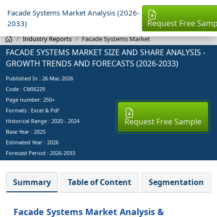
Facade Systems Market Analysis (2026-
Request Free Samp
2033)
Industry Reports
Facade Systems Market
FACADE SYSTEMS MARKET SIZE AND SHARE ANALYSIS -
GROWTH TRENDS AND FORECASTS (2026-2033)
Published In :
26 Mar, 2026
Code : CMI6229
Page number: 250+
Formats : Excel & Pdf
Request Free Sample
Historical Range : 2020 - 2024
Base Year :
2025
Estimated Year :
2026
Forecast Period :
2026-2033
Summary
Table of Content
Segmentation
Facade Systems Market Analysis &