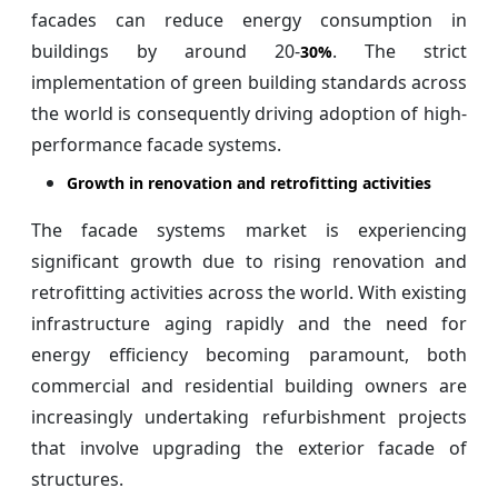
facades can reduce energy consumption in
buildings by around 20-
. The strict
30%
implementation of green building standards across
the world is consequently driving adoption of high-
performance facade systems.
Growth in renovation and retrofitting activities
The facade systems market is experiencing
significant growth due to rising renovation and
retrofitting activities across the world. With existing
infrastructure aging rapidly and the need for
energy efficiency becoming paramount, both
commercial and residential building owners are
increasingly undertaking refurbishment projects
that involve upgrading the exterior facade of
structures.