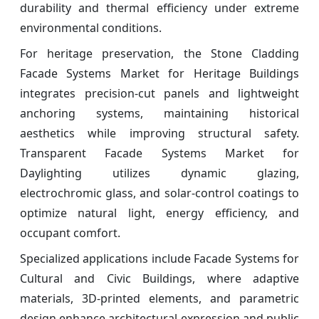
durability and thermal efficiency under extreme
environmental conditions.
For heritage preservation, the Stone Cladding
Facade Systems Market for Heritage Buildings
integrates precision-cut panels and lightweight
anchoring systems, maintaining historical
aesthetics while improving structural safety.
Transparent Facade Systems Market for
Daylighting utilizes dynamic glazing,
electrochromic glass, and solar-control coatings to
optimize natural light, energy efficiency, and
occupant comfort.
Specialized applications include Facade Systems for
Cultural and Civic Buildings, where adaptive
materials, 3D-printed elements, and parametric
design enhance architectural expression and public