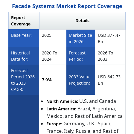
Facade Systems Market Report Coverage
Report
Details
Coverage
Base Year:
2025
Market Size
USD 377.47
in 2026:
Bn
Historical
2020 To
Forecast
2026 To
Data for:
2024
Period:
2033
Forecast
Period 2026
2033 Value
USD 642.73
7.9%
to 2033
Projection:
Bn
CAGR:
U.S. and Canada
North America:
Brazil, Argentina,
Latin America:
Mexico, and Rest of Latin America
Germany, U.K., Spain,
Europe:
France, Italy, Russia, and Rest of