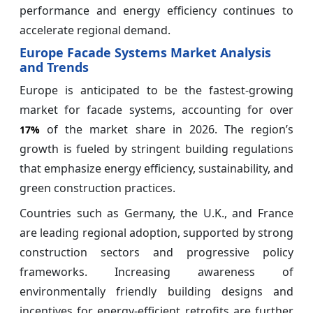
performance and energy efficiency continues to
accelerate regional demand.
Europe Facade Systems Market Analysis
and Trends
Europe is anticipated to be the fastest-growing
market for facade systems, accounting for over
of the market share in 2026. The region’s
17%
growth is fueled by stringent building regulations
that emphasize energy efficiency, sustainability, and
green construction practices.
Countries such as Germany, the U.K., and France
are leading regional adoption, supported by strong
construction sectors and progressive policy
frameworks. Increasing awareness of
environmentally friendly building designs and
incentives for energy-efficient retrofits are further