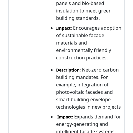
panels and bio-based
insulation to meet green
building standards.
Encourages adoption
Impact:
of sustainable facade
materials and
environmentally friendly
construction practices.
Net-zero carbon
Description:
building mandates. For
example, integration of
photovoltaic facades and
smart building envelope
technologies in new projects
Expands demand for
Impact:
energy-generating and
intelligent facade systems.