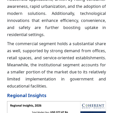
awareness, rapid urbanization, and the adoption of
modern solutions. Additionally, technological
innovations that enhance efficiency, convenience,
and safety are further boosting uptake in
residential settings.
The commercial segment holds a substantial share
as well, supported by strong demand from offices,
retail spaces, and service-oriented establishments.
Meanwhile, the institutional segment accounts for
a smaller portion of the market due to its relatively
limited implementation in government and
educational facilities.
Regional Insights