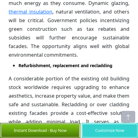
much energy as they consume. Dynamic glazing,
thermal insulation
, natural ventilation, and others
will be critical. Government policies incentivizing
green construction such as tax rebates and
subsidies will further encourage sustainable
facades. The opportunity aligns well with global
environmental commitments.
Refurbishment, replacement and recladding
A considerable portion of the existing old building
stock worldwide requires upgrading to enhance
aesthetics, increase property value, and make them
safe and sustainable. Recladding or over cladding
existing facades provide a cost-effective solution
while adding minimal load. It serves as an
alternative to complete teardowns. Old inefficient
Instant Download - Buy Now
Customize Now