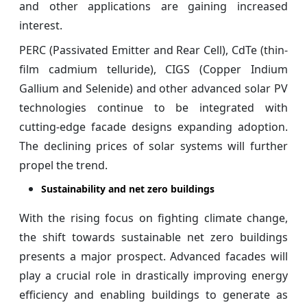
and other applications are gaining increased
interest.
PERC (Passivated Emitter and Rear Cell), CdTe (thin-
film cadmium telluride), CIGS (Copper Indium
Gallium and Selenide) and other advanced solar PV
technologies continue to be integrated with
cutting-edge facade designs expanding adoption.
The declining prices of solar systems will further
propel the trend.
Sustainability and net zero buildings
With the rising focus on fighting climate change,
the shift towards sustainable net zero buildings
presents a major prospect. Advanced facades will
play a crucial role in drastically improving energy
efficiency and enabling buildings to generate as