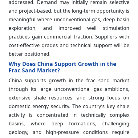
addressed. Demand may initially remain selective
and project-based, but the long-term opportunity is
meaningful where unconventional gas, deep basin
exploration, and improved well stimulation
practices gain commercial traction. Suppliers with
cost-effective grades and technical support will be
better positioned.
Why Does China Support Growth in the
Frac Sand Market?
China supports growth in the frac sand market
through its large unconventional gas ambitions,
extensive shale resources, and strong focus on
domestic energy security. The country’s key shale
activity is concentrated in technically complex
basins, where deep formations, challenging
geology, and high-pressure conditions require