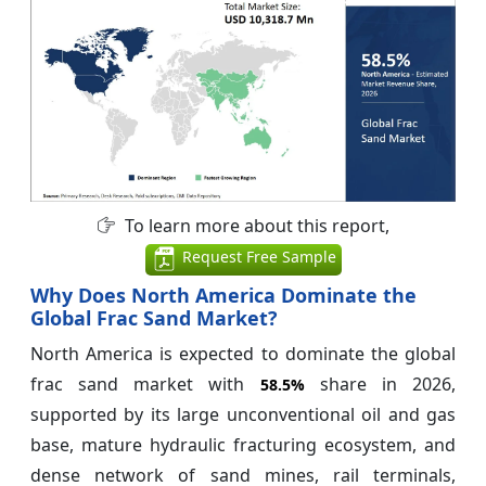
To learn more about this report,
Request Free Sample
Why Does North America Dominate the
Global Frac Sand Market?
North America is expected to dominate the global
frac sand market with
share in 2026,
58.5%
supported by its large unconventional oil and gas
base, mature hydraulic fracturing ecosystem, and
dense network of sand mines, rail terminals,