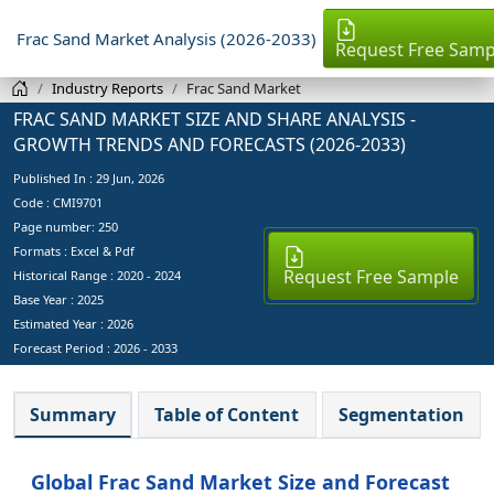
Frac Sand Market Analysis (2026-2033)
Request Free Samp
Industry Reports
Frac Sand Market
FRAC SAND MARKET SIZE AND SHARE ANALYSIS -
GROWTH TRENDS AND FORECASTS (2026-2033)
Published In :
29 Jun, 2026
Code : CMI9701
Page number: 250
Formats : Excel & Pdf
Request Free Sample
Historical Range : 2020 - 2024
Base Year :
2025
Estimated Year :
2026
Forecast Period :
2026 - 2033
Summary
Table of Content
Segmentation
Global Frac Sand Market Size and Forecast