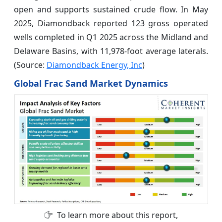
open and supports sustained crude flow. In May
2025, Diamondback reported 123 gross operated
wells completed in Q1 2025 across the Midland and
Delaware Basins, with 11,978-foot average laterals.
(Source:
Diamondback Energy, Inc
)
Global Frac Sand Market Dynamics
To learn more about this report,