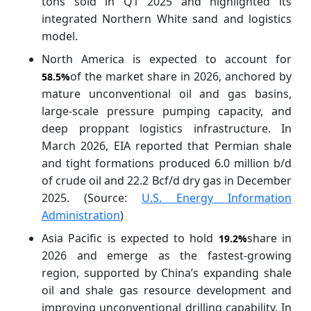
tons sold in Q1 2025 and highlighted its
integrated Northern White sand and logistics
model.
North America is expected to account for
of the market
share in 2026, anchored by
58.5%
mature unconventional oil and gas basins,
large-scale pressure pumping capacity, and
deep proppant logistics infrastructure. In
March 2026, EIA reported that Permian shale
and tight formations produced 6.0 million b/d
of crude oil and 22.2 Bcf/d dry gas in December
2025. (Source:
U.S. Energy Information
Administration
)
Asia Pacific is expected to hold
share in
19.2%
2026 and emerge as the fastest-growing
region, supported by China’s expanding shale
oil and shale gas resource development and
improving unconventional drilling capability. In