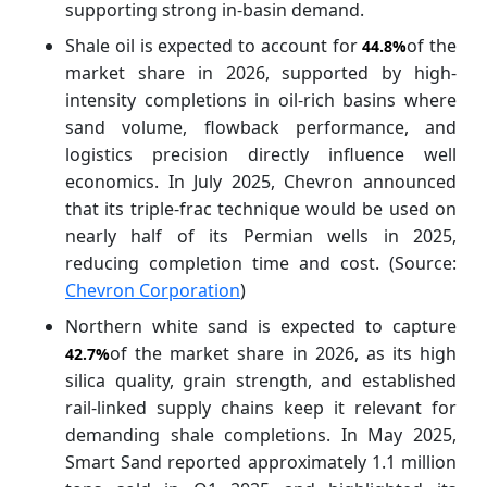
supporting strong in-basin demand.
Shale oil is expected to account for
of the
44.8%
market
share in 2026, supported by high-
intensity completions in oil-rich basins where
sand volume, flowback performance, and
logistics precision directly influence well
economics. In July 2025, Chevron announced
that its triple-frac technique would be used on
nearly half of its Permian wells in 2025,
reducing completion time and cost. (Source:
Chevron Corporation
)
Northern white sand is expected to capture
of the market
share in 2026, as its high
42.7%
silica quality, grain strength, and established
rail-linked supply chains keep it relevant for
demanding shale completions. In May 2025,
Smart Sand reported approximately 1.1 million