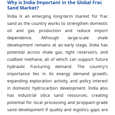
Why is India Important in the Global Frac
Sand Market?
India is an emerging long-term market for frac
sand as the country works to strengthen domestic
oil and gas production and reduce import
dependence. Although large-scale shale
development remains at an early stage, India has
potential across shale gas, tight reservoirs, and
coalbed methane, all of which can support future
hydraulic fracturing demand. The country’s
importance lies in its energy demand growth,
expanding exploration activity, and policy interest
in domestic hydrocarbon development. India also
has industrial silica sand resources, creating
potential for local processing and proppant-grade
sand development if quality and logistics gaps are