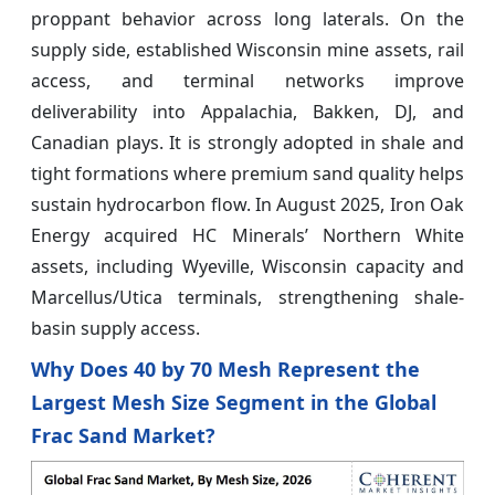
proppant behavior across long laterals. On the
supply side, established Wisconsin mine assets, rail
access, and terminal networks improve
deliverability into Appalachia, Bakken, DJ, and
Canadian plays. It is strongly adopted in shale and
tight formations where premium sand quality helps
sustain hydrocarbon flow. In August 2025, Iron Oak
Energy acquired HC Minerals’ Northern White
assets, including Wyeville, Wisconsin capacity and
Marcellus/Utica terminals, strengthening shale-
basin supply access.
Why Does 40 by 70 Mesh Represent the
Largest Mesh Size Segment in the Global
Frac Sand Market?