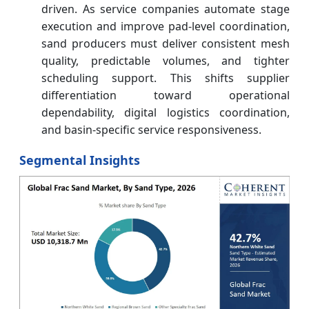
driven. As service companies automate stage
execution and improve pad-level coordination,
sand producers must deliver consistent mesh
quality, predictable volumes, and tighter
scheduling support. This shifts supplier
differentiation toward operational
dependability, digital logistics coordination,
and basin-specific service responsiveness.
Segmental Insights