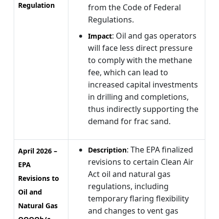
Regulation
from the Code of Federal
Regulations.
: Oil and gas operators
Impact
will face less direct pressure
to comply with the methane
fee, which can lead to
increased capital investments
in drilling and completions,
thus indirectly supporting the
demand for frac sand.
: The EPA finalized
Description
April 2026 –
revisions to certain Clean Air
EPA
Act oil and natural gas
Revisions to
regulations, including
Oil and
temporary flaring flexibility
Natural Gas
and changes to vent gas