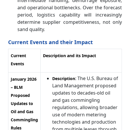
intermediate handling, demurrage exposure,
and operational bottlenecks. Over the forecast
period, logistics capability will increasingly
determine supplier competitiveness, not only
sand quality.
Current Events and their Impact
Current
Description and its Impact
Events
: The U.S. Bureau of
Description
January 2026
Land Management proposed
– BLM
updates to decades-old oil
Proposed
and gas commingling
Updates to
regulations, allowing broader
Oil and Gas
use of modern metering
Commingling
technologies and production
Rules
from multiple leases through