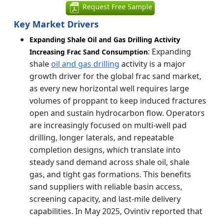
Request Free Sample
Key Market Drivers
Expanding Shale Oil and Gas Drilling Activity
: Expanding
Increasing Frac Sand Consumption
shale
oil and gas drilling
activity is a major
growth driver for the global frac sand market,
as every new horizontal well requires large
volumes of proppant to keep induced fractures
open and sustain hydrocarbon flow. Operators
are increasingly focused on multi-well pad
drilling, longer laterals, and repeatable
completion designs, which translate into
steady sand demand across shale oil, shale
gas, and tight gas formations. This benefits
sand suppliers with reliable basin access,
screening capacity, and last-mile delivery
capabilities. In May 2025, Ovintiv reported that