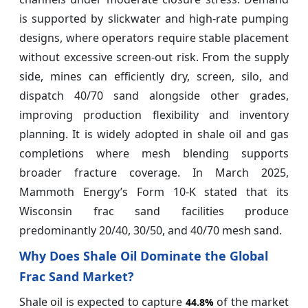
is supported by slickwater and high-rate pumping
designs, where operators require stable placement
without excessive screen-out risk. From the supply
side, mines can efficiently dry, screen, silo, and
dispatch 40/70 sand alongside other grades,
improving production flexibility and inventory
planning. It is widely adopted in shale oil and gas
completions where mesh blending supports
broader fracture coverage. In March 2025,
Mammoth Energy’s Form 10-K stated that its
Wisconsin frac sand facilities produce
predominantly 20/40, 30/50, and 40/70 mesh sand.
Why Does Shale Oil Dominate the Global
Frac Sand Market?
Shale oil is expected to capture
of the market
44.8%