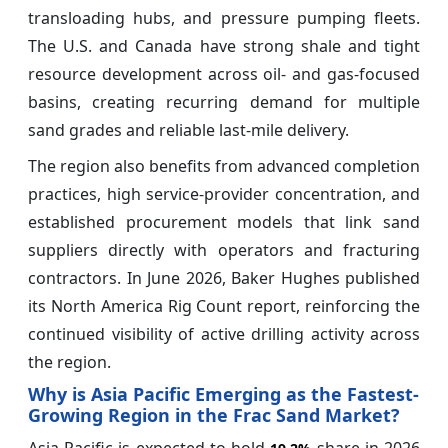
transloading hubs, and pressure pumping fleets.
The U.S. and Canada have strong shale and tight
resource development across oil- and gas-focused
basins, creating recurring demand for multiple
sand grades and reliable last-mile delivery.
The region also benefits from advanced completion
practices, high service-provider concentration, and
established procurement models that link sand
suppliers directly with operators and fracturing
contractors. In June 2026, Baker Hughes published
its North America Rig Count report, reinforcing the
continued visibility of active drilling activity across
the region.
Why is Asia Pacific Emerging as the Fastest-
Growing Region in the Frac Sand Market?
Asia Pacific is expected to hold
share in 2026