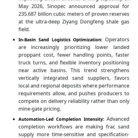
May 2026, Sinopec announced approval for
235.687 billion cubic meters of proven reserves
at the ultra-deep Ziyang Dongfeng shale gas
field.
Operators
In-Basin Sand Logistics Optimization:
are increasingly prioritizing lower landed
proppant cost, fewer handling points, faster
truck turns, and flexible inventory positioning
near active basins. This trend strengthens
vertically integrated sand suppliers, favors
local and regional deposits where performance
requirements allow, and pushes producers to
compete on delivery reliability rather than only
mine-gate pricing.
Advanced
Automation-Led Completion Intensity:
completion workflows are making frac sand
supply more time-sensitive and specification-