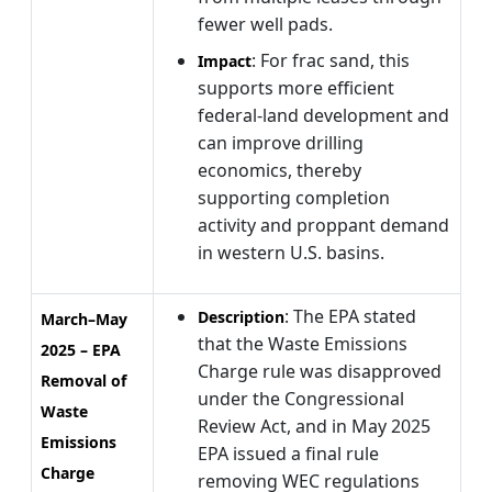
fewer well pads.
: For frac sand, this
Impact
supports more efficient
federal-land development and
can improve drilling
economics, thereby
supporting completion
activity and proppant demand
in western U.S. basins.
: The EPA stated
Description
March–May
that the Waste Emissions
2025 – EPA
Charge rule was disapproved
Removal of
under the Congressional
Waste
Review Act, and in May 2025
Emissions
EPA issued a final rule
Charge
removing WEC regulations