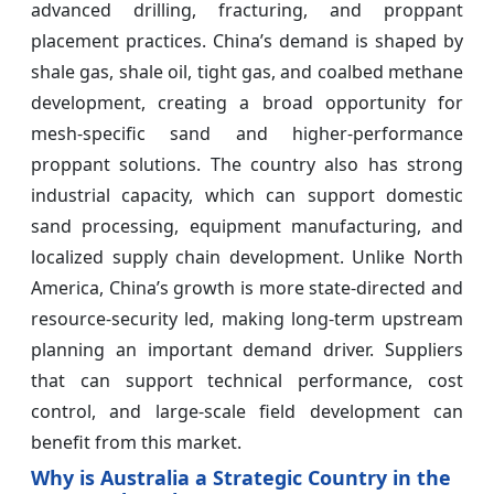
advanced drilling, fracturing, and proppant
placement practices. China’s demand is shaped by
shale gas, shale oil, tight gas, and coalbed methane
development, creating a broad opportunity for
mesh-specific sand and higher-performance
proppant solutions. The country also has strong
industrial capacity, which can support domestic
sand processing, equipment manufacturing, and
localized supply chain development. Unlike North
America, China’s growth is more state-directed and
resource-security led, making long-term upstream
planning an important demand driver. Suppliers
that can support technical performance, cost
control, and large-scale field development can
benefit from this market.
Why is Australia a Strategic Country in the