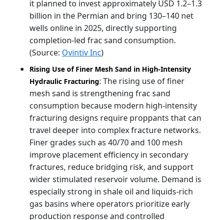
it planned to invest approximately USD 1.2–1.3
billion in the Permian and bring 130–140 net
wells online in 2025, directly supporting
completion-led frac sand consumption.
(Source:
Ovintiv Inc
)
Rising Use of Finer Mesh Sand in High-Intensity
: The rising use of finer
Hydraulic Fracturing
mesh sand is strengthening frac sand
consumption because modern high-intensity
fracturing designs require proppants that can
travel deeper into complex fracture networks.
Finer grades such as 40/70 and 100 mesh
improve placement efficiency in secondary
fractures, reduce bridging risk, and support
wider stimulated reservoir volume. Demand is
especially strong in shale oil and liquids-rich
gas basins where operators prioritize early
production response and controlled