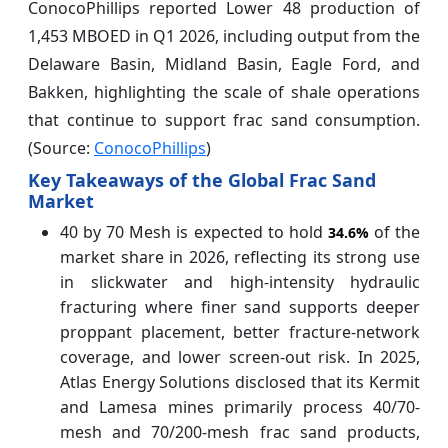
ConocoPhillips reported Lower 48 production of
1,453 MBOED in Q1 2026, including output from the
Delaware Basin, Midland Basin, Eagle Ford, and
Bakken, highlighting the scale of shale operations
that continue to support frac sand consumption.
(Source:
ConocoPhillips
)
Key Takeaways of the Global Frac Sand
Market
40 by 70 Mesh is expected to hold
of the
34.6%
market share in 2026, reflecting its strong use
in slickwater and high-intensity hydraulic
fracturing where finer sand supports deeper
proppant placement, better fracture-network
coverage, and lower screen-out risk. In 2025,
Atlas Energy Solutions disclosed that its Kermit
and Lamesa mines primarily process 40/70-
mesh and 70/200-mesh frac sand products,