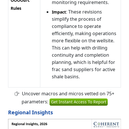
OOOOb/c
monitoring requirements.
Rules
: These revisions
Impact
simplify the process of
compliance to operate
efficiently, making operations
more flexible on the wellsite.
This can help with drilling
continuity and completion
planning, which is helpful for
frac sand suppliers for active
shale basins.
Uncover macros and micros vetted on 75+
parameters:
Get Instant Access To Report
Regional Insights