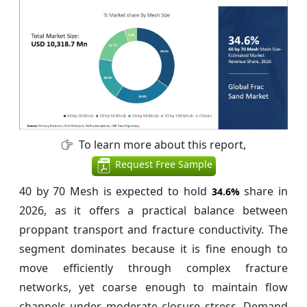
To learn more about this report,
Request Free Sample
40 by 70 Mesh is expected to hold
share in
34.6%
2026, as it offers a practical balance between
proppant transport and fracture conductivity. The
segment dominates because it is fine enough to
move efficiently through complex fracture
networks, yet coarse enough to maintain flow
channels under moderate closure stress. Demand