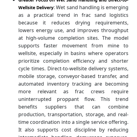
: Wet sand handling is emerging
Wellsite Delivery
as a practical trend in frac sand logistics
because it reduces drying requirements,
lowers energy use, and improves throughput
at high-volume completion sites. The model
supports faster movement from mine to
wellsite, especially in basins where operators
prioritize completion efficiency and shorter
cycle times. Direct-to-wellsite delivery systems,
mobile storage, conveyor-based transfer, and
automated inventory tracking are becoming
more relevant as frac crews require
uninterrupted proppant flow. This trend
benefits suppliers that can combine
production, transportation, storage, and real-
time coordination into a single service offering.
It also supports cost discipline by reducing