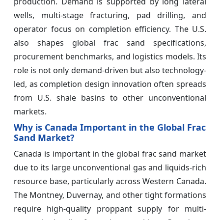
production. Demand is supported by long lateral
wells, multi-stage fracturing, pad drilling, and
operator focus on completion efficiency. The U.S.
also shapes global frac sand specifications,
procurement benchmarks, and logistics models. Its
role is not only demand-driven but also technology-
led, as completion design innovation often spreads
from U.S. shale basins to other unconventional
markets.
Why is Canada Important in the Global Frac
Sand Market?
Canada is important in the global frac sand market
due to its large unconventional gas and liquids-rich
resource base, particularly across Western Canada.
The Montney, Duvernay, and other tight formations
require high-quality proppant supply for multi-