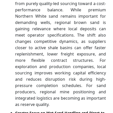
from purely quality-led sourcing toward a cost-
performance balance. While premium
Northern White sand remains important for
demanding wells, regional brown sand is
gaining relevance where local deposits can
meet operator specifications. The shift also
changes competitive dynamics, as suppliers
closer to active shale basins can offer faster
replenishment, lower freight exposure, and
more flexible contract structures. For
exploration and production companies, local
sourcing improves working capital efficiency
and reduces disruption risk during high-
pressure completion schedules. For sand
producers, regional mine positioning and
integrated logistics are becoming as important
as reserve quality.
Greater Focus on Wet Sand Handling and Direct-to-