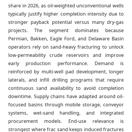
share in 2026, as oil-weighted unconventional wells
typically justify higher completion intensity due to
stronger payback potential versus many dry-gas
projects. The segment dominates because
Permian, Bakken, Eagle Ford, and Delaware Basin
operators rely on sand-heavy fracturing to unlock
low-permeability crude reservoirs and improve
early production performance. Demand is
reinforced by multi-well pad development, longer
laterals, and infill drilling programs that require
continuous sand availability to avoid completion
downtime. Supply chains have adapted around oil-
focused basins through mobile storage, conveyor
systems, wet-sand handling, and integrated
procurement models. End-use relevance is
strongest where frac sand keeps induced fractures