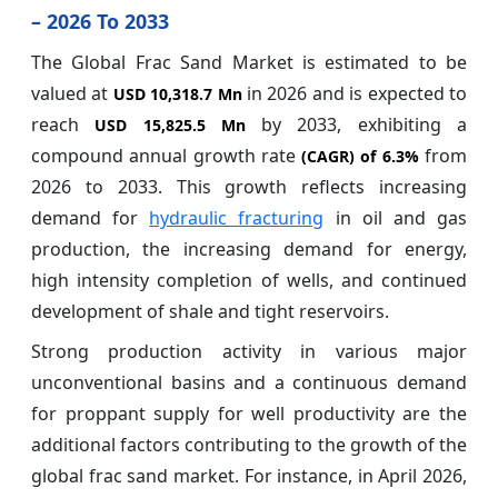
– 2026 To 2033
The Global Frac Sand Market is estimated to be
valued at
in 2026 and is expected to
USD 10,318.7 Mn
reach
by 2033, exhibiting a
USD 15,825.5 Mn
compound annual growth rate
from
(CAGR) of
6.3%
2026 to 2033. This growth reflects increasing
demand for
hydraulic fracturing
in oil and gas
production, the increasing demand for energy,
high intensity completion of wells, and continued
development of shale and tight reservoirs.
Strong production activity in various major
unconventional basins and a continuous demand
for proppant supply for well productivity are the
additional factors contributing to the growth of the
global frac sand market. For instance, in April 2026,