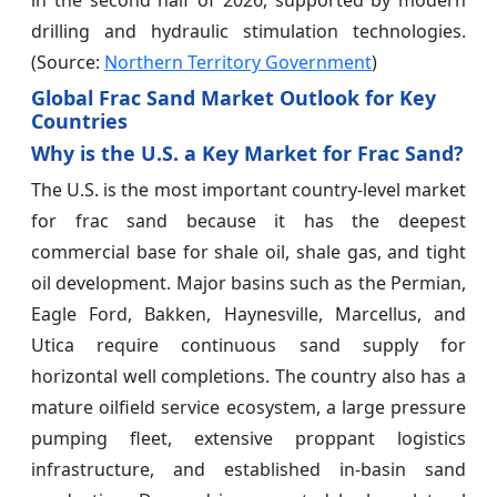
drilling and hydraulic stimulation technologies.
(Source:
Northern Territory Government
)
Global Frac Sand Market Outlook for Key
Countries
Why is the U.S. a Key Market for Frac Sand?
The U.S. is the most important country-level market
for frac sand because it has the deepest
commercial base for shale oil, shale gas, and tight
oil development. Major basins such as the Permian,
Eagle Ford, Bakken, Haynesville, Marcellus, and
Utica require continuous sand supply for
horizontal well completions. The country also has a
mature oilfield service ecosystem, a large pressure
pumping fleet, extensive proppant logistics
infrastructure, and established in-basin sand