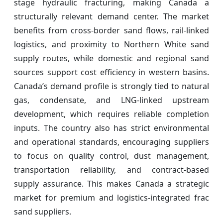
stage hydraulic fracturing, making Canada a
structurally relevant demand center. The market
benefits from cross-border sand flows, rail-linked
logistics, and proximity to Northern White sand
supply routes, while domestic and regional sand
sources support cost efficiency in western basins.
Canada’s demand profile is strongly tied to natural
gas, condensate, and LNG-linked upstream
development, which requires reliable completion
inputs. The country also has strict environmental
and operational standards, encouraging suppliers
to focus on quality control, dust management,
transportation reliability, and contract-based
supply assurance. This makes Canada a strategic
market for premium and logistics-integrated frac
sand suppliers.