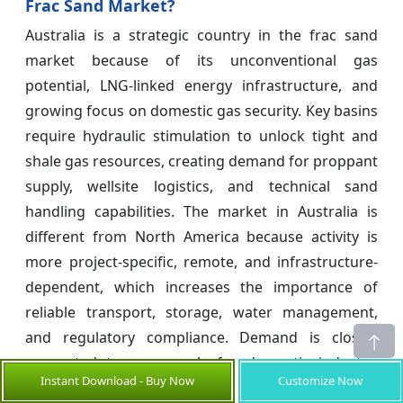
Frac Sand Market?
Australia is a strategic country in the frac sand
market because of its unconventional gas
potential, LNG-linked energy infrastructure, and
growing focus on domestic gas security. Key basins
require hydraulic stimulation to unlock tight and
shale gas resources, creating demand for proppant
supply, wellsite logistics, and technical sand
handling capabilities. The market in Australia is
different from North America because activity is
more project-specific, remote, and infrastructure-
dependent, which increases the importance of
reliable transport, storage, water management,
and regulatory compliance. Demand is closely
connected to gas supply for domestic industry,
Instant Download - Buy Now
Customize Now
power generation, and LNG export positioning. The