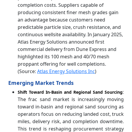
completion costs. Suppliers capable of
producing consistent finer mesh grades gain
an advantage because customers need
predictable particle size, crush resistance, and
continuous wellsite availability. In January 2025,
Atlas Energy Solutions announced first
commercial delivery from Dune Express and
highlighted its 100 mesh and 40/70 mesh
proppant offering for well completions.
(Source:
Atlas Energy Solutions Inc
)
Emerging Market Trends
:
Shift Toward In-Basin and Regional Sand Sourcing
The frac sand market is increasingly moving
toward in-basin and regional sand sourcing as
operators focus on reducing landed cost, truck
miles, delivery risk, and completion downtime.
This trend is reshaping procurement strategy