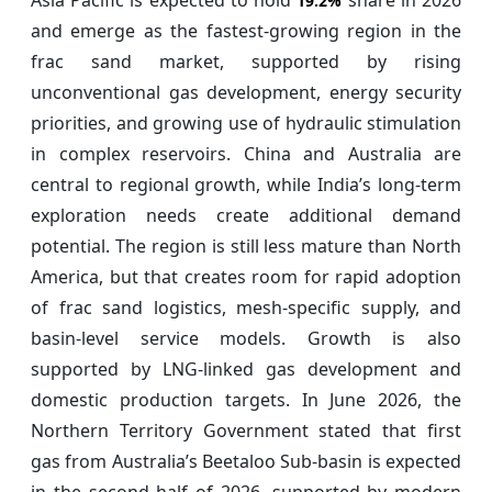
19.2%
and emerge as the fastest-growing region in the
frac sand market, supported by rising
unconventional gas development, energy security
priorities, and growing use of hydraulic stimulation
in complex reservoirs. China and Australia are
central to regional growth, while India’s long-term
exploration needs create additional demand
potential. The region is still less mature than North
America, but that creates room for rapid adoption
of frac sand logistics, mesh-specific supply, and
basin-level service models. Growth is also
supported by LNG-linked gas development and
domestic production targets. In June 2026, the
Northern Territory Government stated that first
gas from Australia’s Beetaloo Sub-basin is expected
in the second half of 2026, supported by modern