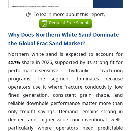
To learn more about this report,
Request Free Sample
Why Does Northern White Sand Dominate
the Global Frac Sand Market?
Northern white sand is expected to account for
share in 2026, supported by its strong fit for
42.7%
performance-sensitive hydraulic fracturing
programs. The segment dominates because
operators use it where fracture conductivity, low
fines generation, consistent grain shape, and
reliable downhole performance matter more than
only freight savings. Demand remains strong in
deeper and higher-value unconventional wells,
particularly where operators need predictable