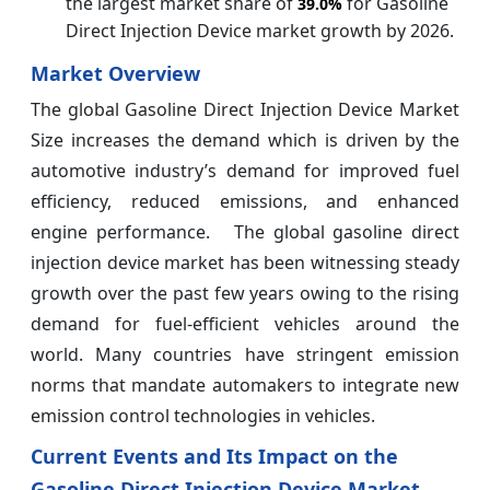
the largest market share of
for Gasoline
39.0%
Direct Injection Device market growth by 2026.
Market Overview
The global Gasoline Direct Injection Device Market
Size increases the demand which is driven by the
automotive industry’s demand for improved fuel
efficiency, reduced emissions, and enhanced
engine performance. The global gasoline direct
injection device market has been witnessing steady
growth over the past few years owing to the rising
demand for fuel-efficient vehicles around the
world. Many countries have stringent emission
norms that mandate automakers to integrate new
emission control technologies in vehicles.
Current Events and Its Impact on the
Gasoline Direct Injection Device Market