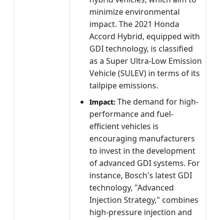
minimize environmental
impact. The 2021 Honda
Accord Hybrid, equipped with
GDI technology, is classified
as a Super Ultra-Low Emission
Vehicle (SULEV) in terms of its
tailpipe emissions.
The demand for high-
Impact:
performance and fuel-
efficient vehicles is
encouraging manufacturers
to invest in the development
of advanced GDI systems. For
instance, Bosch's latest GDI
technology, "Advanced
Injection Strategy," combines
high-pressure injection and