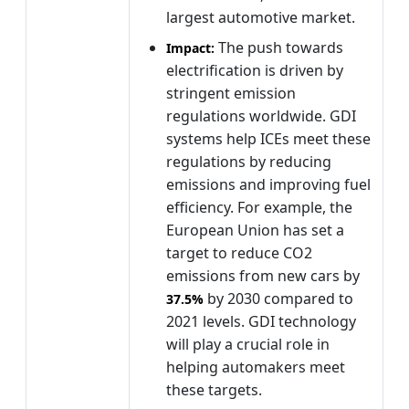
largest automotive market.
The push towards
Impact:
electrification is driven by
stringent emission
regulations worldwide. GDI
systems help ICEs meet these
regulations by reducing
emissions and improving fuel
efficiency. For example, the
European Union has set a
target to reduce CO2
emissions from new cars by
by 2030 compared to
37.5%
2021 levels. GDI technology
will play a crucial role in
helping automakers meet
these targets.