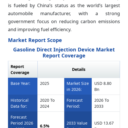
is fueled by China’s status as the world’s largest
automobile manufacturer, with a strong
government focus on reducing carbon emissions
and improving fuel efficiency.
Market Report Scope
Gasoline Direct Injection Device Market
Report Coverage
Report
Details
Coverage
Base Year:
2025
Market Size
USD 8.80
in 2026:
Bn
Historical
2020 To
Forecast
2026 To
Data for:
2024
Period:
2033
Forecast
Period 2026
2033 Value
USD 13.67
6.5%