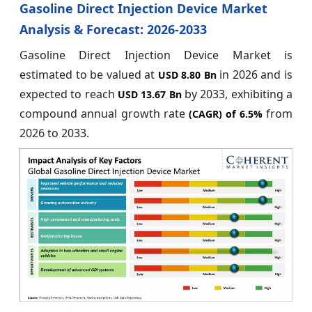
Gasoline Direct Injection Device Market
Analysis & Forecast: 2026-2033
Gasoline Direct Injection Device Market is
estimated to be valued at
in 2026 and is
USD 8.80 Bn
expected to reach
by 2033, exhibiting a
USD 13.67 Bn
compound annual growth rate
from
(CAGR) of
6.5%
2026 to 2033.