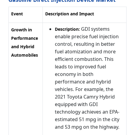
Event
Description and Impact
GDI systems
Description:
Growth in
enable precise fuel injection
Performance
control, resulting in better
and Hybrid
fuel atomization and more
Automobiles
efficient combustion. This
leads to improved fuel
economy in both
performance and hybrid
vehicles. For example, the
2021 Toyota Camry Hybrid
equipped with GDI
technology achieves an EPA-
estimated 51 mpg in the city
and 53 mpg on the highway.