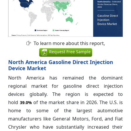
To learn more about this report,
Request Free Sample
North America Gasoline Direct Injection
Device Market
North America has remained the dominant
regional market for gasoline direct injection
devices globally. The region is expected to
hold
of the market share in 2026. The U.S. is
39.0%
home to some of the largest automotive
manufacturers like General Motors, Ford, and Fiat
Chrysler who have substantially increased their