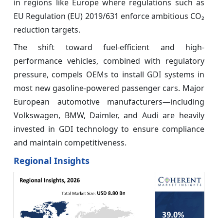
in regions like Europe where regulations such as
EU Regulation (EU) 2019/631 enforce ambitious CO₂
reduction targets.
The shift toward fuel-efficient and high-
performance vehicles, combined with regulatory
pressure, compels OEMs to install GDI systems in
most new gasoline-powered passenger cars. Major
European automotive manufacturers—including
Volkswagen, BMW, Daimler, and Audi are heavily
invested in GDI technology to ensure compliance
and maintain competitiveness.
Regional Insights