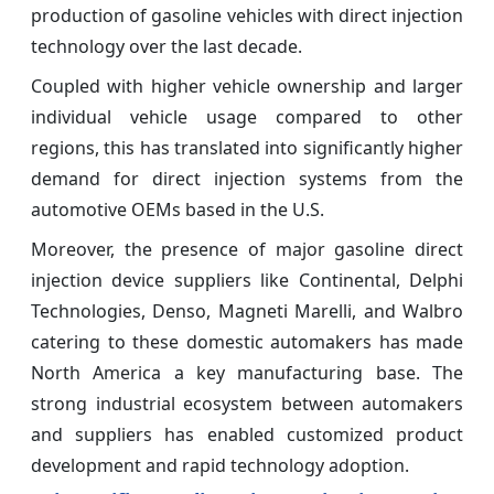
production of gasoline vehicles with direct injection
technology over the last decade.
Coupled with higher vehicle ownership and larger
individual vehicle usage compared to other
regions, this has translated into significantly higher
demand for direct injection systems from the
automotive OEMs based in the U.S.
Moreover, the presence of major gasoline direct
injection device suppliers like Continental, Delphi
Technologies, Denso, Magneti Marelli, and Walbro
catering to these domestic automakers has made
North America a key manufacturing base. The
strong industrial ecosystem between automakers
and suppliers has enabled customized product
development and rapid technology adoption.