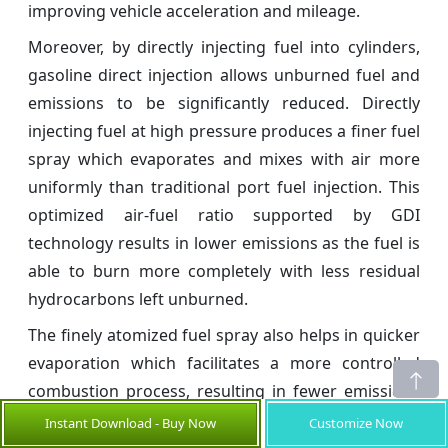
improving vehicle acceleration and mileage.
Moreover, by directly injecting fuel into cylinders,
gasoline direct injection allows unburned fuel and
emissions to be significantly reduced. Directly
injecting fuel at high pressure produces a finer fuel
spray which evaporates and mixes with air more
uniformly than traditional port fuel injection. This
optimized air-fuel ratio supported by GDI
technology results in lower emissions as the fuel is
able to burn more completely with less residual
hydrocarbons left unburned.
The finely atomized fuel spray also helps in quicker
evaporation which facilitates a more controlled
combustion process, resulting in fewer emissions
of pollutants like carbon monoxide, nitrogen oxides
Instant Download - Buy Now
Customize Now
and particulate matter from the vehicle tailpipe.