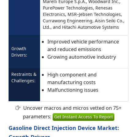
Marelli Europe S.p.A., Woodward Inc.,
PurePower Technologies, Renesas
Electronics, MSR–Jebsen Technologies,
Currawong Engineering, Aisin Seiki Co.,
Ltd., and Hitachi Automotive Systems
Improved vehicle performance
Growth
and reduced emissions
Drivers:
Growing automotive industry
Restraints &
High component and
Challenges:
manufacturing costs
Malfunctioning issues
Uncover macros and micros vetted on 75+
parameters:
Get Instant Access To Report
Gasoline Direct Injection Device Market:
Growth Drivers