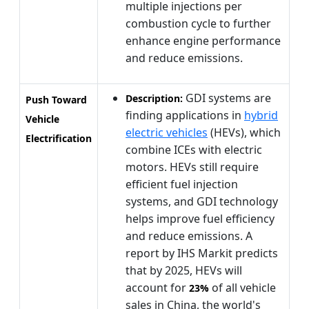
multiple injections per
combustion cycle to further
enhance engine performance
and reduce emissions.
GDI systems are
Description:
Push Toward
finding applications in
hybrid
Vehicle
electric vehicles
(HEVs), which
Electrification
combine ICEs with electric
motors. HEVs still require
efficient fuel injection
systems, and GDI technology
helps improve fuel efficiency
and reduce emissions. A
report by IHS Markit predicts
that by 2025, HEVs will
account for
of all vehicle
23%
sales in China, the world's