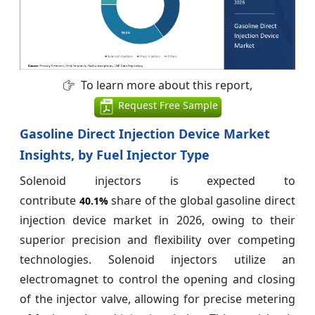
To learn more about this report,
Request Free Sample
Gasoline Direct Injection Device Market
Insights, by Fuel Injector Type
Solenoid injectors is expected to
contribute
share of the global gasoline direct
40.1%
injection device market in 2026, owing to their
superior precision and flexibility over competing
technologies. Solenoid injectors utilize an
electromagnet to control the opening and closing
of the injector valve, allowing for precise metering