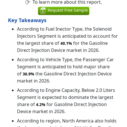
To learn more about this report,
Request Free Sample
Key Takeaways
According to Fuel Inector Type, the Solenoid
Injectors Segment is anticipated to account for
the largest share of
for the Gasoline
40.1%
Direct Injection Device market in 2026.
According to Vehicle Type, the Passenger Car
Segment is anticipated to hold major share
of
the Gasoline Direct Injection Device
36.9%
market in 2026.
According to Engine Capacity, Below 2.0 Liters
Segment is expected to dominate the largest
share of
for Gasoline Direct Injection
4.2%
Device market in 2026.
According to region, North America also holds