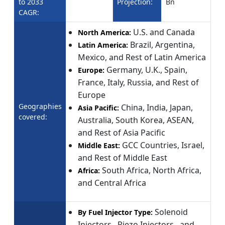
to 2033
Projection:
Bn
CAGR:
U.S. and Canada
North America:
Brazil, Argentina,
Latin America:
Mexico, and Rest of Latin America
Germany, U.K., Spain,
Europe:
France, Italy, Russia, and Rest of
Europe
Geographies
China, India, Japan,
Asia Pacific:
covered:
Australia, South Korea, ASEAN,
and Rest of Asia Pacific
GCC Countries, Israel,
Middle East:
and Rest of Middle East
South Africa, North Africa,
Africa:
and Central Africa
Solenoid
By Fuel Injector Type:
Injectors , Piezo Injectors , and