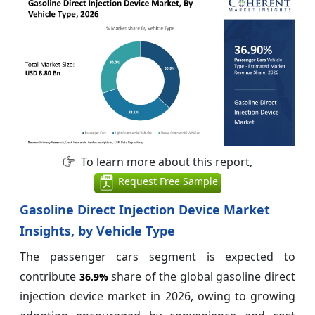
To learn more about this report,
Request Free Sample
Gasoline Direct Injection Device Market
Insights, by Vehicle Type
The passenger cars segment is expected to
contribute
share of the global gasoline direct
36.9%
injection device market in 2026, owing to growing