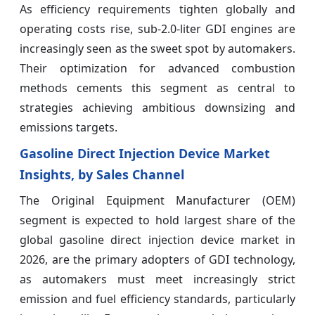
As efficiency requirements tighten globally and
operating costs rise, sub-2.0-liter GDI engines are
increasingly seen as the sweet spot by automakers.
Their optimization for advanced combustion
methods cements this segment as central to
strategies achieving ambitious downsizing and
emissions targets.
Gasoline Direct Injection Device Market
Insights, by Sales Channel
The Original Equipment Manufacturer (OEM)
segment is expected to hold largest share of the
global gasoline direct injection device market in
2026, are the primary adopters of GDI technology,
as automakers must meet increasingly strict
emission and fuel efficiency standards, particularly