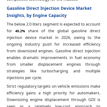
Gasoline Direct Injection Device Market
Insights, by Engine Capacity
The below 2.0 liters segment is expected to account
for
share of the global gasoline direct
40.2%
injection device market in 2026, owing to the
ongoing industry push for increased efficiency
from downsized engines. Gasoline direct injection
enables dramatic improvements in fuel economy
from smaller displacement engines through
strategies like turbocharging and multiple
injections per cycle.
Strict regulatory targets on vehicle emissions make
efficiency gains a high priority for automakers.
Downsizing engine displacement through GDI is
seen as a relatively low-cost approach to