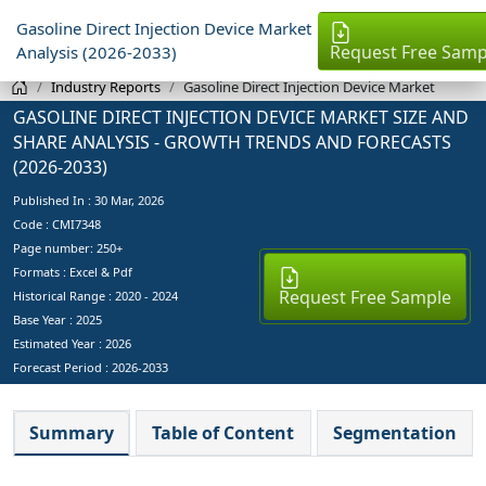
Gasoline Direct Injection Device Market
Request Free Samp
Analysis (2026-2033)
Industry Reports
Gasoline Direct Injection Device Market
GASOLINE DIRECT INJECTION DEVICE MARKET SIZE AND
SHARE ANALYSIS - GROWTH TRENDS AND FORECASTS
(2026-2033)
Published In :
30 Mar, 2026
Code : CMI7348
Page number: 250+
Formats : Excel & Pdf
Request Free Sample
Historical Range : 2020 - 2024
Base Year :
2025
Estimated Year :
2026
Forecast Period :
2026-2033
Summary
Table of Content
Segmentation