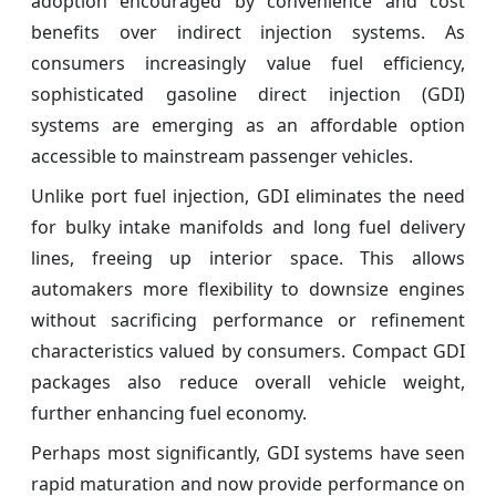
adoption encouraged by convenience and cost
benefits over indirect injection systems. As
consumers increasingly value fuel efficiency,
sophisticated gasoline direct injection (GDI)
systems are emerging as an affordable option
accessible to mainstream passenger vehicles.
Unlike port fuel injection, GDI eliminates the need
for bulky intake manifolds and long fuel delivery
lines, freeing up interior space. This allows
automakers more flexibility to downsize engines
without sacrificing performance or refinement
characteristics valued by consumers. Compact GDI
packages also reduce overall vehicle weight,
further enhancing fuel economy.
Perhaps most significantly, GDI systems have seen
rapid maturation and now provide performance on