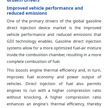
Improved vehicle performance and
reduced emissions
One of the primary drivers of the global gasoline
direct injection device market is the improved
vehicle performance and reduced emissions that
GDI technology enables. Gasoline direct injection
systems allow for a more optimized fuel-air mixture
inside the combustion chamber, resulting in a more
complete combustion of fuel.
This boosts engine thermal efficiency and, in turn,
improves fuel economy and power output of
vehicles. Direct injection of fuel also permits
engines to run with a higher compression ratio
without knocking. A higher compression ratio
enhances an engine's thermal efficiency, thereby