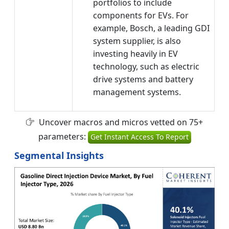
portfolios to include
components for EVs. For
example, Bosch, a leading GDI
system supplier, is also
investing heavily in EV
technology, such as electric
drive systems and battery
management systems.
Uncover macros and micros vetted on 75+
parameters:
Get Instant Access To Report
Segmental Insights