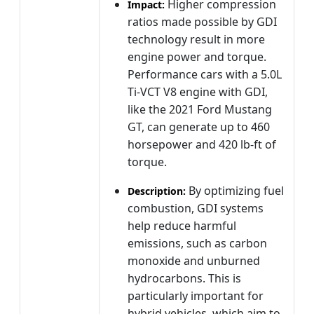
Higher compression
Impact:
ratios made possible by GDI
technology result in more
engine power and torque.
Performance cars with a 5.0L
Ti-VCT V8 engine with GDI,
like the 2021 Ford Mustang
GT, can generate up to 460
horsepower and 420 lb-ft of
torque.
By optimizing fuel
Description:
combustion, GDI systems
help reduce harmful
emissions, such as carbon
monoxide and unburned
hydrocarbons. This is
particularly important for
hybrid vehicles, which aim to