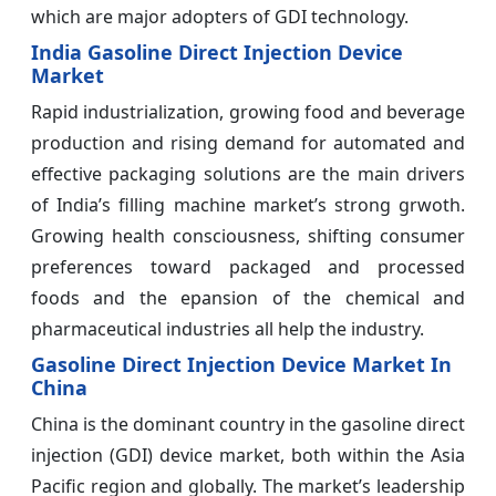
which are major adopters of GDI technology.
India Gasoline Direct Injection Device
Market
Rapid industrialization, growing food and beverage
production and rising demand for automated and
effective packaging solutions are the main drivers
of India’s filling machine market’s strong grwoth.
Growing health consciousness, shifting consumer
preferences toward packaged and processed
foods and the epansion of the chemical and
pharmaceutical industries all help the industry.
Gasoline Direct Injection Device Market In
China
China is the dominant country in the gasoline direct
injection (GDI) device market, both within the Asia
Pacific region and globally. The market’s leadership