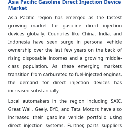
Asia Pacific Gasoline Direct Injection Device
Market
Asia Pacific region has emerged as the fastest
growing market for gasoline direct injection
devices globally. Countries like China, India, and
Indonesia have seen surge in personal vehicle
ownership over the last few years on the back of
rising disposable incomes and a growing middle-
class population. As these emerging markets
transition from carbureted to fuel-injected engines,
the demand for direct injection devices has
increased substantially.
Local automakers in the region including SAIC,
Great Wall, Geely, BYD, and Tata Motors have also
increased their gasoline vehicle portfolio using
direct injection systems. Further, parts suppliers