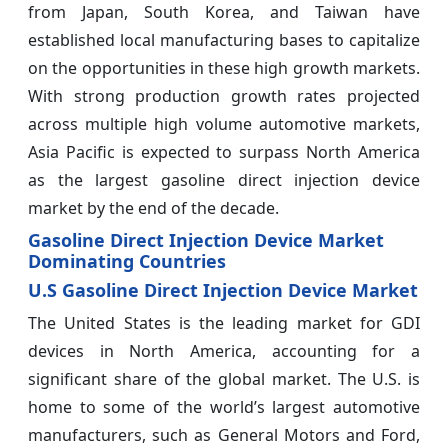
from Japan, South Korea, and Taiwan have
established local manufacturing bases to capitalize
on the opportunities in these high growth markets.
With strong production growth rates projected
across multiple high volume automotive markets,
Asia Pacific is expected to surpass North America
as the largest gasoline direct injection device
market by the end of the decade.
Gasoline Direct Injection Device Market
Dominating Countries
U.S Gasoline Direct Injection Device Market
The United States is the leading market for GDI
devices in North America, accounting for a
significant share of the global market. The U.S. is
home to some of the world’s largest automotive
manufacturers, such as General Motors and Ford,