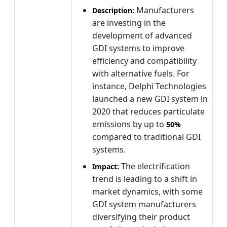
Manufacturers
Description:
are investing in the
development of advanced
GDI systems to improve
efficiency and compatibility
with alternative fuels. For
instance, Delphi Technologies
launched a new GDI system in
2020 that reduces particulate
emissions by up to
50%
compared to traditional GDI
systems.
The electrification
Impact:
trend is leading to a shift in
market dynamics, with some
GDI system manufacturers
diversifying their product