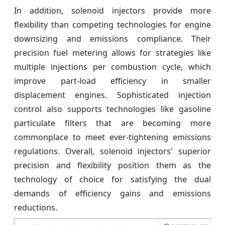
In addition, solenoid injectors provide more
flexibility than competing technologies for engine
downsizing and emissions compliance. Their
precision fuel metering allows for strategies like
multiple injections per combustion cycle, which
improve part-load efficiency in smaller
displacement engines. Sophisticated injection
control also supports technologies like gasoline
particulate filters that are becoming more
commonplace to meet ever-tightening emissions
regulations. Overall, solenoid injectors' superior
precision and flexibility position them as the
technology of choice for satisfying the dual
demands of efficiency gains and emissions
reductions.