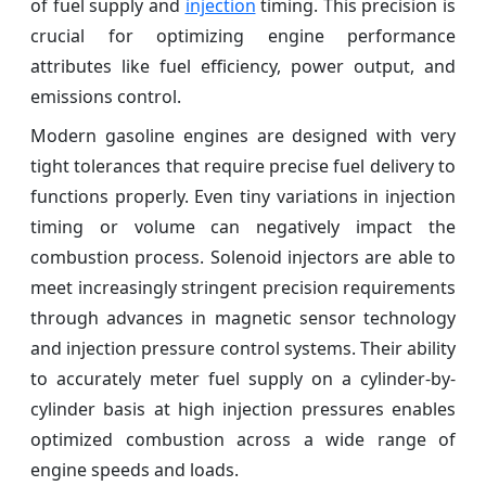
of fuel supply and
injection
timing. This precision is
crucial for optimizing engine performance
attributes like fuel efficiency, power output, and
emissions control.
Modern gasoline engines are designed with very
tight tolerances that require precise fuel delivery to
functions properly. Even tiny variations in injection
timing or volume can negatively impact the
combustion process. Solenoid injectors are able to
meet increasingly stringent precision requirements
through advances in magnetic sensor technology
and injection pressure control systems. Their ability
to accurately meter fuel supply on a cylinder-by-
cylinder basis at high injection pressures enables
optimized combustion across a wide range of
engine speeds and loads.