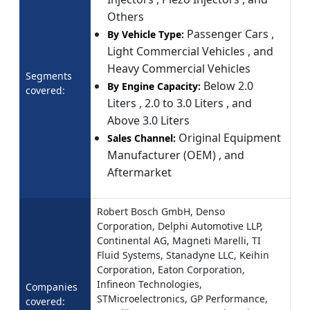
Others
Passenger Cars ,
By Vehicle Type:
Light Commercial Vehicles , and
Heavy Commercial Vehicles
Segments
Below 2.0
By Engine Capacity:
covered:
Liters , 2.0 to 3.0 Liters , and
Above 3.0 Liters
Original Equipment
Sales Channel:
Manufacturer (OEM) , and
Aftermarket
Robert Bosch GmbH, Denso
Corporation, Delphi Automotive LLP,
Continental AG, Magneti Marelli, TI
Fluid Systems, Stanadyne LLC, Keihin
Corporation, Eaton Corporation,
Infineon Technologies,
Companies
STMicroelectronics, GP Performance,
covered: