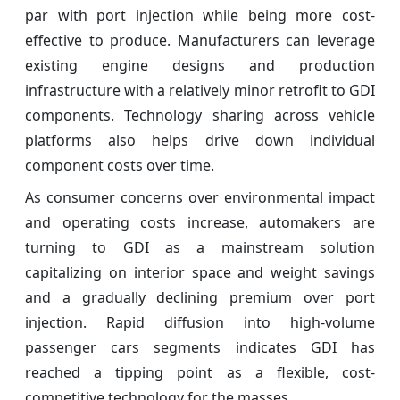
par with port injection while being more cost-
effective to produce. Manufacturers can leverage
existing engine designs and production
infrastructure with a relatively minor retrofit to GDI
components. Technology sharing across vehicle
platforms also helps drive down individual
component costs over time.
As consumer concerns over environmental impact
and operating costs increase, automakers are
turning to GDI as a mainstream solution
capitalizing on interior space and weight savings
and a gradually declining premium over port
injection. Rapid diffusion into high-volume
passenger cars segments indicates GDI has
reached a tipping point as a flexible, cost-
competitive technology for the masses.