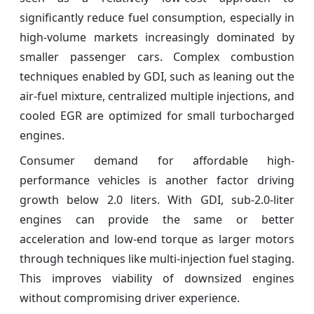
significantly reduce fuel consumption, especially in
high-volume markets increasingly dominated by
smaller passenger cars. Complex combustion
techniques enabled by GDI, such as leaning out the
air-fuel mixture, centralized multiple injections, and
cooled EGR are optimized for small turbocharged
engines.
Consumer demand for affordable high-
performance vehicles is another factor driving
growth below 2.0 liters. With GDI, sub-2.0-liter
engines can provide the same or better
acceleration and low-end torque as larger motors
through techniques like multi-injection fuel staging.
This improves viability of downsized engines
without compromising driver experience.