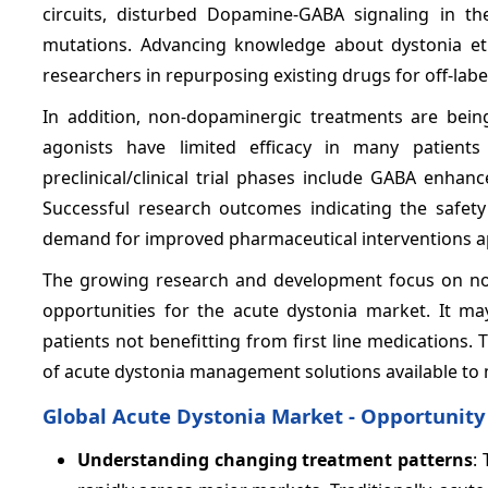
circuits, disturbed Dopamine-GABA signaling in the
mutations. Advancing knowledge about dystonia etio
researchers in repurposing existing drugs for off-labe
In addition, non-dopaminergic treatments are bei
agonists have limited efficacy in many patient
preclinical/clinical trial phases include GABA enhan
Successful research outcomes indicating the safety
demand for improved pharmaceutical interventions a
The growing research and development focus on nov
opportunities for the acute dystonia market. It m
patients not benefitting from first line medications.
of acute dystonia management solutions available to
Global Acute Dystonia Market - Opportunity
Understanding changing treatment patterns
: