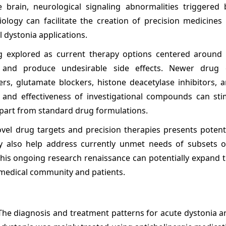
 brain, neurological signaling abnormalities triggered 
logy can facilitate the creation of precision medicines 
l dystonia applications.
ng explored as current therapy options centered aroun
s and produce undesirable side effects. Newer drug 
cers, glutamate blockers, histone deacetylase inhibitors, 
 and effectiveness of investigational compounds can sti
part from standard drug formulations.
el drug targets and precision therapies presents potent
ay also help address currently unmet needs of subsets o
 This ongoing research renaissance can potentially expand 
 medical community and patients.
 The diagnosis and treatment patterns for acute dystonia a