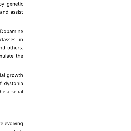
by genetic
and assist
d Dopamine
classes in
and others.
mulate the
ial growth
f dystonia
the arsenal
re evolving