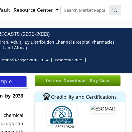
Vault
Resource Center
CASTS (2026-2033)
ren, Adult), By Distribution Channel (Hospital Pharmacies,
st and Africa).
istorical Range :
2020 - 2024
Base Year :
2025
Instant Download - Buy Now
ample
n by 2033
Credibility and Certifications
a chemical
c drugs can
860519526
zepam work