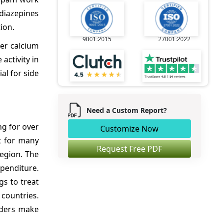
odiazepines
ion.
9001:2015
27001:2022
er calcium
activity in
al for side
Need a Custom Report?
ng for over
Customize Now
t for many
Request Free PDF
region. The
penditure.
gs to treat
 countries.
iders make