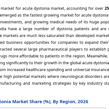
t market for acute dystonia market, accounting for over
2
s emerged as the fastest growing market for acute dystoni
investments, and growing medical needs of its huge popu
India have a large number of dystonia patients and are 
ese markets are much less saturated than developed market
ed business opportunities for companies to expand their
tracted several large pharmaceutical players to establish
drugs more affordable to patients in the region. Meanwhile,
g significantly to their growth in the global acute dystoni
rom increased healthcare spending and universal insuranc
re high potential markets where neurological disorders ar
nufacturing and marketing strategies by key industry st
tonia Market Share (%), By Region, 2026