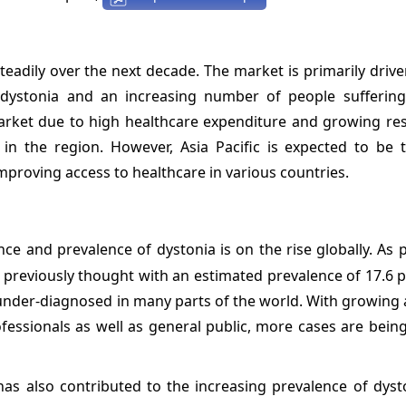
eadily over the next decade. The market is primarily drive
dystonia and an increasing number of people sufferin
arket due to high healthcare expenditure and growing re
in the region. However, Asia Pacific is expected to be t
proving access to healthcare in various countries.
nce and prevalence of dystonia is on the rise globally. As 
previously thought with an estimated prevalence of 17.6 p
 under-diagnosed in many parts of the world. With growing
essionals as well as general public, more cases are being
s also contributed to the increasing prevalence of dysto