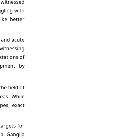
e witnessed
ggling with
ike better
s and acute
witnessing
stations of
opment by
he field of
eas. While
ypes, exact
targets for
sal Ganglia