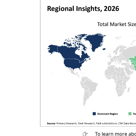
To learn more abo