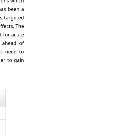
tions which
 has been a
rs targeted
ffects. The
t for acute
n ahead of
rs need to
der to gain