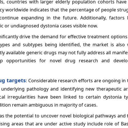
als, countries with larger elderly population cohorts hav
ncy worldwide indicates that the percentage of people stru
continue expanding in the future. Additionally, factors l
 or undiagnosed dystonia cases visible now.
nificantly drive the demand for effective treatment option
pes and subtypes being identified, the market is also 
ly available generic drugs may not fully address all manife
p opportunities for novel drug research and devel
ug targets
: Considerable research efforts are ongoing in t
underlying pathology and identifying new therapeutic ar
cal irregularities have been linked to certain dystonia t
ition remain ambiguous in majority of cases.
as the potential to uncover novel biological pathways and 
sing areas that are under active study include role of Ba