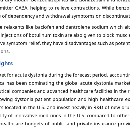
mitter, GABA, helping to relieve contractions. While benz
risks of dependency and withdrawal symptoms on discontinuat
 relaxants like baclofen and dantrolene sodium which alt
jections of botulinum toxin are also given to block muscle 
ive symptom relief, they have disadvantages such as potenti
ions.
ights
ket for acute dystonia during the forecast period, accounti
ca has been dominating the global acute dystonia marke
ical companies and advanced healthcare facilities in the 
owing dystonia patient population and high healthcare ex
s located in the U.S. and invest heavily in R&D of new dru
lity of innovative medicines in the U.S. compared to other
healthcare budgets of public and private insurance prov