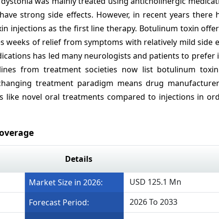
e dystonia was mainly treated using anticholinergic medica
 have strong side effects. However, in recent years there
n injections as the first line therapy. Botulinum toxin offe
 weeks of relief from symptoms with relatively mild side e
ications has led many neurologists and patients to prefer i
elines from treatment societies now list botulinum toxi
is changing treatment paradigm means drug manufacture
s like novel oral treatments compared to injections in or
Coverage
Details
USD 125.1 Mn
Market Size in 2026:
2026 To 2033
Forecast Period: