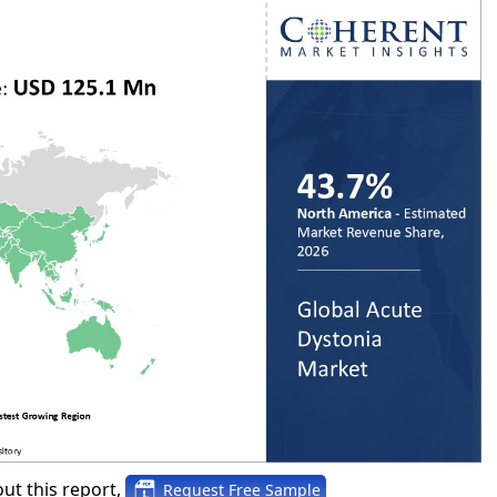
ut this report,
Request Free Sample