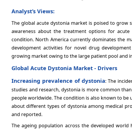
Analyst’s Views:
The global acute dystonia market is poised to grow st
awareness about the treatment options for acute 
condition. North America currently dominates the m
development activities for novel drug development 
growing market owing to the large patient pool and im
Global Acute Dystonia Market - Drivers
Increasing prevalence of dystonia
: The incide
studies and research, dystonia is more common than 
people worldwide. The condition is also known to be
about different types of dystonia among medical prof
and reported.
The ageing population across the developed world ha