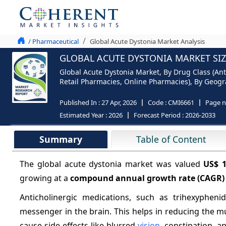
/ Pharmaceutical
Global Acute Dystonia Market Analysis
GLOBAL ACUTE DYSTONIA MARKET SIZ
Global Acute Dystonia Market, By Drug Class (Ant
Retail Pharmacies, Online Pharmacies), By Geogra
Published In :
27 Apr, 2026
Code :
CMI6661
Page 
Estimated Year :
2026
Forecast Period :
2026-2033
Summary
Table of Content
The global acute dystonia market was valued
US$ 
growing at a
compound annual growth rate (CAGR)
Anticholinergic medications, such as trihexypheni
messenger in the brain. This helps in reducing the 
cause side effects like blurred
vision
, constipation, 