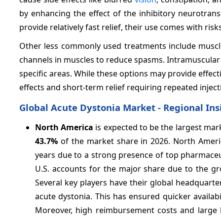
by enhancing the effect of the inhibitory neurotrans
provide relatively fast relief, their use comes with 
Other less commonly used treatments include muscle
channels in muscles to reduce spasms. Intramuscular in
specific areas. While these options may provide effect
effects and short-term relief requiring repeated inject
Global Acute Dystonia Market - Regional Ins
North America
is expected to be the largest mar
43.7%
of the market share in 2026. North Ameri
years due to a strong presence of top pharmaceut
U.S. accounts for the major share due to the gr
Several key players have their global headquarter
acute dystonia. This has ensured quicker availabi
Moreover, high reimbursement costs and large 