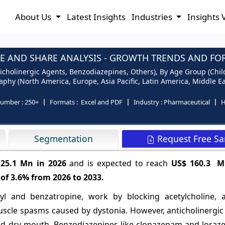
About Us
Latest Insights
Industries
Insights 
E AND SHARE ANALYSIS - GROWTH TRENDS AND FORE
icholinergic Agents, Benzodiazepines, Others), By Age Group (Child
phy (North America, Europe, Asia Pacific, Latin America, Middle Ea
number :
250+
Formats :
Excel and PDF
Industry :
Pharmaceutical
H
Request Free S
Segmentation
125.1 Mn in 2026
and is expected to reach
US$ 160.3 M
 of
3.6%
from 2026 to 2033.
dyl and benzatropine, work by blocking acetylcholine, 
muscle spasms caused by dystonia. However, anticholinergi
and dry mouth. Benzodiazepines like clonazepam and lora