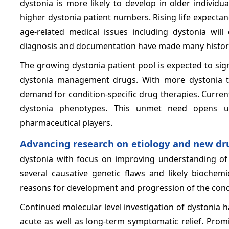
dystonia is more likely to develop in older individu
higher dystonia patient numbers. Rising life expecta
age-related medical issues including dystonia will 
diagnosis and documentation have made many historic
The growing dystonia patient pool is expected to sig
dystonia management drugs. With more dystonia ty
demand for condition-specific drug therapies. Current
dystonia phenotypes. This unmet need opens u
pharmaceutical players.
Advancing research on etiology and new dr
dystonia with focus on improving understanding of 
several causative genetic flaws and likely biochemi
reasons for development and progression of the cond
Continued molecular level investigation of dystonia h
acute as well as long-term symptomatic relief. Promi