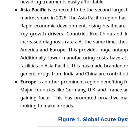
new drug treatments easily affordable.
Asia Pacific
is expected to be the second-larges
market share in 2026. The Asia Pacific region ha
Rapid economic development, rising healthcare 
key growth drivers. Countries like China and 
increased diagnosis rates. At the same time, th
America and Europe. This provides huge untapp
Additionally, lower manufacturing costs have at
facilities in Asia Pacific. This has made branded 
generic drugs from India and China are contributin
Europe
is another prominent region benefiting f
Major countries like Germany, U.K. and France a
gaining focus. This has prompted proactive ma
looking to make inroads.
Figure 1. Global Acute Dys