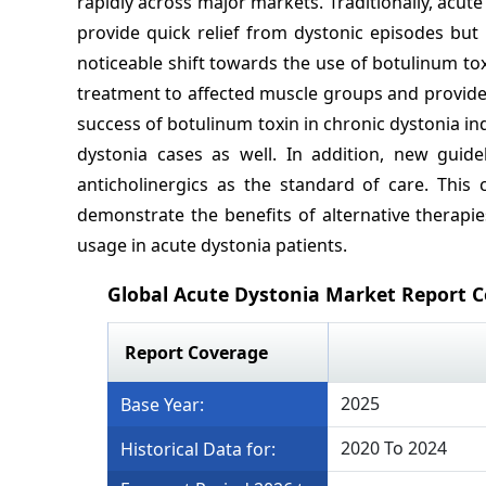
rapidly across major markets. Traditionally, acut
provide quick relief from dystonic episodes but
noticeable shift towards the use of botulinum toxi
treatment to affected muscle groups and provides
success of botulinum toxin in chronic dystonia ind
dystonia cases as well. In addition, new guid
anticholinergics as the standard of care. Th
demonstrate the benefits of alternative therapie
usage in acute dystonia patients.
Global Acute Dystonia Market Report 
Report Coverage
2025
Base Year:
2020 To 2024
Historical Data for: