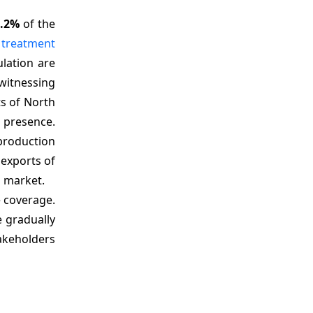
5.2%
of the
a
treatment
lation are
witnessing
s of North
 presence.
 production
 exports of
a market.
e coverage.
e gradually
akeholders