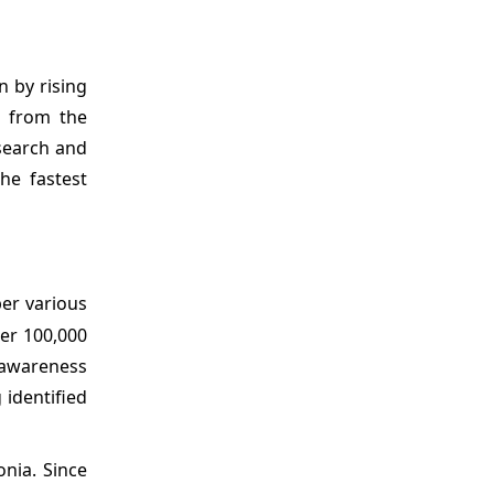
n by rising
g from the
search and
he fastest
per various
er 100,000
 awareness
 identified
nia. Since